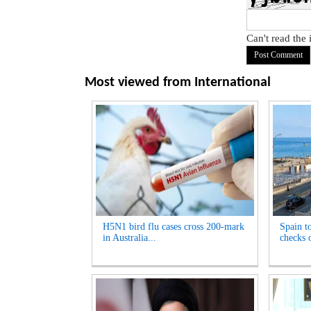
Can't read the
Most viewed from
International
H5N1 bird flu cases cross 200-mark
Spain t
in Australia...
checks o