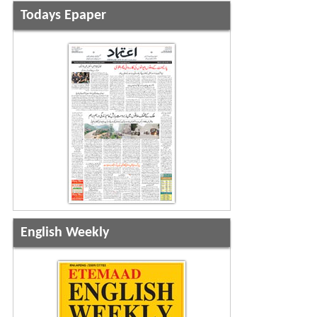
Todays Epaper
English Weekly