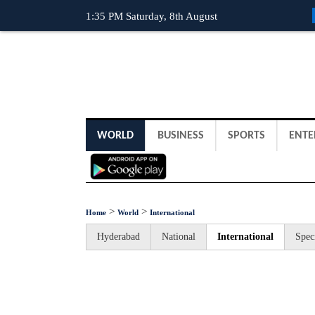
1:35 PM Saturday, 8th August
WORLD
BUSINESS
SPORTS
ENTE
>
>
Home
World
International
Hyderabad
National
International
Spec