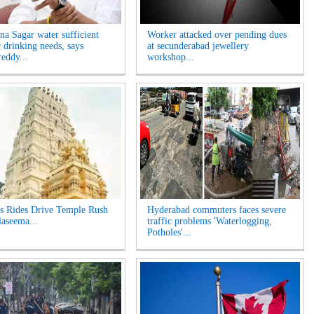
na Sagar water sufficient
Worker attacked over pending dues
r drinking needs, says
at secunderabad jewellery
eddy...
workshop...
s Rides Drive Temple Rush
Hyderabad commuters faces severe
laseema...
traffic problems 'Waterlogging,
Potholes'...