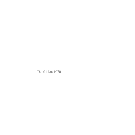
Thu 01 Jan 1970