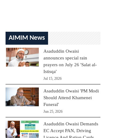
AIMIM News
Asaduddin Owaisi
announces special rain
prayers on July 26 'Salat al-
Istisqa'
Jul 15, 2026
Asaduddin Owaisi 'PM Modi
Should Attend Khamenei
Funeral'
Jun 25, 2026
Asaduddin Owaisi Demands
EC Accept PAN, Driving
Licence And Ration Cards