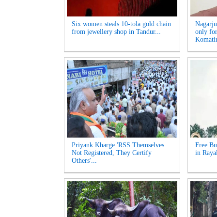
Six women steals 10-tola gold chain
Nagarju
from jewellery shop in Tandur...
only fo
Komatir
Priyank Kharge 'RSS Themselves
Free Bu
Not Registered, They Certify
in Raya
Others'...