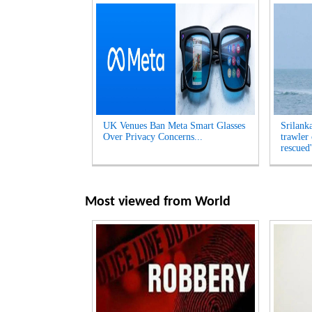
UK Venues Ban Meta Smart Glasses
Srilank
Over Privacy Concerns...
trawler
rescued'
Most viewed from
World