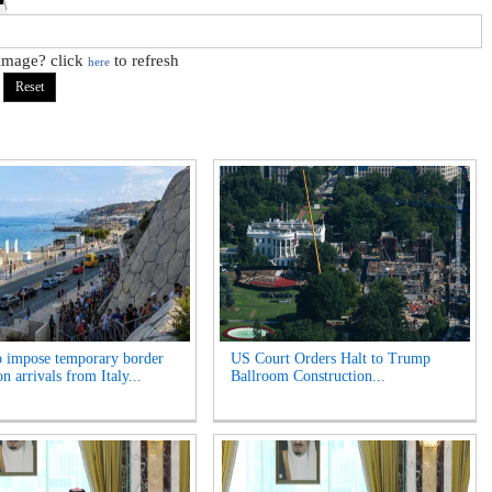
 image? click
to refresh
here
o impose temporary border
US Court Orders Halt to Trump
n arrivals from Italy...
Ballroom Construction...