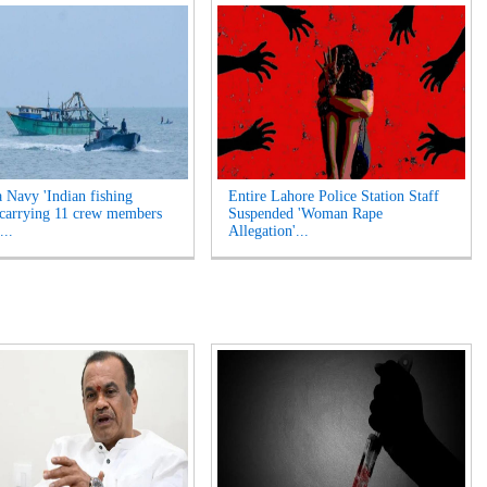
a Navy 'Indian fishing
Entire Lahore Police Station Staff
 carrying 11 crew members
Suspended 'Woman Rape
...
Allegation'...