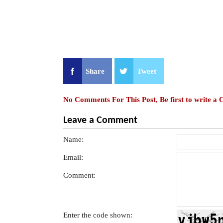
Share
Tweet
No Comments For This Post, Be first to write a
Leave a Comment
Name:
Email:
Comment:
Enter the code shown: