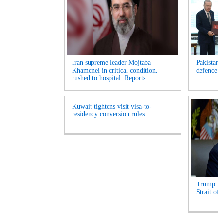
Iran supreme leader Mojtaba
Pakista
Khamenei in critical condition,
defence
rushed to hospital: Reports...
Kuwait tightens visit visa-to-
residency conversion rules...
Trump 
Strait 