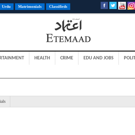
Urdu
Matrimonials
Classifieds
RTAINMENT
HEALTH
CRIME
EDU AND JOBS
POLIT
ials