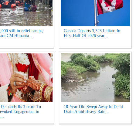
000 still in relief camps,
Canada Deports 3,323 Indians In
sam CM Himanta ...
First Half Of 2026 year...
Demands Rs 3 crore To
18-Year-Old Swept Away in Delhi
Revoked Engagement in
Drain Amid Heavy Rain...
...