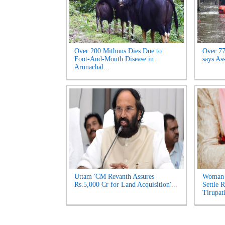
Over 200 Mithuns Dies Due to
Over 77,
Foot-And-Mouth Disease in
says As
Arunachal...
Uttam 'CM Revanth Assures
Woman 
Rs.5,000 Cr for Land Acquisition'...
Settle 
Tirupati