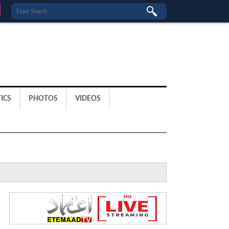
ICS
PHOTOS
VIDEOS