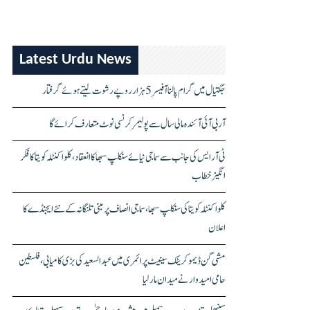
Latest Urdu News
جگتیال میں گرام پالنا آفیسر 5 ہزار روپے رشوت لیتے ہوئے گرفتار
آر بی آئی آئندہ مالی سال سے پولیمر کرنسی نوٹ متعارف کرائے گا
ٹی آر ایس کی جانب سے سماجی نیائے سنکلپ سبھا کا انعقاد، کلواکنٹلہ کویتا کا فکر
انگیز خطاب
کلواکنٹلہ کویتا کی سنکلپ سبھا، سماجی انصاف پر مبنی تلنگانہ کے نئے ایجنڈے کا
اعلان
مشی گن ڈیموکریٹک سینیٹ پرائمری میں عبدالسعید کی بڑی کامیابی، فلسطین
حامی امیدوار نے میدان مار لیا