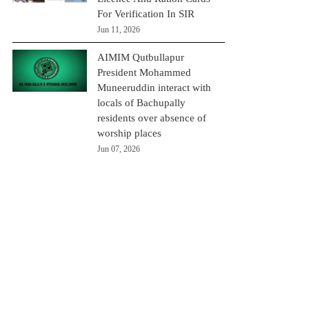
For Verification In SIR
Jun 11, 2026
AIMIM Qutbullapur
President Mohammed
Muneeruddin interact with
locals of Bachupally
residents over absence of
worship places
Jun 07, 2026