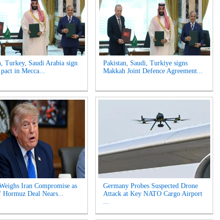
n, Turkey, Saudi Arabia sign
Pakistan, Saudi, Turkiye signs
 pact in Mecca...
Makkah Joint Defence Agreement...
Weighs Iran Compromise as
Germany Probes Suspected Drone
of Hormuz Deal Nears...
Attack at Key NATO Cargo Airport
...