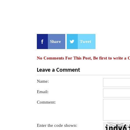
Share
Tweet
No Comments For This Post, Be first to write a
Leave a Comment
Name:
Email:
Comment:
Enter the code shown: