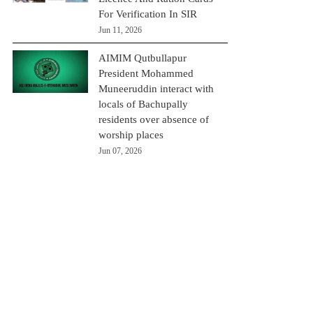
For Verification In SIR
Jun 11, 2026
AIMIM Qutbullapur
President Mohammed
Muneeruddin interact with
locals of Bachupally
residents over absence of
worship places
Jun 07, 2026