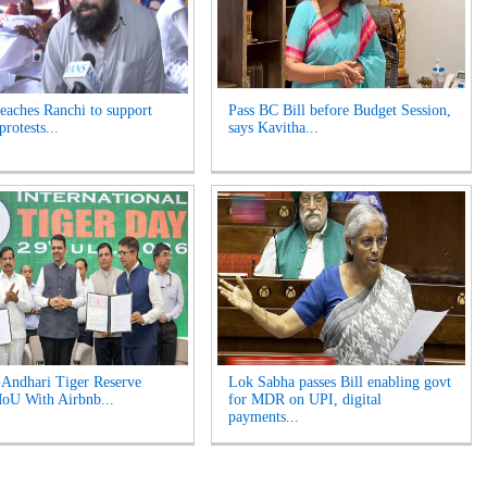
reaches Ranchi to support
Pass BC Bill before Budget Session,
protests...
says Kavitha...
Andhari Tiger Reserve
Lok Sabha passes Bill enabling govt
oU With Airbnb...
for MDR on UPI, digital
payments...