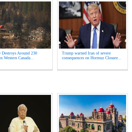
e Destroys Around 230
Trump warned Iran of severe
n Western Canada...
consequences on Hormuz Closure...