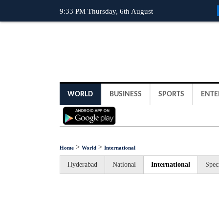
9:33 PM Thursday, 6th August
WORLD
BUSINESS
SPORTS
ENTE
>
>
Home
World
International
Hyderabad
National
International
Spec