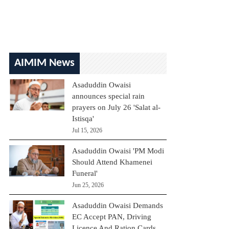
AIMIM News
Asaduddin Owaisi
announces special rain
prayers on July 26 'Salat al-
Istisqa'
Jul 15, 2026
Asaduddin Owaisi 'PM Modi
Should Attend Khamenei
Funeral'
Jun 25, 2026
Asaduddin Owaisi Demands
EC Accept PAN, Driving
Licence And Ration Cards