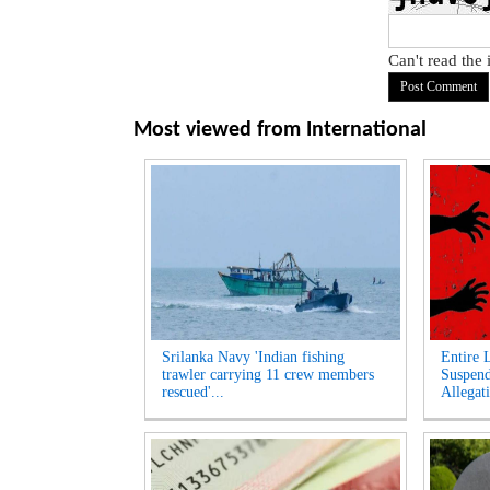
Can't read the
Most viewed from
International
Srilanka Navy 'Indian fishing
Entire 
trawler carrying 11 crew members
Suspen
rescued'...
Allegati