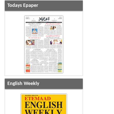
Todays Epaper
English Weekly