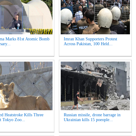
ima Marks 81st Atomic Bomb
Imran Khan Supporters Protest
sary...
Across Pakistan, 100 Held...
ed Heatstroke Kills Three
Russian missile, drone barrage in
t Tokyo Zoo...
Ukrainian kills 15 poeople...