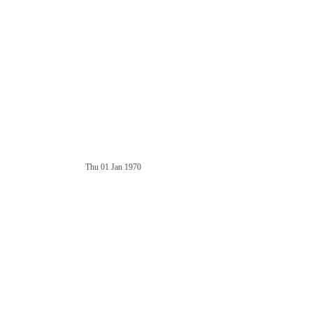
Thu 01 Jan 1970