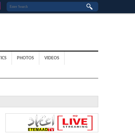
ICS
PHOTOS
VIDEOS