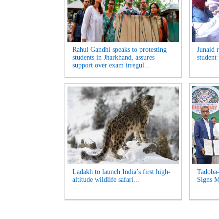
Rahul Gandhi speaks to protesting
Junaid 
students in Jharkhand, assures
student 
support over exam irregul...
Ladakh to launch India’s first high-
Tadoba-
altitude wildlife safari...
Signs M