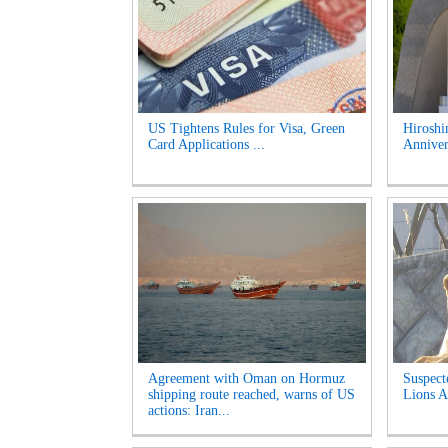
US Tightens Rules for Visa, Green
Hirosh
Card Applications ...
Anniver
Agreement with Oman on Hormuz
Suspect
shipping route reached, warns of US
Lions A
actions: Iran...