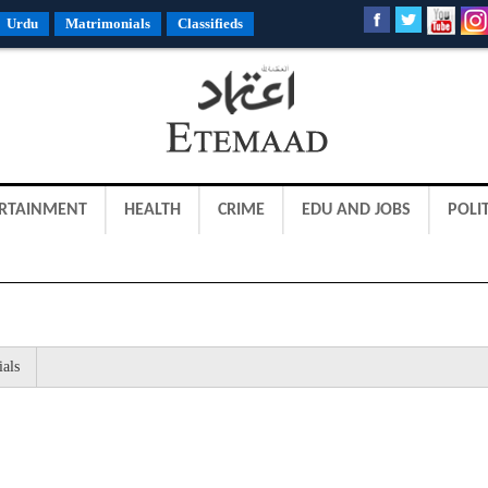
Urdu
Matrimonials
Classifieds
RTAINMENT
HEALTH
CRIME
EDU AND JOBS
POLIT
ials