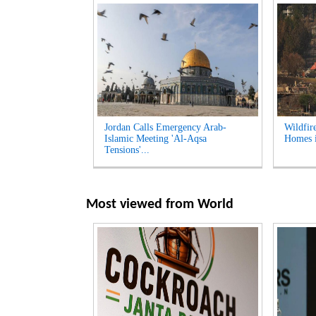
Jordan Calls Emergency Arab-
Wildfir
Islamic Meeting 'Al-Aqsa
Homes i
Tensions'...
Most viewed from
World