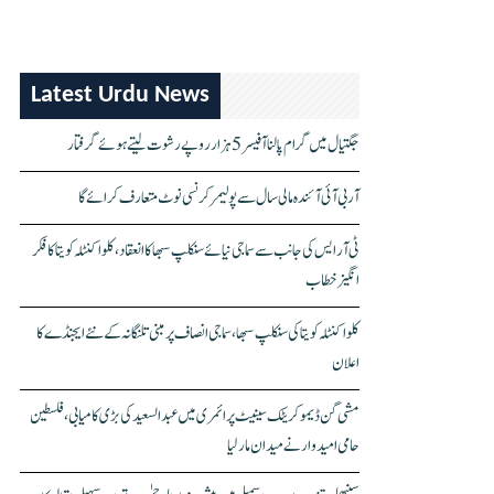
Latest Urdu News
جگتیال میں گرام پالنا آفیسر 5 ہزار روپے رشوت لیتے ہوئے گرفتار
آر بی آئی آئندہ مالی سال سے پولیمر کرنسی نوٹ متعارف کرائے گا
ٹی آر ایس کی جانب سے سماجی نیائے سنکلپ سبھا کا انعقاد، کلواکنٹلہ کویتا کا فکر
انگیز خطاب
کلواکنٹلہ کویتا کی سنکلپ سبھا، سماجی انصاف پر مبنی تلنگانہ کے نئے ایجنڈے کا
اعلان
مشی گن ڈیموکریٹک سینیٹ پرائمری میں عبدالسعید کی بڑی کامیابی، فلسطین
حامی امیدوار نے میدان مار لیا