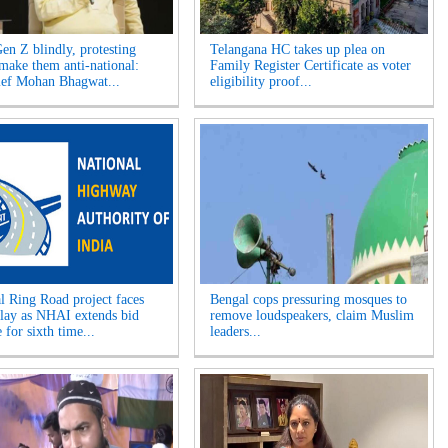
Gen Z blindly, protesting
Telangana HC takes up plea on
 make them anti-national:
Family Register Certificate as voter
ef Mohan Bhagwat...
eligibility proof...
l Ring Road project faces
Bengal cops pressuring mosques to
elay as NHAI extends bid
remove loudspeakers, claim Muslim
 for sixth time...
leaders...