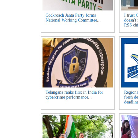
Cockroach Janta Party forms
I trust 
National Working Committee...
doesn't
RSS chi
Telangana ranks first in India for
Regiona
cybercrime performance...
fresh d
deadline