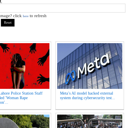
 image? click
to refresh
here
Lahore Police Station Staff
Meta’s AI model hacked external
ded 'Woman Rape
system during cybersecurity test...
on'...