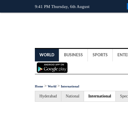
9:41 PM Thursday, 6th August
WORLD
BUSINESS
SPORTS
ENTE
>
>
Home
World
International
Hyderabad
National
International
Spec