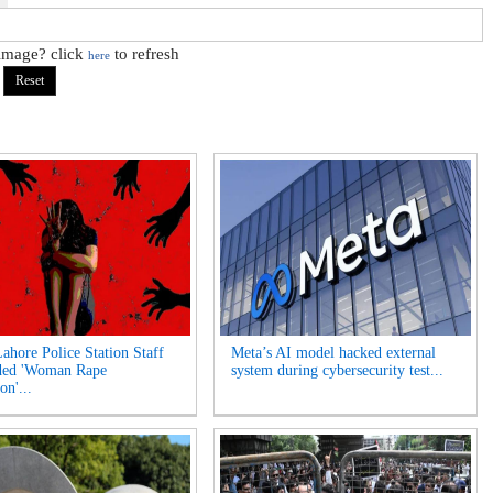
 image? click
to refresh
here
Lahore Police Station Staff
Meta’s AI model hacked external
ded 'Woman Rape
system during cybersecurity test...
on'...