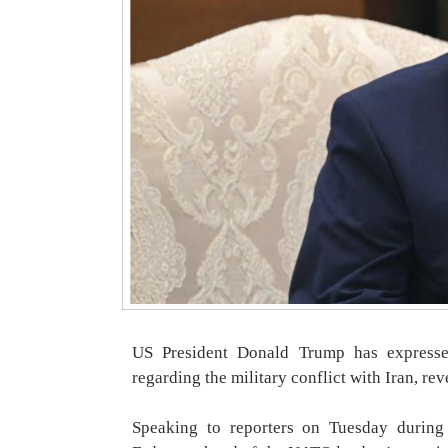
US President Donald Trump has expressed
regarding the military conflict with Iran, reve
Speaking to reporters on Tuesday during 