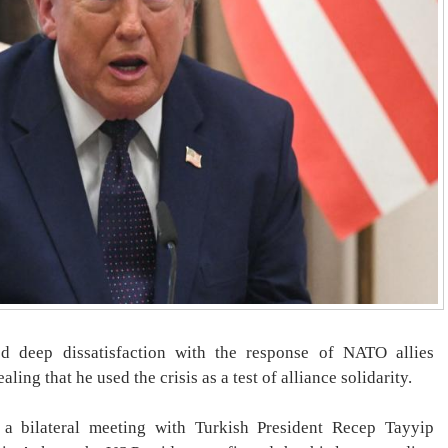
 deep dissatisfaction with the response of NATO allies
aling that he used the crisis as a test of alliance solidarity.
a bilateral meeting with Turkish President Recep Tayyip