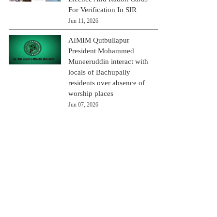
For Verification In SIR
Jun 11, 2026
AIMIM Qutbullapur
President Mohammed
Muneeruddin interact with
locals of Bachupally
residents over absence of
worship places
Jun 07, 2026