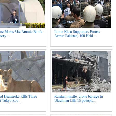
ima Marks 81st Atomic Bomb
Imran Khan Supporters Protest
sary...
Across Pakistan, 100 Held...
ed Heatstroke Kills Three
Russian missile, drone barrage in
t Tokyo Zoo...
Ukrainian kills 15 poeople...