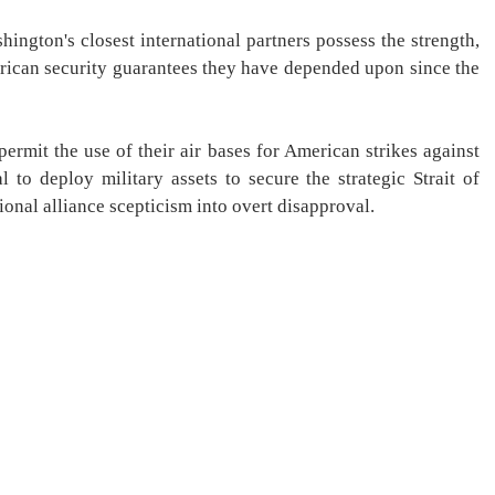
ngton's closest international partners possess the strength,
American security guarantees they have depended upon since the
permit the use of their air bases for American strikes against
l to deploy military assets to secure the strategic Strait of
ional alliance scepticism into overt disapproval.