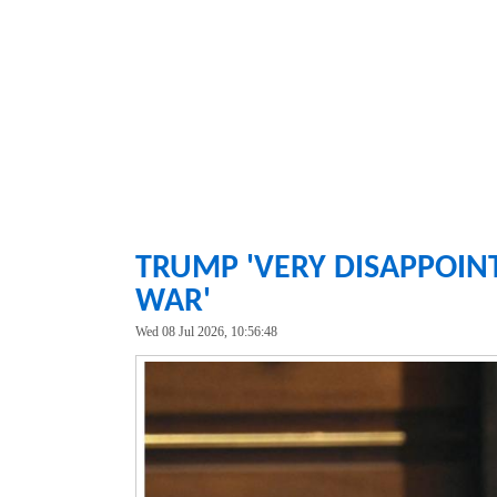
TRUMP 'VERY DISAPPOIN
WAR'
Wed 08 Jul 2026, 10:56:48