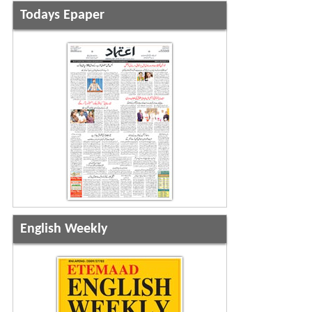
Todays Epaper
English Weekly