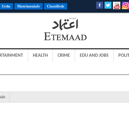
Urdu
Matrimonials
Classifieds
RTAINMENT
HEALTH
CRIME
EDU AND JOBS
POLIT
ials