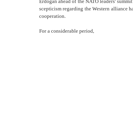
Erdogan ahead of the NATO leaders' summit 
scepticism regarding the Western alliance had
cooperation.
For a considerable period,