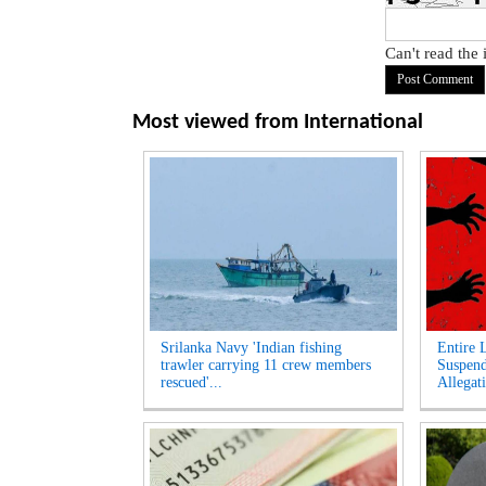
Can't read the
Most viewed from
International
Srilanka Navy 'Indian fishing
Entire 
trawler carrying 11 crew members
Suspen
rescued'...
Allegati