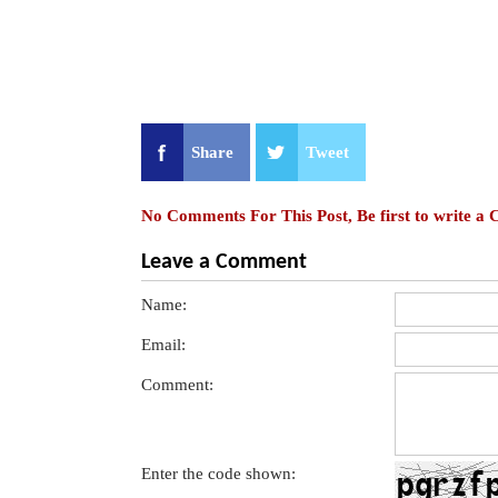
Share
Tweet
No Comments For This Post, Be first to write a
Leave a Comment
Name:
Email:
Comment:
Enter the code shown: