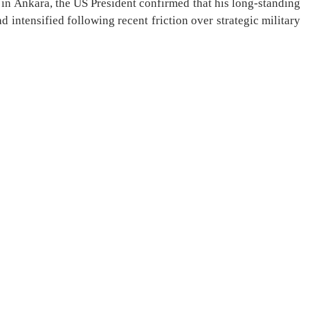
in Ankara, the US President confirmed that his long-standing
 intensified following recent friction over strategic military