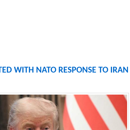
TED WITH NATO RESPONSE TO IRAN