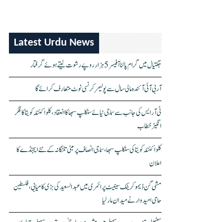
Latest Urdu News
جگتیال میں گرام پالنا آفیسر 5 ہزار روپے رشوت لیتے ہوئے گرفتار
آر بی آئی آئندہ مالی سال سے پولیمر کرنسی نوٹ متعارف کرائے گا
ٹی آر ایس کی جانب سے سماجی نیائے سنکلپ سبھا کا انعقاد، کلواکنٹلہ کویتا کا فکر
انگیز خطاب
کلواکنٹلہ کویتا کی سنکلپ سبھا، سماجی انصاف پر مبنی تلنگانہ کے نئے ایجنڈے کا
اعلان
مشی گن ڈیموکریٹک سینیٹ پرائمری میں عبدالسعید کی بڑی کامیابی، فلسطین
حامی امیدوار نے میدان مار لیا