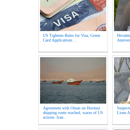
US Tightens Rules for Visa, Green
Hirosh
Card Applications ...
Anniver
Agreement with Oman on Hormuz
Suspect
shipping route reached, warns of US
Lions A
actions: Iran...