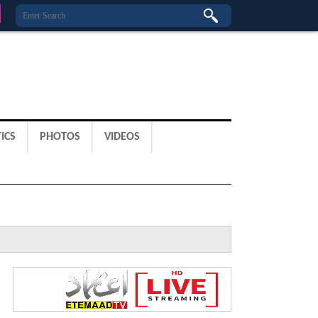
ICS
PHOTOS
VIDEOS