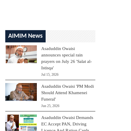
AIMIM News
Asaduddin Owaisi
announces special rain
prayers on July 26 'Salat al-
Istisqa'
Jul 15, 2026
Asaduddin Owaisi 'PM Modi
Should Attend Khamenei
Funeral'
Jun 25, 2026
Asaduddin Owaisi Demands
EC Accept PAN, Driving
Licence And Ration Cards