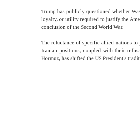
Trump has publicly questioned whether Washi
loyalty, or utility required to justify the 
conclusion of the Second World War.
The reluctance of specific allied nations to 
Iranian positions, coupled with their refusa
Hormuz, has shifted the US President's tradit