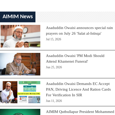
AIMIM News
Asaduddin Owaisi announces special rain
prayers on July 26 'Salat al-Istisqa'
Jul 15, 2026
Asaduddin Owaisi 'PM Modi Should
Attend Khamenei Funeral'
Jun 25, 2026
Asaduddin Owaisi Demands EC Accept
PAN, Driving Licence And Ration Cards
For Verification In SIR
Jun 11, 2026
AIMIM Qutbullapur President Mohammed