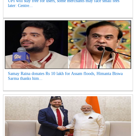
UPI will stay free for users, some merchants may face small fees
later: Centre...
Samay Raina donates Rs 10 lakh for Assam floods, Himanta Biswa
Sarma thanks him...