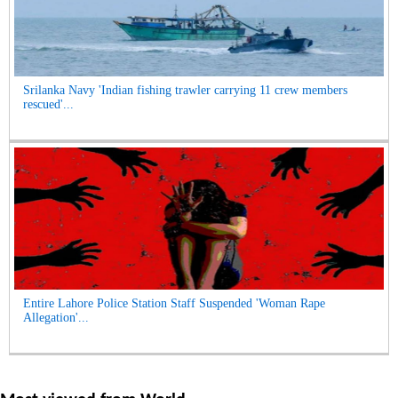
Srilanka Navy 'Indian fishing trawler carrying 11 crew members
rescued'...
Entire Lahore Police Station Staff Suspended 'Woman Rape
Allegation'...