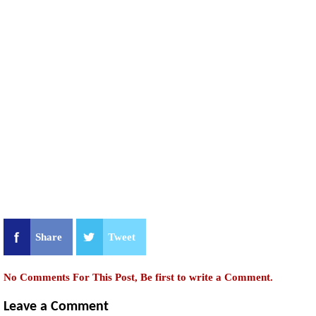
Share
Tweet
No Comments For This Post, Be first to write a Comment.
Leave a Comment