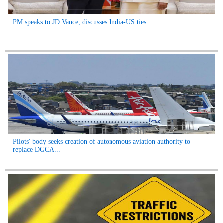
PM speaks to JD Vance, discusses India-US ties...
Pilots' body seeks creation of autonomous aviation authority to
replace DGCA...