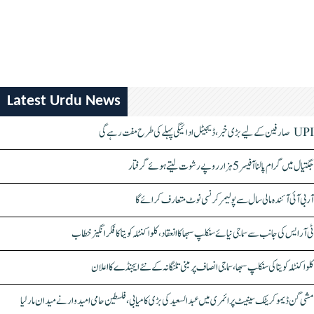
Latest Urdu News
UPI صارفین کے لیے بڑی خبر، ڈیجیٹل ادائیگی پہلے کی طرح مفت رہے گی
جگتیال میں گرام پالنا آفیسر 5 ہزار روپے رشوت لیتے ہوئے گرفتار
آر بی آئی آئندہ مالی سال سے پولیمر کرنسی نوٹ متعارف کرائے گا
ٹی آر ایس کی جانب سے سماجی نیائے سنکلپ سبھا کا انعقاد، کلواکنٹلہ کویتا کا فکر انگیز خطاب
کلواکنٹلہ کویتا کی سنکلپ سبھا، سماجی انصاف پر مبنی تلنگانہ کے نئے ایجنڈے کا اعلان
مشی گن ڈیموکریٹک سینیٹ پرائمری میں عبدالسعید کی بڑی کامیابی، فلسطین حامی امیدوار نے میدان مار لیا