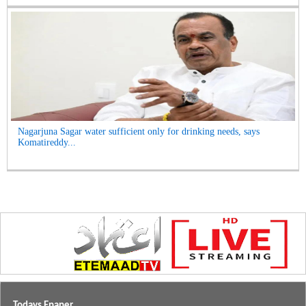
Nagarjuna Sagar water sufficient only for drinking needs, says
Komatireddy...
Todays Epaper