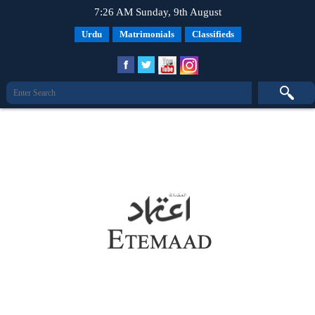
7:26 AM Sunday, 9th August
Urdu
Matrimonials
Classifieds