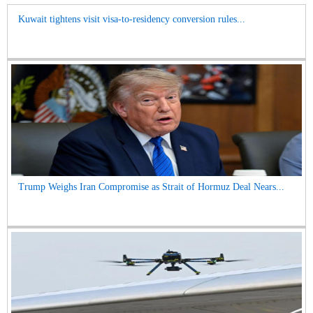
Kuwait tightens visit visa-to-residency conversion rules...
Trump Weighs Iran Compromise as Strait of Hormuz Deal Nears...