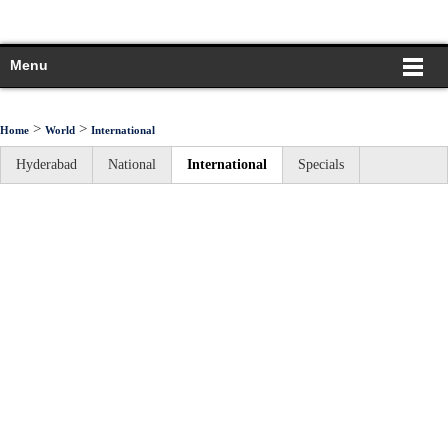
Menu
>
>
Home
World
International
Hyderabad
National
International
Specials