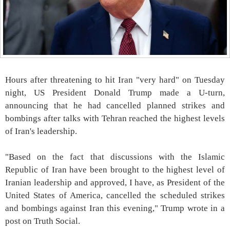
Hours after threatening to hit Iran "very hard" on Tuesday
night, US President Donald Trump made a U-turn,
announcing that he had cancelled planned strikes and
bombings after talks with Tehran reached the highest levels
of Iran's leadership.
"Based on the fact that discussions with the Islamic
Republic of Iran have been brought to the highest level of
Iranian leadership and approved, I have, as President of the
United States of America, cancelled the scheduled strikes
and bombings against Iran this evening," Trump wrote in a
post on Truth Social.