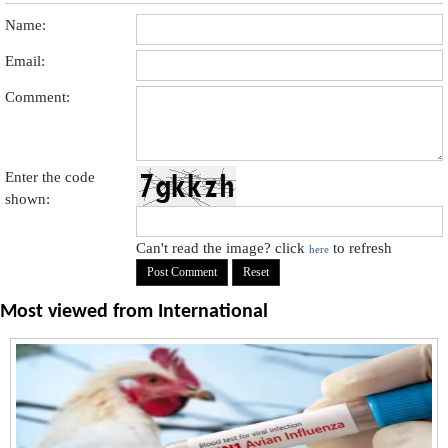
Name:
Email:
Comment:
Enter the code
shown:
Can't read the image? click
to refresh
here
Most viewed from
International