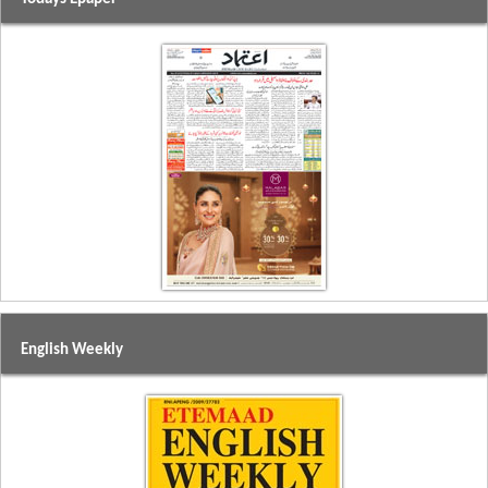
English Weekly