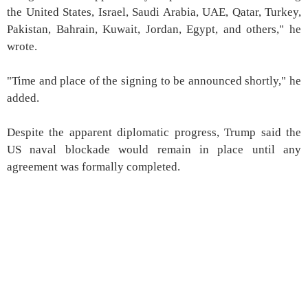
the United States, Israel, Saudi Arabia, UAE, Qatar, Turkey,
Pakistan, Bahrain, Kuwait, Jordan, Egypt, and others," he
wrote.
"Time and place of the signing to be announced shortly," he
added.
Despite the apparent diplomatic progress, Trump said the
US naval blockade would remain in place until any
agreement was formally completed.