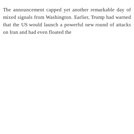
The announcement capped yet another remarkable day of
mixed signals from Washington. Earlier, Trump had warned
that the US would launch a powerful new round of attacks
on Iran and had even floated the