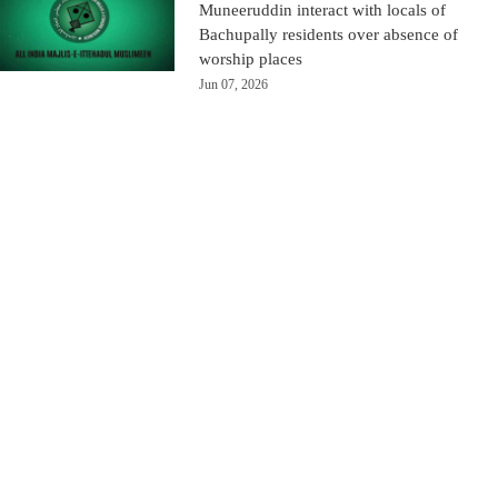
Muneeruddin interact with locals of
Bachupally residents over absence of
worship places
Jun 07, 2026