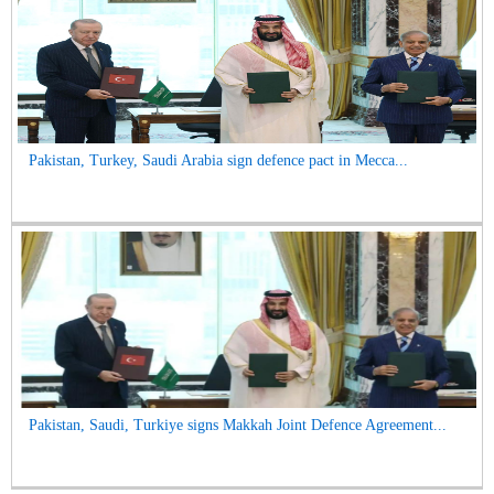
Pakistan, Turkey, Saudi Arabia sign defence pact in Mecca...
Pakistan, Saudi, Turkiye signs Makkah Joint Defence Agreement...