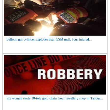
Balloon gas cylinder explodes near GSM mall, four injured...
Six women steals 10-tola gold chain from jewellery shop in Tandur...