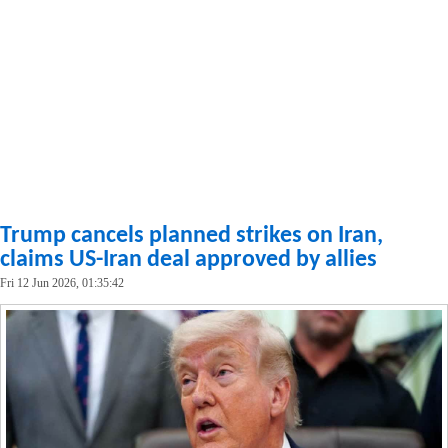
Trump cancels planned strikes on Iran,
claims US-Iran deal approved by allies
Fri 12 Jun 2026, 01:35:42