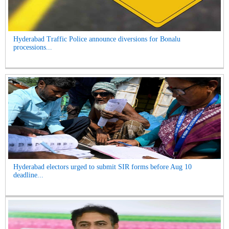
Hyderabad Traffic Police announce diversions for Bonalu
processions...
Hyderabad electors urged to submit SIR forms before Aug 10
deadline...