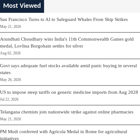
Most Viewed
San Francisco Turns to AI to Safeguard Whales From Ship Strikes
May 21, 2026
Arundhati Choudhary wins India's 11th Commonwealth Games gold
medal, Lovlina Borgohain settles for silver
Aug 02, 2026
Govt says adequate fuel stocks available amid panic buying in several
states
May 26, 2026
US to impose steep tariffs on generic medicine imports from Aug 2028
Jul 22, 2026
Telangana chemists join nationwide strike against online pharmacies
May 21, 2026
PM Modi conferred with Agricola Medal in Rome for agricultural
initiatives