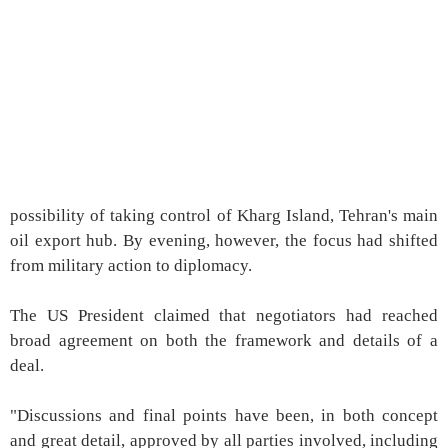
possibility of taking control of Kharg Island, Tehran's main
oil export hub. By evening, however, the focus had shifted
from military action to diplomacy.
The US President claimed that negotiators had reached
broad agreement on both the framework and details of a
deal.
"Discussions and final points have been, in both concept
and great detail, approved by all parties involved, including