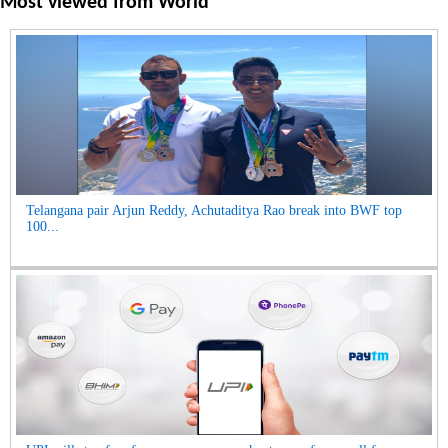
Most viewed from
World
Telangana pair Arjun Reddy, Achutaditya Rao break into BWF top
100...