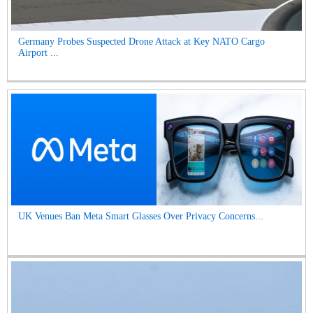
Germany Probes Suspected Drone Attack at Key NATO Cargo
Airport ...
UK Venues Ban Meta Smart Glasses Over Privacy Concerns...