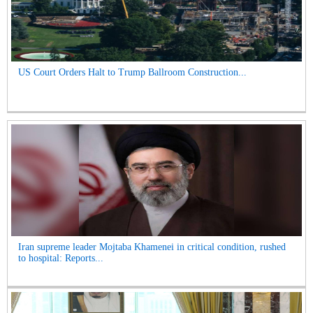
US Court Orders Halt to Trump Ballroom Construction...
Iran supreme leader Mojtaba Khamenei in critical condition, rushed
to hospital: Reports...