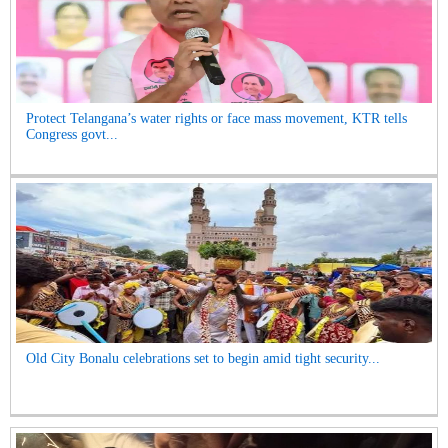
Protect Telangana’s water rights or face mass movement, KTR tells
Congress govt...
Old City Bonalu celebrations set to begin amid tight security...