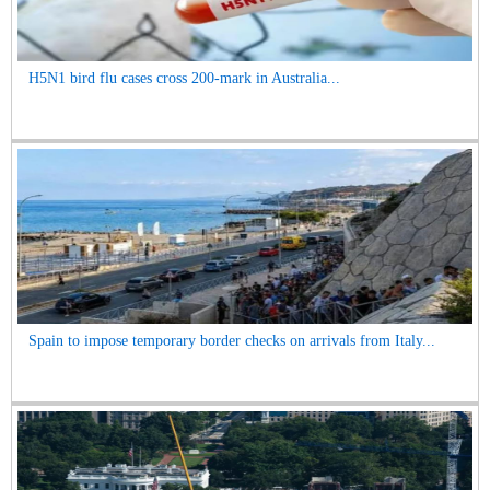
H5N1 bird flu cases cross 200-mark in Australia...
Spain to impose temporary border checks on arrivals from Italy...