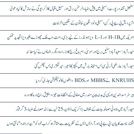
سنبھل تشدد رپورٹ اسمبلی میں پیش، ضیاء الرحمٰن برق اور سہیل اقبال کا ذکر، یوگی نے سازش کا کیا دعویٰ
اتر پردیش بی جے پی رکن اسمبلی ونود سنگھ پر خاتون کے سنگین الزامات
امریکہ میں H-1B اور L-1 ویزا ہولڈرز کے لیے بڑی راحت، اب ملک چھوڑے بغیر ویزا تجدید ممکن
حیدرآباد: سعیدآباد اسٹیل برج اور موسیٰ رام باغ برج کا وزراء و دیگر رہنماؤں نے کیا معائنہ
حیدرآباد: عارضی آر ٹی سی بس اسٹینڈ بارش میں کیچڑ کا ڈھیر، سپر لگژری بس پھنس گئی
KNRUHS نے MBBS اور BDS داخلوں کا نوٹیفکیشن جاری کر دیا
بیرسٹر اسدالدین اویسی کی ہدایت پر مندر میں صفائی کے انتظامات تیز، دیپیش راج ورما کا دورہ
حیدرآباد میں ملاوٹی مصالحہ جات کے خلاف بڑا کریک ڈاؤن، 25 ٹن سے زائد مصالحے ضبط، 3 گرفتار
کنگنا رناوت کا بیان: بی جے پی اور آر ایس ایس کے نظریات سے متاثر ہو کر اب خود کو "بیدار ہندو" مانتی ہوں