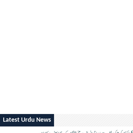
Latest Urdu News