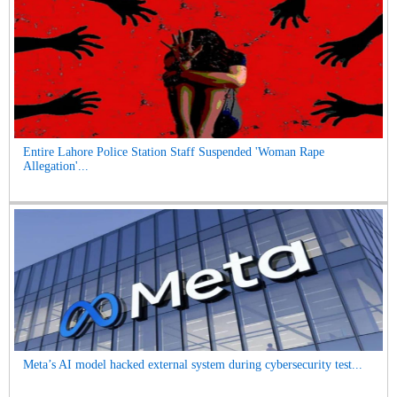
Entire Lahore Police Station Staff Suspended 'Woman Rape
Allegation'...
Meta’s AI model hacked external system during cybersecurity test...