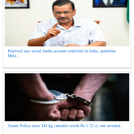
Kejriwal says social media account restricted in India, questions
Meta...
Assam Police seize 344 kg cannabis worth Rs 1.72 cr, one arrested...