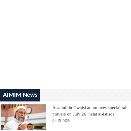
AIMIM News
Asaduddin Owaisi announces special rain
prayers on July 26 'Salat al-Istisqa'
Jul 15, 2026