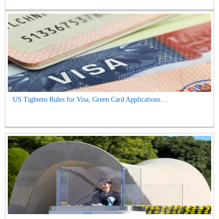
US Tightens Rules for Visa, Green Card Applications ...