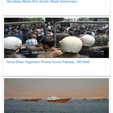
Hiroshima Marks 81st Atomic Bomb Anniversary...
Imran Khan Supporters Protest Across Pakistan, 100 Held...