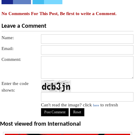
No Comments For This Post, Be first to write a Comment.
Leave a Comment
Name:
Email:
Comment:
Enter the code
shown:
Can't read the image? click
to refresh
here
Most viewed from
International