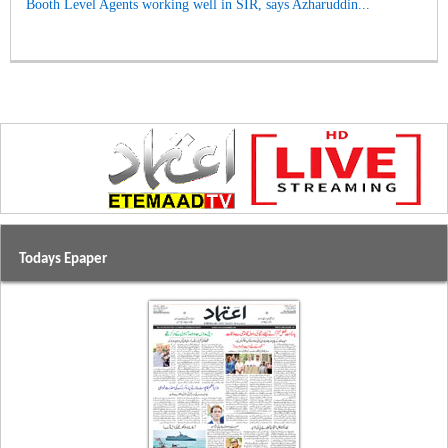
Booth Level Agents working well in SIR, says Azharuddin...
Todays Epaper