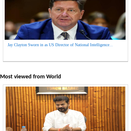
Jay Clayton Sworn in as US Director of National Intelligence...
Most viewed from
World