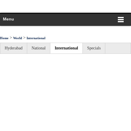
Menu
>
>
Home
World
International
Hyderabad
National
International
Specials