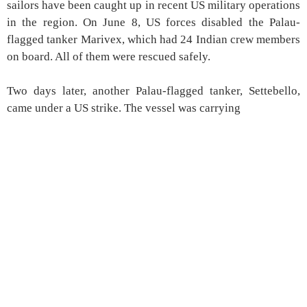
sailors have been caught up in recent US military operations
in the region. On June 8, US forces disabled the Palau-
flagged tanker Marivex, which had 24 Indian crew members
on board. All of them were rescued safely.
Two days later, another Palau-flagged tanker, Settebello,
came under a US strike. The vessel was carrying