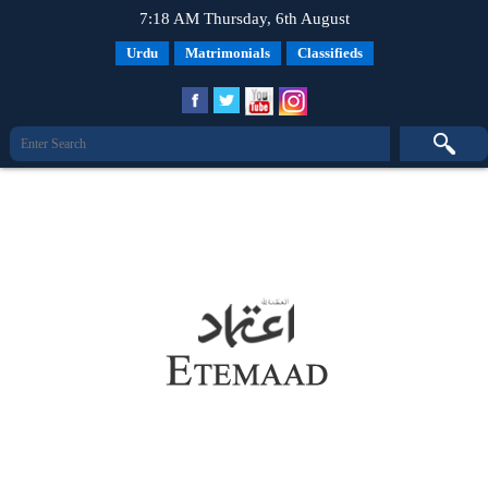
7:18 AM Thursday, 6th August
Urdu
Matrimonials
Classifieds