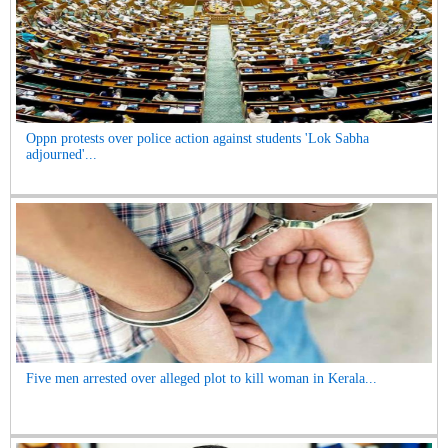
Oppn protests over police action against students 'Lok Sabha
adjourned'...
Five men arrested over alleged plot to kill woman in Kerala...