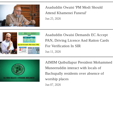
Asaduddin Owaisi 'PM Modi Should
Attend Khamenei Funeral'
Jun 25, 2026
Asaduddin Owaisi Demands EC Accept
PAN, Driving Licence And Ration Cards
For Verification In SIR
Jun 11, 2026
AIMIM Qutbullapur President Mohammed
Muneeruddin interact with locals of
Bachupally residents over absence of
worship places
Jun 07, 2026