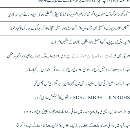
کلواکنٹلہ کویتا کی سنکلپ سبھا، سماجی انصاف پر مبنی تلنگانہ کے نئے ایجنڈے کا اعلان
مشی گن ڈیموکریٹک سینیٹ پرائمری میں عبدالسعید کی بڑی کامیابی، فلسطین حامی امیدوار نے میدان مار لیا
سنبھل تشدد رپورٹ اسمبلی میں پیش، ضیاء الرحمٰن برق اور سہیل اقبال کا ذکر، یوگی نے سازش کا کیا دعویٰ
اتر پردیش بی جے پی رکن اسمبلی ونود سنگھ پر خاتون کے سنگین الزامات
امریکہ میں H-1B اور L-1 ویزا ہولڈرز کے لیے بڑی راحت، اب ملک چھوڑے بغیر ویزا تجدید ممکن
حیدرآباد: سعیدآباد اسٹیل برج اور موسیٰ رام باغ برج کا وزراء و دیگر رہنماؤں نے کیا معائنہ
حیدرآباد: عارضی آر ٹی سی بس اسٹینڈ بارش میں کیچڑ کا ڈھیر، سپر لگژری بس پھنس گئی
KNRUHS نے MBBS اور BDS داخلوں کا نوٹیفکیشن جاری کر دیا
بیرسٹر اسدالدین اویسی کی ہدایت پر مندر میں صفائی کے انتظامات تیز، دیپیش راج ورما کا دورہ
حیدرآباد میں ملاوٹی مصالحہ جات کے خلاف بڑا کریک ڈاؤن، 25 ٹن سے زائد مصالحے ضبط، 3 گرفتار