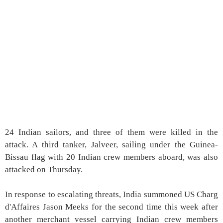
24 Indian sailors, and three of them were killed in the
attack. A third tanker, Jalveer, sailing under the Guinea-
Bissau flag with 20 Indian crew members aboard, was also
attacked on Thursday.
In response to escalating threats, India summoned US Charg
d'Affaires Jason Meeks for the second time this week after
another merchant vessel carrying Indian crew members