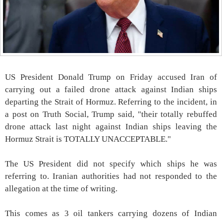
US President Donald Trump on Friday accused Iran of
carrying out a failed drone attack against Indian ships
departing the Strait of Hormuz. Referring to the incident, in
a post on Truth Social, Trump said, "their totally rebuffed
drone attack last night against Indian ships leaving the
Hormuz Strait is TOTALLY UNACCEPTABLE."
The US President did not specify which ships he was
referring to. Iranian authorities had not responded to the
allegation at the time of writing.
This comes as 3 oil tankers carrying dozens of Indian