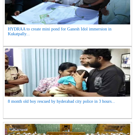
HYDRAA to create mini pond for Ganesh Idol immersion in
Kukatpally...
8 month old boy rescued by hyderabad city police in 3 hours...