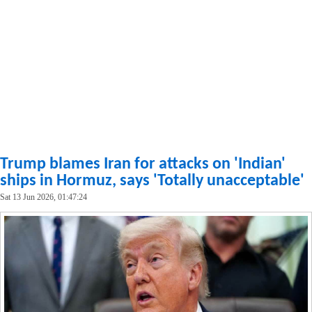
Trump blames Iran for attacks on 'Indian'
ships in Hormuz, says 'Totally unacceptable'
Sat 13 Jun 2026, 01:47:24