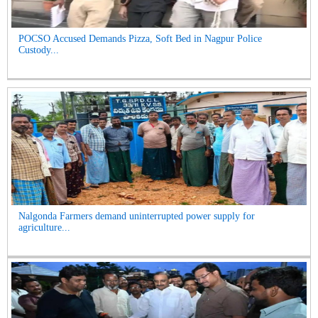
POCSO Accused Demands Pizza, Soft Bed in Nagpur Police
Custody...
Nalgonda Farmers demand uninterrupted power supply for
agriculture...