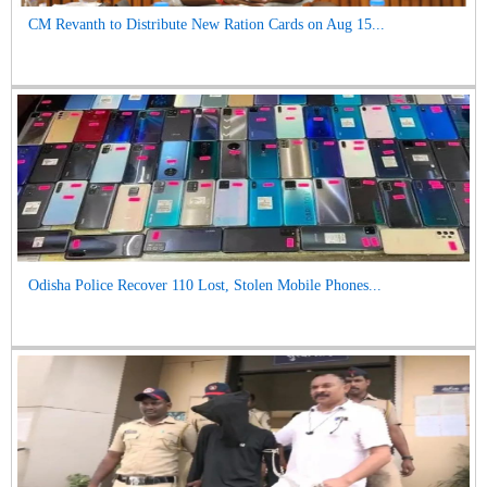
CM Revanth to Distribute New Ration Cards on Aug 15...
Odisha Police Recover 110 Lost, Stolen Mobile Phones...