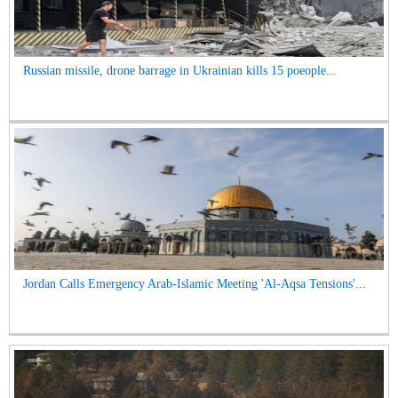
Russian missile, drone barrage in Ukrainian kills 15 poeople...
Jordan Calls Emergency Arab-Islamic Meeting 'Al-Aqsa Tensions'...