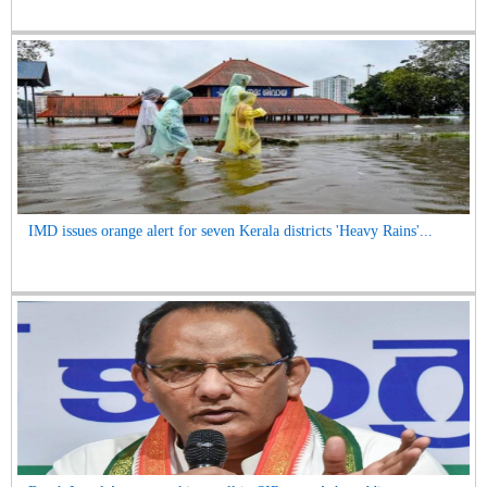
IMD issues orange alert for seven Kerala districts 'Heavy Rains'...