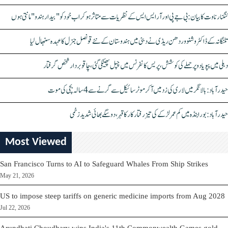
کنگنا رناوت کا بیان: بی جے پی اور آر ایس ایس کے نظریات سے متاثر ہو کر اب خود کو "بیدار ہندو" مانتی ہوں
تلنگانہ کے ڈاکٹر وشنو وردھن ریڈی نے دبئی میں ہندوستان کے نئے قونصل جنرل کا عہدہ سنبھال لیا
دہلی میں پپو یادو پر حملے کی کوشش، پریس کانفرنس میں چپل پھینکی گئی، چاقو بردار شخص گرفتار
حیدرآباد: بالا نگر میں لاری کی زد میں آکر موٹرسائیکل سے گرنے سے 4 سالہ بچی کی موت
حیدرآباد: بورابنڈہ میں کم عمر لڑکے کی تیز رفتار کار کا قہر، دو سگے بھائی شدید زخمی
Most Viewed
San Francisco Turns to AI to Safeguard Whales From Ship Strikes
May 21, 2026
US to impose steep tariffs on generic medicine imports from Aug 2028
Jul 22, 2026