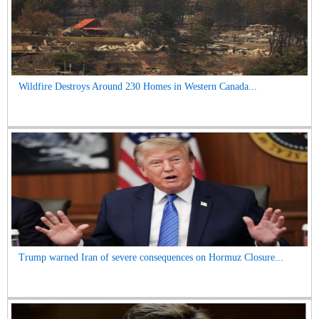
Wildfire Destroys Around 230 Homes in Western Canada...
Trump warned Iran of severe consequences on Hormuz Closure...