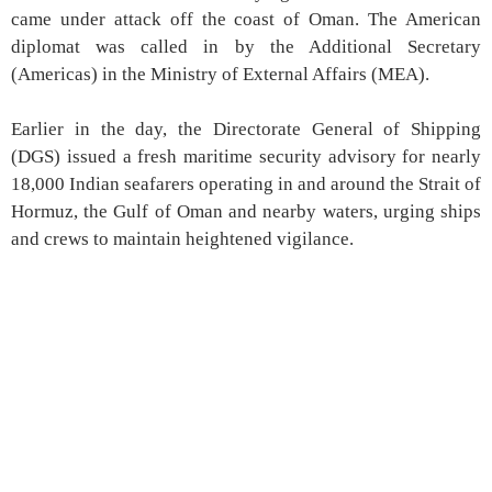
came under attack off the coast of Oman. The American
diplomat was called in by the Additional Secretary
(Americas) in the Ministry of External Affairs (MEA).
Earlier in the day, the Directorate General of Shipping
(DGS) issued a fresh maritime security advisory for nearly
18,000 Indian seafarers operating in and around the Strait of
Hormuz, the Gulf of Oman and nearby waters, urging ships
and crews to maintain heightened vigilance.