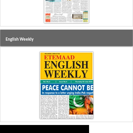
English Weekly