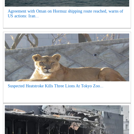
Agreement with Oman on Hormuz shipping route reached, warns of
US actions: Iran...
Suspected Heatstroke Kills Three Lions At Tokyo Zoo...