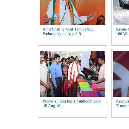
Amit Shah to Visit Tamil Nadu,
Kerala 
Puducherry on Aug 8-9...
160 Wen
People’s Plaza hosts handloom expo
Kejriwa
till Aug 16...
Trump’s