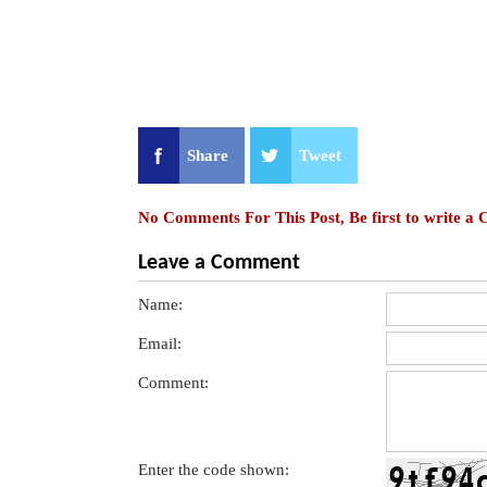
Share
Tweet
No Comments For This Post, Be first to write a
Leave a Comment
Name:
Email:
Comment:
Enter the code shown: