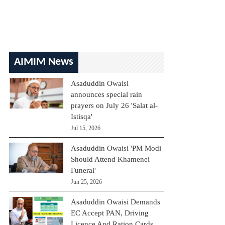
AIMIM News
Asaduddin Owaisi
announces special rain
prayers on July 26 'Salat al-
Istisqa'
Jul 15, 2026
Asaduddin Owaisi 'PM Modi
Should Attend Khamenei
Funeral'
Jun 25, 2026
Asaduddin Owaisi Demands
EC Accept PAN, Driving
Licence And Ration Cards