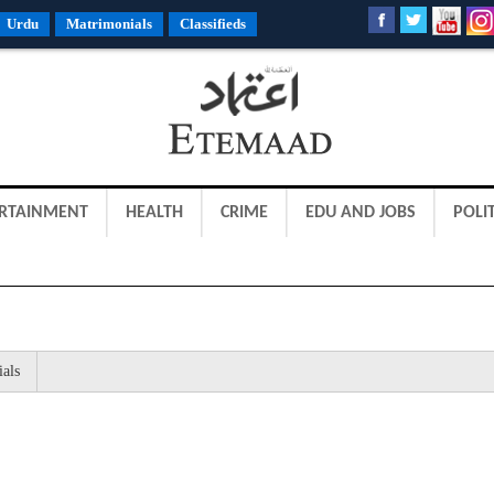
Urdu
Matrimonials
Classifieds
RTAINMENT
HEALTH
CRIME
EDU AND JOBS
POLIT
ials