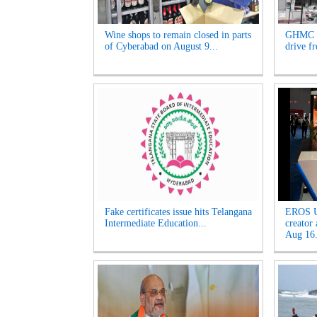
Wine shops to remain closed in parts
GHMC t
of Cyberabad on August 9...
drive f
Fake certificates issue hits Telangana
EROS U
Intermediate Education...
creator
Aug 16.