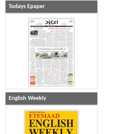
Todays Epaper
English Weekly