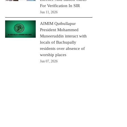
For Verification In SIR
Jun 11, 2026
AIMIM Qutbullapur
President Mohammed
Muneeruddin interact with
locals of Bachupally
residents over absence of
worship places
Jun 07, 2026