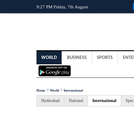
9:27 PM Friday, 7th August
WORLD
BUSINESS
SPORTS
ENTE
>
>
Home
World
International
Hyderabad
National
International
Spec