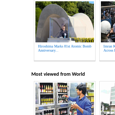
Hiroshima Marks 81st Atomic Bomb
Imran K
Anniversary...
Across 
Most viewed from
World