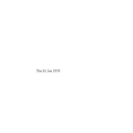
Thu 01 Jan 1970