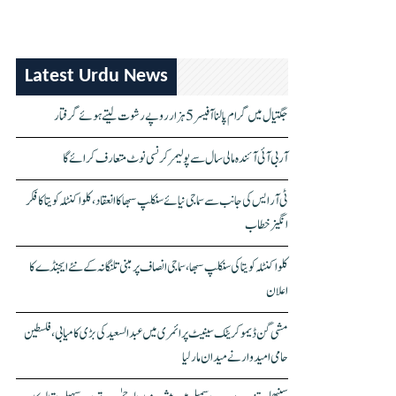
Latest Urdu News
جگتیال میں گرام پالنا آفیسر 5 ہزار روپے رشوت لیتے ہوئے گرفتار
آر بی آئی آئندہ مالی سال سے پولیمر کرنسی نوٹ متعارف کرائے گا
ٹی آر ایس کی جانب سے سماجی نیائے سنکلپ سبھا کا انعقاد، کلواکنٹلہ کویتا کا فکر
انگیز خطاب
کلواکنٹلہ کویتا کی سنکلپ سبھا، سماجی انصاف پر مبنی تلنگانہ کے نئے ایجنڈے کا
اعلان
مشی گن ڈیموکریٹک سینیٹ پرائمری میں عبدالسعید کی بڑی کامیابی، فلسطین
حامی امیدوار نے میدان مار لیا