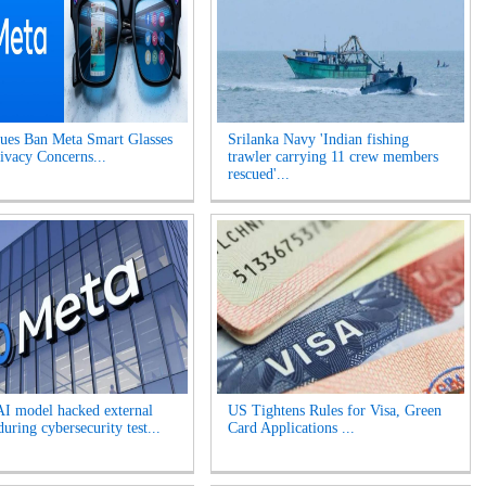
es Ban Meta Smart Glasses
Srilanka Navy 'Indian fishing
ivacy Concerns...
trawler carrying 11 crew members
rescued'...
AI model hacked external
US Tightens Rules for Visa, Green
uring cybersecurity test...
Card Applications ...