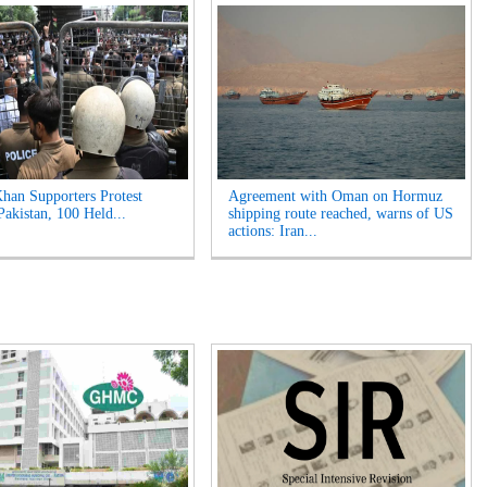
han Supporters Protest
Agreement with Oman on Hormuz
Pakistan, 100 Held...
shipping route reached, warns of US
actions: Iran...