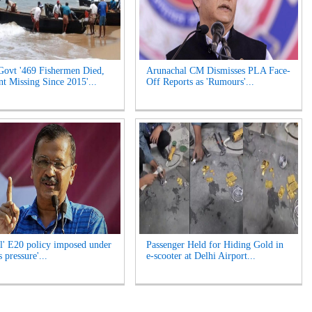
Govt '469 Fishermen Died,
Arunachal CM Dismisses PLA Face-
t Missing Since 2015'...
Off Reports as 'Rumours'...
l' E20 policy imposed under
Passenger Held for Hiding Gold in
 pressure'...
e-scooter at Delhi Airport...