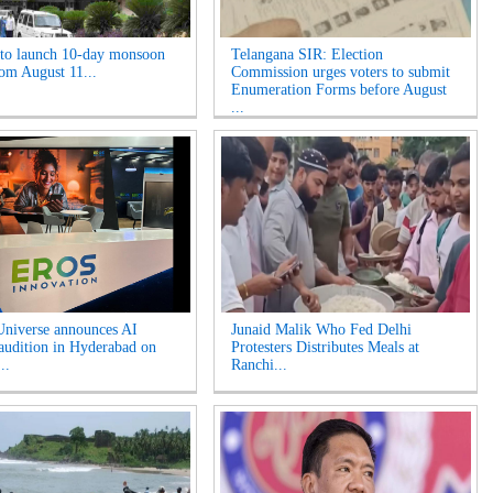
o launch 10-day monsoon
Telangana SIR: Election
rom August 11...
Commission urges voters to submit
Enumeration Forms before August
...
niverse announces AI
Junaid Malik Who Fed Delhi
 audition in Hyderabad on
Protesters Distributes Meals at
..
Ranchi...