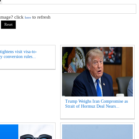
 image? click
to refresh
here
ightens visit visa-to-
y conversion rules...
Trump Weighs Iran Compromise as
Strait of Hormuz Deal Nears...