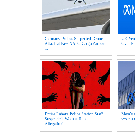
Germany Probes Suspected Drone
UK Venu
Attack at Key NATO Cargo Airport
Over Pr
...
Entire Lahore Police Station Staff
Meta’s 
Suspended 'Woman Rape
system d
Allegation'...