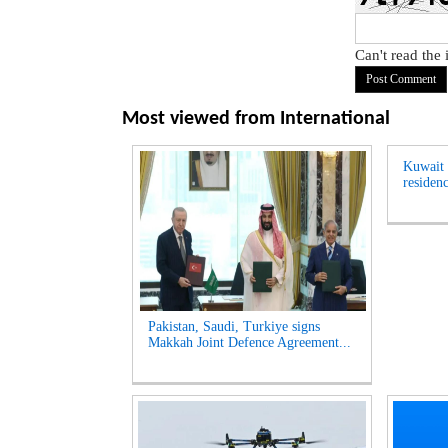
Can't read the
Most viewed from
International
Kuwait t
residenc
Pakistan, Saudi, Turkiye signs
Makkah Joint Defence Agreement...