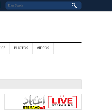
ICS
PHOTOS
VIDEOS