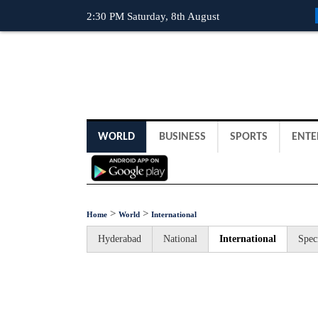
2:30 PM Saturday, 8th August
WORLD
BUSINESS
SPORTS
ENTE
>
>
Home
World
International
Hyderabad
National
International
Spec