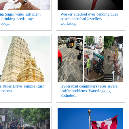
na Sagar water sufficient
Worker attacked over pending dues
r drinking needs, says
at secunderabad jewellery
eddy...
workshop...
s Rides Drive Temple Rush
Hyderabad commuters faces severe
laseema...
traffic problems 'Waterlogging,
Potholes'...