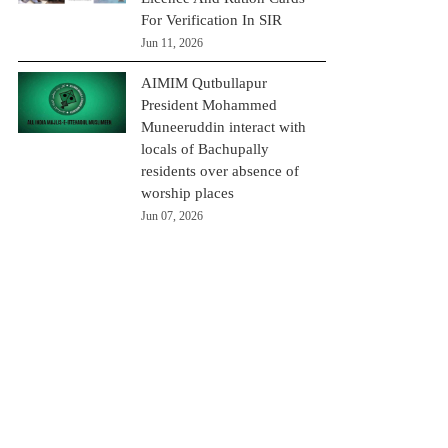
For Verification In SIR
Jun 11, 2026
AIMIM Qutbullapur
President Mohammed
Muneeruddin interact with
locals of Bachupally
residents over absence of
worship places
Jun 07, 2026