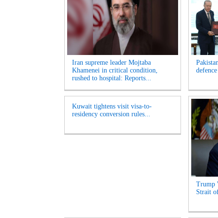
Iran supreme leader Mojtaba
Pakista
Khamenei in critical condition,
defence
rushed to hospital: Reports...
Kuwait tightens visit visa-to-
residency conversion rules...
Trump 
Strait 