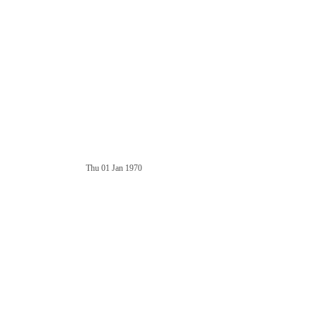
Thu 01 Jan 1970