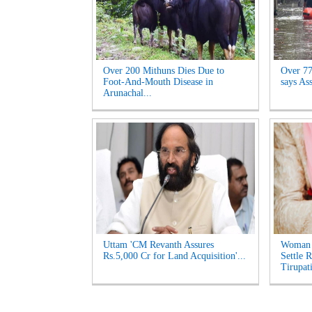
Over 200 Mithuns Dies Due to
Over 77,
Foot-And-Mouth Disease in
says As
Arunachal...
Uttam 'CM Revanth Assures
Woman 
Rs.5,000 Cr for Land Acquisition'...
Settle 
Tirupati