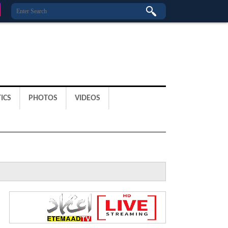
ICS
PHOTOS
VIDEOS