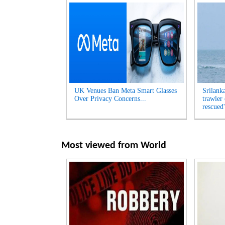
UK Venues Ban Meta Smart Glasses
Srilank
Over Privacy Concerns...
trawler
rescued'
Most viewed from
World