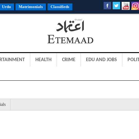
Urdu
Matrimonials
Classifieds
RTAINMENT
HEALTH
CRIME
EDU AND JOBS
POLIT
ials