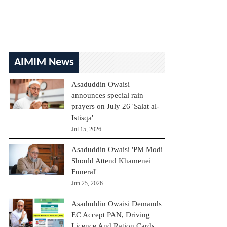
AIMIM News
Asaduddin Owaisi
announces special rain
prayers on July 26 'Salat al-
Istisqa'
Jul 15, 2026
Asaduddin Owaisi 'PM Modi
Should Attend Khamenei
Funeral'
Jun 25, 2026
Asaduddin Owaisi Demands
EC Accept PAN, Driving
Licence And Ration Cards