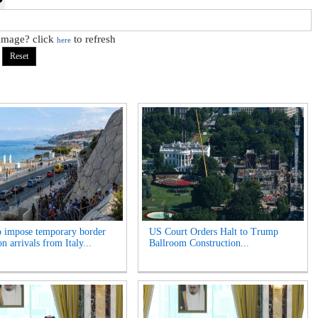
 image? click
to refresh
here
o impose temporary border
US Court Orders Halt to Trump
n arrivals from Italy...
Ballroom Construction...