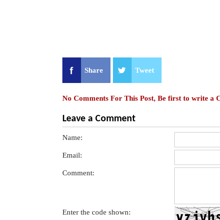
Share
Tweet
No Comments For This Post, Be first to write a
Leave a Comment
Name:
Email:
Comment:
Enter the code shown: