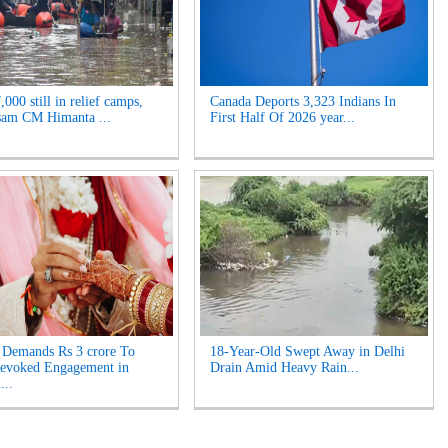
000 still in relief camps,
Canada Deports 3,323 Indians In
sam CM Himanta ...
First Half Of 2026 year...
Demands Rs 3 crore To
18-Year-Old Swept Away in Delhi
Revoked Engagement in
Drain Amid Heavy Rain...
...