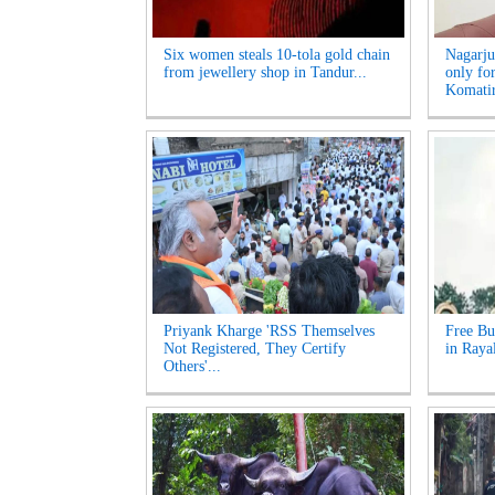
Six women steals 10-tola gold chain
Nagarju
from jewellery shop in Tandur...
only fo
Komatir
Priyank Kharge 'RSS Themselves
Free Bu
Not Registered, They Certify
in Raya
Others'...