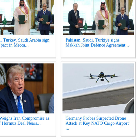
n, Turkey, Saudi Arabia sign
Pakistan, Saudi, Turkiye signs
 pact in Mecca...
Makkah Joint Defence Agreement...
Weighs Iran Compromise as
Germany Probes Suspected Drone
of Hormuz Deal Nears...
Attack at Key NATO Cargo Airport
...