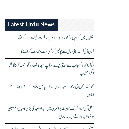
Latest Urdu News
جگتیال میں گرام پالنا آفیسر 5 ہزار روپے رشوت لیتے ہوئے گرفتار
آر بی آئی آئندہ مالی سال سے پولیمر کرنسی نوٹ متعارف کرائے گا
ٹی آر ایس کی جانب سے سماجی نیائے سنکلپ سبھا کا انعقاد، کلواکنٹلہ کویتا کا فکر
انگیز خطاب
کلواکنٹلہ کویتا کی سنکلپ سبھا، سماجی انصاف پر مبنی تلنگانہ کے نئے ایجنڈے کا
اعلان
مشی گن ڈیموکریٹک سینیٹ پرائمری میں عبدالسعید کی بڑی کامیابی، فلسطین
حامی امیدوار نے میدان مار لیا