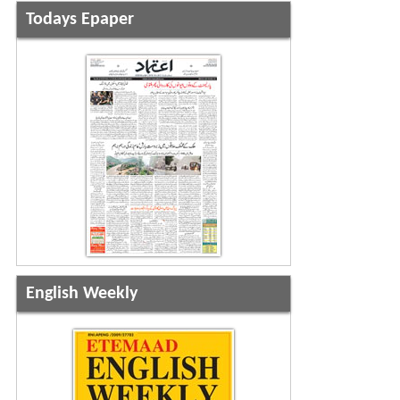
Todays Epaper
English Weekly