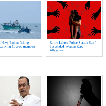
a Navy 'Indian fishing
Entire Lahore Police Station Staff
 carrying 11 crew members
Suspended 'Woman Rape
...
Allegation'...