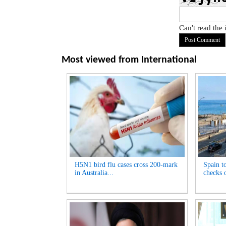
Can't read the
Most viewed from
International
H5N1 bird flu cases cross 200-mark
Spain t
in Australia...
checks o