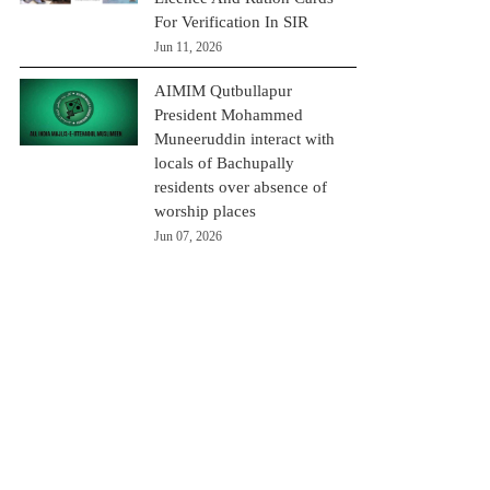
For Verification In SIR
Jun 11, 2026
AIMIM Qutbullapur
President Mohammed
Muneeruddin interact with
locals of Bachupally
residents over absence of
worship places
Jun 07, 2026