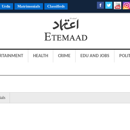
Urdu
Matrimonials
Classifieds
RTAINMENT
HEALTH
CRIME
EDU AND JOBS
POLIT
ials