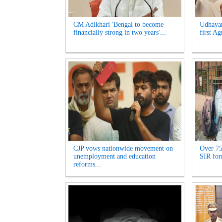
CM Adikhari 'Bengal to become
Udhayan
financially strong in two years'...
first Ag
CJP vows nationwide movement on
Over 75
unemployment and education
SIR for
reforms...