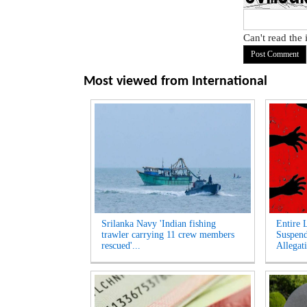
Can't read the
Most viewed from
International
Srilanka Navy 'Indian fishing
Entire 
trawler carrying 11 crew members
Suspen
rescued'...
Allegati