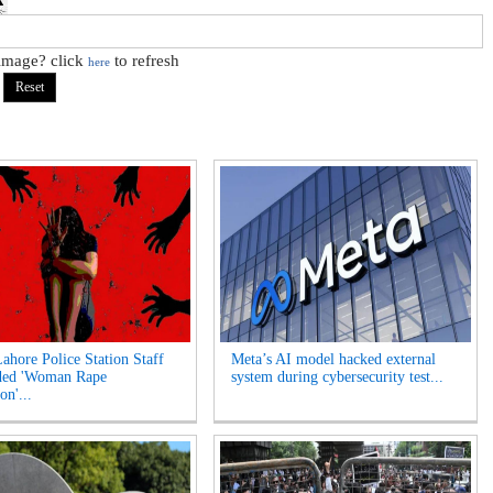
 image? click
to refresh
here
Lahore Police Station Staff
Meta’s AI model hacked external
ded 'Woman Rape
system during cybersecurity test...
on'...