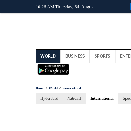
10:26 AM Thursday, 6th August
WORLD
BUSINESS
SPORTS
ENTE
>
>
Home
World
International
Hyderabad
National
International
Spec