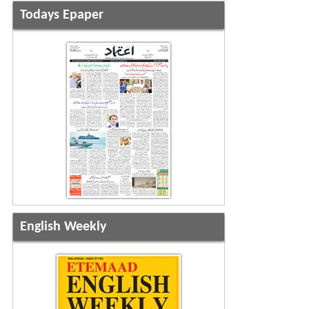
Todays Epaper
English Weekly