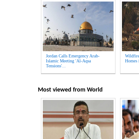
Jordan Calls Emergency Arab-
Wildfir
Islamic Meeting 'Al-Aqsa
Homes i
Tensions'...
Most viewed from
World