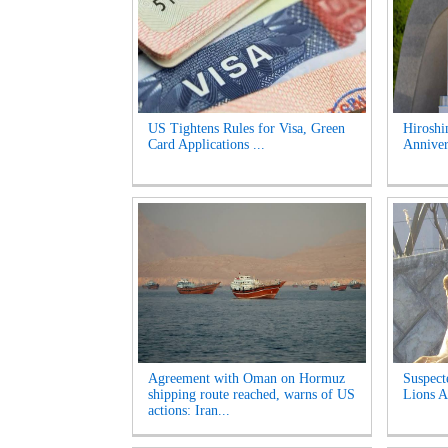
US Tightens Rules for Visa, Green
Hirosh
Card Applications ...
Anniver
Agreement with Oman on Hormuz
Suspect
shipping route reached, warns of US
Lions A
actions: Iran...