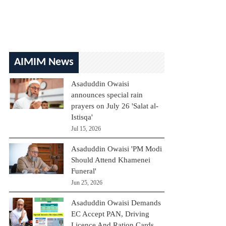
AIMIM News
Asaduddin Owaisi
announces special rain
prayers on July 26 'Salat al-
Istisqa'
Jul 15, 2026
Asaduddin Owaisi 'PM Modi
Should Attend Khamenei
Funeral'
Jun 25, 2026
Asaduddin Owaisi Demands
EC Accept PAN, Driving
Licence And Ration Cards