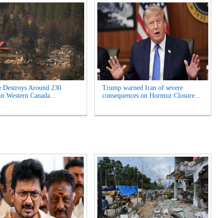
e Destroys Around 230
Trump warned Iran of severe
n Western Canada...
consequences on Hormuz Closure...