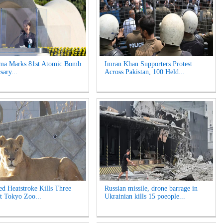
ima Marks 81st Atomic Bomb
Imran Khan Supporters Protest
sary...
Across Pakistan, 100 Held...
ed Heatstroke Kills Three
Russian missile, drone barrage in
t Tokyo Zoo...
Ukrainian kills 15 poeople...