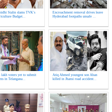
idhi Stalin slams TVK’s
Encroachment removal drives leave
riculture Budget...
Hyderabad footpaths unsafe ...
 lakh voters yet to submit
Atiq Ahmed youngest son Aban
ms in Telangana...
killed in Jhansi road accident...