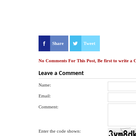
Share
Tweet
No Comments For This Post, Be first to write a
Leave a Comment
Name:
Email:
Comment:
Enter the code shown: