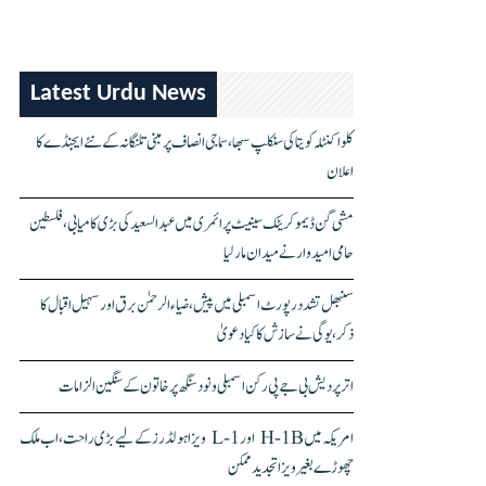
Latest Urdu News
کلواکنٹلہ کویتا کی سنکلپ سبھا، سماجی انصاف پر مبنی تلنگانہ کے نئے ایجنڈے کا
اعلان
مشی گن ڈیموکریٹک سینیٹ پرائمری میں عبدالسعید کی بڑی کامیابی، فلسطین
حامی امیدوار نے میدان مار لیا
سنبھل تشدد رپورٹ اسمبلی میں پیش، ضیاء الرحمٰن برق اور سہیل اقبال کا
ذکر، یوگی نے سازش کا کیا دعویٰ
اتر پردیش بی جے پی رکن اسمبلی ونود سنگھ پر خاتون کے سنگین الزامات
امریکہ میں H-1B اور L-1 ویزا ہولڈرز کے لیے بڑی راحت، اب ملک
چھوڑے بغیر ویزا تجدید ممکن