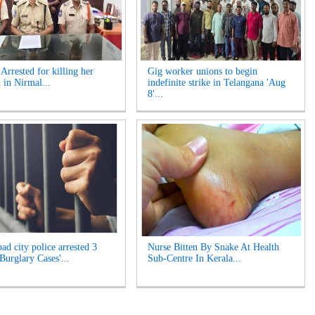
rrested for killing her
Gig worker unions to begin
 in Nirmal...
indefinite strike in Telangana 'Aug
8'...
ad city police arrested 3
Nurse Bitten By Snake At Health
Burglary Cases'...
Sub-Centre In Kerala...