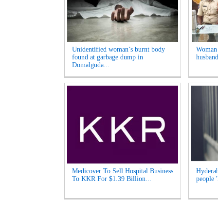
Unidentified woman’s burnt body
Woman A
found at garbage dump in
husband
Domalguda...
Medicover To Sell Hospital Business
Hyderab
To KKR For $1.39 Billion...
people '