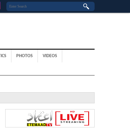
ICS
PHOTOS
VIDEOS