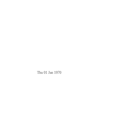
Thu 01 Jan 1970