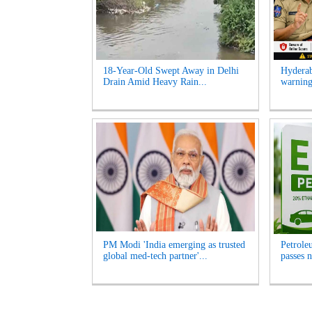
18-Year-Old Swept Away in Delhi
Hyderab
Drain Amid Heavy Rain...
warning
PM Modi 'India emerging as trusted
Petrole
global med-tech partner'...
passes n