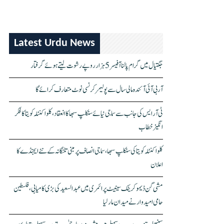
Latest Urdu News
جگتیال میں گرام پالنا آفیسر 5 ہزار روپے رشوت لیتے ہوئے گرفتار
آر بی آئی آئندہ مالی سال سے پولیمر کرنسی نوٹ متعارف کرائے گا
ٹی آر ایس کی جانب سے سماجی نیائے سنکلپ سبھا کا انعقاد، کلواکنٹلہ کویتا کا فکر
انگیز خطاب
کلواکنٹلہ کویتا کی سنکلپ سبھا، سماجی انصاف پر مبنی تلنگانہ کے نئے ایجنڈے کا
اعلان
مشی گن ڈیموکریٹک سینیٹ پرائمری میں عبدالسعید کی بڑی کامیابی، فلسطین
حامی امیدوار نے میدان مار لیا