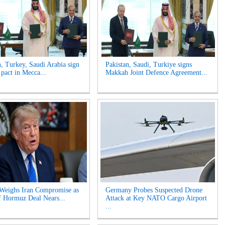
n, Turkey, Saudi Arabia sign
Pakistan, Saudi, Turkiye signs
 pact in Mecca...
Makkah Joint Defence Agreement...
Weighs Iran Compromise as
Germany Probes Suspected Drone
of Hormuz Deal Nears...
Attack at Key NATO Cargo Airport
...