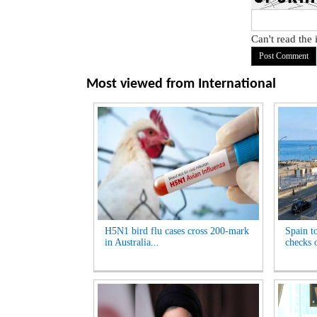
Can't read the
Most viewed from
International
H5N1 bird flu cases cross 200-mark
Spain t
in Australia...
checks o