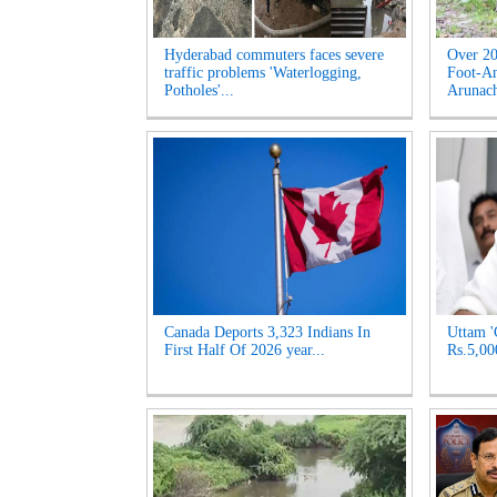
Hyderabad commuters faces severe
Over 20
traffic problems 'Waterlogging,
Foot-An
Potholes'...
Arunach
Canada Deports 3,323 Indians In
Uttam '
First Half Of 2026 year...
Rs.5,00