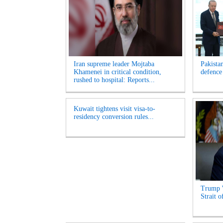
Iran supreme leader Mojtaba
Pakista
Khamenei in critical condition,
defence
rushed to hospital: Reports...
Kuwait tightens visit visa-to-
residency conversion rules...
Trump 
Strait 