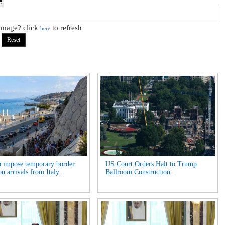
 image? click
to refresh
here
o impose temporary border
US Court Orders Halt to Trump
n arrivals from Italy...
Ballroom Construction...