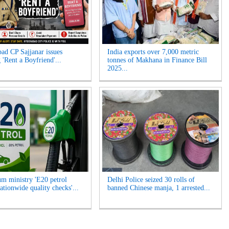
ad CP Sajjanar issues
India exports over 7,000 metric
 'Rent a Boyfriend'...
tonnes of Makhana in Finance Bill
2025...
um ministry 'E20 petrol
Delhi Police seized 30 rolls of
ationwide quality checks'...
banned Chinese manja, 1 arrested...