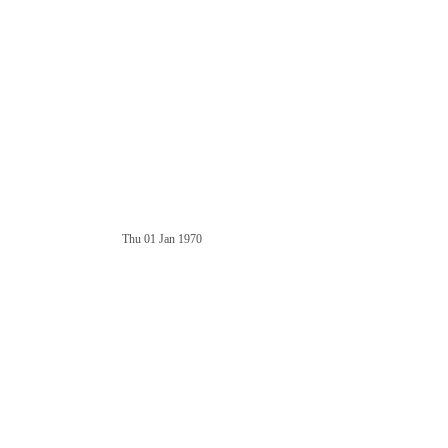
Thu 01 Jan 1970