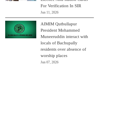
For Verification In SIR
Jun 11, 2026
AIMIM Qutbullapur
President Mohammed
Muneeruddin interact with
locals of Bachupally
residents over absence of
worship places
Jun 07, 2026