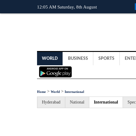
12:05 AM Saturday, 8th August
WORLD
BUSINESS
SPORTS
ENTE
>
>
Home
World
International
Hyderabad
National
International
Spec