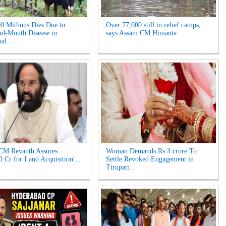
0 Mithuns Dies Due to
Over 77,000 still in relief camps,
d-Mouth Disease in
says Assam CM Himanta ...
al...
CM Revanth Assures
Woman Demands Rs 3 crore To
0 Cr for Land Acquisition'...
Settle Revoked Engagement in
Tirupati...