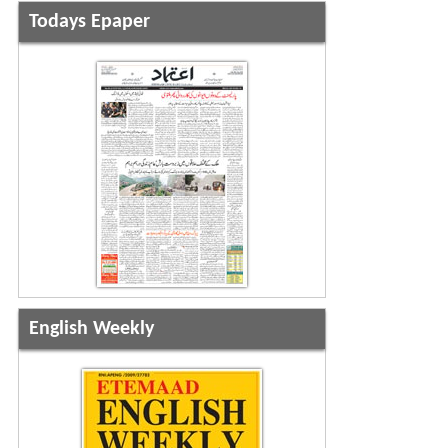
Todays Epaper
English Weekly