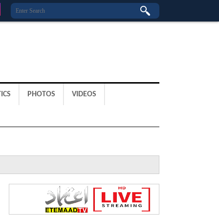
ICS
PHOTOS
VIDEOS