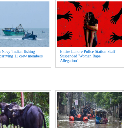
a Navy 'Indian fishing
Entire Lahore Police Station Staff
 carrying 11 crew members
Suspended 'Woman Rape
...
Allegation'...