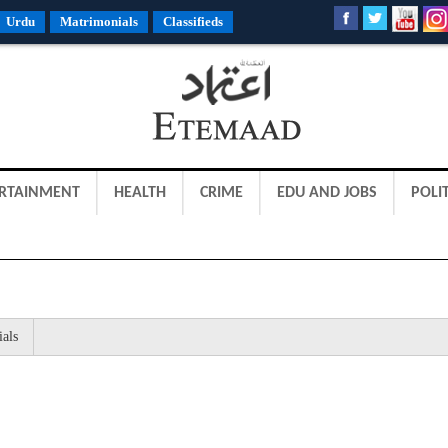
Urdu
Matrimonials
Classifieds
RTAINMENT
HEALTH
CRIME
EDU AND JOBS
POLIT
ials