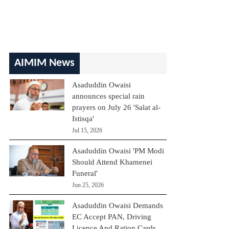
AIMIM News
Asaduddin Owaisi
announces special rain
prayers on July 26 'Salat al-
Istisqa'
Jul 15, 2026
Asaduddin Owaisi 'PM Modi
Should Attend Khamenei
Funeral'
Jun 25, 2026
Asaduddin Owaisi Demands
EC Accept PAN, Driving
Licence And Ration Cards