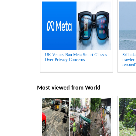
UK Venues Ban Meta Smart Glasses
Srilank
Over Privacy Concerns...
trawler
rescued'
Most viewed from
World