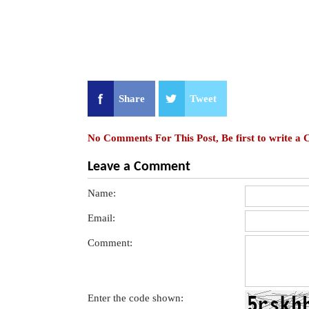
Share
Tweet
No Comments For This Post, Be first to write a
Leave a Comment
Name:
Email:
Comment:
Enter the code shown: