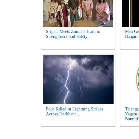
Srijana Meets Zomato Team to
Man Get
Strengthen Food Safety...
Banjara
Four Killed in Lightning Strikes
Telanga
Across Jharkhand...
Yagam 
Bountifu