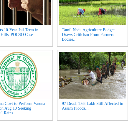
s 10-Year Jail Term in
Tamil Nadu Agriculture Budget
 Hills 'POCSO Case'...
Draws Criticism From Farmers
Bodies...
na Govt to Perform Varuna
97 Dead, 1.68 Lakh Still Affected in
on Aug 10 Seeking
Assam Floods...
l Rains...