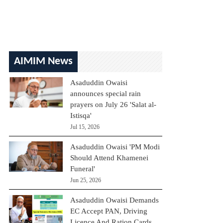
AIMIM News
Asaduddin Owaisi
announces special rain
prayers on July 26 'Salat al-
Istisqa'
Jul 15, 2026
Asaduddin Owaisi 'PM Modi
Should Attend Khamenei
Funeral'
Jun 25, 2026
Asaduddin Owaisi Demands
EC Accept PAN, Driving
Licence And Ration Cards