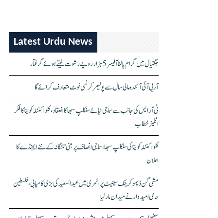
Latest Urdu News
جگتیال میں گرام پالنا آفیسر 5 ہزار روپے رشوت لیتے ہوئے گرفتار
آر بی آئی آئندہ مالی سال سے پولیمر کرنسی نوٹ متعارف کرائے گا
ٹی آر ایس کی جانب سے سماجی نیائے سنکلپ سبھا کا انعقاد، کلواکنٹلہ کویتا کا فکر
انگیز خطاب
کلواکنٹلہ کویتا کی سنکلپ سبھا، سماجی انصاف پر مبنی تلنگانہ کے نئے ایجنڈے کا
اعلان
مشی گن ڈیموکریٹک سینیٹ پرائمری میں عبدالسعید کی بڑی کامیابی، فلسطین
حامی امیدوار نے میدان مار لیا