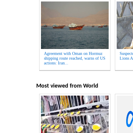
Agreement with Oman on Hormuz
Suspect
shipping route reached, warns of US
Lions A
actions: Iran...
Most viewed from
World