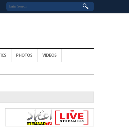
ICS
PHOTOS
VIDEOS