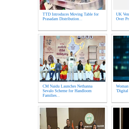
TTD Introduces Moving Table for
UK Venu
Prasadam Distribution...
Over Pr
CM Naidu Launches Nethanna
Woman l
Sevalo Scheme for Handloom
'Digital
Families...