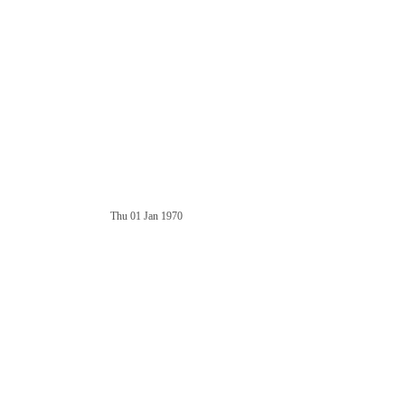
Thu 01 Jan 1970