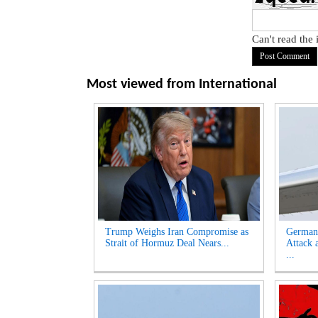
Can't read the
Most viewed from
International
Trump Weighs Iran Compromise as
German
Strait of Hormuz Deal Nears...
Attack 
...