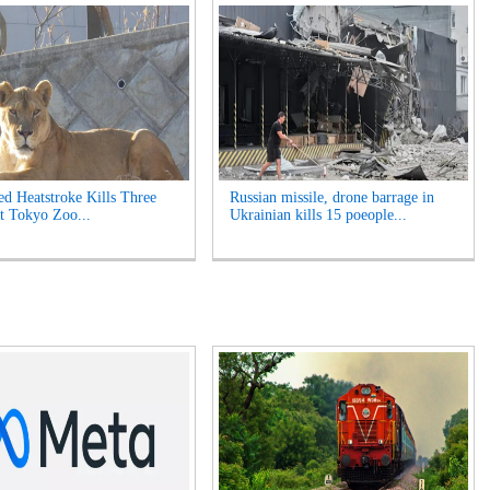
ed Heatstroke Kills Three
Russian missile, drone barrage in
t Tokyo Zoo...
Ukrainian kills 15 poeople...