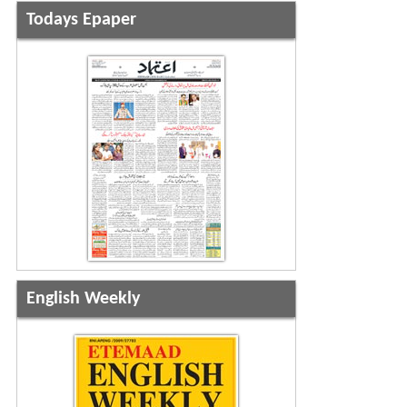
Todays Epaper
English Weekly