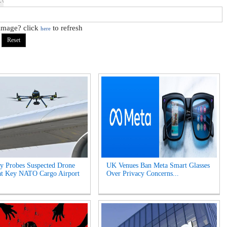
 image? click
to refresh
here
y Probes Suspected Drone
UK Venues Ban Meta Smart Glasses
at Key NATO Cargo Airport
Over Privacy Concerns...