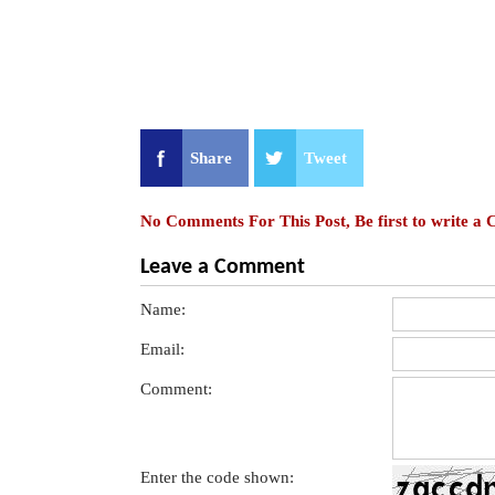
Share
Tweet
No Comments For This Post, Be first to write a
Leave a Comment
Name:
Email:
Comment:
Enter the code shown: