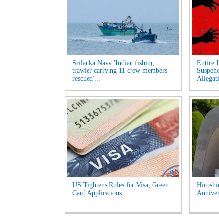
Srilanka Navy 'Indian fishing
Entire 
trawler carrying 11 crew members
Suspen
rescued'...
Allegati
US Tightens Rules for Visa, Green
Hirosh
Card Applications ...
Anniver