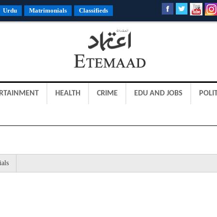
Urdu
Matrimonials
Classifieds
RTAINMENT
HEALTH
CRIME
EDU AND JOBS
POLIT
ials