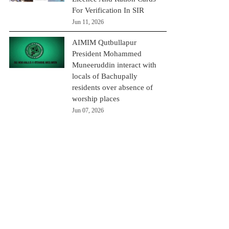
For Verification In SIR
Jun 11, 2026
AIMIM Qutbullapur
President Mohammed
Muneeruddin interact with
locals of Bachupally
residents over absence of
worship places
Jun 07, 2026