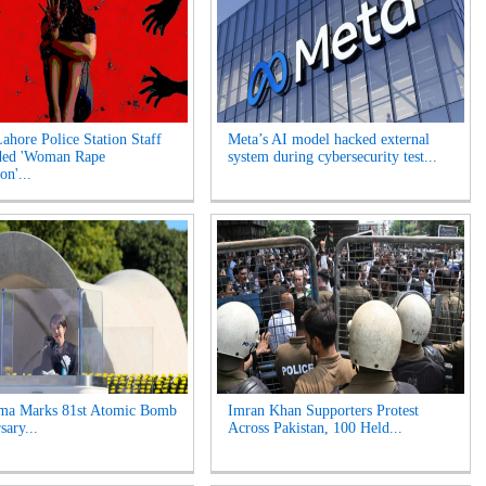
Lahore Police Station Staff
Meta’s AI model hacked external
ded 'Woman Rape
system during cybersecurity test...
on'...
ima Marks 81st Atomic Bomb
Imran Khan Supporters Protest
sary...
Across Pakistan, 100 Held...