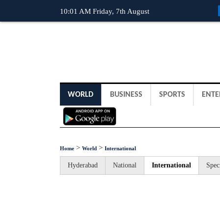
10:01 AM Friday, 7th August
WORLD
BUSINESS
SPORTS
ENTE
>
>
Home
World
International
Hyderabad
National
International
Spec