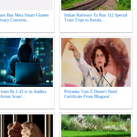
es Ban Meta Smart Glasses
Indian Railways To Run 112 Special
ivacy Concerns...
Train Trips to Kerala...
oses Rs 1.43 cr in Andhra
Priyanka 'Gen Z Doesn't Need
 Arrest Scam'...
Certificate From Bhagwat'...