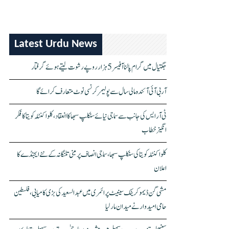
Latest Urdu News
جگتیال میں گرام پالنا آفیسر 5 ہزار روپے رشوت لیتے ہوئے گرفتار
آر بی آئی آئندہ مالی سال سے پولیمر کرنسی نوٹ متعارف کرائے گا
ٹی آر ایس کی جانب سے سماجی نیائے سنکلپ سبھا کا انعقاد، کلواکنٹلہ کویتا کا فکر
انگیز خطاب
کلواکنٹلہ کویتا کی سنکلپ سبھا، سماجی انصاف پر مبنی تلنگانہ کے نئے ایجنڈے کا
اعلان
مشی گن ڈیموکریٹک سینیٹ پرائمری میں عبدالسعید کی بڑی کامیابی، فلسطین
حامی امیدوار نے میدان مار لیا