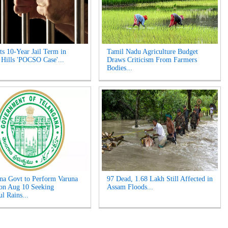
s 10-Year Jail Term in
Tamil Nadu Agriculture Budget
 Hills 'POCSO Case'...
Draws Criticism From Farmers
Bodies...
na Govt to Perform Varuna
97 Dead, 1.68 Lakh Still Affected in
on Aug 10 Seeking
Assam Floods...
l Rains...