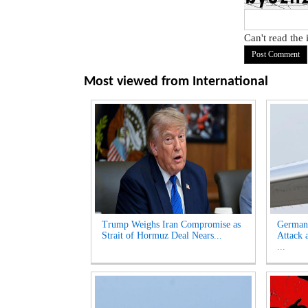
Can't read the
Most viewed from
International
Trump Weighs Iran Compromise as
German
Strait of Hormuz Deal Nears...
Attack 
...