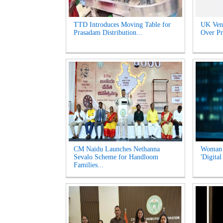
TTD Introduces Moving Table for
UK Venu
Prasadam Distribution...
Over Pr
CM Naidu Launches Nethanna
Woman l
Sevalo Scheme for Handloom
'Digital
Families...