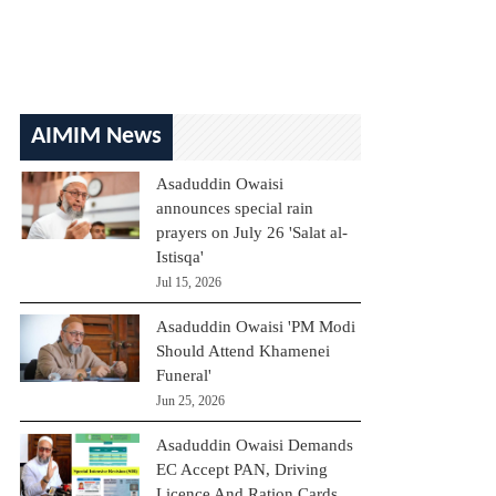
AIMIM News
Asaduddin Owaisi
announces special rain
prayers on July 26 'Salat al-
Istisqa'
Jul 15, 2026
Asaduddin Owaisi 'PM Modi
Should Attend Khamenei
Funeral'
Jun 25, 2026
Asaduddin Owaisi Demands
EC Accept PAN, Driving
Licence And Ration Cards