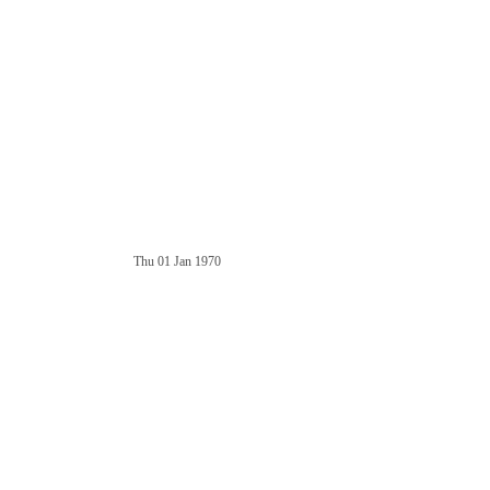
Thu 01 Jan 1970