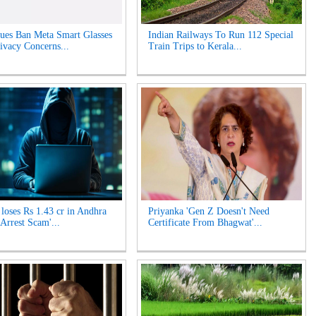
es Ban Meta Smart Glasses
Indian Railways To Run 112 Special
ivacy Concerns...
Train Trips to Kerala...
oses Rs 1.43 cr in Andhra
Priyanka 'Gen Z Doesn't Need
 Arrest Scam'...
Certificate From Bhagwat'...