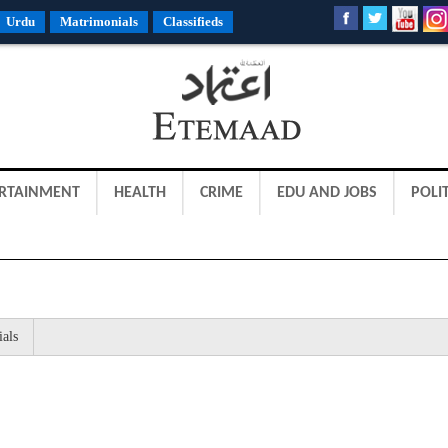
Urdu
Matrimonials
Classifieds
RTAINMENT
HEALTH
CRIME
EDU AND JOBS
POLIT
ials