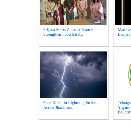
Srijana Meets Zomato Team to
Man Get
Strengthen Food Safety...
Banjara
Four Killed in Lightning Strikes
Telanga
Across Jharkhand...
Yagam 
Bountifu