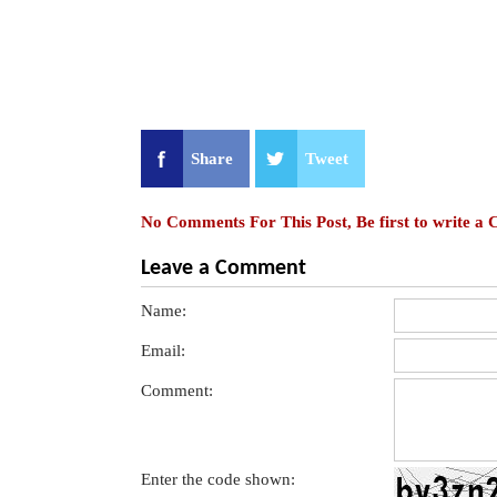
Share
Tweet
No Comments For This Post, Be first to write a
Leave a Comment
Name:
Email:
Comment:
Enter the code shown: