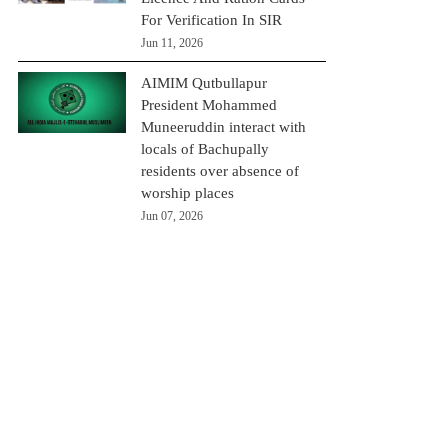
For Verification In SIR
Jun 11, 2026
AIMIM Qutbullapur
President Mohammed
Muneeruddin interact with
locals of Bachupally
residents over absence of
worship places
Jun 07, 2026