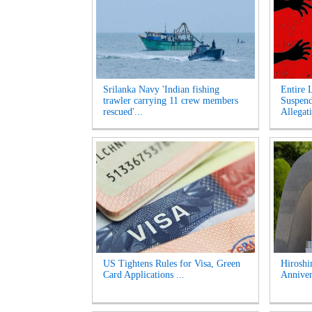
Srilanka Navy 'Indian fishing
Entire 
trawler carrying 11 crew members
Suspen
rescued'...
Allegati
US Tightens Rules for Visa, Green
Hirosh
Card Applications ...
Anniver