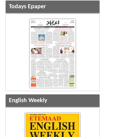
Todays Epaper
English Weekly