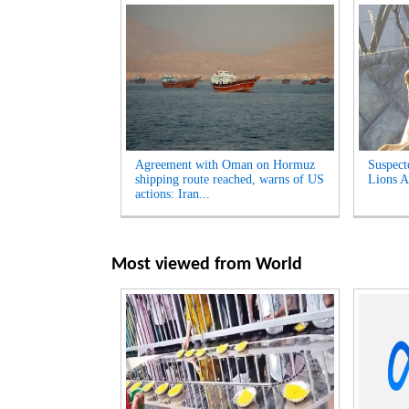
Agreement with Oman on Hormuz
Suspect
shipping route reached, warns of US
Lions A
actions: Iran...
Most viewed from
World