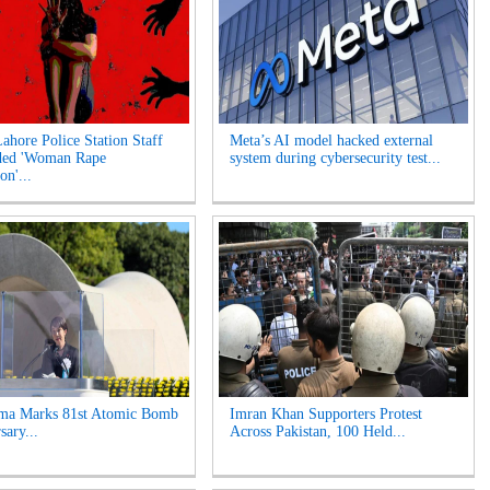
Lahore Police Station Staff
Meta’s AI model hacked external
ded 'Woman Rape
system during cybersecurity test...
on'...
ima Marks 81st Atomic Bomb
Imran Khan Supporters Protest
sary...
Across Pakistan, 100 Held...