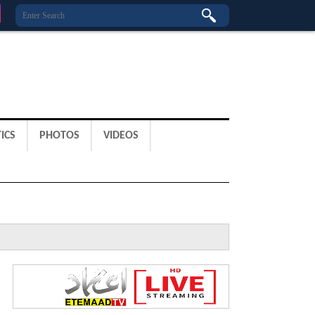
ICS
PHOTOS
VIDEOS