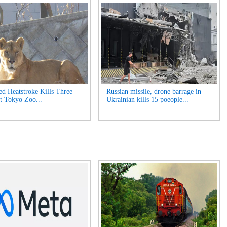
ed Heatstroke Kills Three
Russian missile, drone barrage in
t Tokyo Zoo...
Ukrainian kills 15 poeople...