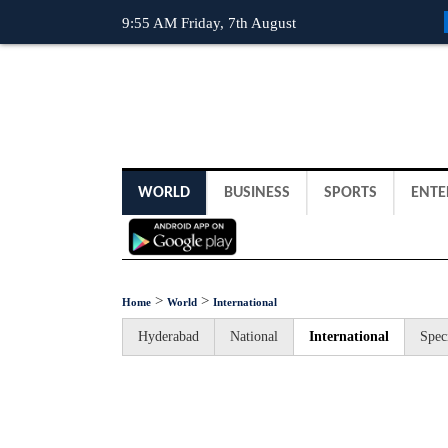
9:55 AM Friday, 7th August
WORLD
BUSINESS
SPORTS
ENTE
>
>
Home
World
International
Hyderabad
National
International
Spec