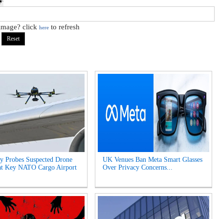
 image? click
to refresh
here
y Probes Suspected Drone
UK Venues Ban Meta Smart Glasses
at Key NATO Cargo Airport
Over Privacy Concerns...