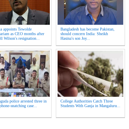
ia appoints Tewolde
Bangladesh has become Pakistan,
riam as CEO months after
should concern India: Sheikh
l Wilson's resignation...
Hasina's son Joy...
guda police arrested three in
College Authorities Catch Three
phone-snatching case...
Students With Ganja in Mangaluru...