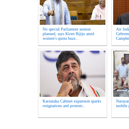
No special Parliament session
Air Ind
planned, says Kiren Rijiju amid
Gebrema
women's quota buzz...
Campbel
Karnataka Cabinet expansion sparks
Narayan
resignations and protests...
mobile 