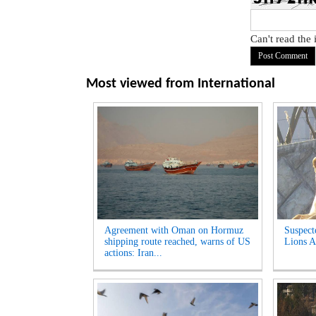
Can't read the
Most viewed from
International
Agreement with Oman on Hormuz
Suspect
shipping route reached, warns of US
Lions A
actions: Iran...