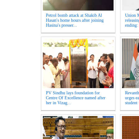
Petrol bomb attack at Shakib Al
Union M
Hasan's home hours after joining
releasi
Hasina's presser...
ending:
PV Sindhu lays foundation for
Revanth
Centre Of Excellence named after
urges e
her in Vizag...
student 