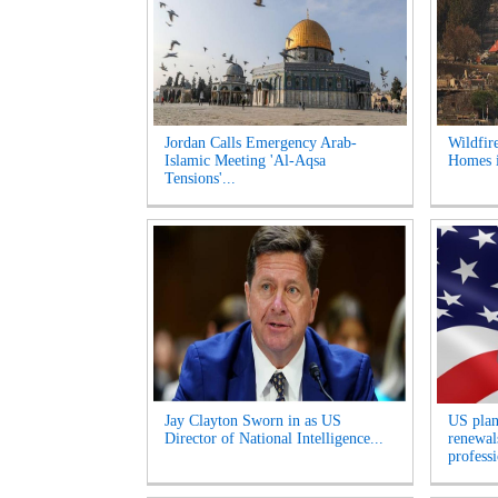
Jordan Calls Emergency Arab-
Wildfir
Islamic Meeting 'Al-Aqsa
Homes i
Tensions'...
Jay Clayton Sworn in as US
US plan
Director of National Intelligence...
renewals
professi