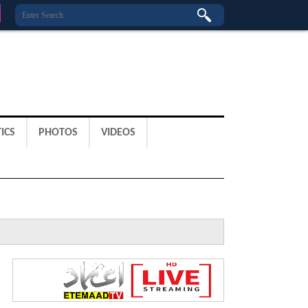
ICS
PHOTOS
VIDEOS