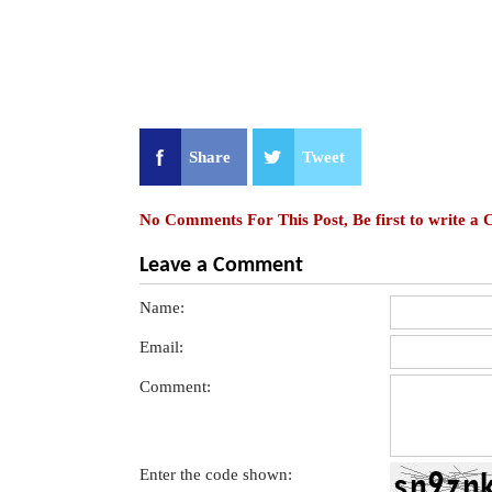
Share
Tweet
No Comments For This Post, Be first to write a
Leave a Comment
Name:
Email:
Comment:
Enter the code shown: