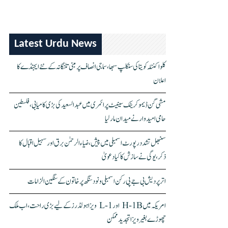
Latest Urdu News
کلواکنٹلہ کویتا کی سنکلپ سبھا، سماجی انصاف پر مبنی تلنگانہ کے نئے ایجنڈے کا
اعلان
مشی گن ڈیموکریٹک سینیٹ پرائمری میں عبدالسعید کی بڑی کامیابی، فلسطین
حامی امیدوار نے میدان مار لیا
سنبھل تشدد رپورٹ اسمبلی میں پیش، ضیاء الرحمٰن برق اور سہیل اقبال کا
ذکر، یوگی نے سازش کا کیا دعویٰ
اتر پردیش بی جے پی رکن اسمبلی ونود سنگھ پر خاتون کے سنگین الزامات
امریکہ میں H-1B اور L-1 ویزا ہولڈرز کے لیے بڑی راحت، اب ملک
چھوڑے بغیر ویزا تجدید ممکن