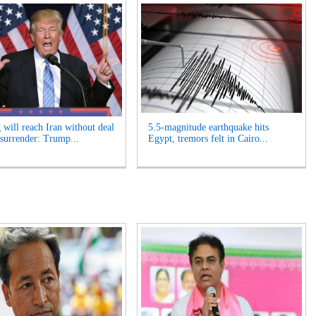
 will reach Iran without deal
5.5-magnitude earthquake hits
 surrender: Trump...
Egypt, tremors felt in Cairo...