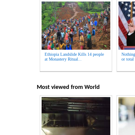
Ethiopia Landslide Kills 14 people
Nothing
at Monastery Ritual...
or total
Most viewed from
World