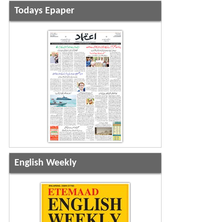
Todays Epaper
English Weekly