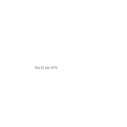
Thu 01 Jan 1970