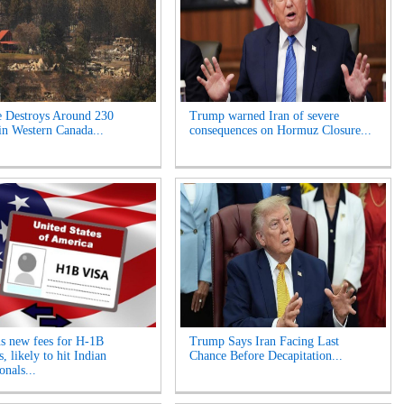
e Destroys Around 230
Trump warned Iran of severe
n Western Canada...
consequences on Hormuz Closure...
s new fees for H-1B
Trump Says Iran Facing Last
, likely to hit Indian
Chance Before Decapitation...
onals...