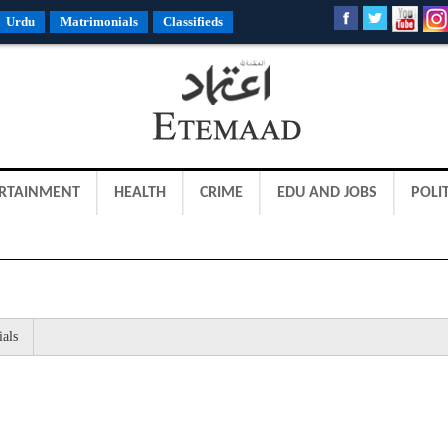
Urdu
Matrimonials
Classifieds
RTAINMENT
HEALTH
CRIME
EDU AND JOBS
POLIT
ials