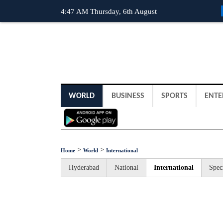
4:47 AM Thursday, 6th August
WORLD
BUSINESS
SPORTS
ENTE
>
>
Home
World
International
Hyderabad
National
International
Spec