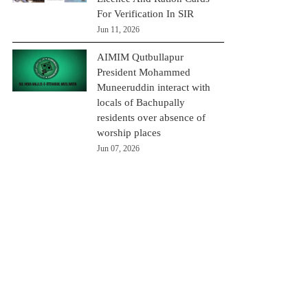
For Verification In SIR
Jun 11, 2026
AIMIM Qutbullapur
President Mohammed
Muneeruddin interact with
locals of Bachupally
residents over absence of
worship places
Jun 07, 2026