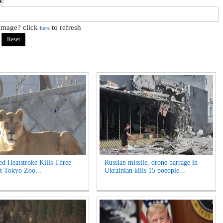
 image? click
to refresh
here
ed Heatstroke Kills Three
Russian missile, drone barrage in
t Tokyo Zoo...
Ukrainian kills 15 poeople...