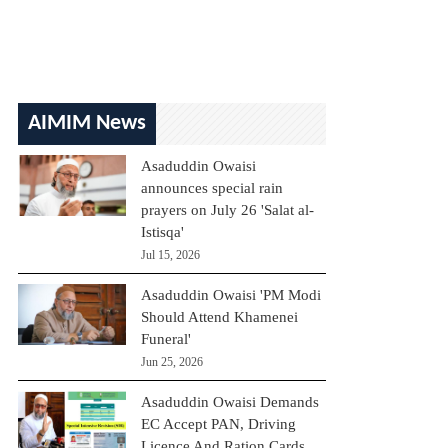
AIMIM News
Asaduddin Owaisi
announces special rain
prayers on July 26 'Salat al-
Istisqa'
Jul 15, 2026
Asaduddin Owaisi 'PM Modi
Should Attend Khamenei
Funeral'
Jun 25, 2026
Asaduddin Owaisi Demands
EC Accept PAN, Driving
Licence And Ration Cards