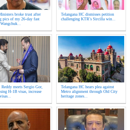
inisters broke trust after
Telangana HC dismisses petition
ng pics of my 26-day fast
challenging KTR’s Sircilla win...
 Wangchuk...
 Reddy meets Sergio Gor,
Telangana HC hears plea against
asing H-1B visas, increase
Metro alignment through Old City
visas...
heritage zones...