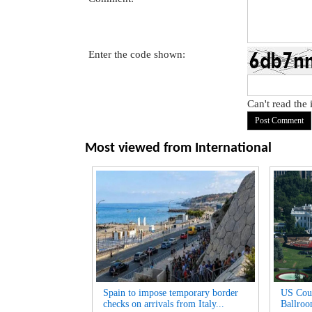
Enter the code shown:
Can't read the
Most viewed from
International
Spain to impose temporary border
US Cour
checks on arrivals from Italy...
Ballroo