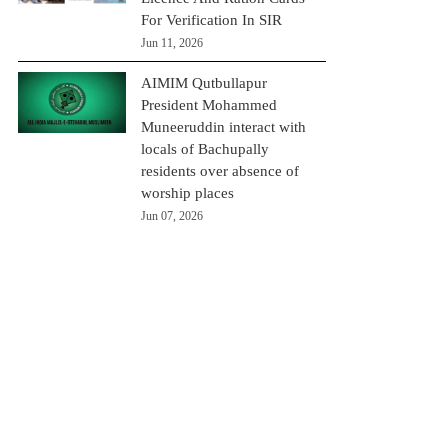
For Verification In SIR
Jun 11, 2026
AIMIM Qutbullapur
President Mohammed
Muneeruddin interact with
locals of Bachupally
residents over absence of
worship places
Jun 07, 2026