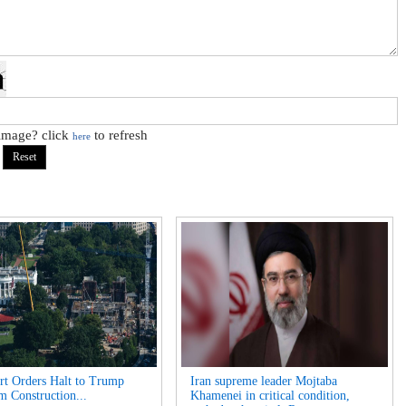
 image? click
to refresh
here
t Orders Halt to Trump
Iran supreme leader Mojtaba
m Construction...
Khamenei in critical condition,