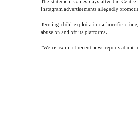
The statement comes days after the Centre 
Instagram advertisements allegedly promoti
Terming child exploitation a horrific crim
abuse on and off its platforms.
“We’re aware of recent news reports about 