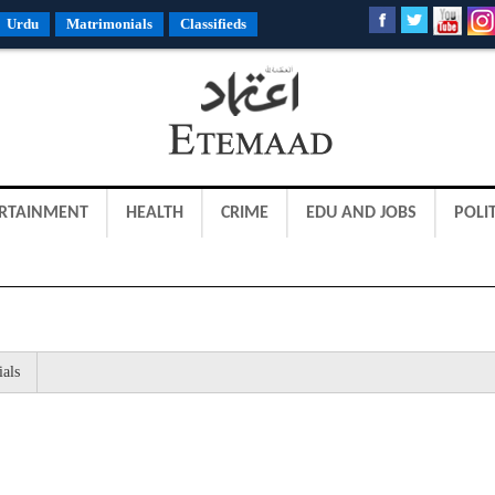
Urdu
Matrimonials
Classifieds
RTAINMENT
HEALTH
CRIME
EDU AND JOBS
POLIT
ials