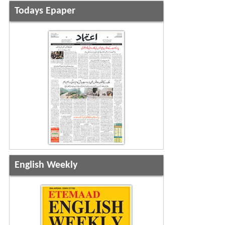
Todays Epaper
English Weekly