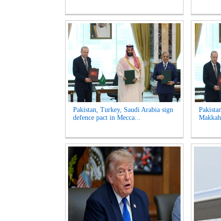
Pakistan, Turkey, Saudi Arabia sign
Pakista
defence pact in Mecca...
Makkah 