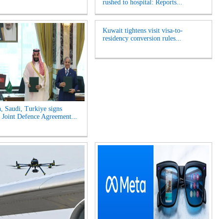
rushed to hospital: Reports...
Kuwait tightens visit visa-to-
residency conversion rules...
n, Saudi, Turkiye signs
Joint Defence Agreement...