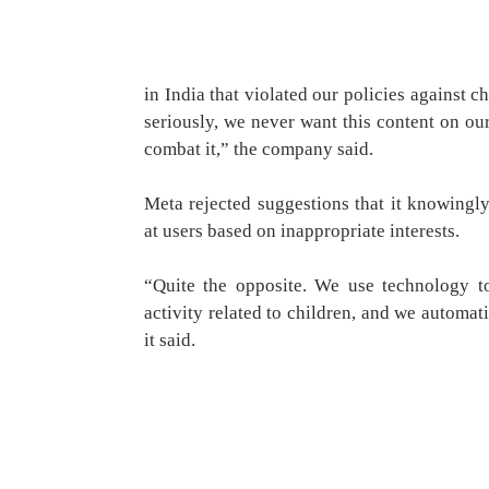
in India that violated our policies against c
seriously, we never want this content on ou
combat it,” the company said.
Meta rejected suggestions that it knowingly
at users based on inappropriate interests.
“Quite the opposite. We use technology to
activity related to children, and we automat
it said.