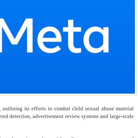
outlining its efforts to combat child sexual abuse material
ered detection, advertisement review systems and large-scale