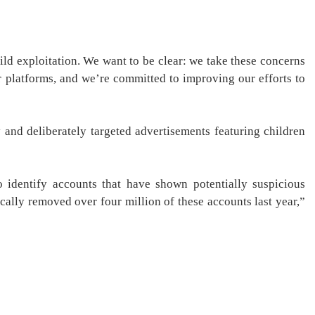
hild exploitation. We want to be clear: we take these concerns
r platforms, and we’re committed to improving our efforts to
 and deliberately targeted advertisements featuring children
 identify accounts that have shown potentially suspicious
ically removed over four million of these accounts last year,”