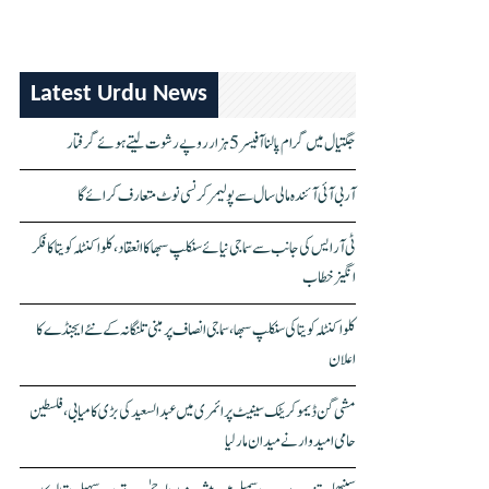
Latest Urdu News
جگتیال میں گرام پالنا آفیسر 5 ہزار روپے رشوت لیتے ہوئے گرفتار
آر بی آئی آئندہ مالی سال سے پولیمر کرنسی نوٹ متعارف کرائے گا
ٹی آر ایس کی جانب سے سماجی نیائے سنکلپ سبھا کا انعقاد، کلواکنٹلہ کویتا کا فکر
انگیز خطاب
کلواکنٹلہ کویتا کی سنکلپ سبھا، سماجی انصاف پر مبنی تلنگانہ کے نئے ایجنڈے کا
اعلان
مشی گن ڈیموکریٹک سینیٹ پرائمری میں عبدالسعید کی بڑی کامیابی، فلسطین
حامی امیدوار نے میدان مار لیا