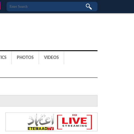
ICS
PHOTOS
VIDEOS