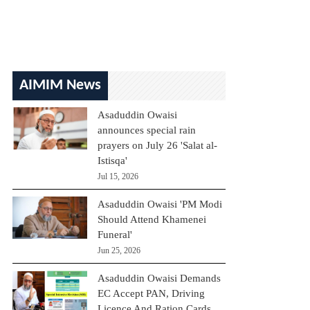
AIMIM News
Asaduddin Owaisi
announces special rain
prayers on July 26 'Salat al-
Istisqa'
Jul 15, 2026
Asaduddin Owaisi 'PM Modi
Should Attend Khamenei
Funeral'
Jun 25, 2026
Asaduddin Owaisi Demands
EC Accept PAN, Driving
Licence And Ration Cards