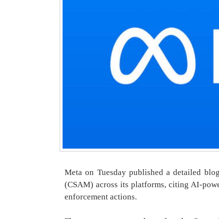
Meta on Tuesday published a detailed blog 
(CSAM) across its platforms, citing AI-pow
enforcement actions.