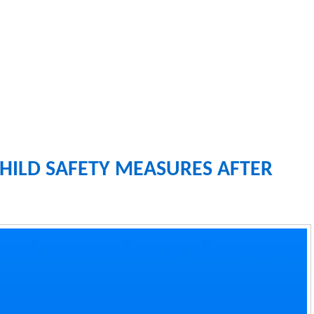
HILD SAFETY MEASURES AFTER