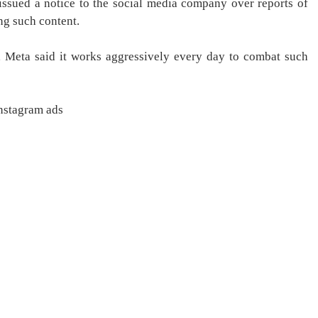
issued a notice to the social media company over reports of
ng such content.
e, Meta said it works aggressively every day to combat such
Instagram ads