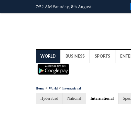
7:52 AM Saturday, 8th August
WORLD
BUSINESS
SPORTS
ENTE
>
>
Home
World
International
Hyderabad
National
International
Spec