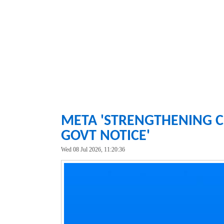
META 'STRENGTHENING C
GOVT NOTICE'
Wed 08 Jul 2026, 11:20:36