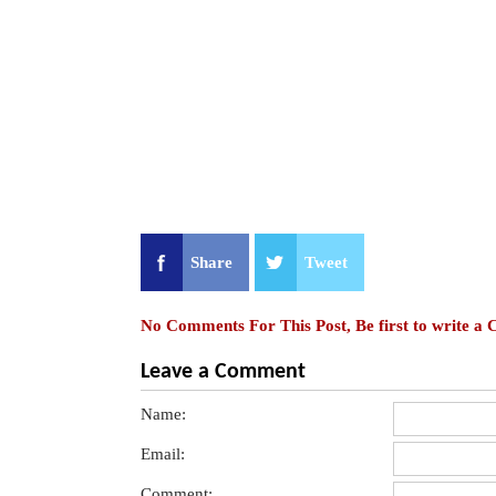
Share
Tweet
No Comments For This Post, Be first to write a
Leave a Comment
Name:
Email:
Comment: