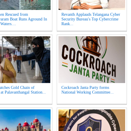
en Rescued from
Revanth Applauds Telangana Cyber
aram Boat Runs Aground In
Security Bureau's Top Cybercrime
Waters....
Rank...
tches Gold Chain of
Cockroach Janta Party forms
t Palavanthangal Station...
National Working Committee...