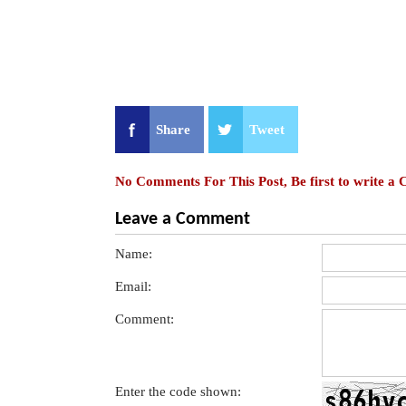
Share
Tweet
No Comments For This Post, Be first to write a
Leave a Comment
Name:
Email:
Comment:
Enter the code shown: