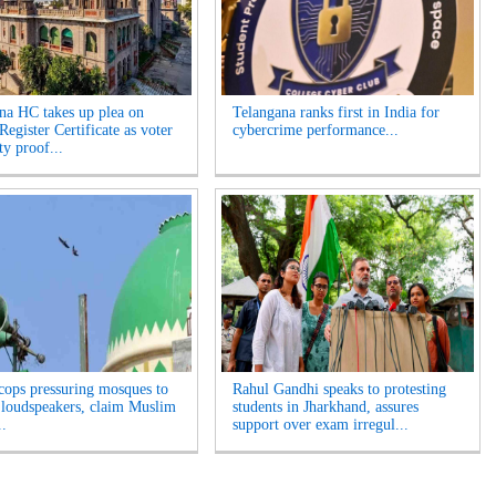
na HC takes up plea on
Telangana ranks first in India for
egister Certificate as voter
cybercrime performance...
ity proof...
cops pressuring mosques to
Rahul Gandhi speaks to protesting
loudspeakers, claim Muslim
students in Jharkhand, assures
..
support over exam irregul...