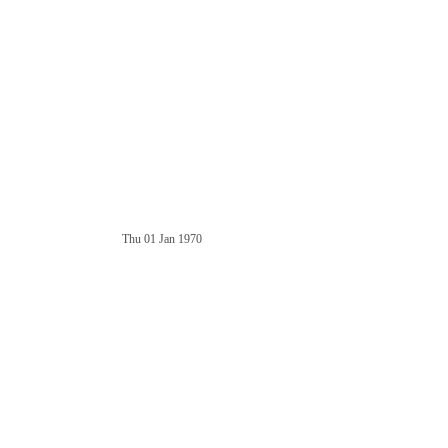
Thu 01 Jan 1970