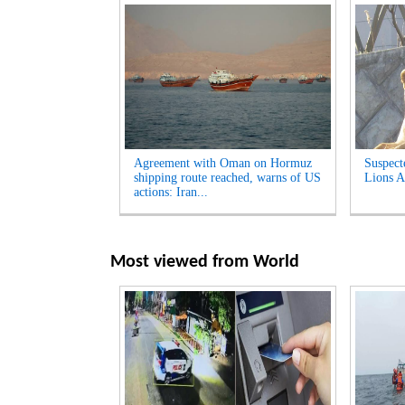
Agreement with Oman on Hormuz
Suspect
shipping route reached, warns of US
Lions A
actions: Iran...
Most viewed from
World