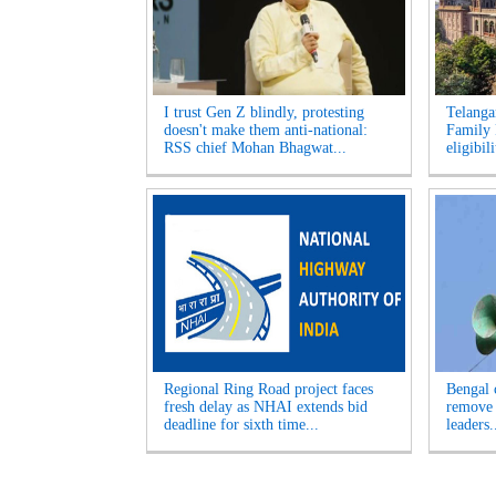
I trust Gen Z blindly, protesting
Telanga
doesn't make them anti-national:
Family R
RSS chief Mohan Bhagwat...
eligibil
Regional Ring Road project faces
Bengal 
fresh delay as NHAI extends bid
remove 
deadline for sixth time...
leaders.