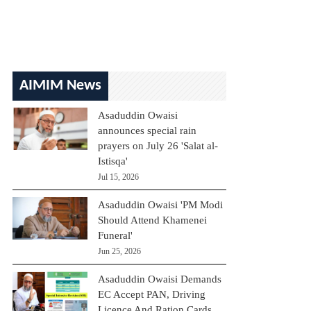
AIMIM News
Asaduddin Owaisi
announces special rain
prayers on July 26 'Salat al-
Istisqa'
Jul 15, 2026
Asaduddin Owaisi 'PM Modi
Should Attend Khamenei
Funeral'
Jun 25, 2026
Asaduddin Owaisi Demands
EC Accept PAN, Driving
Licence And Ration Cards