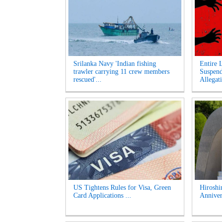
Srilanka Navy 'Indian fishing
Entire 
trawler carrying 11 crew members
Suspen
rescued'...
Allegati
US Tightens Rules for Visa, Green
Hirosh
Card Applications ...
Anniver