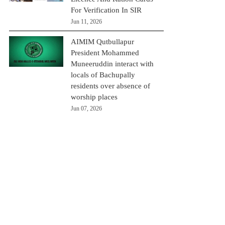
For Verification In SIR
Jun 11, 2026
AIMIM Qutbullapur
President Mohammed
Muneeruddin interact with
locals of Bachupally
residents over absence of
worship places
Jun 07, 2026