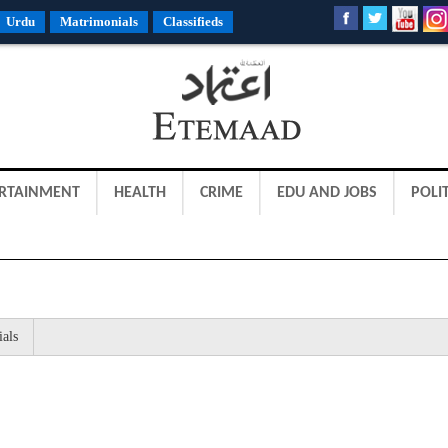
Urdu
Matrimonials
Classifieds
RTAINMENT
HEALTH
CRIME
EDU AND JOBS
POLIT
ials