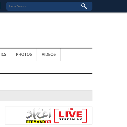
ICS
PHOTOS
VIDEOS