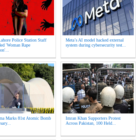
Lahore Police Station Staff
Meta’s AI model hacked external
ded 'Woman Rape
system during cybersecurity test...
on'...
ima Marks 81st Atomic Bomb
Imran Khan Supporters Protest
sary...
Across Pakistan, 100 Held...