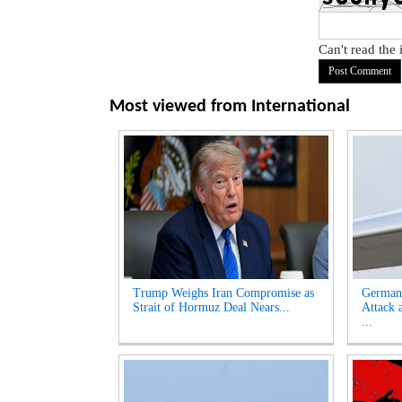
Can't read the
Most viewed from
International
Trump Weighs Iran Compromise as
German
Strait of Hormuz Deal Nears...
Attack 
...