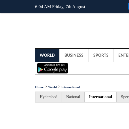
6:04 AM Friday, 7th August
WORLD
BUSINESS
SPORTS
ENTE
>
>
Home
World
International
Hyderabad
National
International
Spec