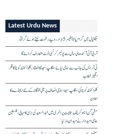
Latest Urdu News
جگتیال میں گرام پالنا آفیسر 5 ہزار روپے رشوت لیتے ہوئے گرفتار
آر بی آئی آئندہ مالی سال سے پولیمر کرنسی نوٹ متعارف کرائے گا
ٹی آر ایس کی جانب سے سماجی نیائے سنکلپ سبھا کا انعقاد، کلواکنٹلہ کویتا کا فکر
انگیز خطاب
کلواکنٹلہ کویتا کی سنکلپ سبھا، سماجی انصاف پر مبنی تلنگانہ کے نئے ایجنڈے کا
اعلان
مشی گن ڈیموکریٹک سینیٹ پرائمری میں عبدالسعید کی بڑی کامیابی، فلسطین
حامی امیدوار نے میدان مار لیا