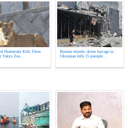
ed Heatstroke Kills Three
Russian missile, drone barrage in
t Tokyo Zoo...
Ukrainian kills 15 poeople...