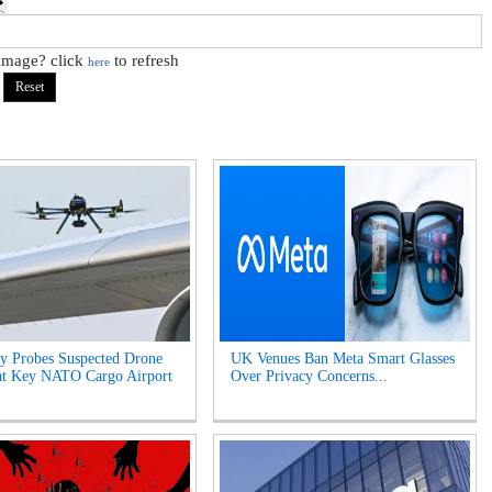
 image? click
to refresh
here
y Probes Suspected Drone
UK Venues Ban Meta Smart Glasses
at Key NATO Cargo Airport
Over Privacy Concerns...