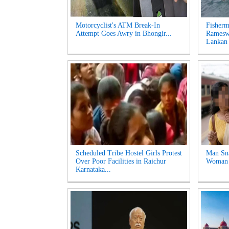
Motorcyclist's ATM Break-In
Fisherm
Attempt Goes Awry in Bhongir...
Ramesw
Lankan 
Scheduled Tribe Hostel Girls Protest
Man Sna
Over Poor Facilities in Raichur
Woman a
Karnataka...