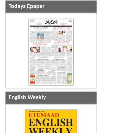
Todays Epaper
English Weekly