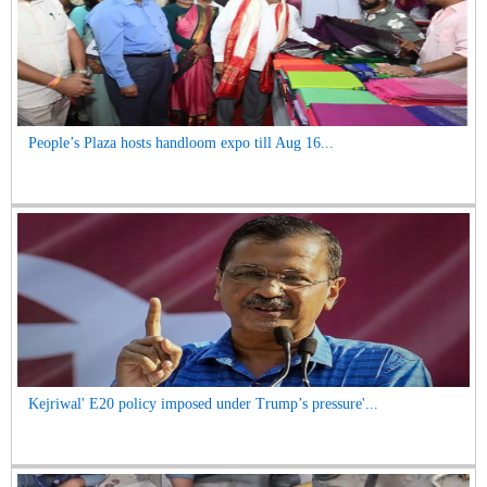
People’s Plaza hosts handloom expo till Aug 16...
Kejriwal' E20 policy imposed under Trump’s pressure'...