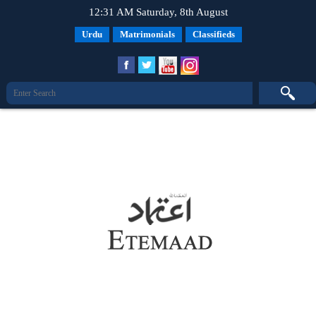
12:31 AM Saturday, 8th August
Urdu
Matrimonials
Classifieds