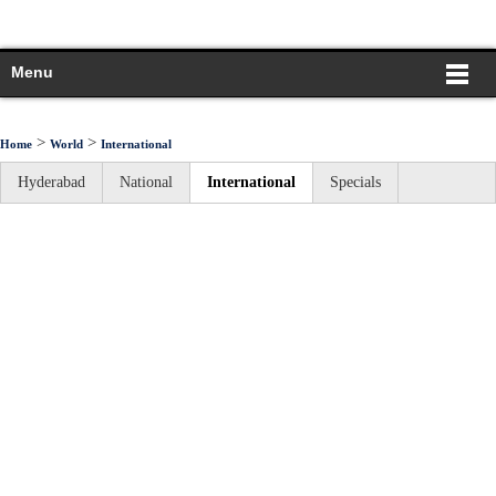
Menu
>
>
Home
World
International
Hyderabad
National
International
Specials