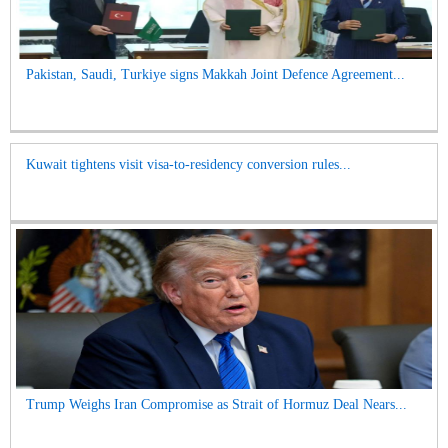
Pakistan, Saudi, Turkiye signs Makkah Joint Defence Agreement...
Kuwait tightens visit visa-to-residency conversion rules...
Trump Weighs Iran Compromise as Strait of Hormuz Deal Nears...