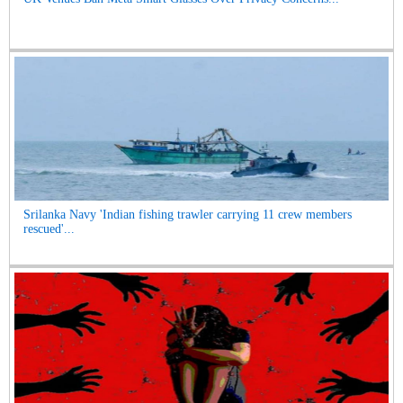
Srilanka Navy 'Indian fishing trawler carrying 11 crew members
rescued'...