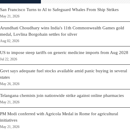
San Francisco Turns to AI to Safeguard Whales From Ship Strikes
May 21, 2026
Arundhati Choudhary wins India's 11th Commonwealth Games gold
medal, Lovlina Borgohain settles for silver
Aug 02, 2026
US to impose steep tariffs on generic medicine imports from Aug 2028
Jul 22, 2026
Govt says adequate fuel stocks available amid panic buying in several
states
May 26, 2026
Telangana chemists join nationwide strike against online pharmacies
May 21, 2026
PM Modi conferred with Agricola Medal in Rome for agricultural
initiatives
May 21, 2026