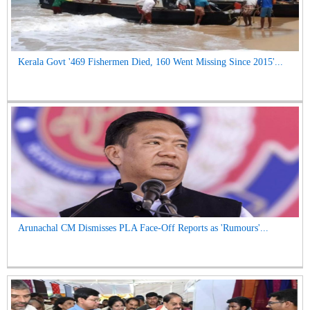
Kerala Govt '469 Fishermen Died, 160 Went Missing Since 2015'...
Arunachal CM Dismisses PLA Face-Off Reports as 'Rumours'...