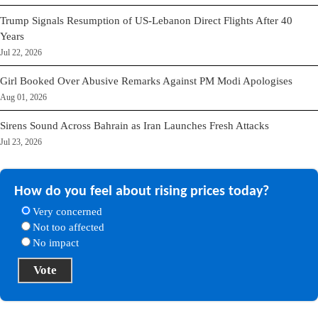
Trump Signals Resumption of US-Lebanon Direct Flights After 40
Years
Jul 22, 2026
Girl Booked Over Abusive Remarks Against PM Modi Apologises
Aug 01, 2026
Sirens Sound Across Bahrain as Iran Launches Fresh Attacks
Jul 23, 2026
How do you feel about rising prices today?
Very concerned
Not too affected
No impact