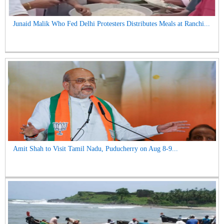
Junaid Malik Who Fed Delhi Protesters Distributes Meals at Ranchi...
Amit Shah to Visit Tamil Nadu, Puducherry on Aug 8-9...