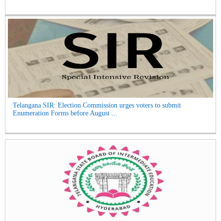
Telangana SIR: Election Commission urges voters to submit
Enumeration Forms before August ...