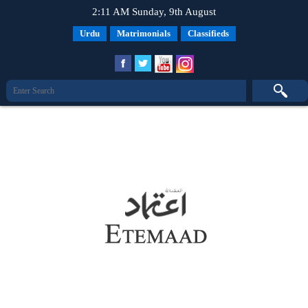
2:11 AM Sunday, 9th August
Urdu
Matrimonials
Classifieds