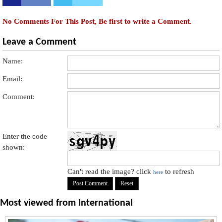
No Comments For This Post, Be first to write a Comment.
Leave a Comment
Name:
Email:
Comment:
Enter the code
shown:
Can't read the image? click
to refresh
here
Most viewed from
International