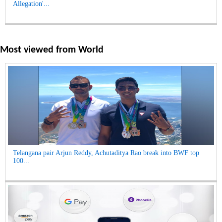
Allegation'...
Most viewed from
World
Telangana pair Arjun Reddy, Achutaditya Rao break into BWF top
100...