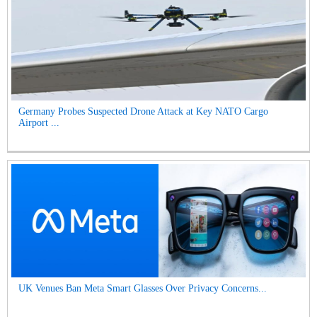
Germany Probes Suspected Drone Attack at Key NATO Cargo
Airport ...
UK Venues Ban Meta Smart Glasses Over Privacy Concerns...