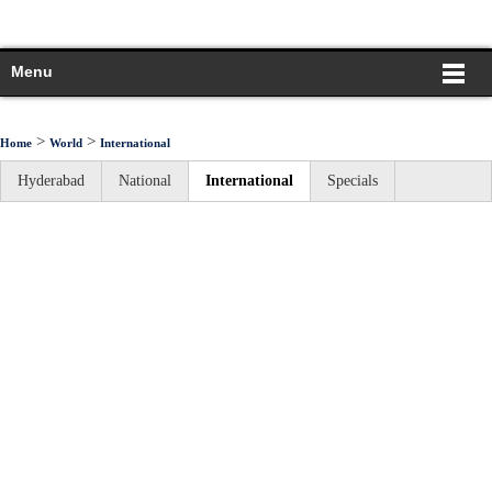
Menu
>
>
Home
World
International
Hyderabad
National
International
Specials