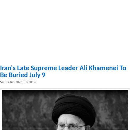
Iran's Late Supreme Leader Ali Khamenei To
Be Buried July 9
Sat 13 Jun 2026, 18:50:32