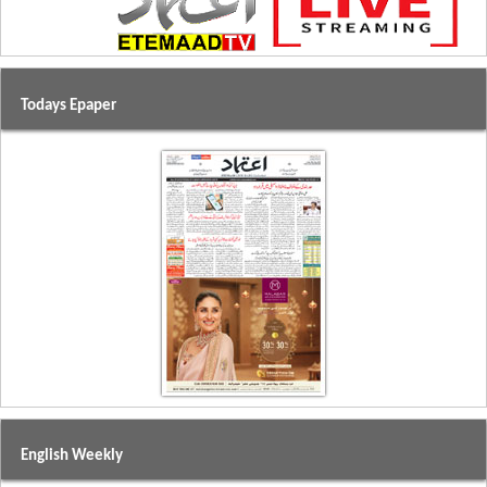
Todays Epaper
English Weekly