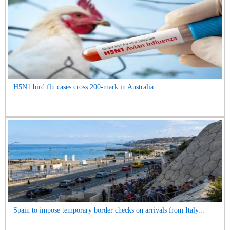
H5N1 bird flu cases cross 200-mark in Australia...
Spain to impose temporary border checks on arrivals from Italy...