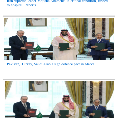
Iran supreme leader Mojtaba Khamenei in critical condition, rushed
to hospital: Reports...
Pakistan, Turkey, Saudi Arabia sign defence pact in Mecca...