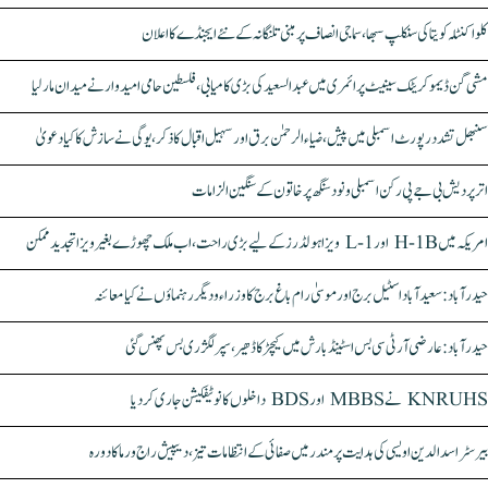
کلواکنٹلہ کویتا کی سنکلپ سبھا، سماجی انصاف پر مبنی تلنگانہ کے نئے ایجنڈے کا اعلان
مشی گن ڈیموکریٹک سینیٹ پرائمری میں عبدالسعید کی بڑی کامیابی، فلسطین حامی امیدوار نے میدان مار لیا
سنبھل تشدد رپورٹ اسمبلی میں پیش، ضیاء الرحمٰن برق اور سہیل اقبال کا ذکر، یوگی نے سازش کا کیا دعویٰ
اتر پردیش بی جے پی رکن اسمبلی ونود سنگھ پر خاتون کے سنگین الزامات
امریکہ میں H-1B اور L-1 ویزا ہولڈرز کے لیے بڑی راحت، اب ملک چھوڑے بغیر ویزا تجدید ممکن
حیدرآباد: سعیدآباد اسٹیل برج اور موسیٰ رام باغ برج کا وزراء و دیگر رہنماؤں نے کیا معائنہ
حیدرآباد: عارضی آر ٹی سی بس اسٹینڈ بارش میں کیچڑ کا ڈھیر، سپر لگژری بس پھنس گئی
KNRUHS نے MBBS اور BDS داخلوں کا نوٹیفکیشن جاری کر دیا
بیرسٹر اسدالدین اویسی کی ہدایت پر مندر میں صفائی کے انتظامات تیز، دیپیش راج ورما کا دورہ