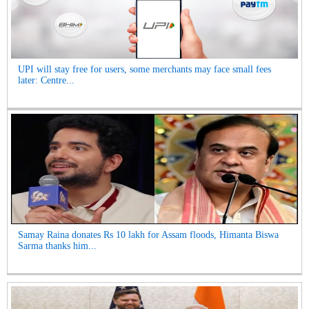
UPI will stay free for users, some merchants may face small fees
later: Centre...
Samay Raina donates Rs 10 lakh for Assam floods, Himanta Biswa
Sarma thanks him...