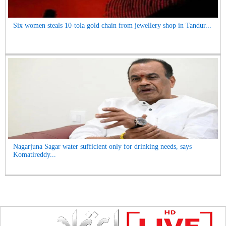
Six women steals 10-tola gold chain from jewellery shop in Tandur...
Nagarjuna Sagar water sufficient only for drinking needs, says
Komatireddy...