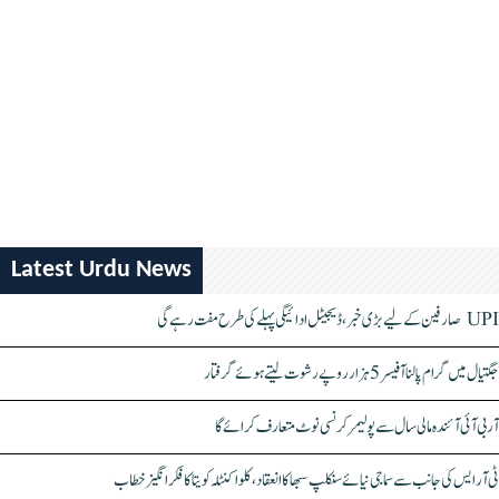
Latest Urdu News
UPI صارفین کے لیے بڑی خبر، ڈیجیٹل ادائیگی پہلے کی طرح مفت رہے گی
جگتیال میں گرام پالنا آفیسر 5 ہزار روپے رشوت لیتے ہوئے گرفتار
آر بی آئی آئندہ مالی سال سے پولیمر کرنسی نوٹ متعارف کرائے گا
ٹی آر ایس کی جانب سے سماجی نیائے سنکلپ سبھا کا انعقاد، کلواکنٹلہ کویتا کا فکر انگیز خطاب