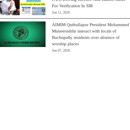
For Verification In SIR
Jun 11, 2026
AIMIM Qutbullapur President Mohammed
Muneeruddin interact with locals of
Bachupally residents over absence of
worship places
Jun 07, 2026