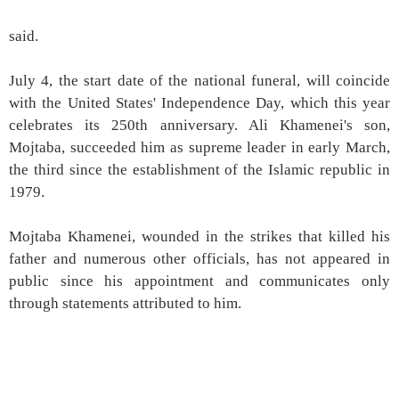
said.
July 4, the start date of the national funeral, will coincide
with the United States' Independence Day, which this year
celebrates its 250th anniversary. Ali Khamenei's son,
Mojtaba, succeeded him as supreme leader in early March,
the third since the establishment of the Islamic republic in
1979.
Mojtaba Khamenei, wounded in the strikes that killed his
father and numerous other officials, has not appeared in
public since his appointment and communicates only
through statements attributed to him.