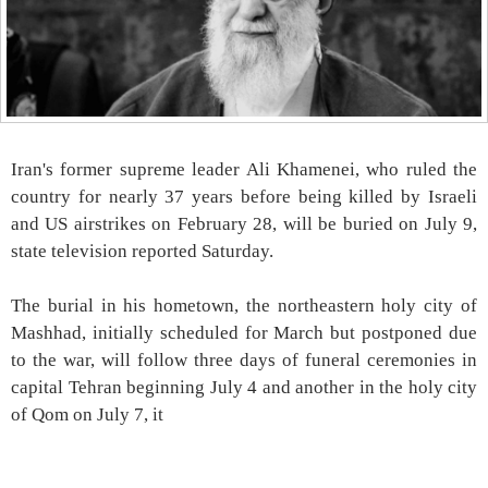
Iran's former supreme leader Ali Khamenei, who ruled the
country for nearly 37 years before being killed by Israeli
and US airstrikes on February 28, will be buried on July 9,
state television reported Saturday.
The burial in his hometown, the northeastern holy city of
Mashhad, initially scheduled for March but postponed due
to the war, will follow three days of funeral ceremonies in
capital Tehran beginning July 4 and another in the holy city
of Qom on July 7, it