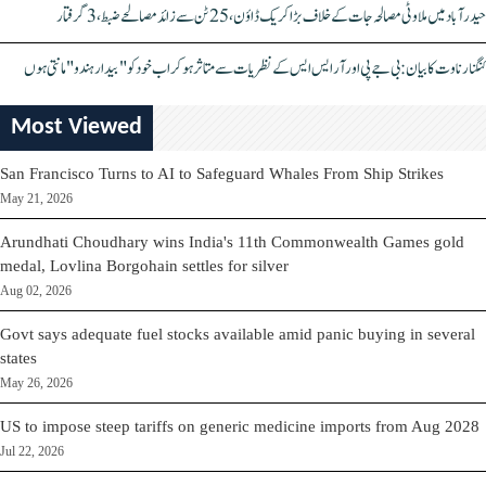
حیدرآباد میں ملاوٹی مصالحہ جات کے خلاف بڑا کریک ڈاؤن، 25 ٹن سے زائد مصالحے ضبط، 3 گرفتار
کنگنا رناوت کا بیان: بی جے پی اور آر ایس ایس کے نظریات سے متاثر ہو کر اب خود کو "بیدار ہندو" مانتی ہوں
Most Viewed
San Francisco Turns to AI to Safeguard Whales From Ship Strikes
May 21, 2026
Arundhati Choudhary wins India's 11th Commonwealth Games gold
medal, Lovlina Borgohain settles for silver
Aug 02, 2026
Govt says adequate fuel stocks available amid panic buying in several
states
May 26, 2026
US to impose steep tariffs on generic medicine imports from Aug 2028
Jul 22, 2026