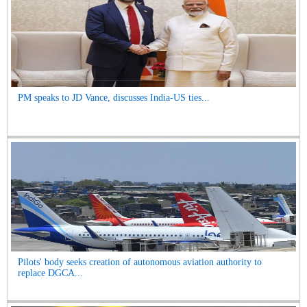
PM speaks to JD Vance, discusses India-US ties...
Pilots' body seeks creation of autonomous aviation authority to
replace DGCA...