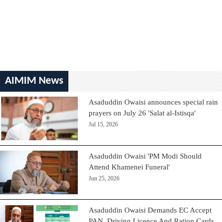
AIMIM News
Asaduddin Owaisi announces special rain
prayers on July 26 'Salat al-Istisqa'
Jul 15, 2026
Asaduddin Owaisi 'PM Modi Should
Attend Khamenei Funeral'
Jun 25, 2026
Asaduddin Owaisi Demands EC Accept
PAN, Driving Licence And Ration Cards