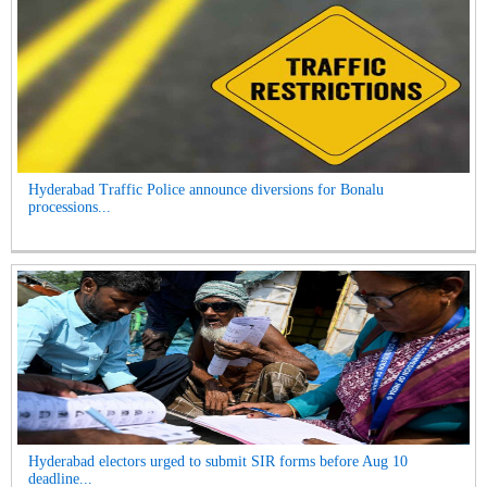
Hyderabad Traffic Police announce diversions for Bonalu
processions...
Hyderabad electors urged to submit SIR forms before Aug 10
deadline...