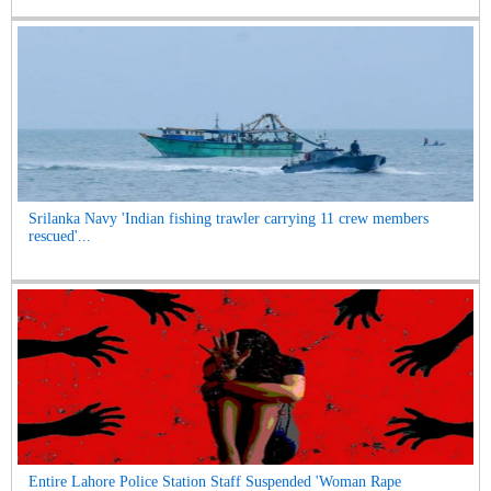
Srilanka Navy 'Indian fishing trawler carrying 11 crew members
rescued'...
Entire Lahore Police Station Staff Suspended 'Woman Rape