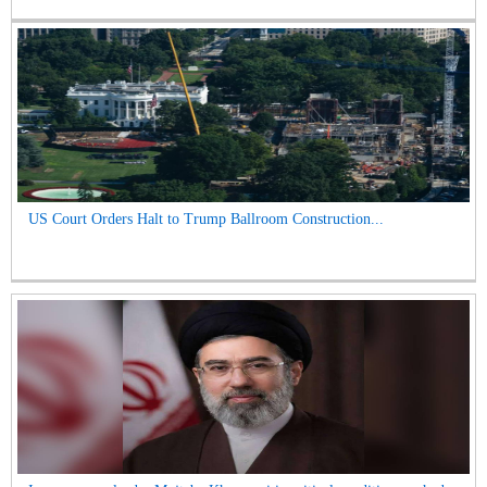
US Court Orders Halt to Trump Ballroom Construction...