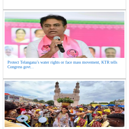
Protect Telangana’s water rights or face mass movement, KTR tells
Congress govt...