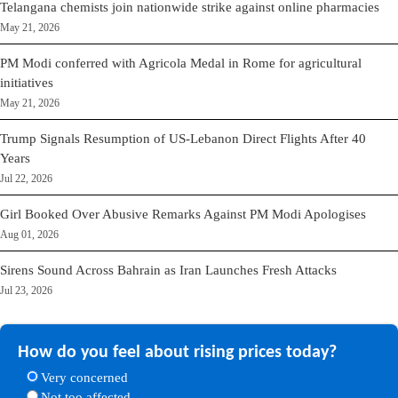
Telangana chemists join nationwide strike against online pharmacies
May 21, 2026
PM Modi conferred with Agricola Medal in Rome for agricultural
initiatives
May 21, 2026
Trump Signals Resumption of US-Lebanon Direct Flights After 40
Years
Jul 22, 2026
Girl Booked Over Abusive Remarks Against PM Modi Apologises
Aug 01, 2026
Sirens Sound Across Bahrain as Iran Launches Fresh Attacks
Jul 23, 2026
How do you feel about rising prices today?
Very concerned
Not too affected