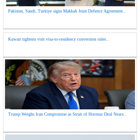
Pakistan, Saudi, Turkiye signs Makkah Joint Defence Agreement...
Kuwait tightens visit visa-to-residency conversion rules...
Trump Weighs Iran Compromise as Strait of Hormuz Deal Nears...