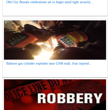
Old City Bonalu celebrations set to begin amid tight security...
Balloon gas cylinder explodes near GSM mall, four injured...