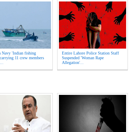
a Navy 'Indian fishing
Entire Lahore Police Station Staff
 carrying 11 crew members
Suspended 'Woman Rape
...
Allegation'...