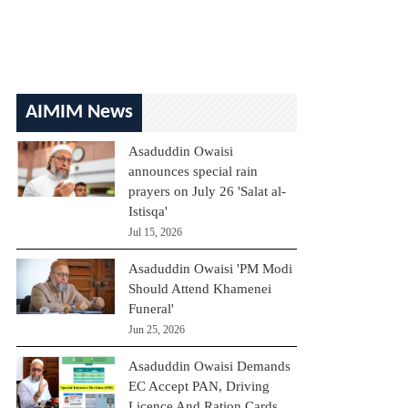
AIMIM News
Asaduddin Owaisi
announces special rain
prayers on July 26 'Salat al-
Istisqa'
Jul 15, 2026
Asaduddin Owaisi 'PM Modi
Should Attend Khamenei
Funeral'
Jun 25, 2026
Asaduddin Owaisi Demands
EC Accept PAN, Driving
Licence And Ration Cards