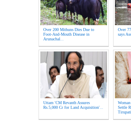
Over 200 Mithuns Dies Due to
Over 77,
Foot-And-Mouth Disease in
says As
Arunachal...
Uttam 'CM Revanth Assures
Woman 
Rs.5,000 Cr for Land Acquisition'...
Settle 
Tirupati