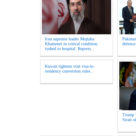
Iran supreme leader Mojtaba
Pakista
Khamenei in critical condition,
defence
rushed to hospital: Reports...
Kuwait tightens visit visa-to-
residency conversion rules...
Trump 
Strait 