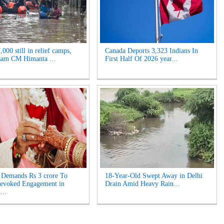
000 still in relief camps,
Canada Deports 3,323 Indians In
sam CM Himanta ...
First Half Of 2026 year...
Demands Rs 3 crore To
18-Year-Old Swept Away in Delhi
Revoked Engagement in
Drain Amid Heavy Rain...
...