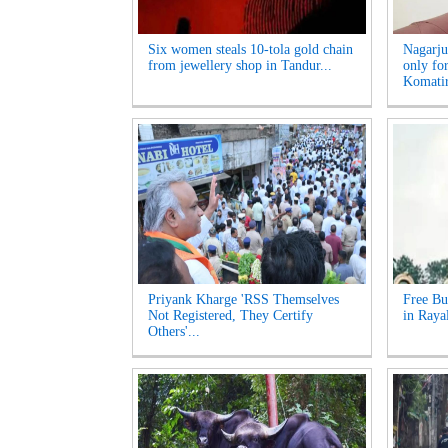
Six women steals 10-tola gold chain
Nagarju
from jewellery shop in Tandur...
only fo
Komatir
Priyank Kharge 'RSS Themselves
Free Bu
Not Registered, They Certify
in Raya
Others'...