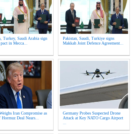
n, Turkey, Saudi Arabia sign
Pakistan, Saudi, Turkiye signs
 pact in Mecca...
Makkah Joint Defence Agreement...
Weighs Iran Compromise as
Germany Probes Suspected Drone
of Hormuz Deal Nears...
Attack at Key NATO Cargo Airport
...