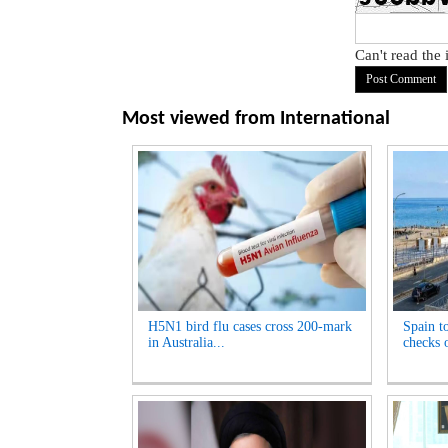
Can't read the
Most viewed from
International
H5N1 bird flu cases cross 200-mark
Spain t
in Australia...
checks o