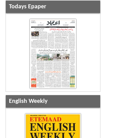
Todays Epaper
English Weekly