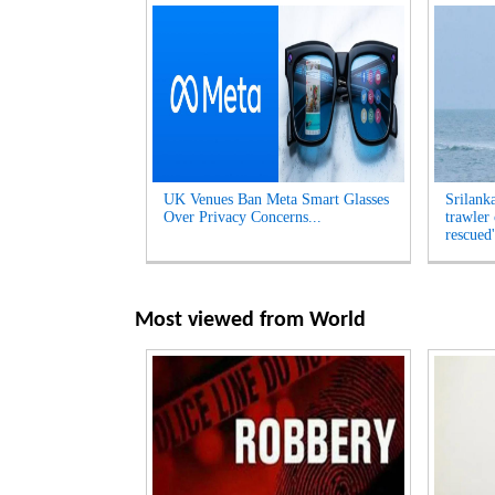
UK Venues Ban Meta Smart Glasses
Srilank
Over Privacy Concerns...
trawler
rescued'
Most viewed from
World