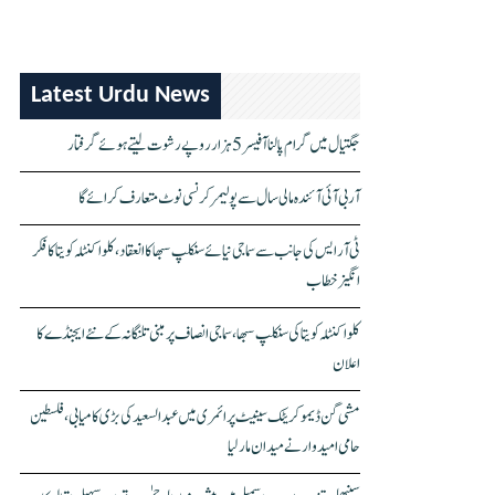
Latest Urdu News
جگتیال میں گرام پالنا آفیسر 5 ہزار روپے رشوت لیتے ہوئے گرفتار
آر بی آئی آئندہ مالی سال سے پولیمر کرنسی نوٹ متعارف کرائے گا
ٹی آر ایس کی جانب سے سماجی نیائے سنکلپ سبھا کا انعقاد، کلواکنٹلہ کویتا کا فکر
انگیز خطاب
کلواکنٹلہ کویتا کی سنکلپ سبھا، سماجی انصاف پر مبنی تلنگانہ کے نئے ایجنڈے کا
اعلان
مشی گن ڈیموکریٹک سینیٹ پرائمری میں عبدالسعید کی بڑی کامیابی، فلسطین
حامی امیدوار نے میدان مار لیا