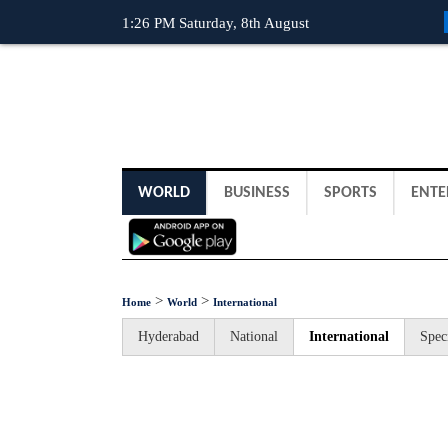
1:26 PM Saturday, 8th August
WORLD
BUSINESS
SPORTS
ENTE
>
>
Home
World
International
Hyderabad
National
International
Spec