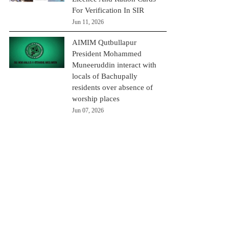
For Verification In SIR
Jun 11, 2026
AIMIM Qutbullapur
President Mohammed
Muneeruddin interact with
locals of Bachupally
residents over absence of
worship places
Jun 07, 2026