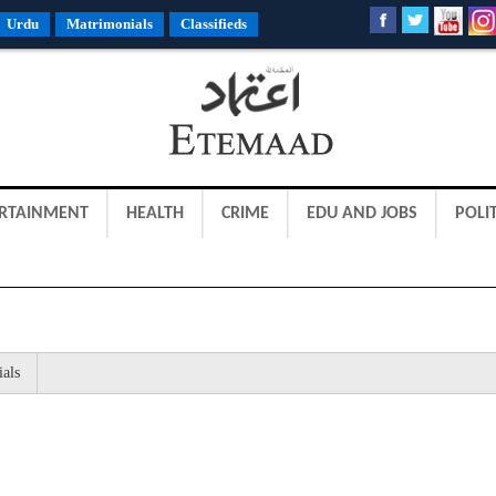
Urdu
Matrimonials
Classifieds
RTAINMENT
HEALTH
CRIME
EDU AND JOBS
POLIT
ials