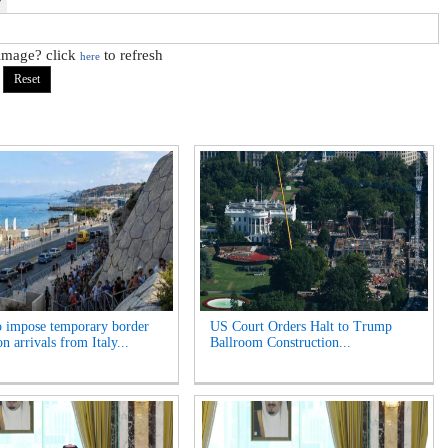
 image? click
to refresh
here
o impose temporary border
US Court Orders Halt to Trump
n arrivals from Italy...
Ballroom Construction...