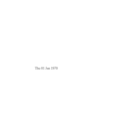
Thu 01 Jan 1970