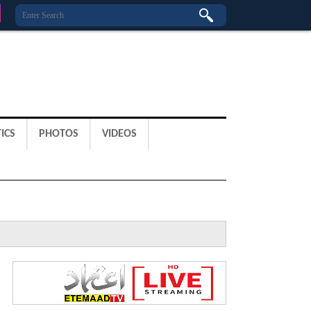
ICS
PHOTOS
VIDEOS