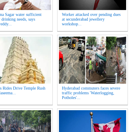
na Sagar water sufficient
Worker attacked over pending dues
r drinking needs, says
at secunderabad jewellery
eddy...
workshop...
s Rides Drive Temple Rush
Hyderabad commuters faces severe
laseema...
traffic problems 'Waterlogging,
Potholes'...