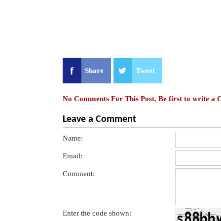
Share
Tweet
No Comments For This Post, Be first to write a
Leave a Comment
Name:
Email:
Comment:
Enter the code shown: