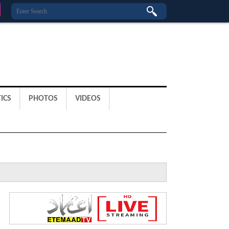
ICS
PHOTOS
VIDEOS