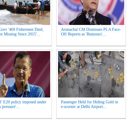
Govt '469 Fishermen Died,
Arunachal CM Dismisses PLA Face-
t Missing Since 2015'...
Off Reports as 'Rumours'...
l' E20 policy imposed under
Passenger Held for Hiding Gold in
 pressure'...
e-scooter at Delhi Airport...