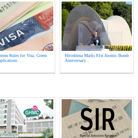
tens Rules for Visa, Green
Hiroshima Marks 81st Atomic Bomb
lications ...
Anniversary...