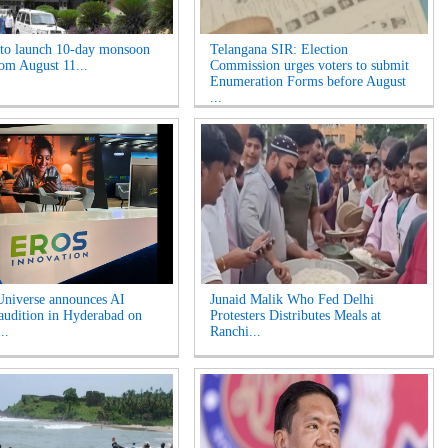
o launch 10-day monsoon
Telangana SIR: Election
rom August 11...
Commission urges voters to submit
Enumeration Forms before August
...
niverse announces AI
Junaid Malik Who Fed Delhi
 audition in Hyderabad on
Protesters Distributes Meals at
..
Ranchi...