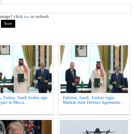
 image? click
to refresh
here
n, Turkey, Saudi Arabia sign
Pakistan, Saudi, Turkiye signs
 pact in Mecca...
Makkah Joint Defence Agreement...