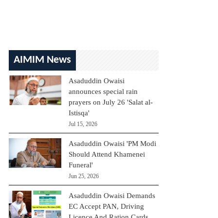
AIMIM News
Asaduddin Owaisi
announces special rain
prayers on July 26 'Salat al-
Istisqa'
Jul 15, 2026
Asaduddin Owaisi 'PM Modi
Should Attend Khamenei
Funeral'
Jun 25, 2026
Asaduddin Owaisi Demands
EC Accept PAN, Driving
Licence And Ration Cards