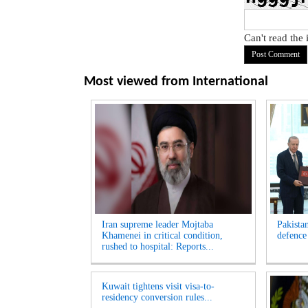
Can't read the
Most viewed from
International
Iran supreme leader Mojtaba
Pakista
Khamenei in critical condition,
defence
rushed to hospital: Reports...
Kuwait tightens visit visa-to-
residency conversion rules...