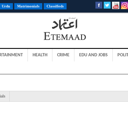
Urdu
Matrimonials
Classifieds
RTAINMENT
HEALTH
CRIME
EDU AND JOBS
POLIT
ials