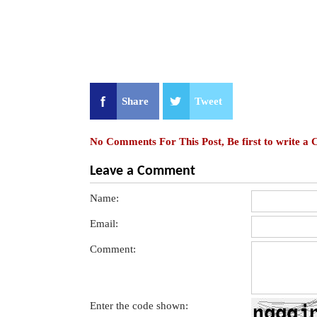
Share
Tweet
No Comments For This Post, Be first to write a
Leave a Comment
Name:
Email:
Comment:
Enter the code shown: