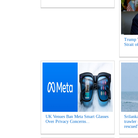
Trump 
Strait 
UK Venues Ban Meta Smart Glasses
Srilank
Over Privacy Concerns...
trawler
rescued'