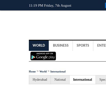
11:19 PM Friday, 7th August
WORLD
BUSINESS
SPORTS
ENTE
>
>
Home
World
International
Hyderabad
National
International
Spec