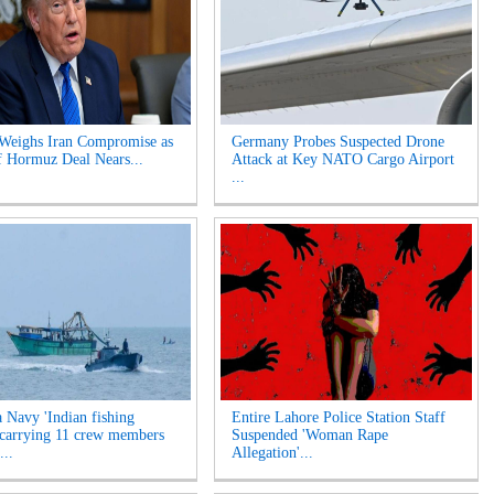
Weighs Iran Compromise as
Germany Probes Suspected Drone
of Hormuz Deal Nears...
Attack at Key NATO Cargo Airport
...
a Navy 'Indian fishing
Entire Lahore Police Station Staff
 carrying 11 crew members
Suspended 'Woman Rape
...
Allegation'...