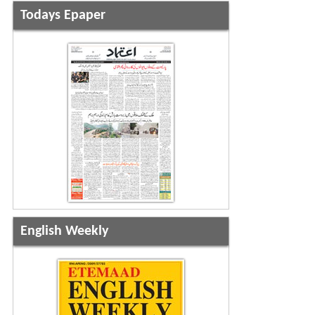
Todays Epaper
English Weekly