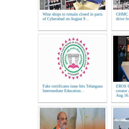
Wine shops to remain closed in parts
GHMC t
of Cyberabad on August 9...
drive f
Fake certificates issue hits Telangana
EROS U
Intermediate Education...
creator
Aug 16.