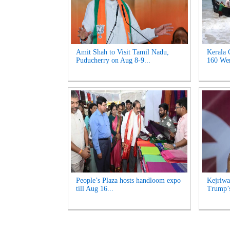
Amit Shah to Visit Tamil Nadu,
Kerala 
Puducherry on Aug 8-9...
160 Wen
People’s Plaza hosts handloom expo
Kejriwa
till Aug 16...
Trump’s