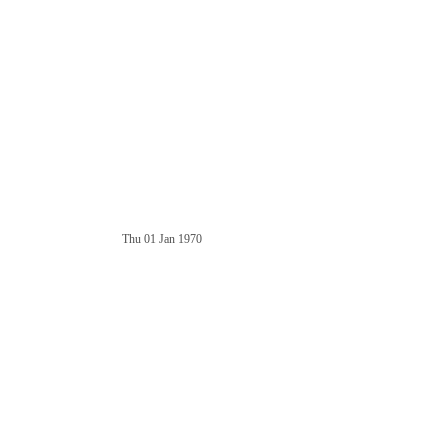
Thu 01 Jan 1970