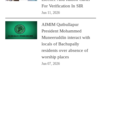
For Verification In SIR
Jun 11, 2026
AIMIM Qutbullapur
President Mohammed
Muneeruddin interact with
locals of Bachupally
residents over absence of
worship places
Jun 07, 2026