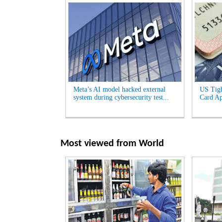
Meta’s AI model hacked external
US Tigh
system during cybersecurity test...
Card App
Most viewed from
World