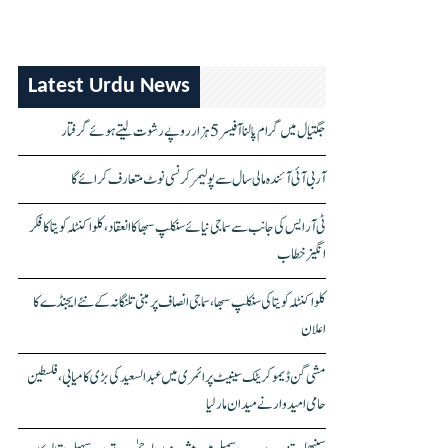
Latest Urdu News
جگتیال میں گرام پالنا آفیسر 5 ہزار روپے رشوت لیتے ہوئے گرفتار
آر بی آئی آئندہ مالی سال سے پولیمر کرنسی نوٹ متعارف کرائے گا
ٹی آر ایس کی جانب سے سماجی نیائے سنکلپ سبھا کا انعقاد، کلواکنٹلہ کویتا کا فکر
انگیز خطاب
کلواکنٹلہ کویتا کی سنکلپ سبھا، سماجی انصاف پر مبنی تلنگانہ کے نئے ایجنڈے کا
اعلان
مشی گن ڈیموکریٹک سینیٹ پرائمری میں عبدالسعید کی بڑی کامیابی، فلسطین
حامی امیدوار نے میدان مار لیا