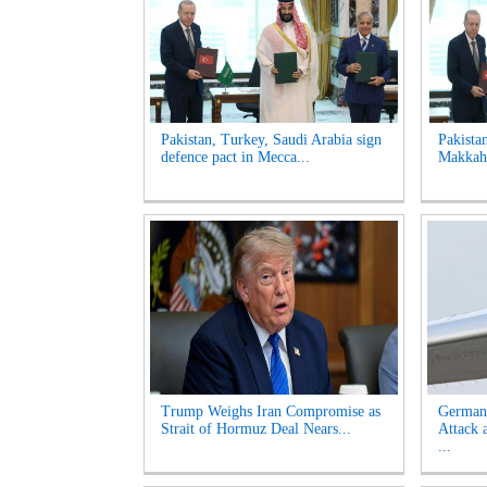
Pakistan, Turkey, Saudi Arabia sign
Pakista
defence pact in Mecca...
Makkah 
Trump Weighs Iran Compromise as
German
Strait of Hormuz Deal Nears...
Attack 
...