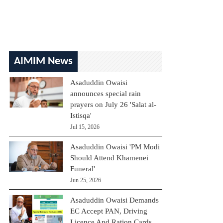
AIMIM News
Asaduddin Owaisi
announces special rain
prayers on July 26 'Salat al-
Istisqa'
Jul 15, 2026
Asaduddin Owaisi 'PM Modi
Should Attend Khamenei
Funeral'
Jun 25, 2026
Asaduddin Owaisi Demands
EC Accept PAN, Driving
Licence And Ration Cards