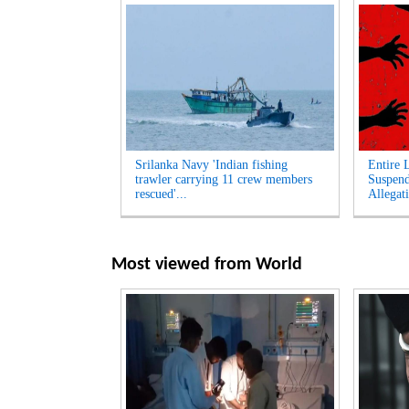
Srilanka Navy 'Indian fishing
Entire 
trawler carrying 11 crew members
Suspen
rescued'...
Allegati
Most viewed from
World