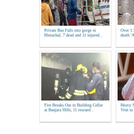
Private Bus Falls into gorge in
Over 1.
Himachal, 7 dead and 11 injured...
death '
Fire Breaks Out in Building Cellar
Heavy S
at Banjara Hills, 11 rescued...
Visit i