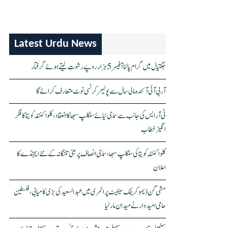
Latest Urdu News
جگتیال میں گرام پالنا آفیسر 5 ہزار روپے رشوت لیتے ہوئے گرفتار
آر بی آئی آئندہ مالی سال سے پولیمر کرنسی نوٹ متعارف کرائے گا
ٹی آر ایس کی جانب سے سماجی نیائے سنکلپ سبھا کا انعقاد، کلواکنٹلہ کویتا کا فکر
انگیز خطاب
کلواکنٹلہ کویتا کی سنکلپ سبھا، سماجی انصاف پر مبنی تلنگانہ کے نئے ایجنڈے کا
اعلان
مشی گن ڈیموکریٹک سینیٹ پرائمری میں عبدالسعید کی بڑی کامیابی، فلسطین
حامی امیدوار نے میدان مار لیا