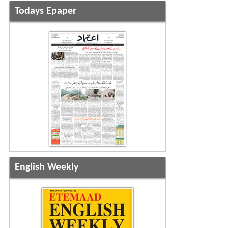
Todays Epaper
English Weekly