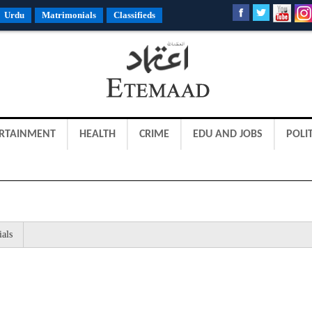
Urdu
Matrimonials
Classifieds
RTAINMENT
HEALTH
CRIME
EDU AND JOBS
POLIT
ials