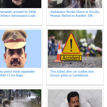
mander arrested by Delhi
Ambulance Breaks Down in Sircilla,
'Defence Information Leak'...
Woman Shifted to Another 108...
r police book suspended
Two killed after car crashes into
Hills CI for Rape...
flyover pillar in Gachibowli...