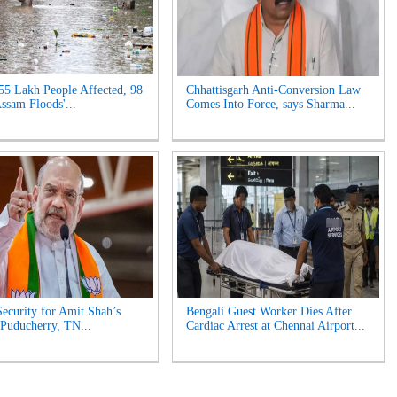
55 Lakh People Affected, 98
Chhattisgarh Anti-Conversion Law
Assam Floods'...
Comes Into Force, says Sharma...
ecurity for Amit Shah’s
Bengali Guest Worker Dies After
n Puducherry, TN...
Cardiac Arrest at Chennai Airport...