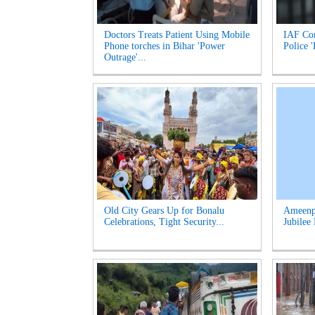
Doctors Treats Patient Using Mobile
IAF Com
Phone torches in Bihar 'Power
Police 
Outrage'...
Old City Gears Up for Bonalu
Ameenpu
Celebrations, Tight Security...
Jubilee 