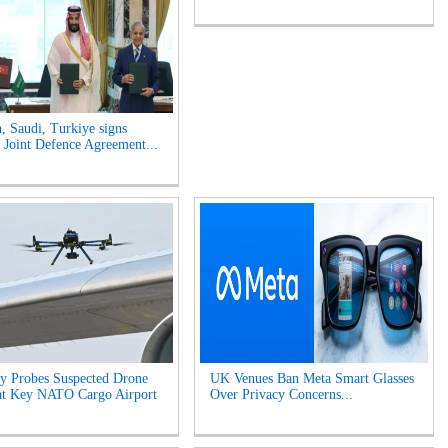
n, Saudi, Turkiye signs
Joint Defence Agreement...
y Probes Suspected Drone
UK Venues Ban Meta Smart Glasses
at Key NATO Cargo Airport
Over Privacy Concerns...