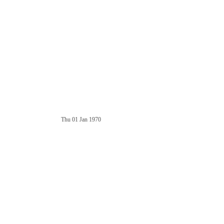
Thu 01 Jan 1970