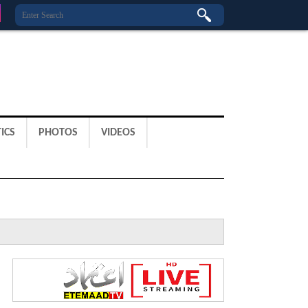
ICS
PHOTOS
VIDEOS