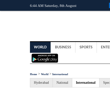
6:44 AM Saturday, 8th August
WORLD
BUSINESS
SPORTS
ENTE
>
>
Home
World
International
Hyderabad
National
International
Spec