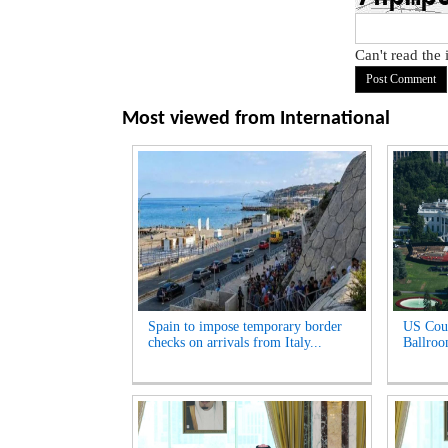
Can't read the
Most viewed from
International
Spain to impose temporary border
US Cour
checks on arrivals from Italy...
Ballroo