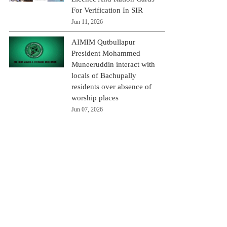
For Verification In SIR
Jun 11, 2026
AIMIM Qutbullapur
President Mohammed
Muneeruddin interact with
locals of Bachupally
residents over absence of
worship places
Jun 07, 2026