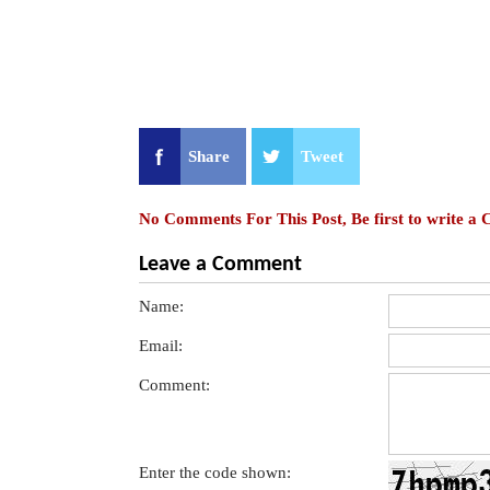
Share
Tweet
No Comments For This Post, Be first to write a
Leave a Comment
Name:
Email:
Comment:
Enter the code shown: