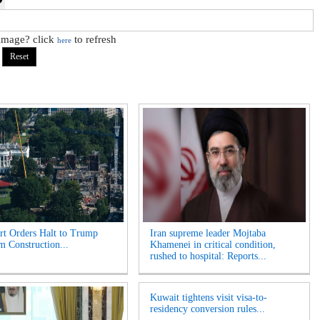
 image? click
to refresh
here
t Orders Halt to Trump
Iran supreme leader Mojtaba
m Construction...
Khamenei in critical condition,
rushed to hospital: Reports...
Kuwait tightens visit visa-to-
residency conversion rules...