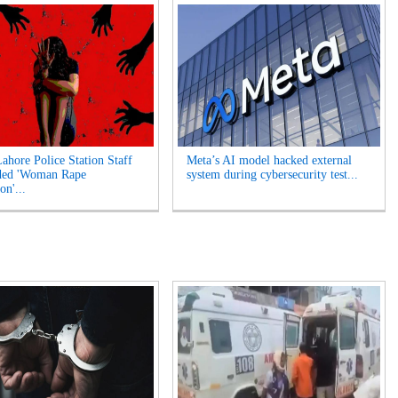
Lahore Police Station Staff
Meta’s AI model hacked external
ded 'Woman Rape
system during cybersecurity test...
on'...