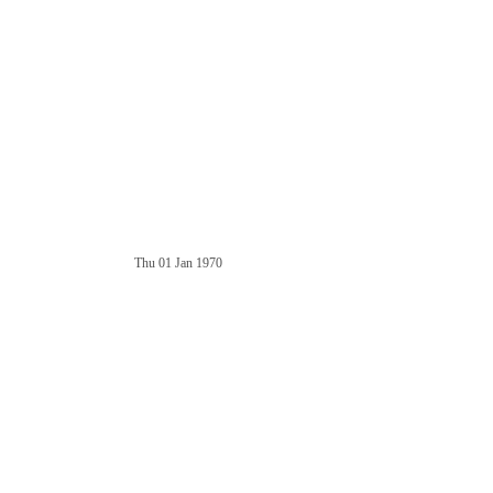
Thu 01 Jan 1970