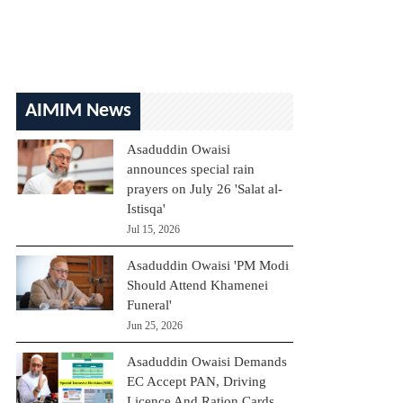
AIMIM News
Asaduddin Owaisi
announces special rain
prayers on July 26 'Salat al-
Istisqa'
Jul 15, 2026
Asaduddin Owaisi 'PM Modi
Should Attend Khamenei
Funeral'
Jun 25, 2026
Asaduddin Owaisi Demands
EC Accept PAN, Driving
Licence And Ration Cards