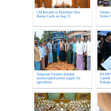
CM Revanth to Distribute New
Odisha 
Ration Cards on Aug 15...
Stolen 
Nalgonda Farmers demand
HYDRAA
uninterrupted power supply for
Ganesh 
agriculture...
Kukatpal