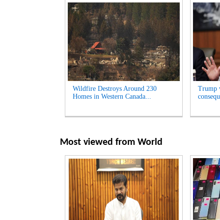
Wildfire Destroys Around 230
Trump w
Homes in Western Canada...
consequ
Most viewed from
World