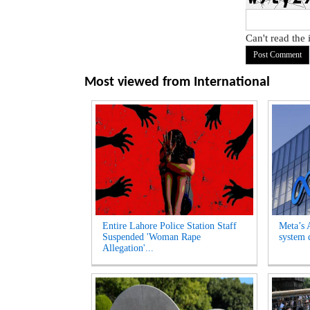
Can't read the
Most viewed from
International
Entire Lahore Police Station Staff
Meta’s 
Suspended 'Woman Rape
system d
Allegation'...