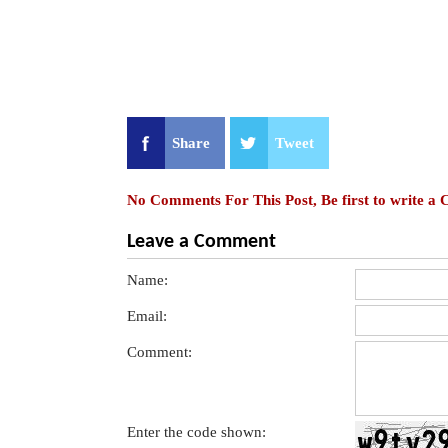
Share
Tweet
No Comments For This Post, Be first to write a
Leave a Comment
Name:
Email:
Comment:
Enter the code shown: