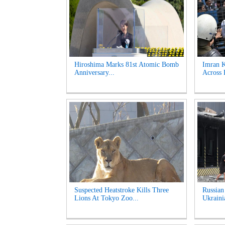
Hiroshima Marks 81st Atomic Bomb
Imran K
Anniversary...
Across 
Suspected Heatstroke Kills Three
Russian
Lions At Tokyo Zoo...
Ukrainia