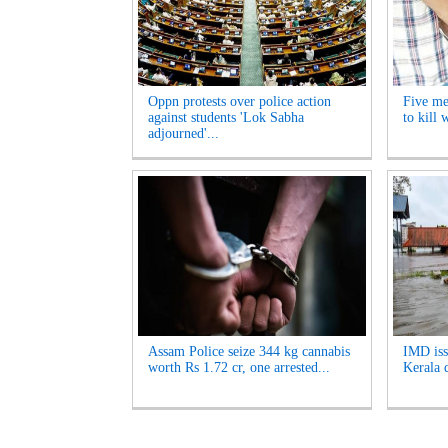
Oppn protests over police action
Five me
against students 'Lok Sabha
to kill
adjourned'...
Assam Police seize 344 kg cannabis
IMD iss
worth Rs 1.72 cr, one arrested...
Kerala d