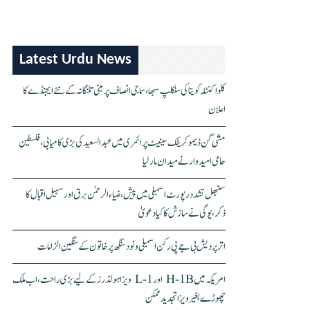
Latest Urdu News
کلواکنٹلہ کویتا کی سنکلپ سبھا، سماجی انصاف پر مبنی تلنگانہ کے نئے ایجنڈے کا
اعلان
مشی گن ڈیموکریٹک سینیٹ پرائمری میں عبدالسعید کی بڑی کامیابی، فلسطین
حامی امیدوار نے میدان مار لیا
سنبھل تشدد رپورٹ اسمبلی میں پیش، ضیاء الرحمٰن برق اور سہیل اقبال کا
ذکر، یوگی نے سازش کا کیا دعویٰ
اتر پردیش بی جے پی رکن اسمبلی ونود سنگھ پر خاتون کے سنگین الزامات
امریکہ میں H-1B اور L-1 ویزا ہولڈرز کے لیے بڑی راحت، اب ملک
چھوڑے بغیر ویزا تجدید ممکن