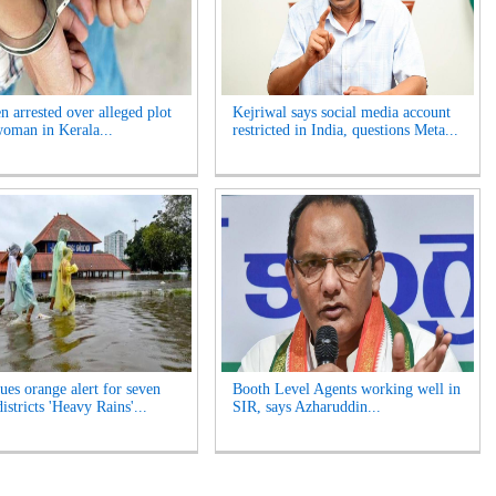
n arrested over alleged plot
Kejriwal says social media account
 woman in Kerala...
restricted in India, questions Meta...
ues orange alert for seven
Booth Level Agents working well in
istricts 'Heavy Rains'...
SIR, says Azharuddin...