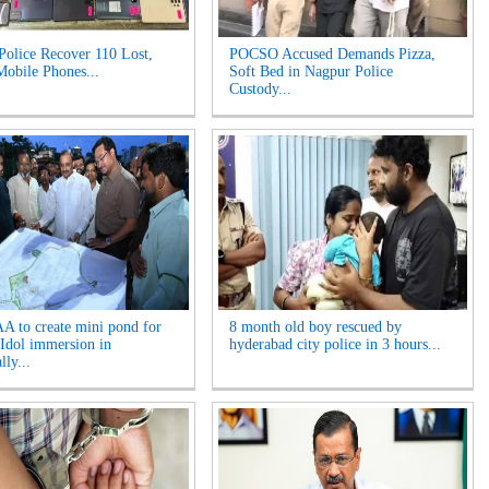
Police Recover 110 Lost,
POCSO Accused Demands Pizza,
Mobile Phones...
Soft Bed in Nagpur Police
Custody...
 to create mini pond for
8 month old boy rescued by
Idol immersion in
hyderabad city police in 3 hours...
ly...