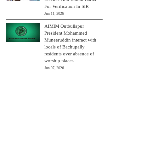
For Verification In SIR
Jun 11, 2026
AIMIM Qutbullapur
President Mohammed
Muneeruddin interact with
locals of Bachupally
residents over absence of
worship places
Jun 07, 2026