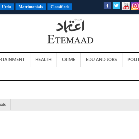
Urdu
Matrimonials
Classifieds
RTAINMENT
HEALTH
CRIME
EDU AND JOBS
POLIT
ials