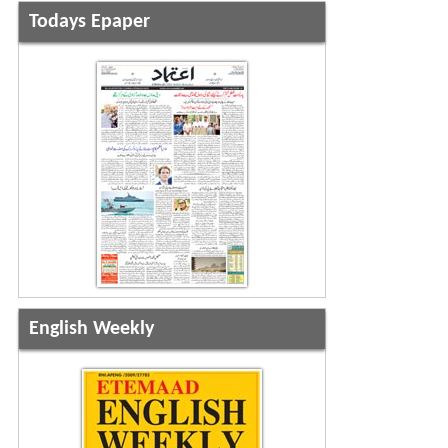
Todays Epaper
English Weekly