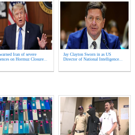
arned Iran of severe
Jay Clayton Sworn in as US
ences on Hormuz Closure...
Director of National Intelligence...