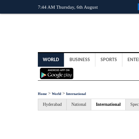
7:44 AM Thursday, 6th August
WORLD
BUSINESS
SPORTS
ENTE
>
>
Home
World
International
Hyderabad
National
International
Spec