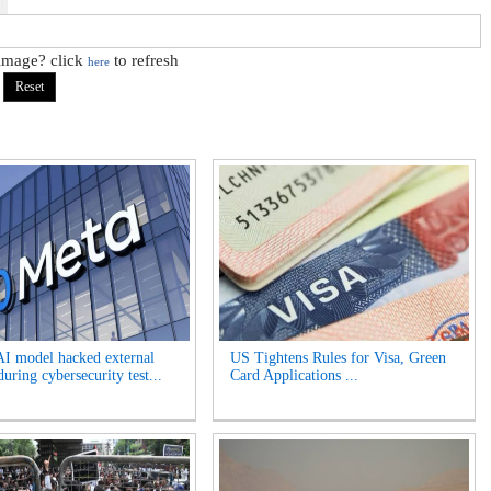
 image? click
to refresh
here
AI model hacked external
US Tightens Rules for Visa, Green
uring cybersecurity test...
Card Applications ...