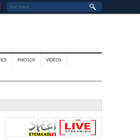
ICS
PHOTOS
VIDEOS