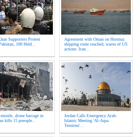
han Supporters Protest
Agreement with Oman on Hormuz
Pakistan, 100 Held...
shipping route reached, warns of US
actions: Iran...
 missile, drone barrage in
Jordan Calls Emergency Arab-
n kills 15 poeople...
Islamic Meeting 'Al-Aqsa
Tensions'...