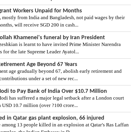
igrant Workers Unpaid for Months
 mostly from India and Bangladesh, not paid wages by their
onths, will receive SGD 200 in cash...
ollah Khamenei's funeral by Iran President
eshkian is learnt to have invited Prime Minister Narendra
 for the late Supreme Leader Ayatol...
Retirement Age Beyond 67 Years
ement age gradually beyond 67, abolish early retirement and
ntributions under a set of new rec...
odi to Pay Bank of India Over $10.7 Million
odi has suffered a major legal setback after a London court
 USD 10.7 million (over ?100 crore...
ed in Qatar gas plant explosion, 66 injured
 among 13 people killed in an explosion at Qatar's Ras Laffan