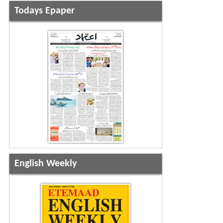
Todays Epaper
English Weekly