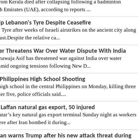
rom Kerala died after collapsing following a badminton
 Emirates (UAE), according to reports ...
ip Lebanon's Tyre Despite Ceasefire
 Tyre after weeks of Israeli airstrikes on the ancient city along
t.Despite the relative ca...
er Threatens War Over Water Dispute With India
awaja Asif has threatened war against India over water
c amid ongoing tensions following New D...
 Philippines High School Shooting
igh school in the central Philippines on Monday, killing three
five, police officials said....
 Laffan natural gas export, 50 injured
tar’s key natural gas export terminal Sunday night as workers
ere after Iran bombed it during...
ran warns Trump after his new attack threat during