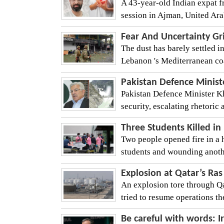
A 43-year-old Indian expat f
session in Ajman, United Arab
Fear And Uncertainty Gr
The dust has barely settled in
Lebanon 's Mediterranean coas
Pakistan Defence Minist
Pakistan Defence Minister Kh
security, escalating rhetori
Three Students Killed in
Two people opened fire in a h
students and wounding another 
Explosion at Qatar’s Ras
An explosion tore through Qa
tried to resume operations th
Be careful with words: I