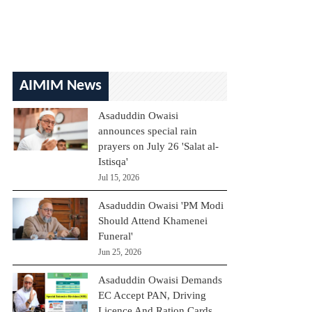
AIMIM News
Asaduddin Owaisi
announces special rain
prayers on July 26 'Salat al-
Istisqa'
Jul 15, 2026
Asaduddin Owaisi 'PM Modi
Should Attend Khamenei
Funeral'
Jun 25, 2026
Asaduddin Owaisi Demands
EC Accept PAN, Driving
Licence And Ration Cards