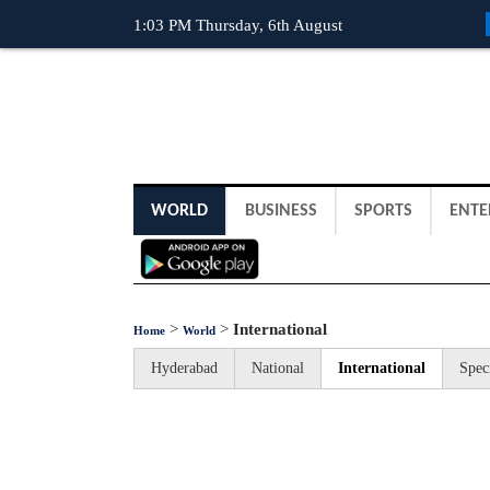
1:03 PM Thursday, 6th August
WORLD
BUSINESS
SPORTS
ENTE
>
>
International
Home
World
Hyderabad
National
International
Spec