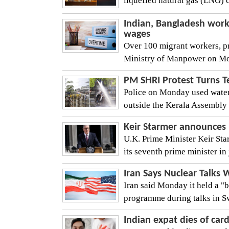
liquefied natural gas (LNG) 
Indian, Bangladesh work
wages
Over 100 migrant workers, pr
Ministry of Manpower on Mon
PM SHRI Protest Turns T
Police on Monday used water 
outside the Kerala Assembly 
Keir Starmer announces h
U.K. Prime Minister Keir Sta
its seventh prime minister in
Iran Says Nuclear Talks 
Iran said Monday it held a "b
programme during talks in Swi
Indian expat dies of car