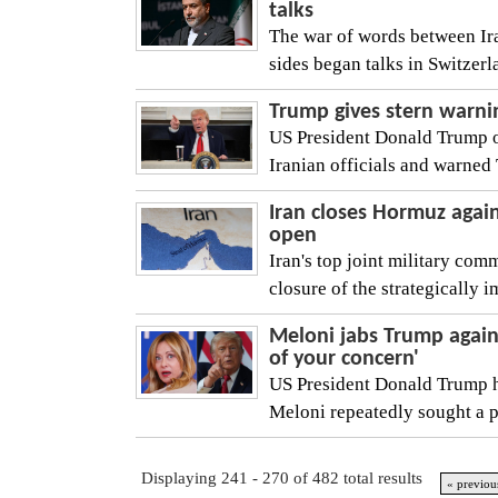
talks
The war of words between Ira
sides began talks in Switzerl
Trump gives stern warnin
US President Donald Trump on
Iranian officials and warned 
Iran closes Hormuz again 
open
Iran's top joint military co
closure of the strategically i
Meloni jabs Trump again 
of your concern'
US President Donald Trump ha
Meloni repeatedly sought a 
Displaying 241 - 270 of 482 total results
« previou