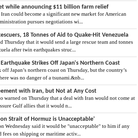
t while announcing $11 billion farm relief
 Iran could become a significant new market for American
dministration pursues negotiations wi...
Rescuers, 18 Tonnes of Aid to Quake-Hit Venezuela
d Thursday that it would send a large rescue team and tonnes
ela after twin earthquakes struc...
Earthquake Strikes Off Japan's Northern Coast
 off Japan’s northern coast on Thursday, but the country’s
here was no danger of a tsunami.&nb...
eement with Iran, but Not at Any Cost
 warned on Thursday that a deal with Iran would not come at
ssure Gulf allies that it would n...
on Strait of Hormuz is Unacceptable'
n Wednesday said it would be "unacceptable" to him if any
d fees on shipping or maritime activ...