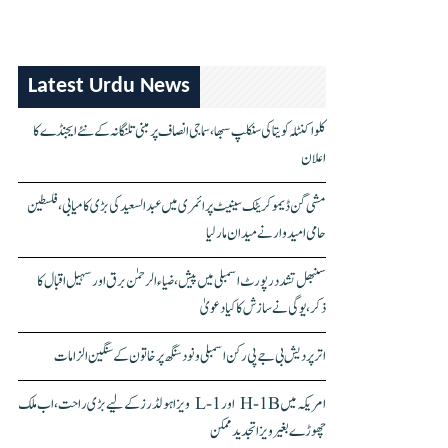
Latest Urdu News
کلواکنٹلہ کویتا کی سنکلپ سبھا، سماجی انصاف پر مبنی تلنگانہ کے نئے ایجنڈے کا
اعلان
مشی گن ڈیموکریٹک سینیٹ پرائمری میں عبدالسعید کی بڑی کامیابی، فلسطین
حامی امیدوار نے میدان مار لیا
سنبھل تشدد رپورٹ اسمبلی میں پیش، ضیاء الرحمٰن برق اور سہیل اقبال کا
ذکر، یوگی نے سازش کا کیا دعویٰ
اتر پردیش بی جے پی رکن اسمبلی ونود سنگھ پر خاتون کے سنگین الزامات
امریکہ میں H-1B اور L-1 ویزا ہولڈرز کے لیے بڑی راحت، اب ملک
چھوڑے بغیر ویزا تجدید ممکن