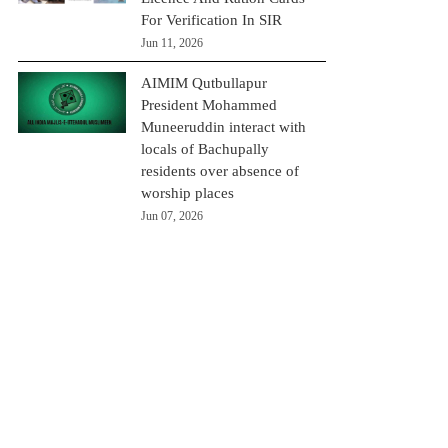
For Verification In SIR
Jun 11, 2026
AIMIM Qutbullapur
President Mohammed
Muneeruddin interact with
locals of Bachupally
residents over absence of
worship places
Jun 07, 2026