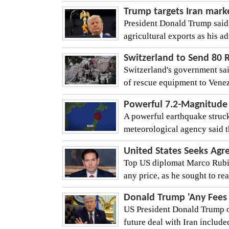
Trump targets Iran marke
President Donald Trump said
agricultural exports as his a
Switzerland to Send 80 
Switzerland's government sai
of rescue equipment to Venezu
Powerful 7.2-Magnitude 
A powerful earthquake struck
meteorological agency said t
United States Seeks Agr
Top US diplomat Marco Rubio
any price, as he sought to rea
Donald Trump 'Any Fees 
US President Donald Trump o
future deal with Iran include