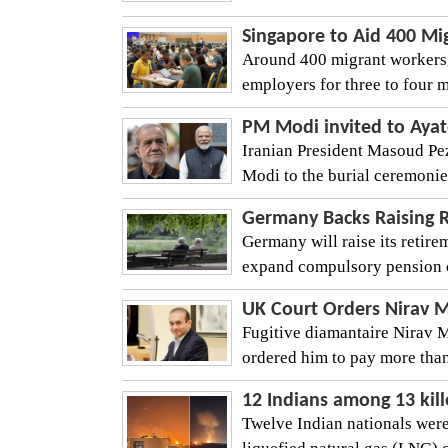
Singapore to Aid 400 M
Around 400 migrant workers,
employers for three to four m
PM Modi invited to Ayat
Iranian President Masoud Pez
Modi to the burial ceremonies
Germany Backs Raising 
Germany will raise its retir
expand compulsory pension co
UK Court Orders Nirav M
Fugitive diamantaire Nirav M
ordered him to pay more than
12 Indians among 13 kill
Twelve Indian nationals were