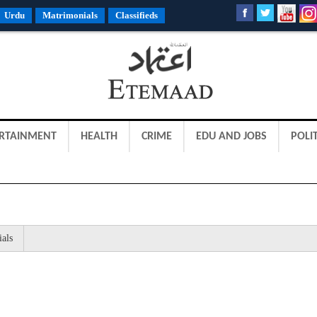
Urdu
Matrimonials
Classifieds
RTAINMENT
HEALTH
CRIME
EDU AND JOBS
POLIT
ials