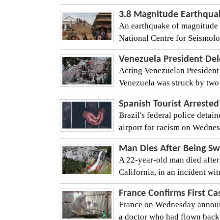
3.8 Magnitude Earthqua
An earthquake of magnitude 
National Centre for Seismolog
Venezuela President Del
Acting Venezuelan President 
Venezuela was struck by two
Spanish Tourist Arrested
Brazil's federal police detai
airport for racism on Wednesda
Man Dies After Being Sw
A 22-year-old man died after
California, in an incident wit
France Confirms First Ca
France on Wednesday announced
a doctor who had flown back 