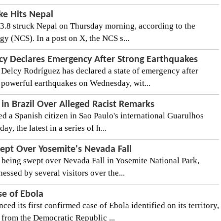
ke Hits Nepal
3.8 struck Nepal on Thursday morning, according to the
y (NCS). In a post on X, the NCS s...
cy Declares Emergency After Strong Earthquakes
Delcy Rodríguez has declared a state of emergency after
 powerful earthquakes on Wednesday, wit...
 in Brazil Over Alleged Racist Remarks
ned a Spanish citizen in Sao Paulo's international Guarulhos
y, the latest in a series of h...
ept Over Yosemite's Nevada Fall
 being swept over Nevada Fall in Yosemite National Park,
nessed by several visitors over the...
se of Ebola
 its first confirmed case of Ebola identified on its territory,
from the Democratic Republic ...