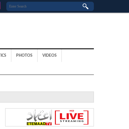
ICS
PHOTOS
VIDEOS