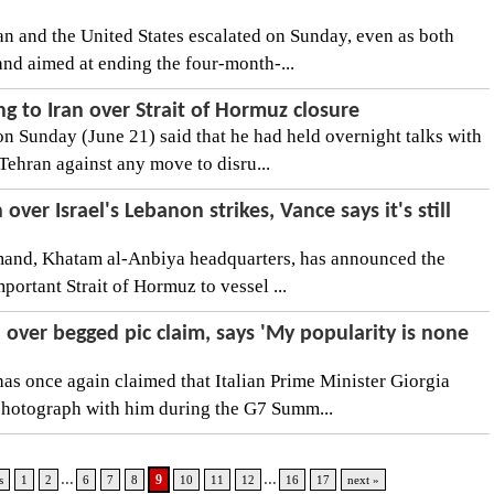
n and the United States escalated on Sunday, even as both
and aimed at ending the four-month-...
g to Iran over Strait of Hormuz closure
 Sunday (June 21) said that he had held overnight talks with
Tehran against any move to disru...
over Israel's Lebanon strikes, Vance says it's still
mmand, Khatam al-Anbiya headquarters, has announced the
mportant Strait of Hormuz to vessel ...
over begged pic claim, says 'My popularity is none
s once again claimed that Italian Prime Minister Giorgia
photograph with him during the G7 Summ...
...
...
9
s
1
2
6
7
8
10
11
12
16
17
next »