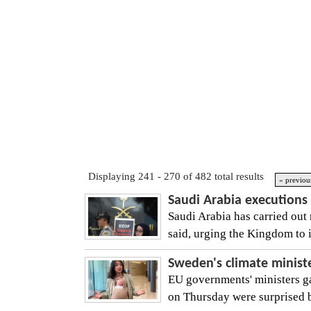
Displaying 241 - 270 of 482 total results
« previou
Saudi Arabia executions 
Saudi Arabia has carried out 
said, urging the Kingdom to i
Sweden's climate minist
EU governments' ministers ga
on Thursday were surprised by