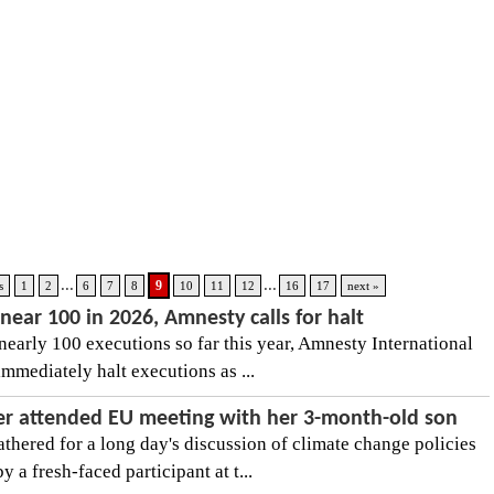
...
...
9
s
1
2
6
7
8
10
11
12
16
17
next »
near 100 in 2026, Amnesty calls for halt
nearly 100 executions so far this year, Amnesty International
mmediately halt executions as ...
er attended EU meeting with her 3-month-old son
thered for a long day's discussion of climate change policies
 a fresh-faced participant at t...