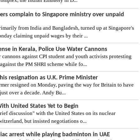
complex, the Indian Embassy in D...
ers complain to Singapore ministry over unpaid
imarily from India and Bangladesh, turned up at Singapore's
day claiming unpaid wages by their ...
ense in Kerala, Police Use Water Cannons
cannons against CPI student and youth activists protesting
against the PM SHRI scheme while fo...
is resignation as U.K. Prime Minister
rmer resigned on Monday, paving the way for Britain to have
 just over a decade. Andy Bu...
With United States Yet to Begin
rief discussion" with the United States on its nuclear
tzerland, but insisted negotiations o...
diac arrest while playing badminton in UAE