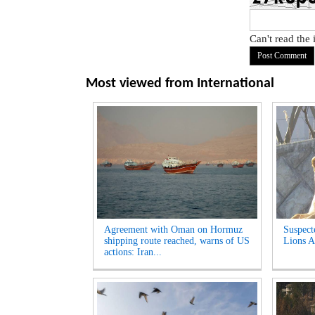
Can't read the
Most viewed from
International
Agreement with Oman on Hormuz
Suspect
shipping route reached, warns of US
Lions A
actions: Iran...