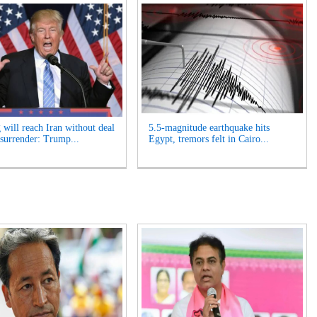
 will reach Iran without deal
5.5-magnitude earthquake hits
 surrender: Trump...
Egypt, tremors felt in Cairo...