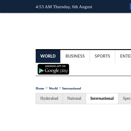
4:53 AM Thursday, 6th August
WORLD
BUSINESS
SPORTS
ENTE
>
>
Home
World
International
Hyderabad
National
International
Spec