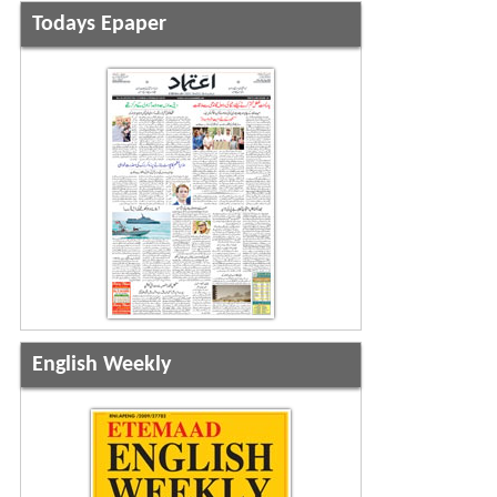
Todays Epaper
English Weekly