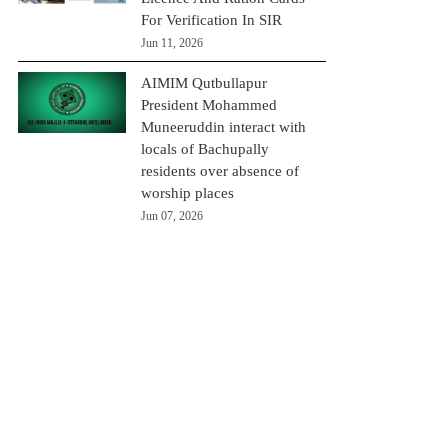
For Verification In SIR
Jun 11, 2026
AIMIM Qutbullapur
President Mohammed
Muneeruddin interact with
locals of Bachupally
residents over absence of
worship places
Jun 07, 2026