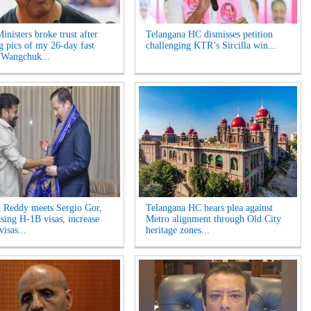
inisters broke trust after
Telangana HC dismisses petition
ng pics of my 26-day fast
challenging KTR’s Sircilla win...
 Wangchuk...
 Reddy meets Sergio Gor,
Telangana HC hears plea against
asing H-1B visas, increase
Metro alignment through Old City
visas...
heritage zones...