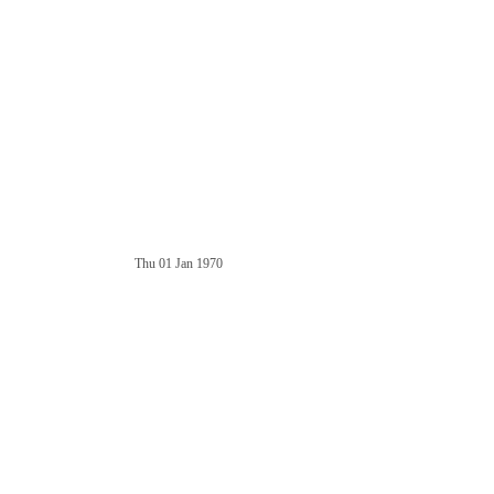
Thu 01 Jan 1970