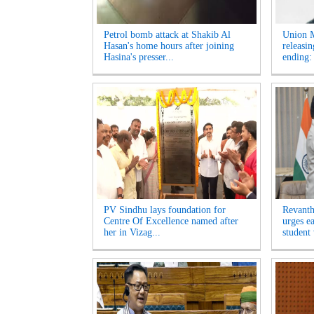
Petrol bomb attack at Shakib Al
Union M
Hasan's home hours after joining
releasi
Hasina's presser...
ending:
PV Sindhu lays foundation for
Revanth
Centre Of Excellence named after
urges e
her in Vizag...
student 