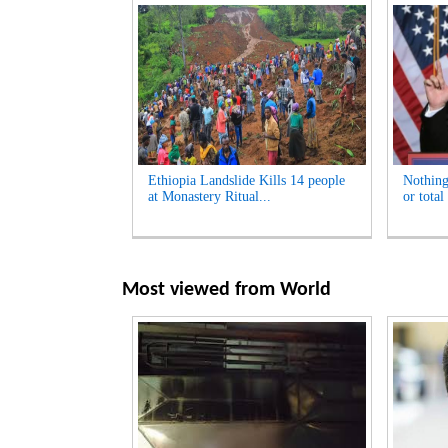
Ethiopia Landslide Kills 14 people
Nothing
at Monastery Ritual...
or total
Most viewed from
World