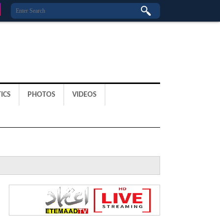
ICS
PHOTOS
VIDEOS