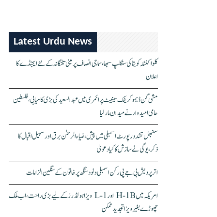
Latest Urdu News
کلواکنٹلہ کویتا کی سنکلپ سبھا، سماجی انصاف پر مبنی تلنگانہ کے نئے ایجنڈے کا
اعلان
مشی گن ڈیموکریٹک سینیٹ پرائمری میں عبدالسعید کی بڑی کامیابی، فلسطین
حامی امیدوار نے میدان مار لیا
سنبھل تشدد رپورٹ اسمبلی میں پیش، ضیاء الرحمٰن برق اور سہیل اقبال کا
ذکر، یوگی نے سازش کا کیا دعویٰ
اتر پردیش بی جے پی رکن اسمبلی ونود سنگھ پر خاتون کے سنگین الزامات
امریکہ میں H-1B اور L-1 ویزا ہولڈرز کے لیے بڑی راحت، اب ملک
چھوڑے بغیر ویزا تجدید ممکن