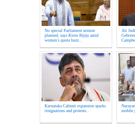
No special Parliament session
Air Ind
planned, says Kiren Rijiju amid
Gebrema
women's quota buzz...
Campbel
Karnataka Cabinet expansion sparks
Narayan
resignations and protests...
mobile 