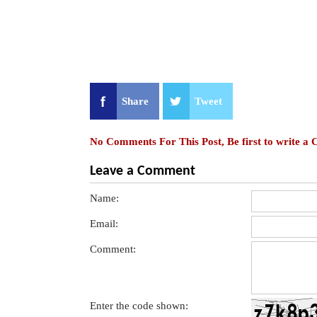
Share
Tweet
No Comments For This Post, Be first to write a
Leave a Comment
Name:
Email:
Comment:
Enter the code shown: