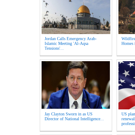
Jordan Calls Emergency Arab-
Wildfir
Islamic Meeting 'Al-Aqsa
Homes i
Tensions'...
Jay Clayton Sworn in as US
US plan
Director of National Intelligence...
renewals
professi