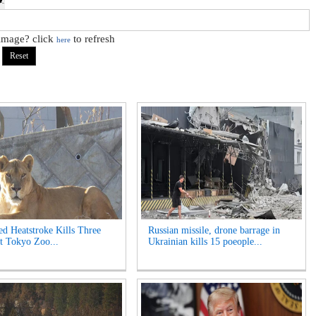
 image? click
to refresh
here
ed Heatstroke Kills Three
Russian missile, drone barrage in
t Tokyo Zoo...
Ukrainian kills 15 poeople...