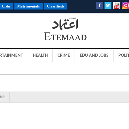
Urdu
Matrimonials
Classifieds
RTAINMENT
HEALTH
CRIME
EDU AND JOBS
POLIT
ials