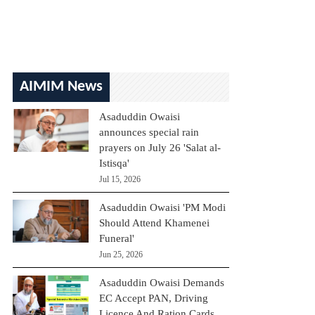
AIMIM News
Asaduddin Owaisi
announces special rain
prayers on July 26 'Salat al-
Istisqa'
Jul 15, 2026
Asaduddin Owaisi 'PM Modi
Should Attend Khamenei
Funeral'
Jun 25, 2026
Asaduddin Owaisi Demands
EC Accept PAN, Driving
Licence And Ration Cards