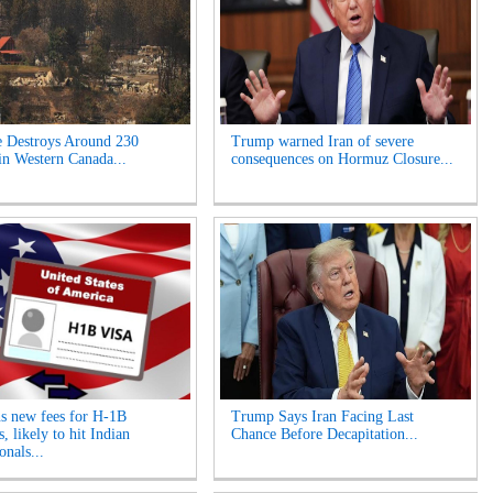
e Destroys Around 230
Trump warned Iran of severe
n Western Canada...
consequences on Hormuz Closure...
s new fees for H-1B
Trump Says Iran Facing Last
, likely to hit Indian
Chance Before Decapitation...
onals...