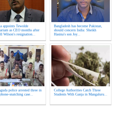
ia appoints Tewolde
Bangladesh has become Pakistan,
riam as CEO months after
should concern India: Sheikh
l Wilson's resignation...
Hasina's son Joy...
guda police arrested three in
College Authorities Catch Three
phone-snatching case...
Students With Ganja in Mangaluru...