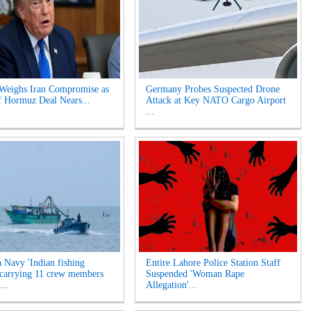
Weighs Iran Compromise as
Germany Probes Suspected Drone
of Hormuz Deal Nears...
Attack at Key NATO Cargo Airport
...
a Navy 'Indian fishing
Entire Lahore Police Station Staff
 carrying 11 crew members
Suspended 'Woman Rape
...
Allegation'...