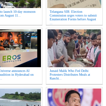
o launch 10-day monsoon
Telangana SIR: Election
rom August 11...
Commission urges voters to submit
Enumeration Forms before August
...
niverse announces AI
Junaid Malik Who Fed Delhi
 audition in Hyderabad on
Protesters Distributes Meals at
..
Ranchi...