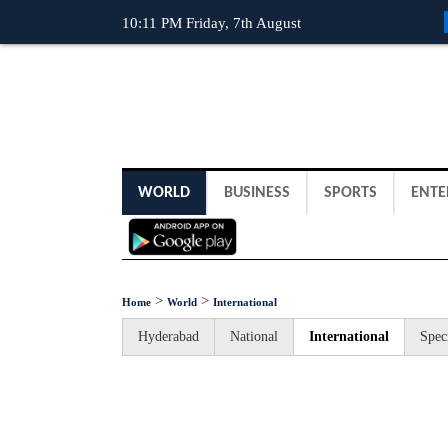
10:11 PM Friday, 7th August
WORLD
BUSINESS
SPORTS
ENTE
>
>
Home
World
International
Hyderabad
National
International
Spec