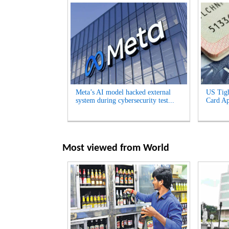
Meta’s AI model hacked external
US Tigh
system during cybersecurity test...
Card App
Most viewed from
World