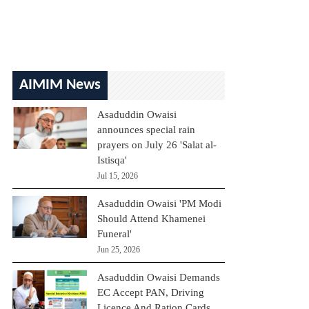
AIMIM News
Asaduddin Owaisi
announces special rain
prayers on July 26 'Salat al-
Istisqa'
Jul 15, 2026
Asaduddin Owaisi 'PM Modi
Should Attend Khamenei
Funeral'
Jun 25, 2026
Asaduddin Owaisi Demands
EC Accept PAN, Driving
Licence And Ration Cards