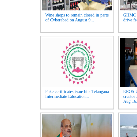
Wine shops to remain closed in parts
GHMC t
of Cyberabad on August 9...
drive f
Fake certificates issue hits Telangana
EROS U
Intermediate Education...
creator
Aug 16.