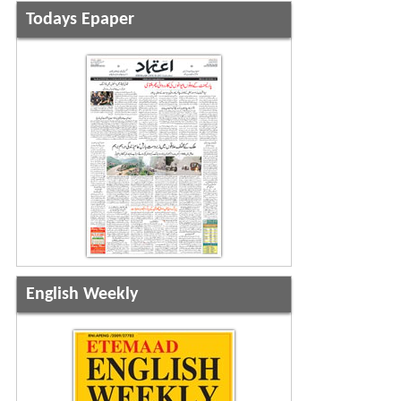
Todays Epaper
English Weekly