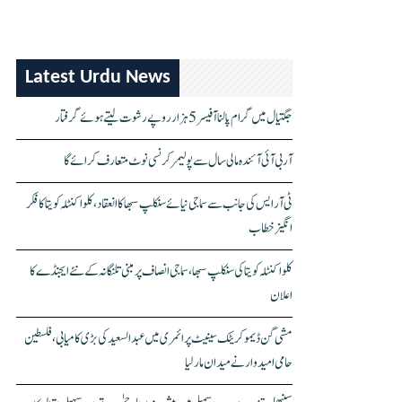
Latest Urdu News
جگتیال میں گرام پالنا آفیسر 5 ہزار روپے رشوت لیتے ہوئے گرفتار
آر بی آئی آئندہ مالی سال سے پولیمر کرنسی نوٹ متعارف کرائے گا
ٹی آر ایس کی جانب سے سماجی نیائے سنکلپ سبھا کا انعقاد، کلواکنٹلہ کویتا کا فکر
انگیز خطاب
کلواکنٹلہ کویتا کی سنکلپ سبھا، سماجی انصاف پر مبنی تلنگانہ کے نئے ایجنڈے کا
اعلان
مشی گن ڈیموکریٹک سینیٹ پرائمری میں عبدالسعید کی بڑی کامیابی، فلسطین
حامی امیدوار نے میدان مار لیا