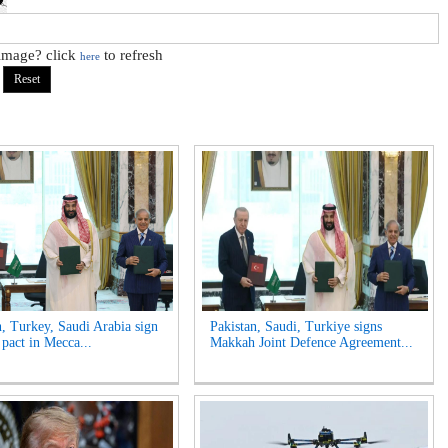
 image? click
to refresh
here
n, Turkey, Saudi Arabia sign
Pakistan, Saudi, Turkiye signs
 pact in Mecca...
Makkah Joint Defence Agreement...