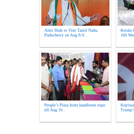
Amit Shah to Visit Tamil Nadu,
Kerala 
Puducherry on Aug 8-9...
160 Wen
People’s Plaza hosts handloom expo
Kejriwa
till Aug 16...
Trump’s