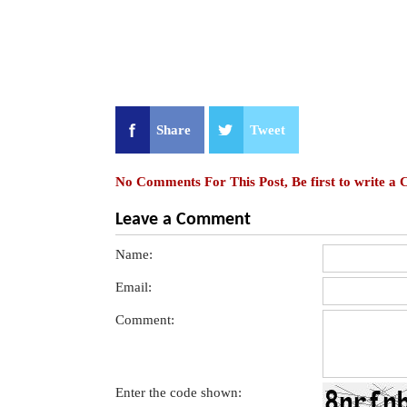
Share
Tweet
No Comments For This Post, Be first to write a
Leave a Comment
Name:
Email:
Comment:
Enter the code shown: