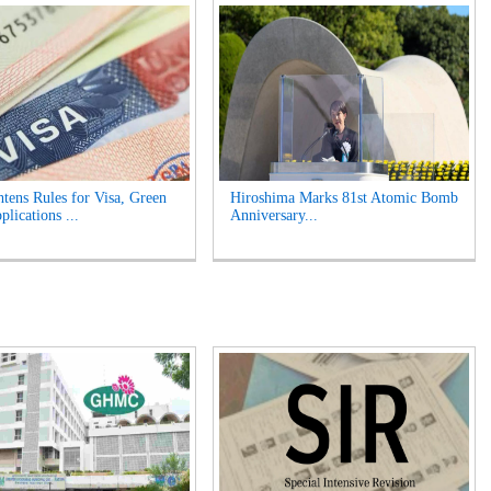
tens Rules for Visa, Green
Hiroshima Marks 81st Atomic Bomb
lications ...
Anniversary...