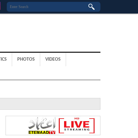
ICS
PHOTOS
VIDEOS