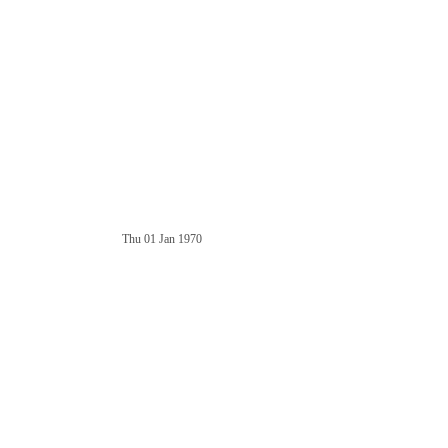
Thu 01 Jan 1970