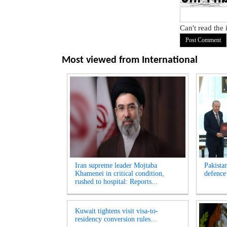
Can't read the
Most viewed from
International
Iran supreme leader Mojtaba
Pakista
Khamenei in critical condition,
defence
rushed to hospital: Reports...
Kuwait tightens visit visa-to-
residency conversion rules...