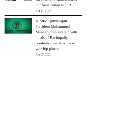
For Verification In SIR
Jun 11, 2026
AIMIM Qutbullapur
President Mohammed
Muneeruddin interact with
locals of Bachupally
residents over absence of
worship places
Jun 07, 2026