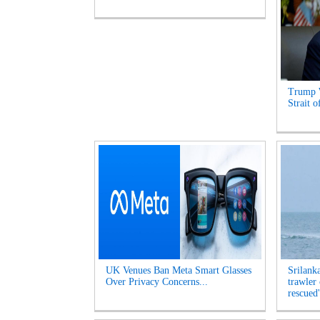
Trump 
Strait 
UK Venues Ban Meta Smart Glasses
Srilank
Over Privacy Concerns...
trawler
rescued'