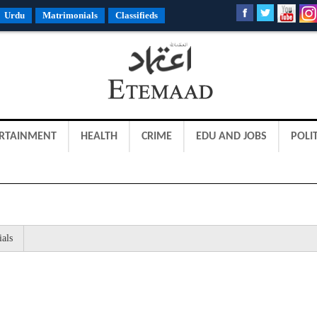
Urdu
Matrimonials
Classifieds
RTAINMENT
HEALTH
CRIME
EDU AND JOBS
POLIT
ials