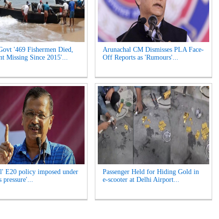
Govt '469 Fishermen Died,
Arunachal CM Dismisses PLA Face-
t Missing Since 2015'...
Off Reports as 'Rumours'...
l' E20 policy imposed under
Passenger Held for Hiding Gold in
 pressure'...
e-scooter at Delhi Airport...