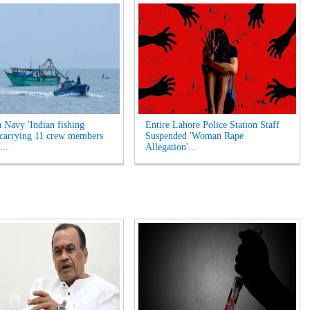
a Navy 'Indian fishing
Entire Lahore Police Station Staff
 carrying 11 crew members
Suspended 'Woman Rape
...
Allegation'...