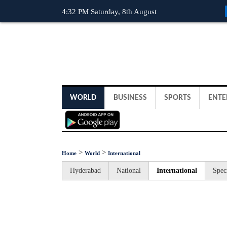
4:32 PM Saturday, 8th August
WORLD
BUSINESS
SPORTS
ENTE
>
>
Home
World
International
Hyderabad
National
International
Spec