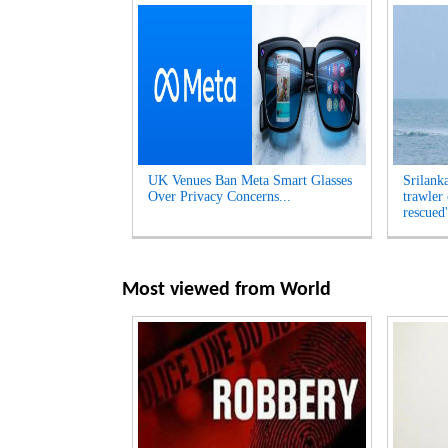
UK Venues Ban Meta Smart Glasses
Srilank
Over Privacy Concerns...
trawler
rescued'
Most viewed from
World