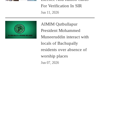
For Verification In SIR
Jun 11, 2026
AIMIM Qutbullapur
President Mohammed
Muneeruddin interact with
locals of Bachupally
residents over absence of
worship places
Jun 07, 2026