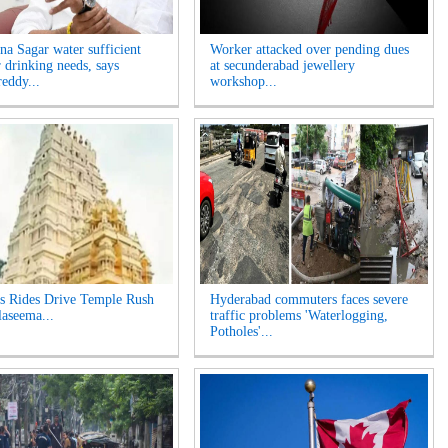
na Sagar water sufficient
Worker attacked over pending dues
r drinking needs, says
at secunderabad jewellery
eddy...
workshop...
s Rides Drive Temple Rush
Hyderabad commuters faces severe
laseema...
traffic problems 'Waterlogging,
Potholes'...