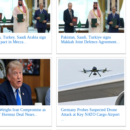
n, Turkey, Saudi Arabia sign
Pakistan, Saudi, Turkiye signs
 pact in Mecca...
Makkah Joint Defence Agreement...
Weighs Iran Compromise as
Germany Probes Suspected Drone
of Hormuz Deal Nears...
Attack at Key NATO Cargo Airport
...