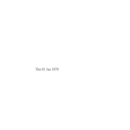
Thu 01 Jan 1970