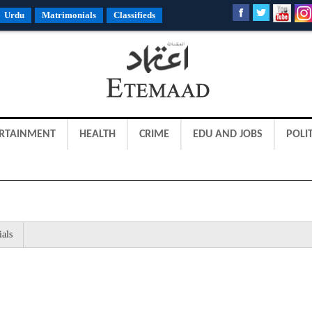
Urdu
Matrimonials
Classifieds
RTAINMENT
HEALTH
CRIME
EDU AND JOBS
POLIT
ials