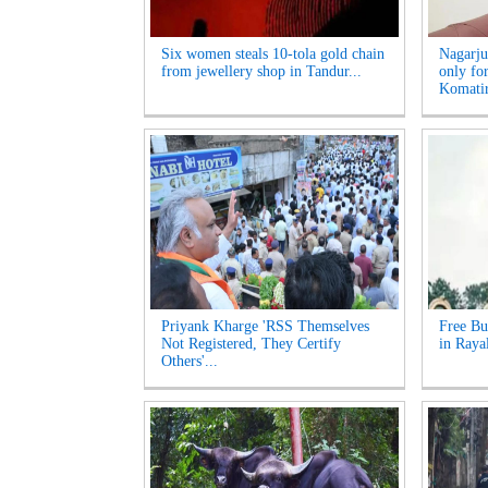
Six women steals 10-tola gold chain
Nagarju
from jewellery shop in Tandur...
only fo
Komatir
Priyank Kharge 'RSS Themselves
Free Bu
Not Registered, They Certify
in Raya
Others'...