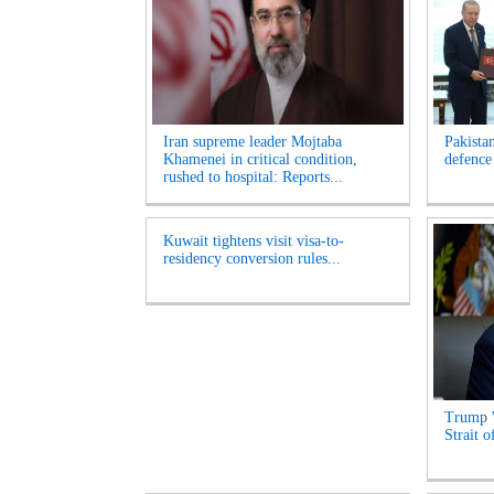
Iran supreme leader Mojtaba
Pakista
Khamenei in critical condition,
defence
rushed to hospital: Reports...
Kuwait tightens visit visa-to-
residency conversion rules...
Trump 
Strait 