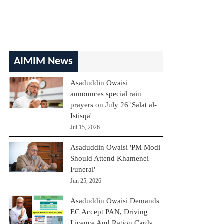
AIMIM News
Asaduddin Owaisi
announces special rain
prayers on July 26 'Salat al-
Istisqa'
Jul 15, 2026
Asaduddin Owaisi 'PM Modi
Should Attend Khamenei
Funeral'
Jun 25, 2026
Asaduddin Owaisi Demands
EC Accept PAN, Driving
Licence And Ration Cards