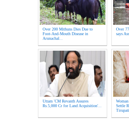
Over 200 Mithuns Dies Due to
Over 77,
Foot-And-Mouth Disease in
says As
Arunachal...
Uttam 'CM Revanth Assures
Woman 
Rs.5,000 Cr for Land Acquisition'...
Settle 
Tirupati