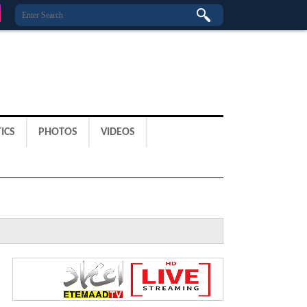
ICS
PHOTOS
VIDEOS