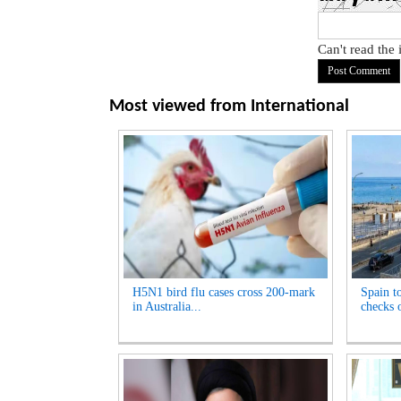
Can't read the
Most viewed from
International
H5N1 bird flu cases cross 200-mark
Spain t
in Australia...
checks o