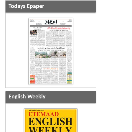
Todays Epaper
English Weekly