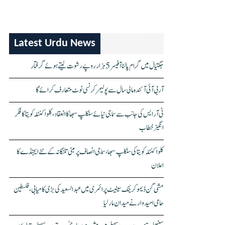
Latest Urdu News
جگتیال میں گرام پالنا آفیسر 5 ہزار روپے رشوت لیتے ہوئے گرفتار
آر بی آئی آئندہ مالی سال سے پولیمر کرنسی نوٹ متعارف کرائے گا
ٹی آر ایس کی جانب سے سماجی نیائے سنکلپ سبھا کا انعقاد، کلواکنٹلہ کویتا کا فکر
انگیز خطاب
کلواکنٹلہ کویتا کی سنکلپ سبھا، سماجی انصاف پر مبنی تلنگانہ کے نئے ایجنڈے کا
اعلان
مشی گن ڈیموکریٹک سینیٹ پرائمری میں عبدالسعید کی بڑی کامیابی، فلسطین
حامی امیدوار نے میدان مار لیا