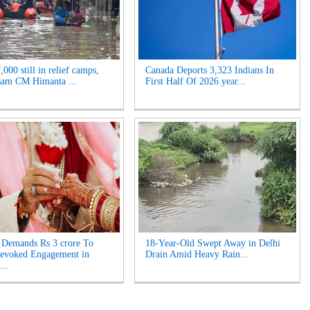
000 still in relief camps,
Canada Deports 3,323 Indians In
sam CM Himanta ...
First Half Of 2026 year...
Demands Rs 3 crore To
18-Year-Old Swept Away in Delhi
Revoked Engagement in
Drain Amid Heavy Rain...
...