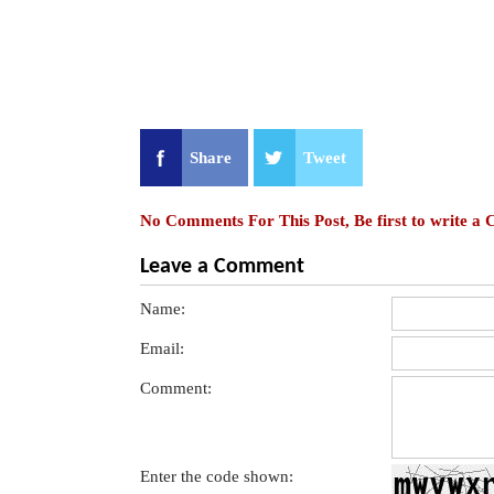
Share
Tweet
No Comments For This Post, Be first to write a
Leave a Comment
Name:
Email:
Comment:
Enter the code shown: