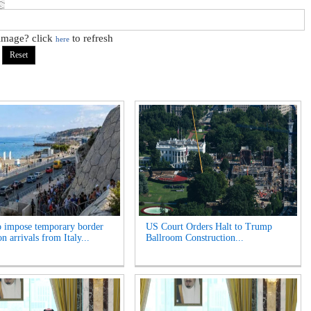
 image? click
to refresh
here
o impose temporary border
US Court Orders Halt to Trump
n arrivals from Italy...
Ballroom Construction...