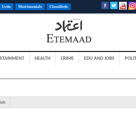
Urdu
Matrimonials
Classifieds
RTAINMENT
HEALTH
CRIME
EDU AND JOBS
POLIT
ials