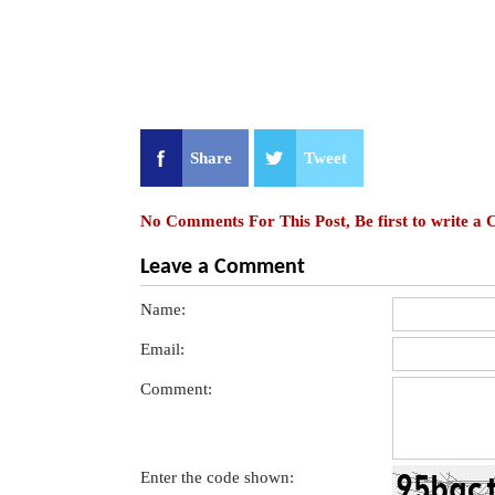
Share
Tweet
No Comments For This Post, Be first to write a
Leave a Comment
Name:
Email:
Comment:
Enter the code shown: