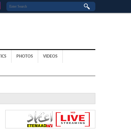
ICS
PHOTOS
VIDEOS