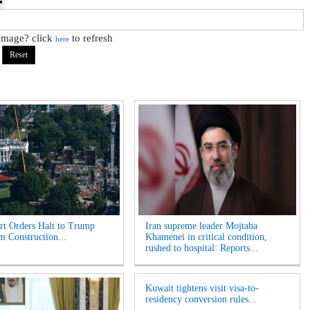
 image? click
to refresh
here
t Orders Halt to Trump
Iran supreme leader Mojtaba
m Construction...
Khamenei in critical condition,
rushed to hospital: Reports...
Kuwait tightens visit visa-to-
residency conversion rules...