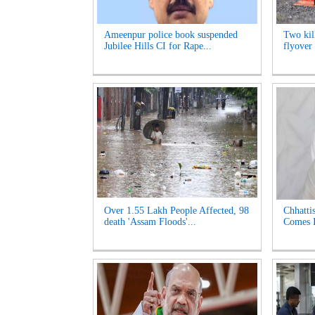
Ameenpur police book suspended
Two kill
Jubilee Hills CI for Rape...
flyover 
Over 1.55 Lakh People Affected, 98
Chhatti
death 'Assam Floods'...
Comes I