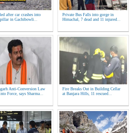
ed after car crashes into
Private Bus Falls into gorge in
pillar in Gachibowli...
Himachal, 7 dead and 11 injured...
sgarh Anti-Conversion Law
Fire Breaks Out in Building Cellar
nto Force, says Sharma...
at Banjara Hills, 11 rescued...