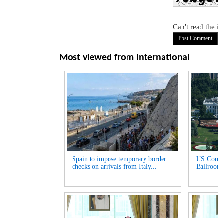
Can't read the
Most viewed from
International
Spain to impose temporary border
US Cour
checks on arrivals from Italy...
Ballroo