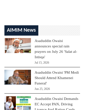
AIMIM News
Asaduddin Owaisi
announces special rain
prayers on July 26 'Salat al-
Istisqa'
Jul 15, 2026
Asaduddin Owaisi 'PM Modi
Should Attend Khamenei
Funeral'
Jun 25, 2026
Asaduddin Owaisi Demands
EC Accept PAN, Driving
Licence And Ration Cards