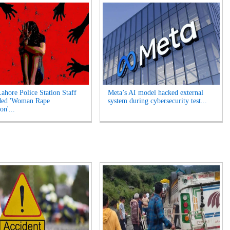
Lahore Police Station Staff
Meta’s AI model hacked external
ded 'Woman Rape
system during cybersecurity test...
on'...