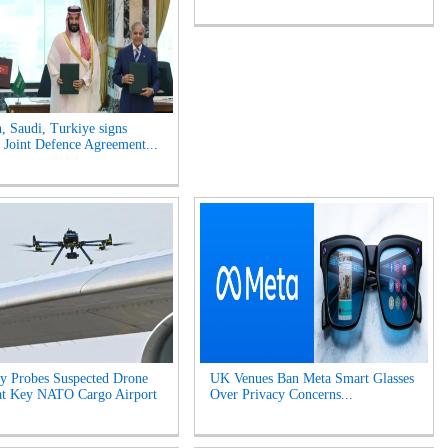
n, Saudi, Turkiye signs
Joint Defence Agreement...
y Probes Suspected Drone
UK Venues Ban Meta Smart Glasses
at Key NATO Cargo Airport
Over Privacy Concerns...