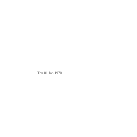
Thu 01 Jan 1970