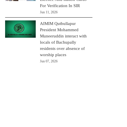
For Verification In SIR
Jun 11, 2026
AIMIM Qutbullapur
President Mohammed
Muneeruddin interact with
locals of Bachupally
residents over absence of
worship places
Jun 07, 2026