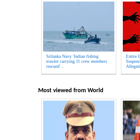
Srilanka Navy 'Indian fishing
Entire 
trawler carrying 11 crew members
Suspen
rescued'...
Allegati
Most viewed from
World