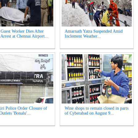
 Guest Worker Dies After
Amarnath Yatra Suspended Amid
Arrest at Chennai Airport...
Inclement Weather...
iri Police Order Closure of
Wine shops to remain closed in parts
utlets 'Bonalu'...
of Cyberabad on August 9...