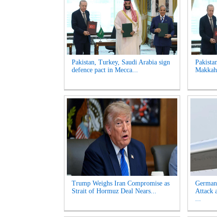
Pakistan, Turkey, Saudi Arabia sign
Pakista
defence pact in Mecca...
Makkah 
Trump Weighs Iran Compromise as
German
Strait of Hormuz Deal Nears...
Attack 
...