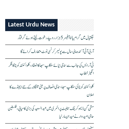
Latest Urdu News
جگتیال میں گرام پالنا آفیسر 5 ہزار روپے رشوت لیتے ہوئے گرفتار
آر بی آئی آئندہ مالی سال سے پولیمر کرنسی نوٹ متعارف کرائے گا
ٹی آر ایس کی جانب سے سماجی نیائے سنکلپ سبھا کا انعقاد، کلواکنٹلہ کویتا کا فکر
انگیز خطاب
کلواکنٹلہ کویتا کی سنکلپ سبھا، سماجی انصاف پر مبنی تلنگانہ کے نئے ایجنڈے کا
اعلان
مشی گن ڈیموکریٹک سینیٹ پرائمری میں عبدالسعید کی بڑی کامیابی، فلسطین
حامی امیدوار نے میدان مار لیا