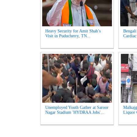
Heavy Security for Amit Shah’s
Bengali
Visit in Puducherry, TN...
Cardiac 
Unemployed Youth Gather at Saroor
Malkajg
Nagar Stadium 'HYDRAA Jobs'...
Liquor O