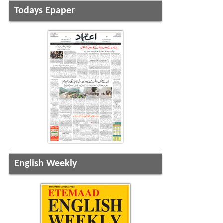
Todays Epaper
English Weekly