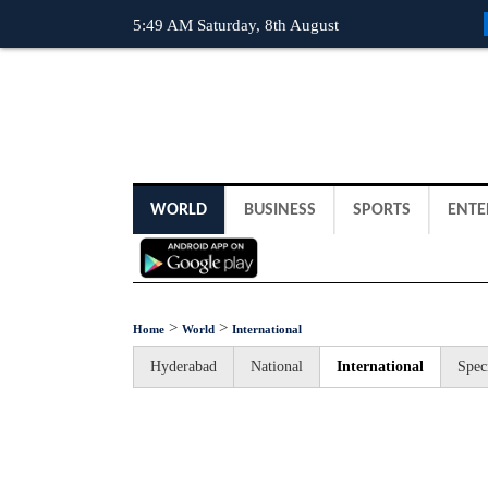
5:49 AM Saturday, 8th August
WORLD
BUSINESS
SPORTS
ENTE
>
>
Home
World
International
Hyderabad
National
International
Spec