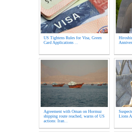
US Tightens Rules for Visa, Green
Hirosh
Card Applications ...
Anniver
Agreement with Oman on Hormuz
Suspect
shipping route reached, warns of US
Lions A
actions: Iran...