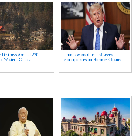
e Destroys Around 230
Trump warned Iran of severe
n Western Canada...
consequences on Hormuz Closure...