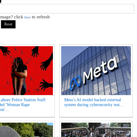
 image? click
to refresh
here
Lahore Police Station Staff
Meta’s AI model hacked external
ded 'Woman Rape
system during cybersecurity test...
on'...