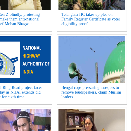
Gen Z blindly, protesting
Telangana HC takes up plea on
 make them anti-national:
Family Register Certificate as voter
ef Mohan Bhagwat...
eligibility proof...
l Ring Road project faces
Bengal cops pressuring mosques to
elay as NHAI extends bid
remove loudspeakers, claim Muslim
 for sixth time...
leaders...