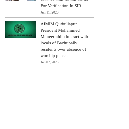
For Verification In SIR
Jun 11, 2026
AIMIM Qutbullapur
President Mohammed
Muneeruddin interact with
locals of Bachupally
residents over absence of
worship places
Jun 07, 2026