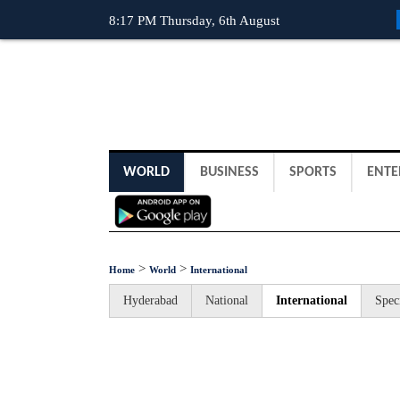
8:17 PM Thursday, 6th August
WORLD
BUSINESS
SPORTS
ENTE
>
>
Home
World
International
Hyderabad
National
International
Spec