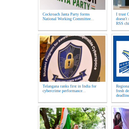
Cockroach Janta Party forms
I trust 
National Working Committee...
doesn't
RSS chi
Telangana ranks first in India for
Regiona
cybercrime performance...
fresh d
deadline