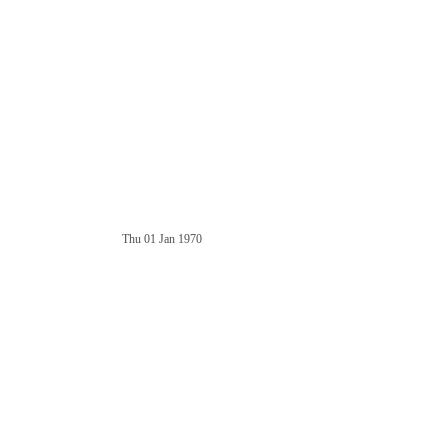
Thu 01 Jan 1970