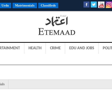
Urdu
Matrimonials
Classifieds
RTAINMENT
HEALTH
CRIME
EDU AND JOBS
POLIT
ials