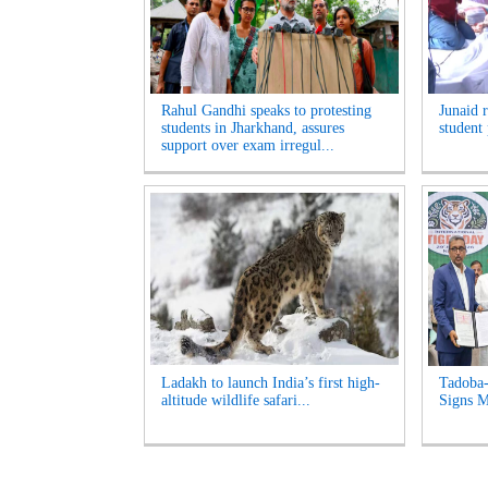
Rahul Gandhi speaks to protesting
Junaid 
students in Jharkhand, assures
student 
support over exam irregul...
Ladakh to launch India’s first high-
Tadoba-
altitude wildlife safari...
Signs M