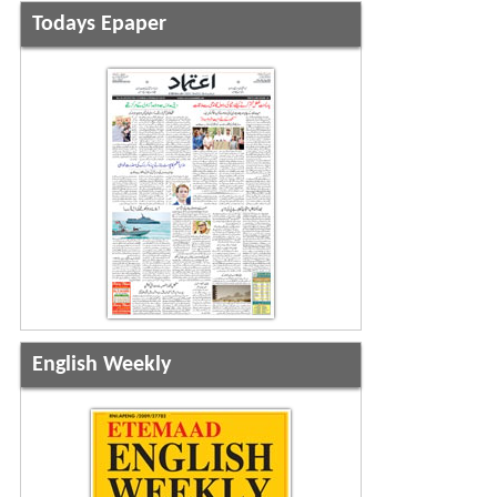
Todays Epaper
English Weekly