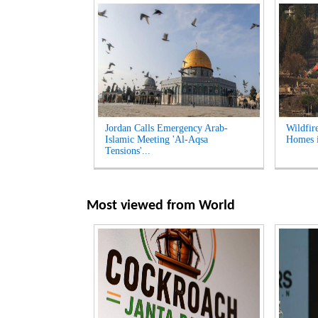
Jordan Calls Emergency Arab-
Wildfir
Islamic Meeting 'Al-Aqsa
Homes i
Tensions'...
Most viewed from
World