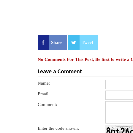
Share
Tweet
No Comments For This Post, Be first to write a
Leave a Comment
Name:
Email:
Comment:
Enter the code shown: