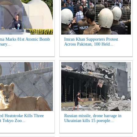
ima Marks 81st Atomic Bomb
Imran Khan Supporters Protest
sary...
Across Pakistan, 100 Held...
ed Heatstroke Kills Three
Russian missile, drone barrage in
t Tokyo Zoo...
Ukrainian kills 15 poeople...