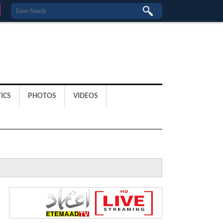
ICS
PHOTOS
VIDEOS