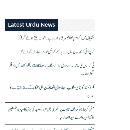
Latest Urdu News
جگتیال میں گرام پالنا آفیسر 5 ہزار روپے رشوت لیتے ہوئے گرفتار
آر بی آئی آئندہ مالی سال سے پولیمر کرنسی نوٹ متعارف کرائے گا
ٹی آر ایس کی جانب سے سماجی نیائے سنکلپ سبھا کا انعقاد، کلواکنٹلہ کویتا کا فکر
انگیز خطاب
کلواکنٹلہ کویتا کی سنکلپ سبھا، سماجی انصاف پر مبنی تلنگانہ کے نئے ایجنڈے کا
اعلان
مشی گن ڈیموکریٹک سینیٹ پرائمری میں عبدالسعید کی بڑی کامیابی، فلسطین
حامی امیدوار نے میدان مار لیا