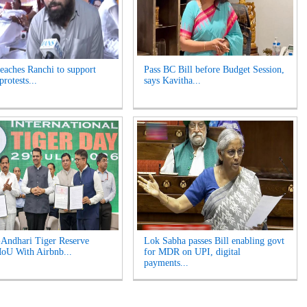
reaches Ranchi to support
Pass BC Bill before Budget Session,
protests...
says Kavitha...
Andhari Tiger Reserve
Lok Sabha passes Bill enabling govt
oU With Airbnb...
for MDR on UPI, digital
payments...