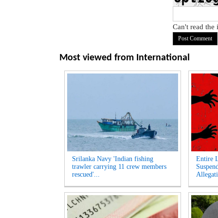
Can't read the
Most viewed from
International
Srilanka Navy 'Indian fishing
Entire 
trawler carrying 11 crew members
Suspen
rescued'...
Allegati