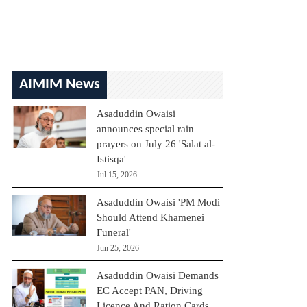
AIMIM News
Asaduddin Owaisi
announces special rain
prayers on July 26 'Salat al-
Istisqa'
Jul 15, 2026
Asaduddin Owaisi 'PM Modi
Should Attend Khamenei
Funeral'
Jun 25, 2026
Asaduddin Owaisi Demands
EC Accept PAN, Driving
Licence And Ration Cards