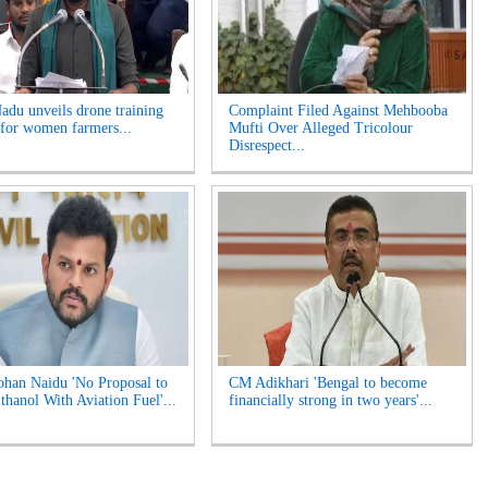
adu unveils drone training
Complaint Filed Against Mehbooba
for women farmers...
Mufti Over Alleged Tricolour
Disrespect...
an Naidu 'No Proposal to
CM Adikhari 'Bengal to become
thanol With Aviation Fuel'...
financially strong in two years'...