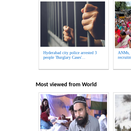
Hyderabad city police arrested 3
ANMs, M
people 'Burglary Cases'...
recruit
Most viewed from
World