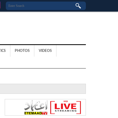
ICS
PHOTOS
VIDEOS