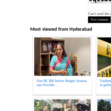
Can't read the
Most viewed from
Hyderabad
Pass BC Bill before Budget Session,
Unident
says Kavitha...
at garb