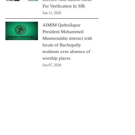
For Verification In SIR
Jun 11, 2026
AIMIM Qutbullapur
President Mohammed
Muneeruddin interact with
locals of Bachupally
residents over absence of
worship places
Jun 07, 2026