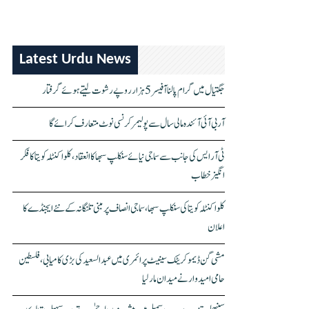
Latest Urdu News
جگتیال میں گرام پالنا آفیسر 5 ہزار روپے رشوت لیتے ہوئے گرفتار
آر بی آئی آئندہ مالی سال سے پولیمر کرنسی نوٹ متعارف کرائے گا
ٹی آر ایس کی جانب سے سماجی نیائے سنکلپ سبھا کا انعقاد، کلواکنٹلہ کویتا کا فکر
انگیز خطاب
کلواکنٹلہ کویتا کی سنکلپ سبھا، سماجی انصاف پر مبنی تلنگانہ کے نئے ایجنڈے کا
اعلان
مشی گن ڈیموکریٹک سینیٹ پرائمری میں عبدالسعید کی بڑی کامیابی، فلسطین
حامی امیدوار نے میدان مار لیا