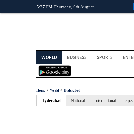
5:37 PM Thursday, 6th August
WORLD
BUSINESS
SPORTS
ENTE
>
>
Home
World
Hyderabad
Hyderabad
National
International
Speci