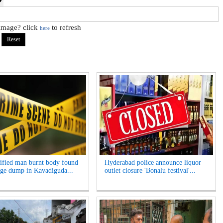
 image? click
to refresh
here
ified man burnt body found
Hyderabad police announce liquor
age dump in Kavadiguda...
outlet closure 'Bonalu festival'...