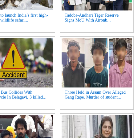
o launch India’s first high-
Tadoba-Andhari Tiger Reserve
 wildlife safari...
Signs MoU With Airbnb...
Bus Collides With
Three Held in Assam Over Alleged
le In Belagavi, 3 killed...
Gang Rape, Murder of student...