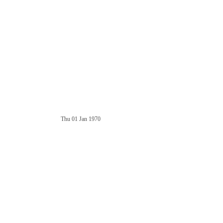
Thu 01 Jan 1970