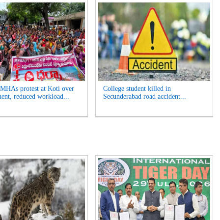
HAs protest at Koti over
College student killed in
ment, reduced workload...
Secunderabad road accident...