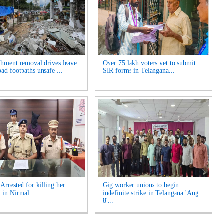
hment removal drives leave
Over 75 lakh voters yet to submit
ad footpaths unsafe ...
SIR forms in Telangana...
rrested for killing her
Gig worker unions to begin
 in Nirmal...
indefinite strike in Telangana 'Aug
8'...