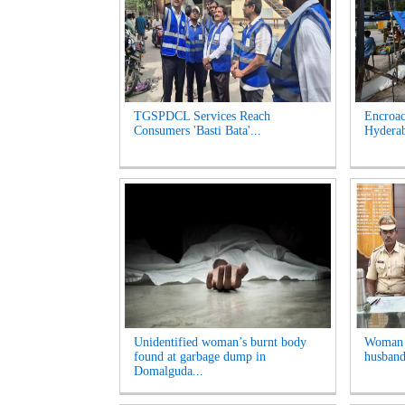
TGSPDCL Services Reach
Encroac
Consumers 'Basti Bata'...
Hyderab
Unidentified woman’s burnt body
Woman A
found at garbage dump in
husband
Domalguda...