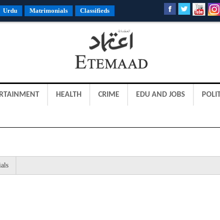
Urdu
Matrimonials
Classifieds
RTAINMENT
HEALTH
CRIME
EDU AND JOBS
POLIT
als