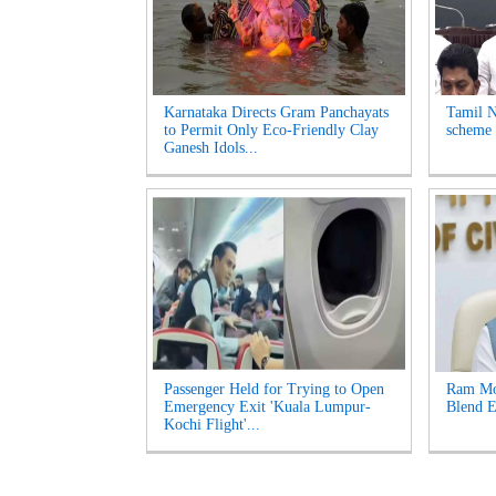
Karnataka Directs Gram Panchayats
Tamil N
to Permit Only Eco-Friendly Clay
scheme 
Ganesh Idols...
Passenger Held for Trying to Open
Ram Moh
Emergency Exit 'Kuala Lumpur-
Blend E
Kochi Flight'...