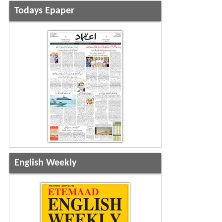
Todays Epaper
English Weekly