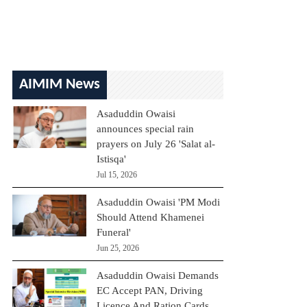
AIMIM News
Asaduddin Owaisi
announces special rain
prayers on July 26 'Salat al-
Istisqa'
Jul 15, 2026
Asaduddin Owaisi 'PM Modi
Should Attend Khamenei
Funeral'
Jun 25, 2026
Asaduddin Owaisi Demands
EC Accept PAN, Driving
Licence And Ration Cards