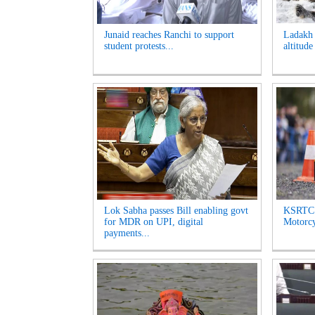
Junaid reaches Ranchi to support
Ladakh t
student protests...
altitude
Lok Sabha passes Bill enabling govt
KSRTC 
for MDR on UPI, digital
Motorcyc
payments...