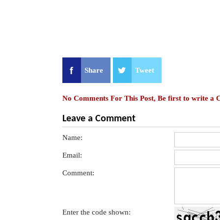
Share
Tweet
No Comments For This Post, Be first to write a
Leave a Comment
Name:
Email:
Comment:
Enter the code shown: