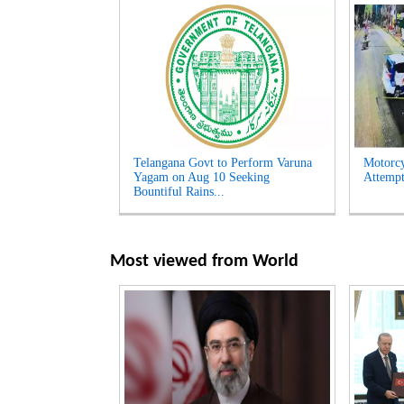
Telangana Govt to Perform Varuna
Motorcy
Yagam on Aug 10 Seeking
Attempt
Bountiful Rains...
Most viewed from
World