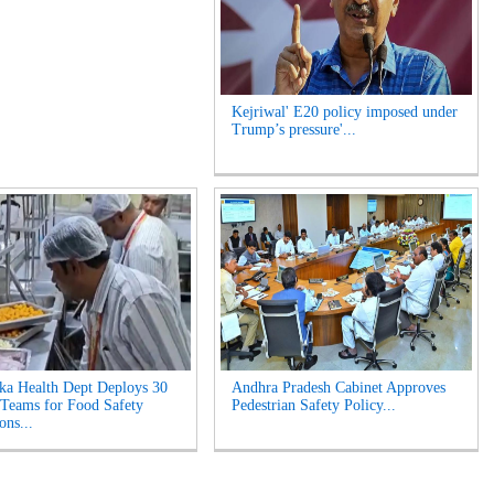
Kejriwal' E20 policy imposed under
Trump’s pressure'...
ka Health Dept Deploys 30
Andhra Pradesh Cabinet Approves
 Teams for Food Safety
Pedestrian Safety Policy...
ons...