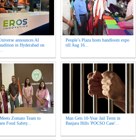
niverse announces AI
People’s Plaza hosts handloom expo
 audition in Hyderabad on
till Aug 16...
..
 Meets Zomato Team to
Man Gets 10-Year Jail Term in
hen Food Safety...
Banjara Hills 'POCSO Case'...