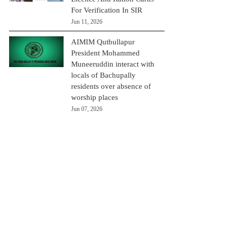
For Verification In SIR
Jun 11, 2026
AIMIM Qutbullapur
President Mohammed
Muneeruddin interact with
locals of Bachupally
residents over absence of
worship places
Jun 07, 2026