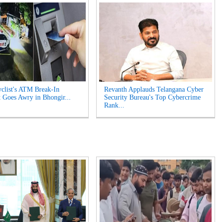
clist's ATM Break-In
Revanth Applauds Telangana Cyber
 Goes Awry in Bhongir...
Security Bureau's Top Cybercrime
Rank...