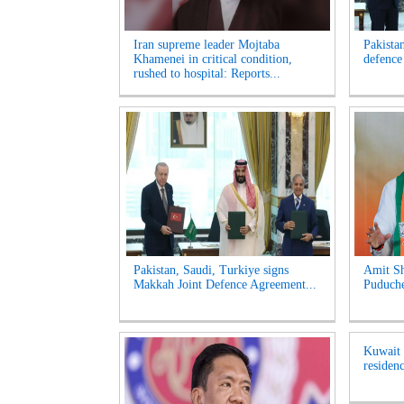
Iran supreme leader Mojtaba
Pakista
Khamenei in critical condition,
defence
rushed to hospital: Reports...
Pakistan, Saudi, Turkiye signs
Amit Sh
Makkah Joint Defence Agreement...
Puduche
Kuwait t
residenc