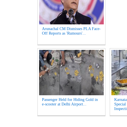
Arunachal CM Dismisses PLA Face-
Off Reports as 'Rumours'...
Passenger Held for Hiding Gold in
Karnata
e-scooter at Delhi Airport...
Special
Inspecti