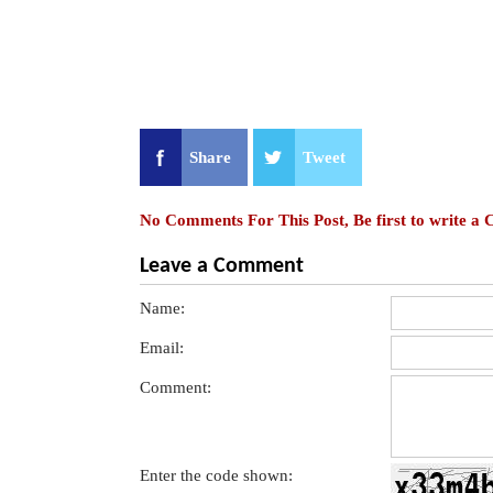
Share
Tweet
No Comments For This Post, Be first to write a
Leave a Comment
Name:
Email:
Comment:
Enter the code shown: