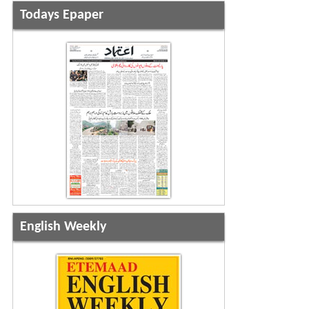
Todays Epaper
English Weekly