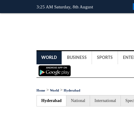
3:25 AM Saturday, 8th August
WORLD
BUSINESS
SPORTS
ENTE
>
>
Home
World
Hyderabad
Hyderabad
National
International
Speci