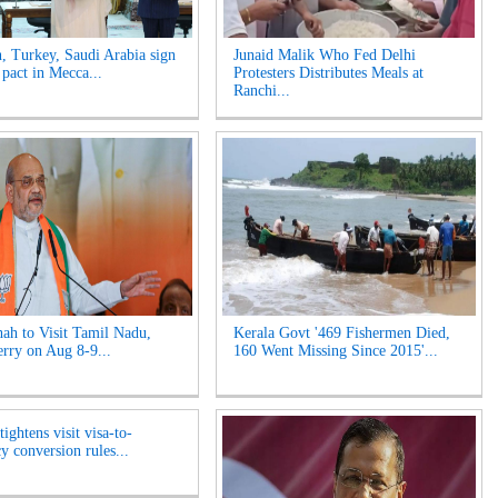
n, Turkey, Saudi Arabia sign
Junaid Malik Who Fed Delhi
 pact in Mecca...
Protesters Distributes Meals at
Ranchi...
ah to Visit Tamil Nadu,
Kerala Govt '469 Fishermen Died,
rry on Aug 8-9...
160 Went Missing Since 2015'...
ightens visit visa-to-
y conversion rules...