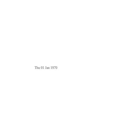
Thu 01 Jan 1970