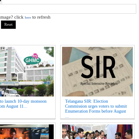
 image? click
to refresh
here
o launch 10-day monsoon
Telangana SIR: Election
rom August 11...
Commission urges voters to submit
Enumeration Forms before August
...