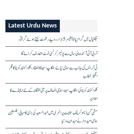
Latest Urdu News
جگتیال میں گرام پالنا آفیسر 5 ہزار روپے رشوت لیتے ہوئے گرفتار
آر بی آئی آئندہ مالی سال سے پولیمر کرنسی نوٹ متعارف کرائے گا
ٹی آر ایس کی جانب سے سماجی نیائے سنکلپ سبھا کا انعقاد، کلواکنٹلہ کویتا کا فکر
انگیز خطاب
کلواکنٹلہ کویتا کی سنکلپ سبھا، سماجی انصاف پر مبنی تلنگانہ کے نئے ایجنڈے کا
اعلان
مشی گن ڈیموکریٹک سینیٹ پرائمری میں عبدالسعید کی بڑی کامیابی، فلسطین
حامی امیدوار نے میدان مار لیا