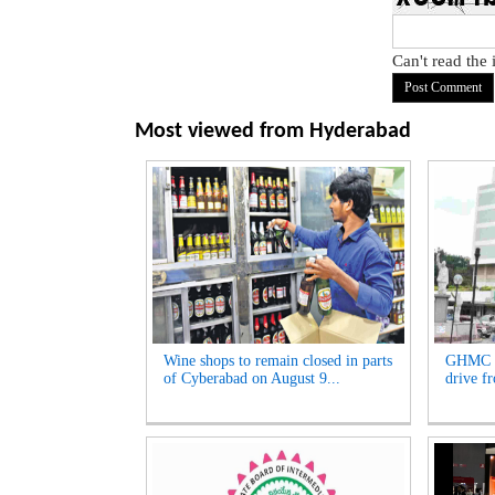
Can't read the
Most viewed from
Hyderabad
Wine shops to remain closed in parts
GHMC t
of Cyberabad on August 9...
drive f