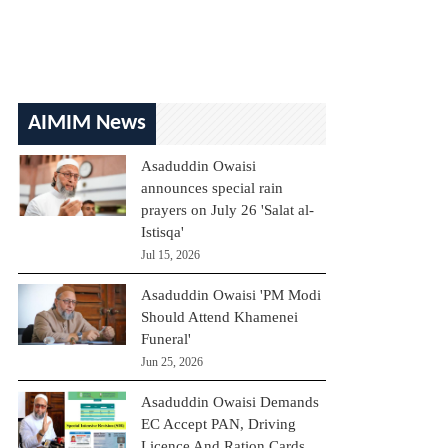
AIMIM News
Asaduddin Owaisi
announces special rain
prayers on July 26 'Salat al-
Istisqa'
Jul 15, 2026
Asaduddin Owaisi 'PM Modi
Should Attend Khamenei
Funeral'
Jun 25, 2026
Asaduddin Owaisi Demands
EC Accept PAN, Driving
Licence And Ration Cards