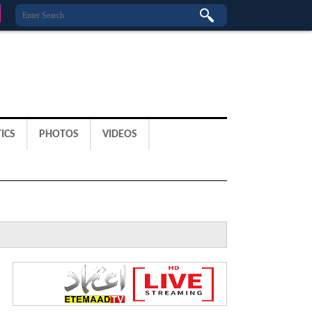
ICS
PHOTOS
VIDEOS