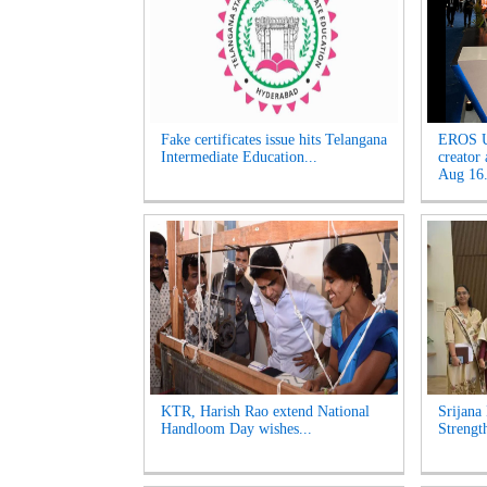
Fake certificates issue hits Telangana
EROS U
Intermediate Education...
creator
Aug 16.
KTR, Harish Rao extend National
Srijana
Handloom Day wishes...
Strengt