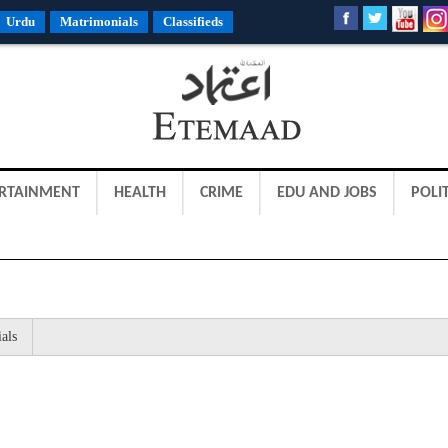
Urdu
Matrimonials
Classifieds
RTAINMENT
HEALTH
CRIME
EDU AND JOBS
POLIT
als