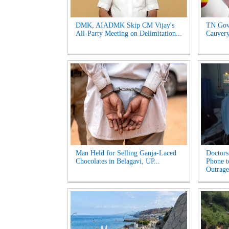
DMK, AIADMK Skip CM Vijay's
TN Gov
All-Party Meeting on Delimitation...
Cauvery
Man Held for Selling Ganja-Laced
Doctors
Chocolates in Belagavi, UP...
Phone t
Outrage'