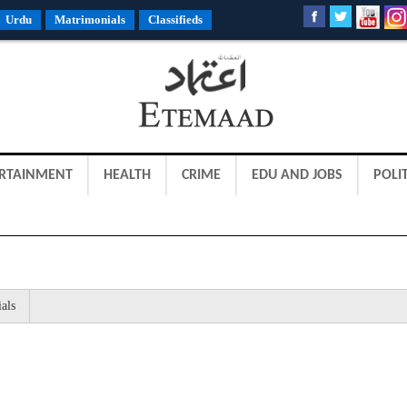
Urdu
Matrimonials
Classifieds
RTAINMENT
HEALTH
CRIME
EDU AND JOBS
POLIT
als