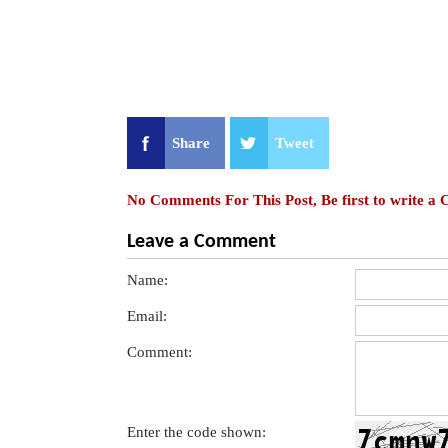
Share
Tweet
No Comments For This Post, Be first to write a
Leave a Comment
Name:
Email:
Comment:
Enter the code shown: