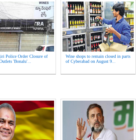
iri Police Order Closure of
Wine shops to remain closed in parts
utlets 'Bonalu'...
of Cyberabad on August 9...