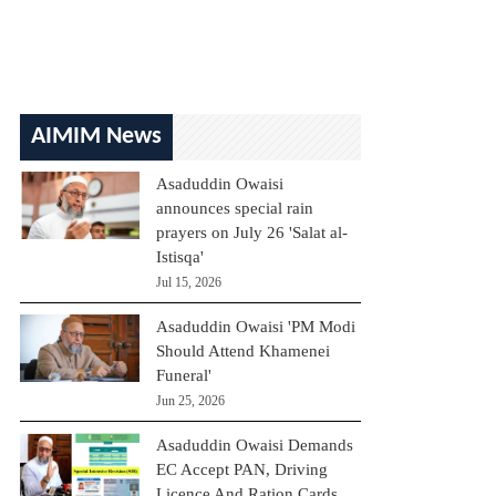
AIMIM News
Asaduddin Owaisi
announces special rain
prayers on July 26 'Salat al-
Istisqa'
Jul 15, 2026
Asaduddin Owaisi 'PM Modi
Should Attend Khamenei
Funeral'
Jun 25, 2026
Asaduddin Owaisi Demands
EC Accept PAN, Driving
Licence And Ration Cards