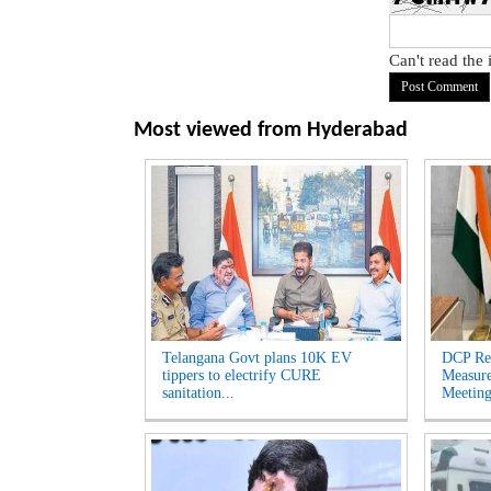
Can't read the
Most viewed from
Hyderabad
Telangana Govt plans 10K EV
DCP Re
tippers to electrify CURE
Measur
sanitation...
Meeting'