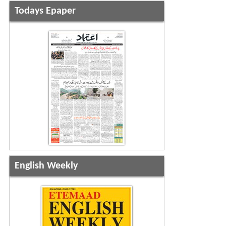
Todays Epaper
English Weekly