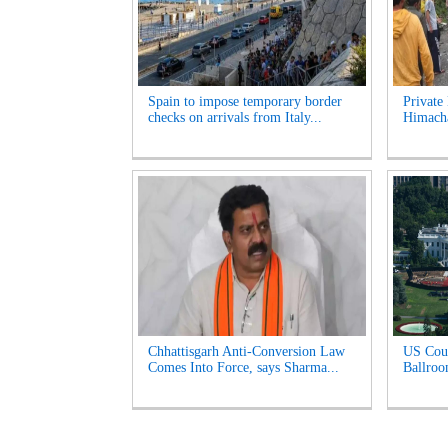
Spain to impose temporary border
Private 
checks on arrivals from Italy...
Himacha
Chhattisgarh Anti-Conversion Law
US Cour
Comes Into Force, says Sharma...
Ballroo