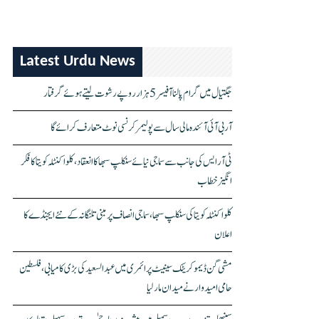
Latest Urdu News
جگتیال میں گرام پالنا آفیسر 5 ہزار روپے رشوت لیتے ہوئے گرفتار
آر بی آئی آئندہ مالی سال سے پولیمر کرنسی نوٹ متعارف کرائے گا
ٹی آر ایس کی جانب سے سماجی نیائے سنکلپ سبھا کا انعقاد، کلواکنٹلہ کویتا کا فکر
انگیز خطاب
کلواکنٹلہ کویتا کی سنکلپ سبھا، سماجی انصاف پر مبنی تلنگانہ کے نئے ایجنڈے کا
اعلان
مشی گن ڈیموکریٹک سینیٹ پرائمری میں عبدالسعید کی بڑی کامیابی، فلسطین
حامی امیدوار نے میدان مار لیا