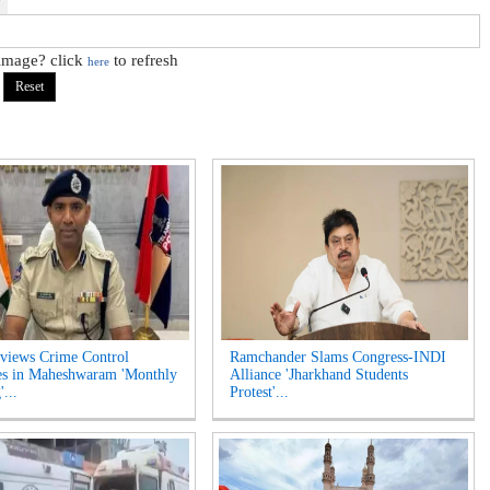
 image? click
to refresh
here
views Crime Control
Ramchander Slams Congress-INDI
es in Maheshwaram 'Monthly
Alliance 'Jharkhand Students
...
Protest'...