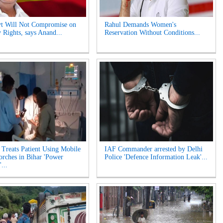
t Will Not Compromise on
Rahul Demands Women's
 Rights, says Anand...
Reservation Without Conditions...
 Treats Patient Using Mobile
IAF Commander arrested by Delhi
orches in Bihar 'Power
Police 'Defence Information Leak'...
...