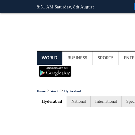
8:51 AM Saturday, 8th August
WORLD
BUSINESS
SPORTS
ENTE
>
>
Home
World
Hyderabad
Hyderabad
National
International
Speci