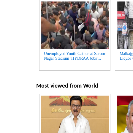
Unemployed Youth Gather at Saroor
Malkajg
Nagar Stadium 'HYDRAA Jobs'...
Liquor O
Most viewed from
World