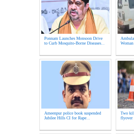
Ponnam Launches Monsoon Drive
Ambulan
to Curb Mosquito-Borne Diseases...
Woman S
Ameenpur police book suspended
Two kill
Jubilee Hills CI for Rape...
flyover 