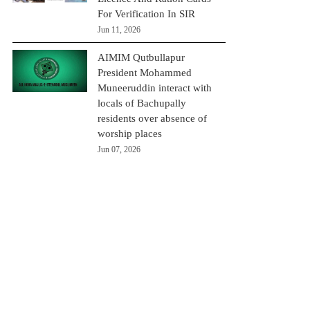
For Verification In SIR
Jun 11, 2026
AIMIM Qutbullapur
President Mohammed
Muneeruddin interact with
locals of Bachupally
residents over absence of
worship places
Jun 07, 2026