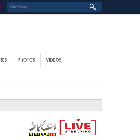
ICS
PHOTOS
VIDEOS