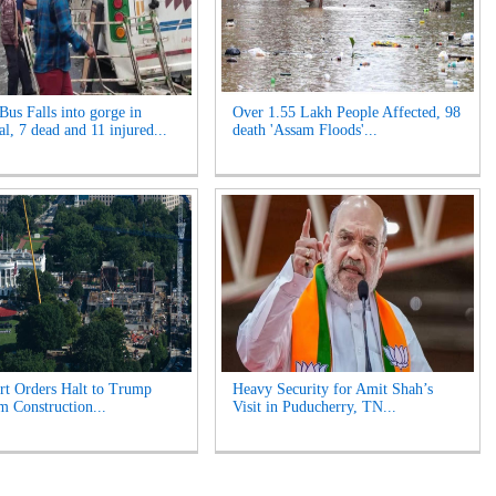
Bus Falls into gorge in
Over 1.55 Lakh People Affected, 98
l, 7 dead and 11 injured...
death 'Assam Floods'...
t Orders Halt to Trump
Heavy Security for Amit Shah’s
m Construction...
Visit in Puducherry, TN...