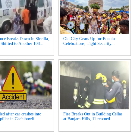
ce Breaks Down in Sircilla,
Old City Gears Up for Bonalu
hifted to Another 108...
Celebrations, Tight Security...
ed after car crashes into
Fire Breaks Out in Building Cellar
pillar in Gachibowli...
at Banjara Hills, 11 rescued...