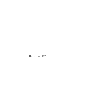
Thu 01 Jan 1970