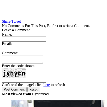
Share
Tweet
No Comments For This Post, Be first to write a Comment.
Leave a Comment
Name:
Email:
Comment:
Enter the code shown:
Can't read the image? click
here
to refresh
Most viewed from
Hyderabad