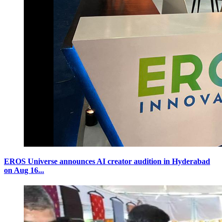
EROS Universe announces AI creator audition in Hyderabad
on Aug 16...