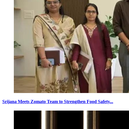
Srijana Meets Zomato Team to Strengthen Food Safety...