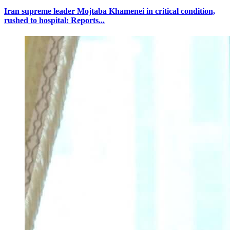
Iran supreme leader Mojtaba Khamenei in critical condition,
rushed to hospital: Reports...