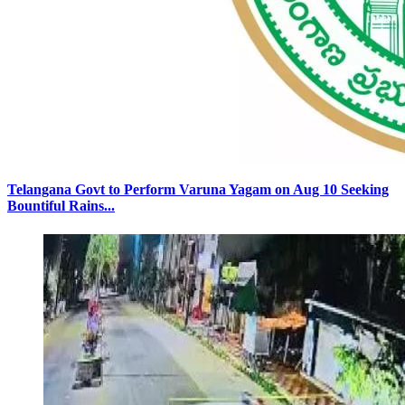
Telangana Govt to Perform Varuna Yagam on Aug 10 Seeking
Bountiful Rains...