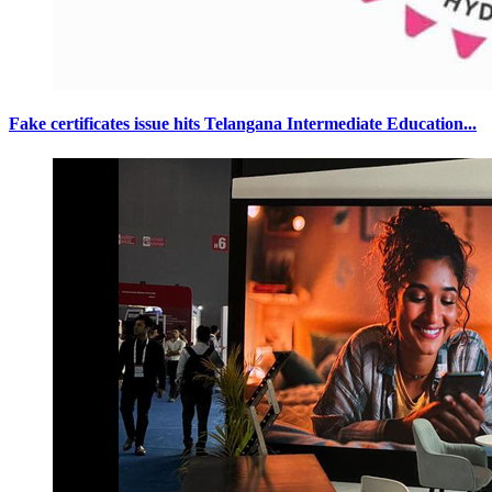
Fake certificates issue hits Telangana Intermediate Education...