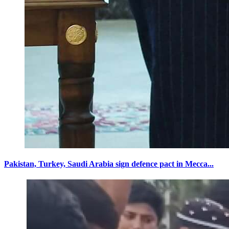
Pakistan, Turkey, Saudi Arabia sign defence pact in Mecca...