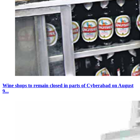
Wine shops to remain closed in parts of Cyberabad on August
9...