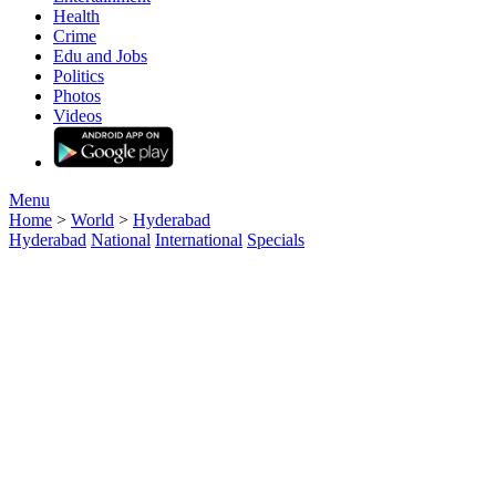
Entertainment
Health
Crime
Edu and Jobs
Politics
Photos
Videos
Menu
Home
>
World
>
Hyderabad
Hyderabad
National
International
Specials