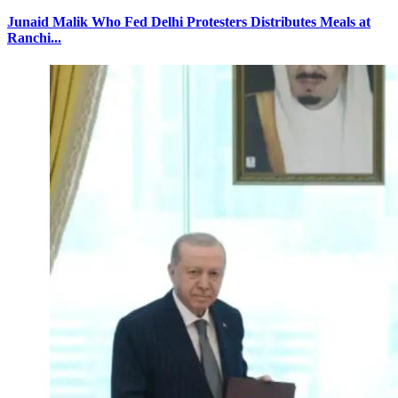
Junaid Malik Who Fed Delhi Protesters Distributes Meals at
Ranchi...