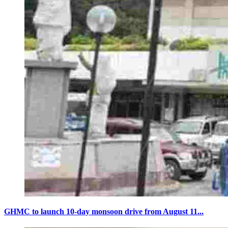
GHMC to launch 10-day monsoon drive from August 11...