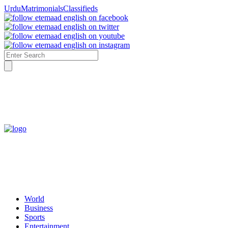
4:07 AM Saturday, 8th August
Urdu
Matrimonials
Classifieds
World
Business
Sports