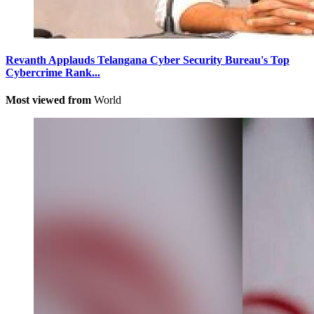
Revanth Applauds Telangana Cyber Security Bureau's Top
Cybercrime Rank...
Most viewed from
World