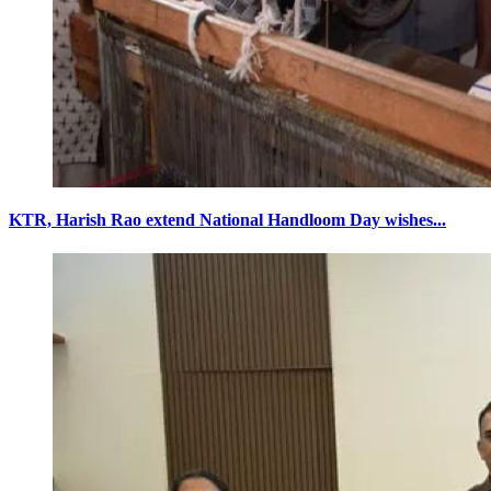
KTR, Harish Rao extend National Handloom Day wishes...