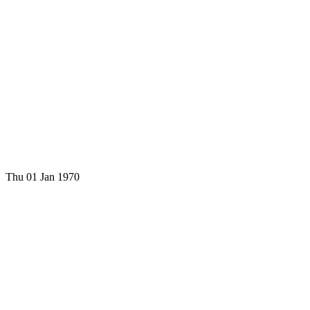
Thu 01 Jan 1970