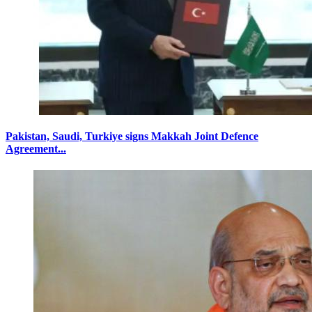
Pakistan, Saudi, Turkiye signs Makkah Joint Defence
Agreement...