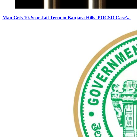
Man Gets 10-Year Jail Term in Banjara Hills 'POCSO Case'...