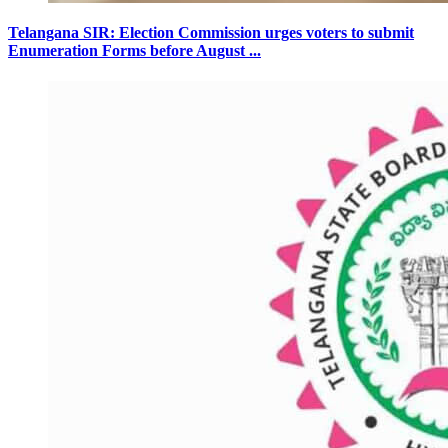
Telangana SIR: Election Commission urges voters to submit
Enumeration Forms before August ...