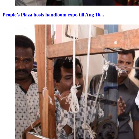
People’s Plaza hosts handloom expo till Aug 16...