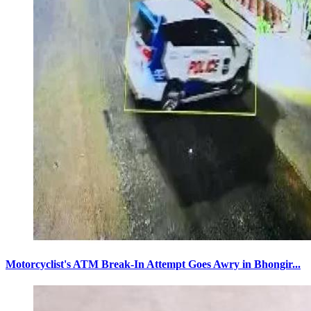
Motorcyclist's ATM Break-In Attempt Goes Awry in Bhongir...