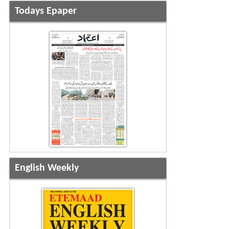
Todays Epaper
English Weekly