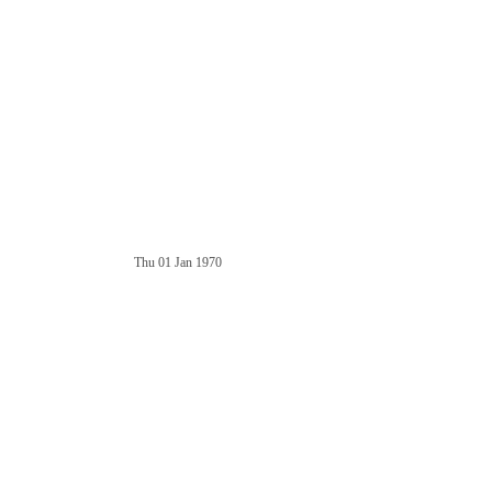
Thu 01 Jan 1970