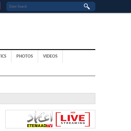
ICS
PHOTOS
VIDEOS