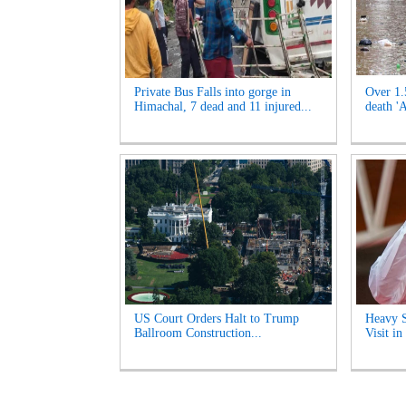
Private Bus Falls into gorge in
Over 1.
Himachal, 7 dead and 11 injured...
death '
US Court Orders Halt to Trump
Heavy S
Ballroom Construction...
Visit i