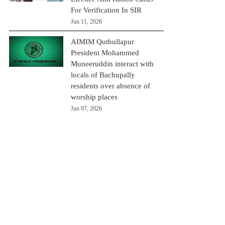
For Verification In SIR
Jun 11, 2026
AIMIM Qutbullapur
President Mohammed
Muneeruddin interact with
locals of Bachupally
residents over absence of
worship places
Jun 07, 2026