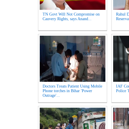
TN Govt Will Not Compromise on
Rahul 
Cauvery Rights, says Anand...
Reserva
Doctors Treats Patient Using Mobile
IAF Com
Phone torches in Bihar 'Power
Police 
Outrage'...