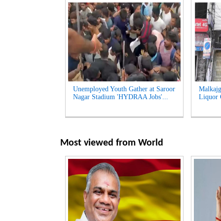
Unemployed Youth Gather at Saroor
Malkajg
Nagar Stadium 'HYDRAA Jobs'...
Liquor O
Most viewed from
World