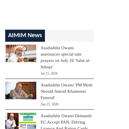
AIMIM News
Asaduddin Owaisi
announces special rain
prayers on July 26 'Salat al-
Istisqa'
Jul 15, 2026
Asaduddin Owaisi 'PM Modi
Should Attend Khamenei
Funeral'
Jun 25, 2026
Asaduddin Owaisi Demands
EC Accept PAN, Driving
Licence And Ration Cards