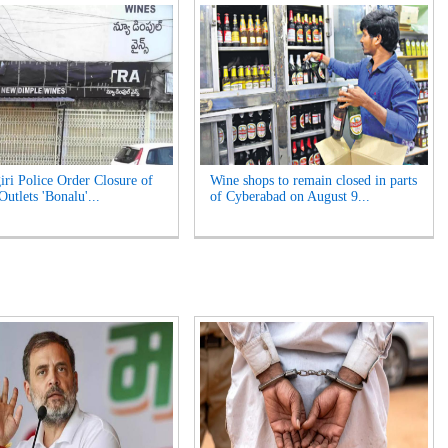
iri Police Order Closure of
Wine shops to remain closed in parts
utlets 'Bonalu'...
of Cyberabad on August 9...