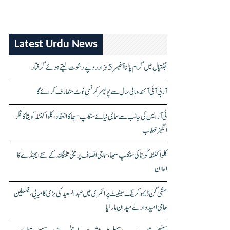
Latest Urdu News
جگتیال میں گرام پالنا آفیسر 5 ہزار روپے رشوت لیتے ہوئے گرفتار
آر بی آئی آئندہ مالی سال سے پولیمر کرنسی نوٹ متعارف کرائے گا
ٹی آر ایس کی جانب سے سماجی نیائے سنکلپ سبھا کا انعقاد، کلواکنٹلہ کویتا کا فکر
انگیز خطاب
کلواکنٹلہ کویتا کی سنکلپ سبھا، سماجی انصاف پر مبنی تلنگانہ کے نئے ایجنڈے کا
اعلان
مشی گن ڈیموکریٹک سینیٹ پرائمری میں عبدالسعید کی بڑی کامیابی، فلسطین
حامی امیدوار نے میدان مار لیا