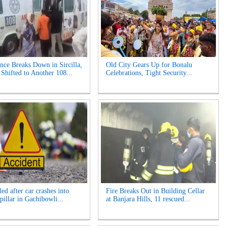
ce Breaks Down in Sircilla,
Old City Gears Up for Bonalu
hifted to Another 108...
Celebrations, Tight Security...
ed after car crashes into
Fire Breaks Out in Building Cellar
pillar in Gachibowli...
at Banjara Hills, 11 rescued...