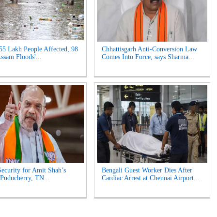
55 Lakh People Affected, 98
Chhattisgarh Anti-Conversion Law
Assam Floods'...
Comes Into Force, says Sharma...
ecurity for Amit Shah’s
Bengali Guest Worker Dies After
n Puducherry, TN...
Cardiac Arrest at Chennai Airport...