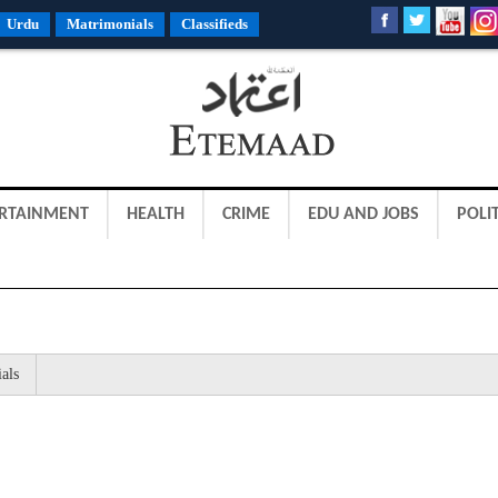
Urdu
Matrimonials
Classifieds
RTAINMENT
HEALTH
CRIME
EDU AND JOBS
POLIT
als