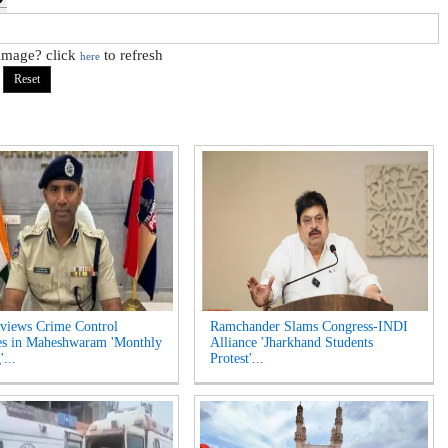
 image? click
to refresh
here
views Crime Control
Ramchander Slams Congress-INDI
es in Maheshwaram 'Monthly
Alliance 'Jharkhand Students
...
Protest'...