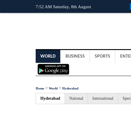
7:52 AM Saturday, 8th August
WORLD
BUSINESS
SPORTS
ENTE
>
>
Home
World
Hyderabad
Hyderabad
National
International
Speci