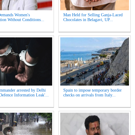
Demands Women's
Man Held for Selling Ganja-Laced
tion Without Conditions...
Chocolates in Belagavi, UP...
mander arrested by Delhi
Spain to impose temporary border
'Defence Information Leak'...
checks on arrivals from Italy...