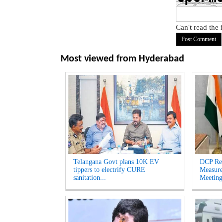
Can't read the
Most viewed from
Hyderabad
Telangana Govt plans 10K EV
DCP Re
tippers to electrify CURE
Measur
sanitation...
Meeting'