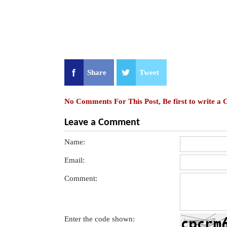
Share
Tweet
No Comments For This Post, Be first to write a
Leave a Comment
Name:
Email:
Comment:
Enter the code shown: