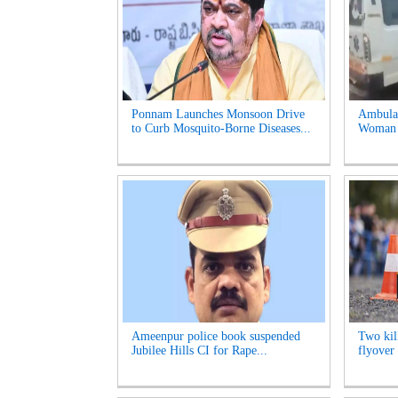
Ponnam Launches Monsoon Drive
Ambulan
to Curb Mosquito-Borne Diseases...
Woman S
Ameenpur police book suspended
Two kill
Jubilee Hills CI for Rape...
flyover 