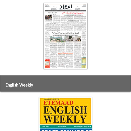
English Weekly