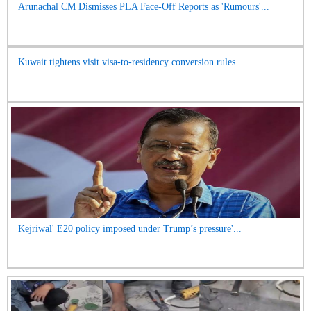
Arunachal CM Dismisses PLA Face-Off Reports as 'Rumours'...
Kuwait tightens visit visa-to-residency conversion rules...
Kejriwal' E20 policy imposed under Trump’s pressure'...