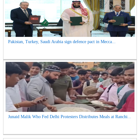
Pakistan, Turkey, Saudi Arabia sign defence pact in Mecca...
Junaid Malik Who Fed Delhi Protesters Distributes Meals at Ranchi...