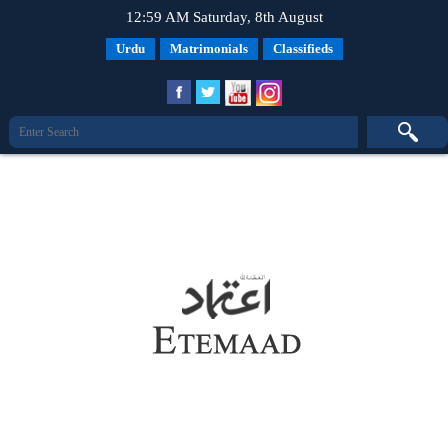
12:59 AM Saturday, 8th August
Urdu
Matrimonials
Classifieds