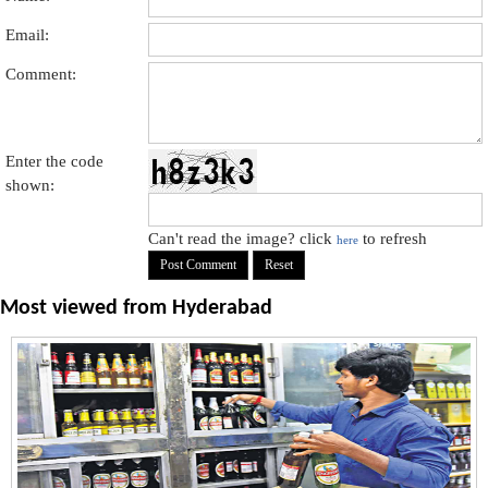
Email:
Comment:
Enter the code
shown:
Can't read the image? click
to refresh
here
Most viewed from
Hyderabad