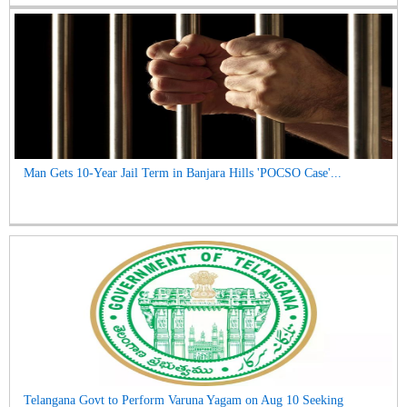
Man Gets 10-Year Jail Term in Banjara Hills 'POCSO Case'...
Telangana Govt to Perform Varuna Yagam on Aug 10 Seeking