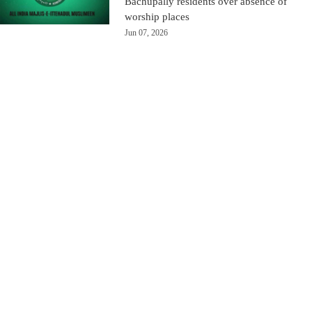
Bachupally residents over absence of
worship places
Jun 07, 2026