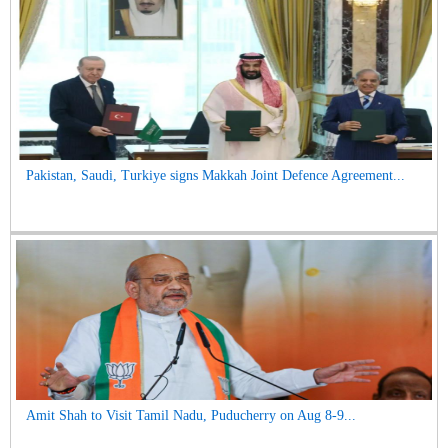
Pakistan, Saudi, Turkiye signs Makkah Joint Defence Agreement...
Amit Shah to Visit Tamil Nadu, Puducherry on Aug 8-9...