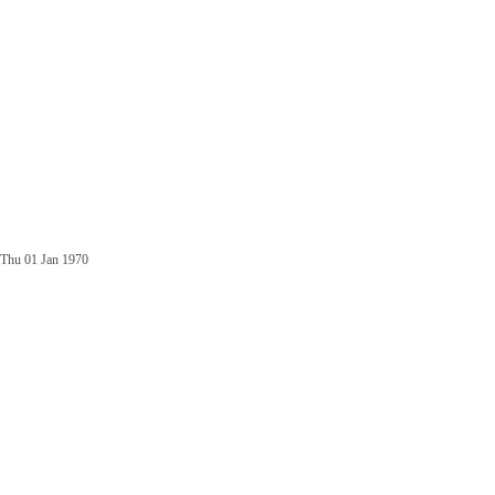
Thu 01 Jan 1970