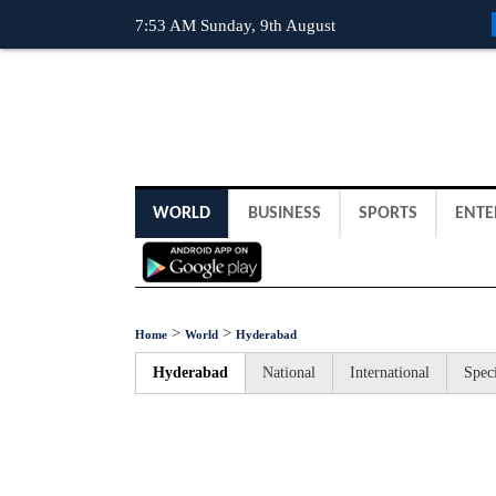
7:53 AM Sunday, 9th August
WORLD
BUSINESS
SPORTS
ENTE
>
>
Home
World
Hyderabad
Hyderabad
National
International
Speci