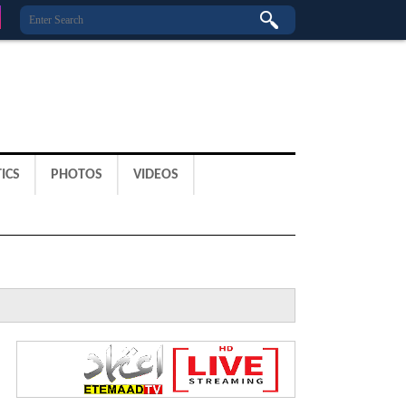
ICS
PHOTOS
VIDEOS