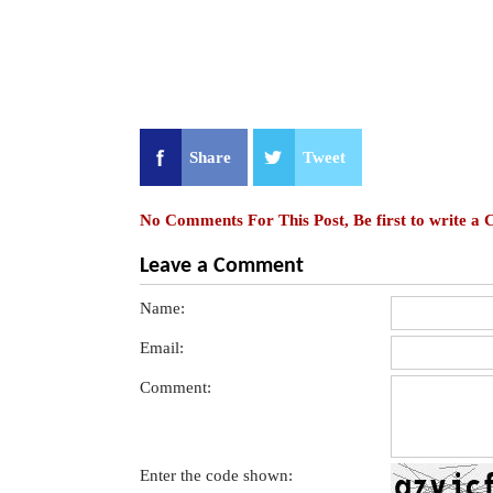
Share
Tweet
No Comments For This Post, Be first to write a
Leave a Comment
Name:
Email:
Comment:
Enter the code shown: