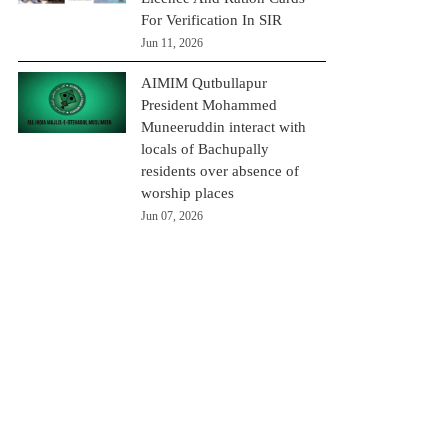
For Verification In SIR
Jun 11, 2026
AIMIM Qutbullapur
President Mohammed
Muneeruddin interact with
locals of Bachupally
residents over absence of
worship places
Jun 07, 2026