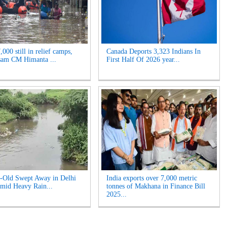
000 still in relief camps,
Canada Deports 3,323 Indians In
sam CM Himanta ...
First Half Of 2026 year...
-Old Swept Away in Delhi
India exports over 7,000 metric
mid Heavy Rain...
tonnes of Makhana in Finance Bill
2025...