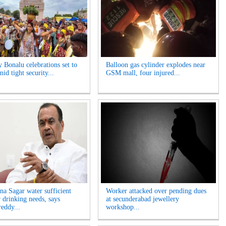
y Bonalu celebrations set to
Balloon gas cylinder explodes near
id tight security...
GSM mall, four injured...
na Sagar water sufficient
Worker attacked over pending dues
r drinking needs, says
at secunderabad jewellery
eddy...
workshop...