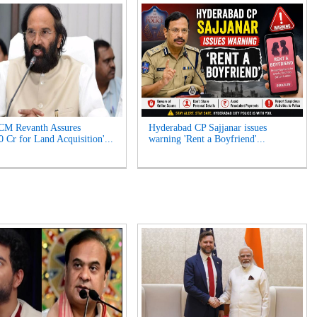
CM Revanth Assures
Hyderabad CP Sajjanar issues
0 Cr for Land Acquisition'...
warning 'Rent a Boyfriend'...