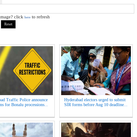
 image? click
to refresh
here
ad Traffic Police announce
Hyderabad electors urged to submit
ns for Bonalu processions...
SIR forms before Aug 10 deadline...