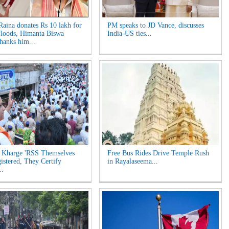
aina donates Rs 10 lakh for
PM speaks to JD Vance, discusses
loods, Himanta Biswa
India-US ties...
hanks him...
 Kharge 'RSS Themselves
Free Bus Rides Drive Temple Rush
istered, They Certify
in Rayalaseema...
..