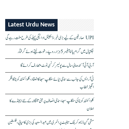
Latest Urdu News
UPI صارفین کے لیے بڑی خبر، ڈیجیٹل ادائیگی پہلے کی طرح مفت رہے گی
جگتیال میں گرام پالنا آفیسر 5 ہزار روپے رشوت لیتے ہوئے گرفتار
آر بی آئی آئندہ مالی سال سے پولیمر کرنسی نوٹ متعارف کرائے گا
ٹی آر ایس کی جانب سے سماجی نیائے سنکلپ سبھا کا انعقاد، کلواکنٹلہ کویتا کا فکر
انگیز خطاب
کلواکنٹلہ کویتا کی سنکلپ سبھا، سماجی انصاف پر مبنی تلنگانہ کے نئے ایجنڈے کا
اعلان
مشی گن ڈیموکریٹک سینیٹ پرائمری میں عبدالسعید کی بڑی کامیابی، فلسطین