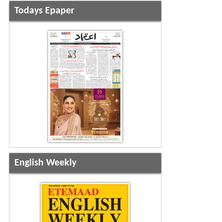
Todays Epaper
English Weekly