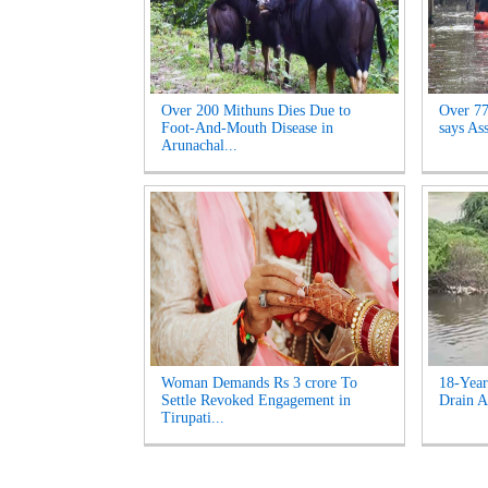
Over 200 Mithuns Dies Due to
Over 77,
Foot-And-Mouth Disease in
says As
Arunachal...
Woman Demands Rs 3 crore To
18-Year
Settle Revoked Engagement in
Drain A
Tirupati...