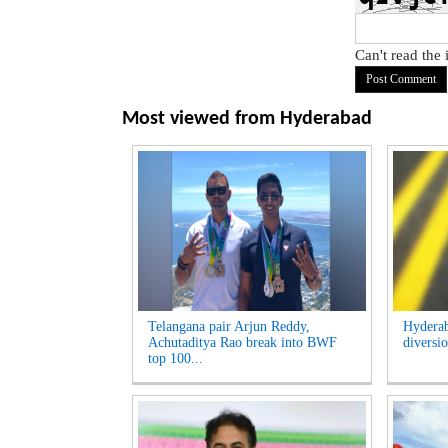
Can't read the
Most viewed from
Hyderabad
Telangana pair Arjun Reddy,
Hyderab
Achutaditya Rao break into BWF
diversio
top 100...