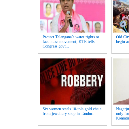
Protect Telangana’s water rights or
Old Cit
face mass movement, KTR tells
begin am
Congress govt...
Six women steals 10-tola gold chain
Nagarju
from jewellery shop in Tandur...
only fo
Komatir