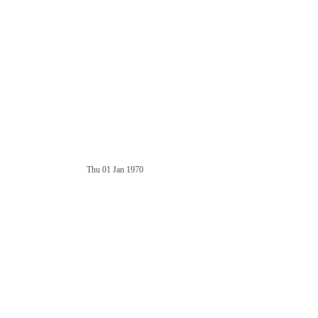
Thu 01 Jan 1970