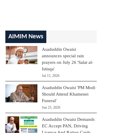
AIMIM News
Asaduddin Owaisi
announces special rain
prayers on July 26 'Salat al-
Istisqa'
Jul 15, 2026
Asaduddin Owaisi 'PM Modi
Should Attend Khamenei
Funeral'
Jun 25, 2026
Asaduddin Owaisi Demands
EC Accept PAN, Driving
Licence And Ration Cards