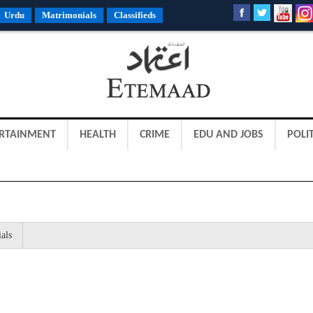
Urdu
Matrimonials
Classifieds
RTAINMENT
HEALTH
CRIME
EDU AND JOBS
POLIT
als