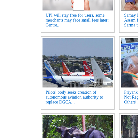
UPI will stay free for users, some
Samay R
merchants may face small fees later:
Assam f
Centre...
Sarma t
Pilots' body seeks creation of
Priyank
autonomous aviation authority to
Not Reg
replace DGCA...
Others'.