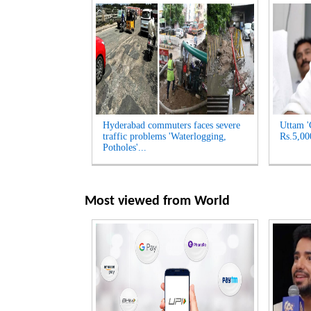
Hyderabad commuters faces severe
Uttam '
traffic problems 'Waterlogging,
Rs.5,00
Potholes'...
Most viewed from
World