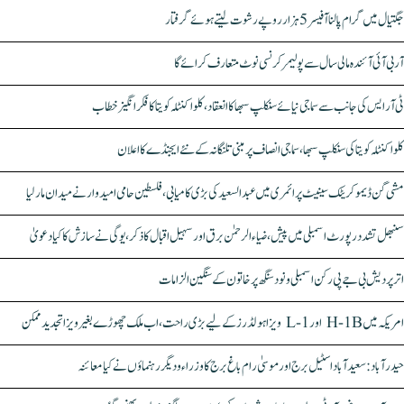
جگتیال میں گرام پالنا آفیسر 5 ہزار روپے رشوت لیتے ہوئے گرفتار
آر بی آئی آئندہ مالی سال سے پولیمر کرنسی نوٹ متعارف کرائے گا
ٹی آر ایس کی جانب سے سماجی نیائے سنکلپ سبھا کا انعقاد، کلواکنٹلہ کویتا کا فکر انگیز خطاب
کلواکنٹلہ کویتا کی سنکلپ سبھا، سماجی انصاف پر مبنی تلنگانہ کے نئے ایجنڈے کا اعلان
مشی گن ڈیموکریٹک سینیٹ پرائمری میں عبدالسعید کی بڑی کامیابی، فلسطین حامی امیدوار نے میدان مار لیا
سنبھل تشدد رپورٹ اسمبلی میں پیش، ضیاء الرحمٰن برق اور سہیل اقبال کا ذکر، یوگی نے سازش کا کیا دعویٰ
اتر پردیش بی جے پی رکن اسمبلی ونود سنگھ پر خاتون کے سنگین الزامات
امریکہ میں H-1B اور L-1 ویزا ہولڈرز کے لیے بڑی راحت، اب ملک چھوڑے بغیر ویزا تجدید ممکن
حیدرآباد: سعیدآباد اسٹیل برج اور موسیٰ رام باغ برج کا وزراء و دیگر رہنماؤں نے کیا معائنہ