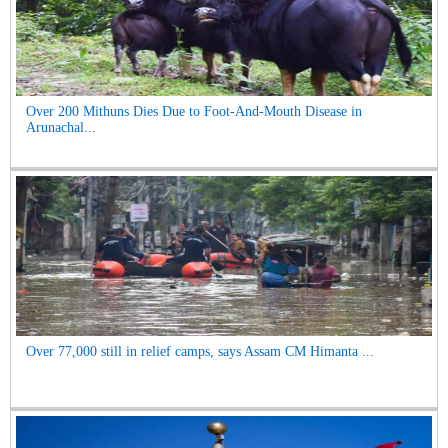
Over 200 Mithuns Dies Due to Foot-And-Mouth Disease in
Arunachal...
Over 77,000 still in relief camps, says Assam CM Himanta ...