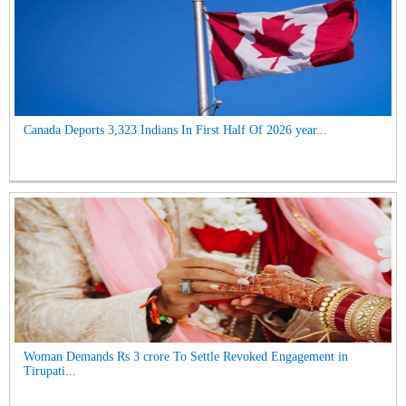
Canada Deports 3,323 Indians In First Half Of 2026 year...
Woman Demands Rs 3 crore To Settle Revoked Engagement in
Tirupati...