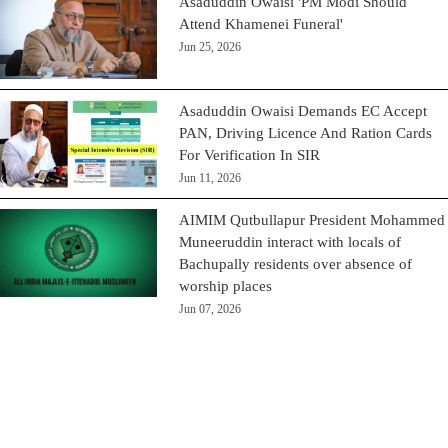
Asaduddin Owaisi 'PM Modi Should
Attend Khamenei Funeral'
Jun 25, 2026
Asaduddin Owaisi Demands EC Accept
PAN, Driving Licence And Ration Cards
For Verification In SIR
Jun 11, 2026
AIMIM Qutbullapur President Mohammed
Muneeruddin interact with locals of
Bachupally residents over absence of
worship places
Jun 07, 2026