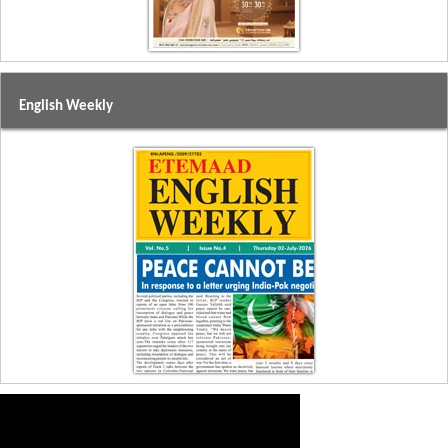
English Weekly