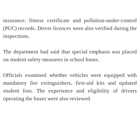
insurance, fitness certificate and pollution-under-control
(PUC) records. Driver licences were also verified during the
inspections.
The department had said that special emphasis was placed
on student safety measures in school buses.
Officials examined whether vehicles were equipped with
mandatory fire extinguishers, first-aid kits and updated
student lists. The experience and eligibility of drivers
operating the buses were also reviewed.