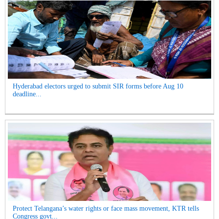
Hyderabad electors urged to submit SIR forms before Aug 10
deadline...
Protect Telangana’s water rights or face mass movement, KTR tells
Congress govt...