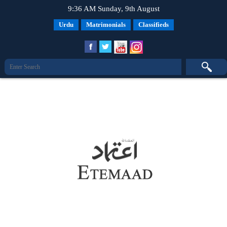
9:36 AM Sunday, 9th August
Urdu
Matrimonials
Classifieds