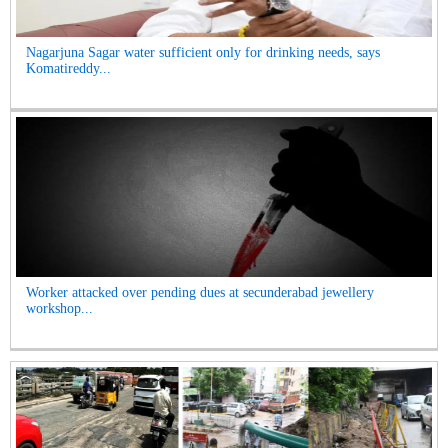
Nagarjuna Sagar water sufficient only for drinking needs, says
Komatireddy...
Worker attacked over pending dues at secunderabad jewellery
workshop...