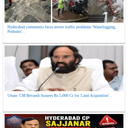
Hyderabad commuters faces severe traffic problems 'Waterlogging,
Potholes'...
Uttam 'CM Revanth Assures Rs.5,000 Cr for Land Acquisition'...