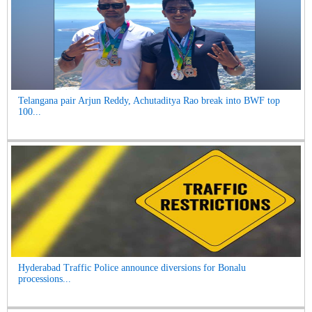
Telangana pair Arjun Reddy, Achutaditya Rao break into BWF top
100...
Hyderabad Traffic Police announce diversions for Bonalu
processions...