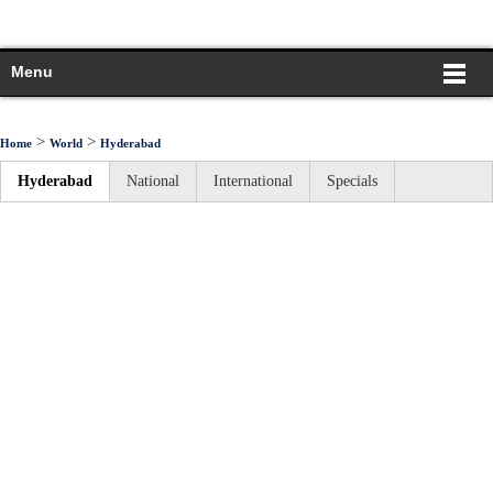
Menu
>
>
Home
World
Hyderabad
Hyderabad
National
International
Specials