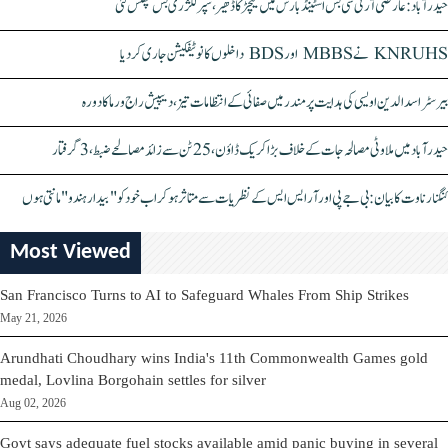
حیدرآباد: عارضی آر ٹی سی بس اسٹینڈ بارش میں کیچڑ کا ڈھیر، سپر لگژری بس پھنس گئی
KNRUHS نے MBBS اور BDS داخلوں کا نوٹیفکیشن جاری کر دیا
بیرسٹر اسدالدین اویسی کی ہدایت پر مندر میں صفائی کے انتظامات تیز، دیپیش راج ورما کا دورہ
حیدرآباد میں ملاوٹی مصالحہ جات کے خلاف بڑا کریک ڈاؤن، 25 ٹن سے زائد مصالحے ضبط، 3 گرفتار
کنگنا رناوت کا بیان: بی جے پی اور آر ایس ایس کے نظریات سے متاثر ہو کر اب خود کو "بیدار ہندو" مانتی ہوں
Most Viewed
San Francisco Turns to AI to Safeguard Whales From Ship Strikes
May 21, 2026
Arundhati Choudhary wins India's 11th Commonwealth Games gold
medal, Lovlina Borgohain settles for silver
Aug 02, 2026
Govt says adequate fuel stocks available amid panic buying in several