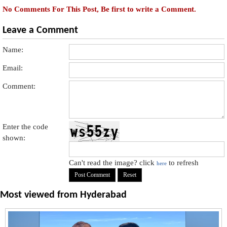
No Comments For This Post, Be first to write a Comment.
Leave a Comment
Name:
Email:
Comment:
Enter the code
shown:
Can't read the image? click
to refresh
here
Most viewed from
Hyderabad