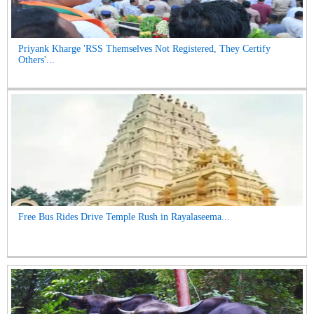
Priyank Kharge 'RSS Themselves Not Registered, They Certify
Others'...
Free Bus Rides Drive Temple Rush in Rayalaseema...