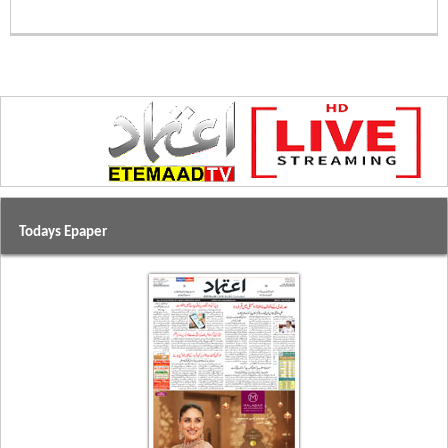
Todays Epaper