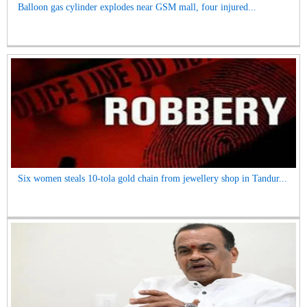
Balloon gas cylinder explodes near GSM mall, four injured...
Six women steals 10-tola gold chain from jewellery shop in Tandur...