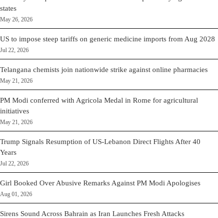
states
May 26, 2026
US to impose steep tariffs on generic medicine imports from Aug 2028
Jul 22, 2026
Telangana chemists join nationwide strike against online pharmacies
May 21, 2026
PM Modi conferred with Agricola Medal in Rome for agricultural
initiatives
May 21, 2026
Trump Signals Resumption of US-Lebanon Direct Flights After 40
Years
Jul 22, 2026
Girl Booked Over Abusive Remarks Against PM Modi Apologises
Aug 01, 2026
Sirens Sound Across Bahrain as Iran Launches Fresh Attacks