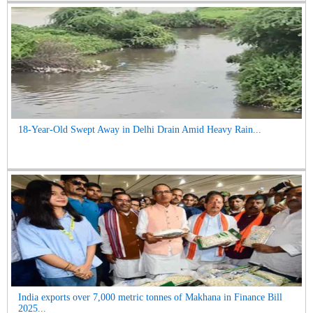
18-Year-Old Swept Away in Delhi Drain Amid Heavy Rain...
India exports over 7,000 metric tonnes of Makhana in Finance Bill
2025...