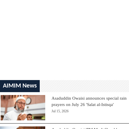
AIMIM News
Asaduddin Owaisi announces special rain
prayers on July 26 'Salat al-Istisqa'
Jul 15, 2026