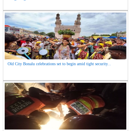
Old City Bonalu celebrations set to begin amid tight security...