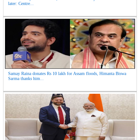
later: Centre...
Samay Raina donates Rs 10 lakh for Assam floods, Himanta Biswa
Sarma thanks him...