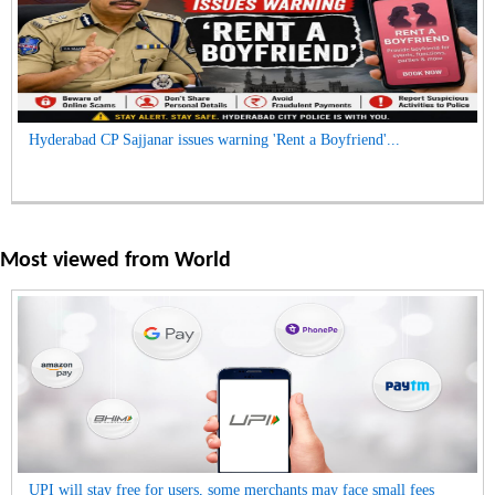
Hyderabad CP Sajjanar issues warning 'Rent a Boyfriend'...
Most viewed from
World
UPI will stay free for users, some merchants may face small fees