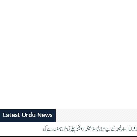
Latest Urdu News
UPI صارفین کے لیے بڑی خبر، ڈیجیٹل ادائیگی پہلے کی طرح مفت رہے گی