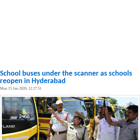
School buses under the scanner as schools
reopen in Hyderabad
Mon 15 Jun 2026, 12:27:51