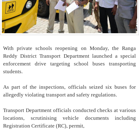
With private schools reopening on Monday, the Ranga
Reddy District Transport Department launched a special
enforcement drive targeting school buses transporting
students.
As part of the inspections, officials seized six buses for
allegedly violating transport and safety regulations.
Transport Department officials conducted checks at various
locations, scrutinising vehicle documents including
Registration Certificate (RC), permit,