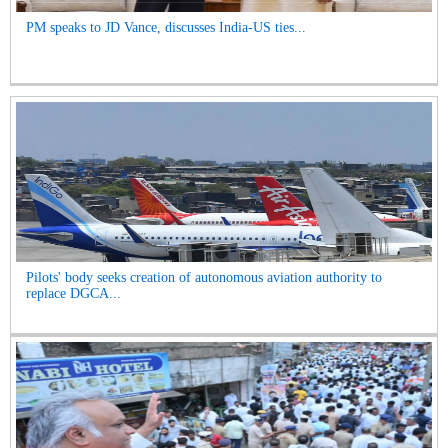
PM speaks to JD Vance, discusses India-US ties...
Pilots' body seeks creation of autonomous aviation authority to
replace DGCA...