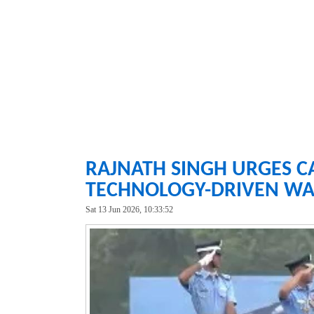
RAJNATH SINGH URGES C
TECHNOLOGY-DRIVEN WA
Sat 13 Jun 2026, 10:33:52