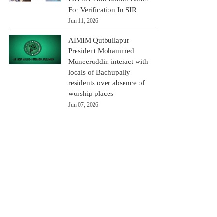
For Verification In SIR
Jun 11, 2026
AIMIM Qutbullapur
President Mohammed
Muneeruddin interact with
locals of Bachupally
residents over absence of
worship places
Jun 07, 2026