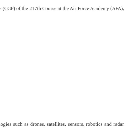
 (CGP) of the 217th Course at the Air Force Academy (AFA),
gies such as drones, satellites, sensors, robotics and radar