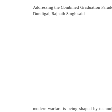
Addressing the Combined Graduation Parade
Dundigal, Rajnath Singh said
modern warfare is being shaped by technolo