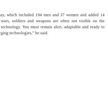
today, which included 194 men and 37 women and added 14
 wars, soldiers and weapons are often not visible on the
y technology. You must remain alert, adaptable and ready to
ging technologies,” he said.