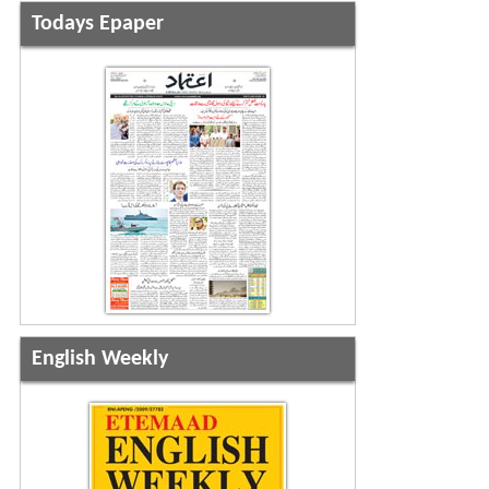
Todays Epaper
English Weekly