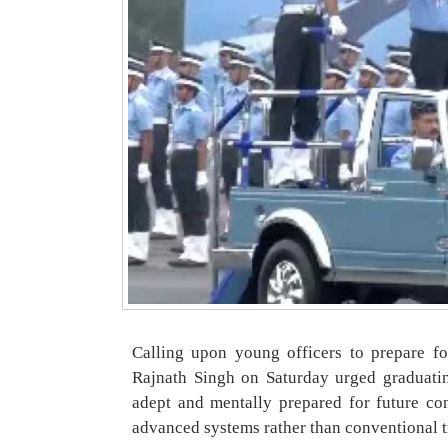
Calling upon young officers to prepare f
Rajnath Singh on Saturday urged graduatin
adept and mentally prepared for future con
advanced systems rather than conventional 