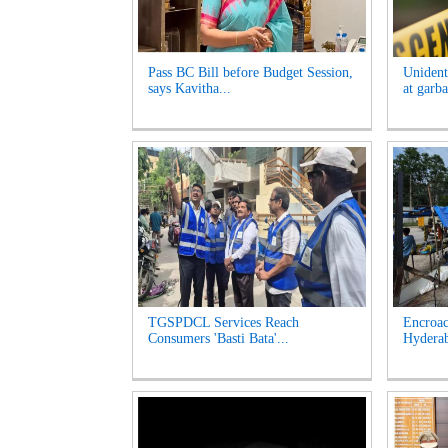
Pass BC Bill before Budget Session,
Unident
says Kavitha...
at garb
TGSPDCL Services Reach
Encroac
Consumers 'Basti Bata'...
Hyderab