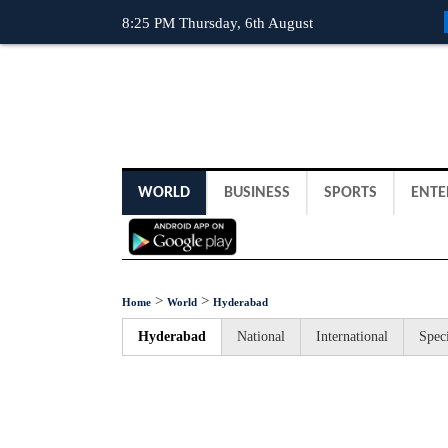
8:25 PM Thursday, 6th August
WORLD
BUSINESS
SPORTS
ENTE
>
>
Home
World
Hyderabad
Hyderabad
National
International
Speci