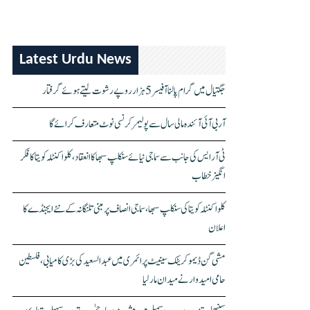
Latest Urdu News
جگتیال میں گرام پالنا آفیسر 5 ہزار روپے رشوت لیتے ہوئے گرفتار
آر بی آئی آئندہ مالی سال سے پولیمر کرنسی نوٹ متعارف کرائے گا
ٹی آر ایس کی جانب سے سماجی نیائے سنکلپ سبھا کا انعقاد، کلواکنٹلہ کویتا کا فکر
انگیز خطاب
کلواکنٹلہ کویتا کی سنکلپ سبھا، سماجی انصاف پر مبنی تلنگانہ کے نئے ایجنڈے کا
اعلان
مشی گن ڈیموکریٹک سینیٹ پرائمری میں عبدالسعید کی بڑی کامیابی، فلسطین
حامی امیدوار نے میدان مار لیا