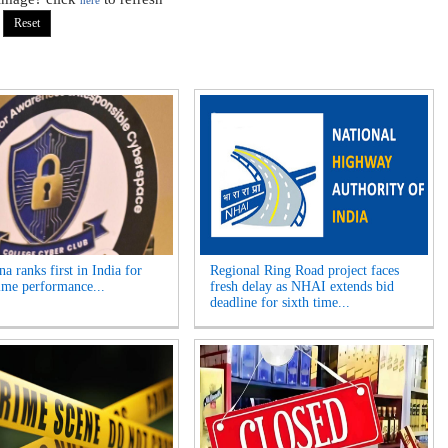
here
a ranks first in India for
Regional Ring Road project faces
ime performance...
fresh delay as NHAI extends bid
deadline for sixth time...