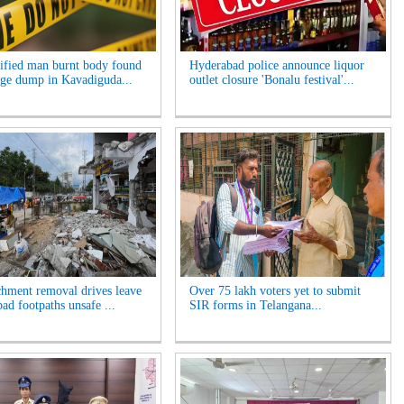
ified man burnt body found
Hyderabad police announce liquor
age dump in Kavadiguda...
outlet closure 'Bonalu festival'...
hment removal drives leave
Over 75 lakh voters yet to submit
ad footpaths unsafe ...
SIR forms in Telangana...