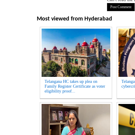
Most viewed from
Hyderabad
Telangana HC takes up plea on
Telangan
Family Register Certificate as voter
cybercr
eligibility proof...