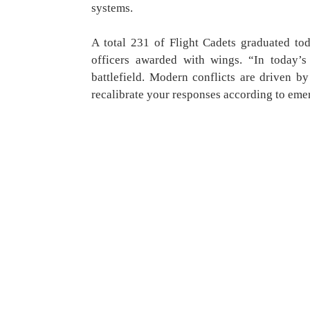
systems.
A total 231 of Flight Cadets graduated 
officers awarded with wings. “In today’s
battlefield. Modern conflicts are driven b
recalibrate your responses according to emer