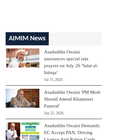
AIMIM News
Asaduddin Owaisi
announces special rain
prayers on July 26 'Salat al-
Istisqa'
Jul 15, 2026
Asaduddin Owaisi 'PM Modi
Should Attend Khamenei
Funeral'
Jun 25, 2026
Asaduddin Owaisi Demands
EC Accept PAN, Driving
Licence And Ration Cards