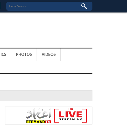
ICS
PHOTOS
VIDEOS