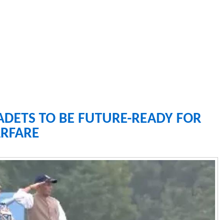
ADETS TO BE FUTURE-READY FOR
RFARE