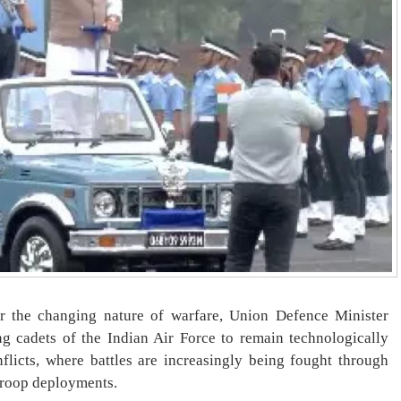
or the changing nature of warfare, Union Defence Minister
g cadets of the Indian Air Force to remain technologically
flicts, where battles are increasingly being fought through
troop deployments.