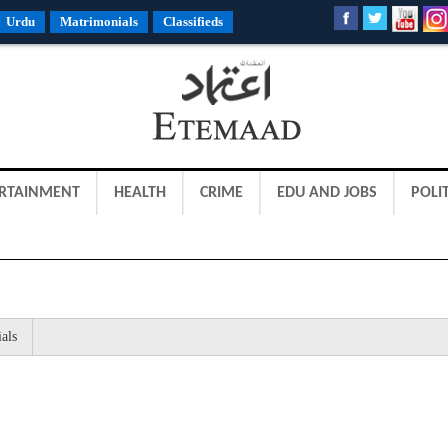
Urdu
Matrimonials
Classifieds
RTAINMENT
HEALTH
CRIME
EDU AND JOBS
POLIT
als