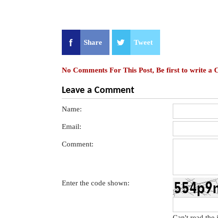
Share
Tweet
No Comments For This Post, Be first to write a
Leave a Comment
Name:
Email:
Comment:
Enter the code shown:
Can't read the