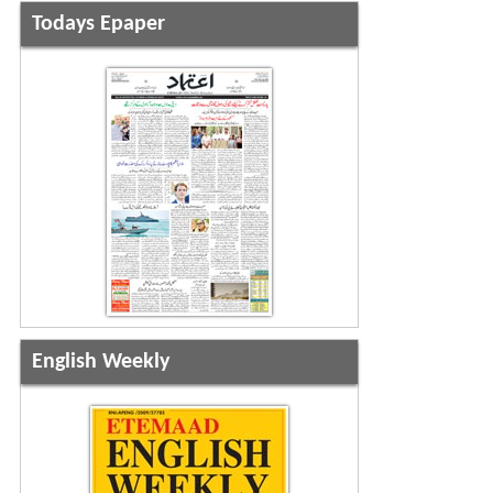
Todays Epaper
English Weekly