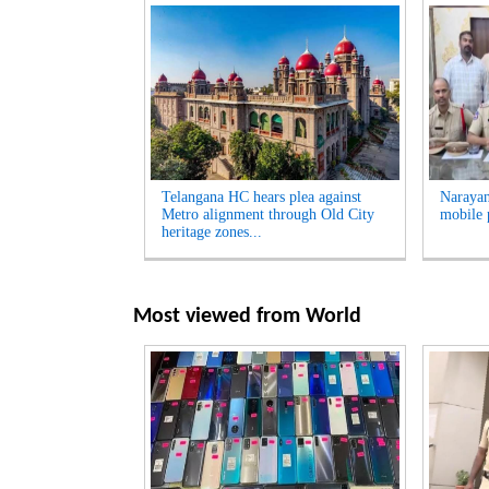
Telangana HC hears plea against
Narayan
Metro alignment through Old City
mobile 
heritage zones...
Most viewed from
World