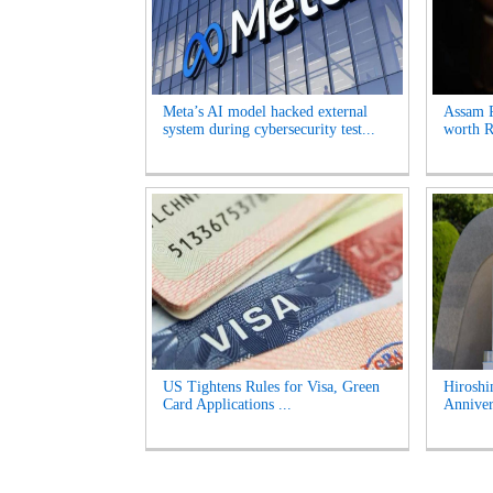
Meta’s AI model hacked external
Assam P
system during cybersecurity test...
worth Rs
US Tightens Rules for Visa, Green
Hirosh
Card Applications ...
Anniver