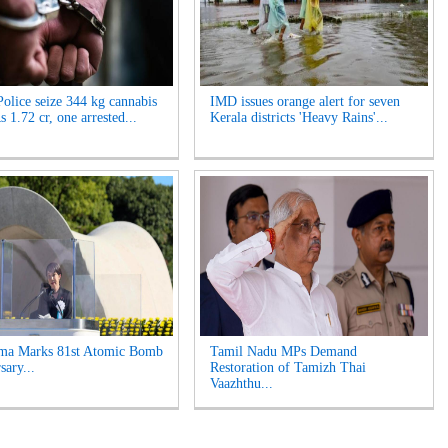
olice seize 344 kg cannabis
IMD issues orange alert for seven
 1.72 cr, one arrested...
Kerala districts 'Heavy Rains'...
ima Marks 81st Atomic Bomb
Tamil Nadu MPs Demand
sary...
Restoration of Tamizh Thai
Vaazhthu...