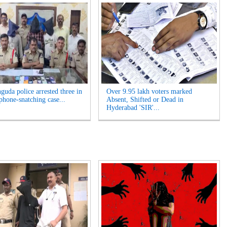
guda police arrested three in
Over 9.95 lakh voters marked
phone-snatching case...
Absent, Shifted or Dead in
Hyderabad 'SIR'...