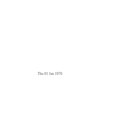
Thu 01 Jan 1970