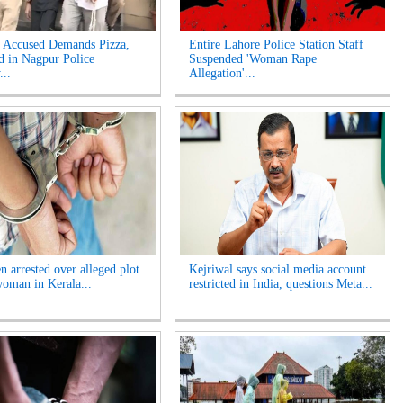
Accused Demands Pizza,
Entire Lahore Police Station Staff
d in Nagpur Police
Suspended 'Woman Rape
...
Allegation'...
n arrested over alleged plot
Kejriwal says social media account
 woman in Kerala...
restricted in India, questions Meta...