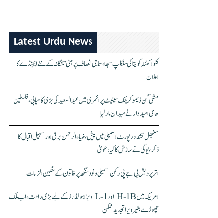
Latest Urdu News
کلواکنٹلہ کویتا کی سنکلپ سبھا، سماجی انصاف پر مبنی تلنگانہ کے نئے ایجنڈے کا
اعلان
مشی گن ڈیموکریٹک سینیٹ پرائمری میں عبدالسعید کی بڑی کامیابی، فلسطین
حامی امیدوار نے میدان مار لیا
سنبھل تشدد رپورٹ اسمبلی میں پیش، ضیاء الرحمٰن برق اور سہیل اقبال کا
ذکر، یوگی نے سازش کا کیا دعویٰ
اتر پردیش بی جے پی رکن اسمبلی ونود سنگھ پر خاتون کے سنگین الزامات
امریکہ میں H-1B اور L-1 ویزا ہولڈرز کے لیے بڑی راحت، اب ملک
چھوڑے بغیر ویزا تجدید ممکن