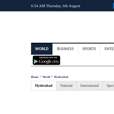
6:54 AM Thursday, 6th August
WORLD
BUSINESS
SPORTS
ENTE
>
>
Home
World
Hyderabad
Hyderabad
National
International
Speci