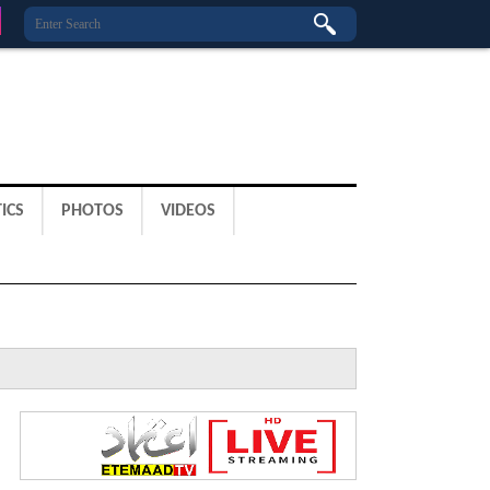
ICS
PHOTOS
VIDEOS