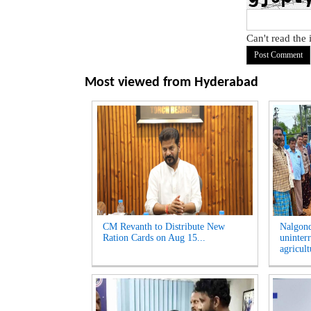
Can't read the
Most viewed from
Hyderabad
CM Revanth to Distribute New
Nalgon
Ration Cards on Aug 15...
uninter
agricult