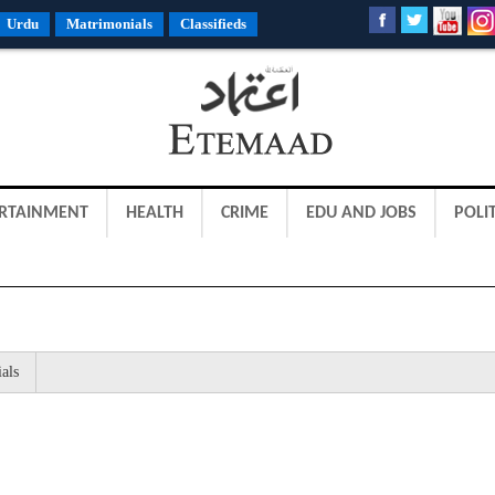
Urdu
Matrimonials
Classifieds
RTAINMENT
HEALTH
CRIME
EDU AND JOBS
POLIT
als