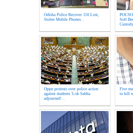
Odisha Police Recover 110 Lost,
POCSO 
Stolen Mobile Phones...
Soft Be
Custody
Oppn protests over police action
Five me
against students 'Lok Sabha
to kill
adjourned'...