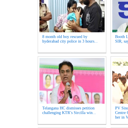
8 month old boy rescued by
Booth L
hyderabad city police in 3 hours...
SIR, sa
Telangana HC dismisses petition
PV Sind
challenging KTR’s Sircilla win...
Centre 
her in V