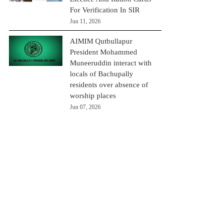
For Verification In SIR
Jun 11, 2026
AIMIM Qutbullapur
President Mohammed
Muneeruddin interact with
locals of Bachupally
residents over absence of
worship places
Jun 07, 2026