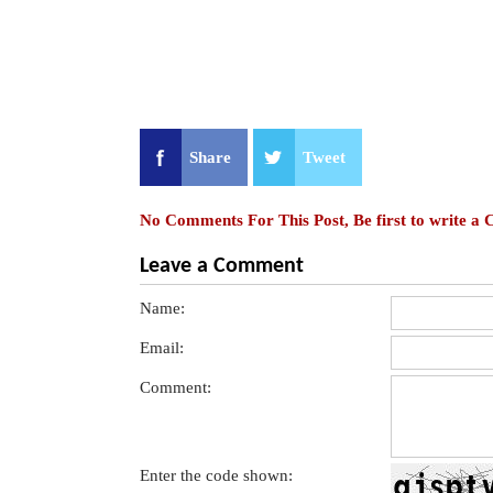
Share
Tweet
No Comments For This Post, Be first to write a
Leave a Comment
Name:
Email:
Comment:
Enter the code shown: