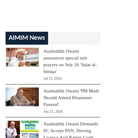
AIMIM News
Asaduddin Owaisi
announces special rain
prayers on July 26 'Salat al-
Istisqa'
Jul 15, 2026
Asaduddin Owaisi 'PM Modi
Should Attend Khamenei
Funeral'
Jun 25, 2026
Asaduddin Owaisi Demands
EC Accept PAN, Driving
Licence And Ration Cards