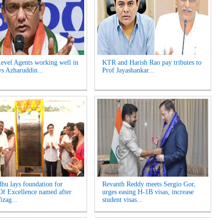
evel Agents working well in
KTR and Harish Rao pay tributes to
ys Azharuddin...
Prof Jayashankar...
hu lays foundation for
Revanth Reddy meets Sergio Gor,
Of Excellence named after
urges easing H-1B visas, increase
izag...
student visas...