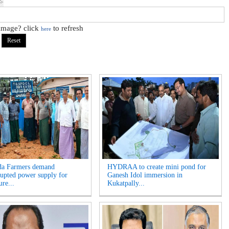
 image? click
to refresh
here
da Farmers demand
HYDRAA to create mini pond for
rupted power supply for
Ganesh Idol immersion in
ure...
Kukatpally...