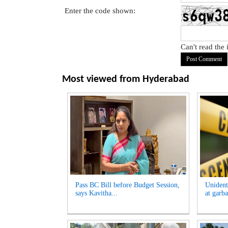
Enter the code shown:
Can't read the
Most viewed from
Hyderabad
Pass BC Bill before Budget Session,
Unident
says Kavitha...
at garb