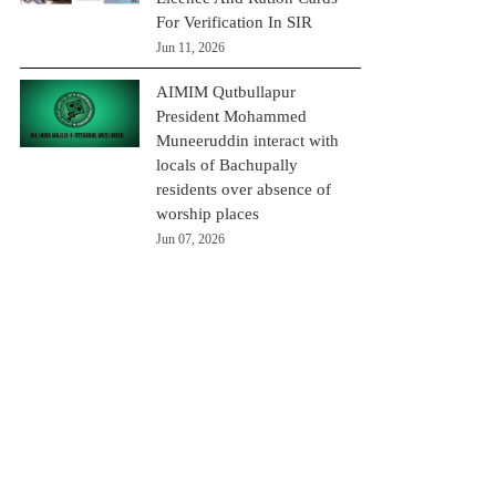
For Verification In SIR
Jun 11, 2026
AIMIM Qutbullapur
President Mohammed
Muneeruddin interact with
locals of Bachupally
residents over absence of
worship places
Jun 07, 2026