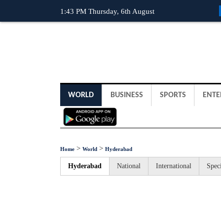
1:43 PM Thursday, 6th August
WORLD
BUSINESS
SPORTS
ENTE
>
>
Home
World
Hyderabad
Hyderabad
National
International
Speci