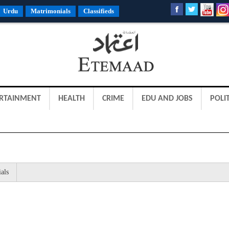
Urdu
Matrimonials
Classifieds
RTAINMENT
HEALTH
CRIME
EDU AND JOBS
POLIT
als