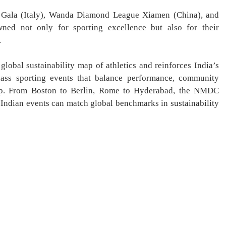
 Gala (Italy), Wanda Diamond League Xiamen (China), and
d not only for sporting excellence but also for their
.
lobal sustainability map of athletics and reinforces India’s
lass sporting events that balance performance, community
ip. From Boston to Berlin, Rome to Hyderabad, the NMDC
ndian events can match global benchmarks in sustainability