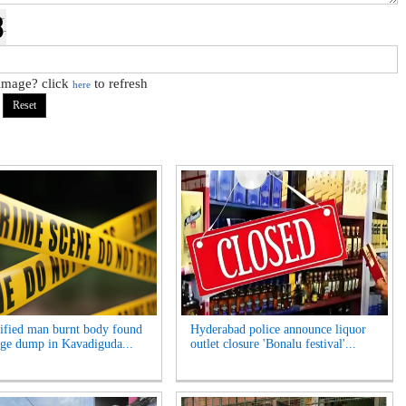
 image? click
to refresh
here
ified man burnt body found
Hyderabad police announce liquor
age dump in Kavadiguda...
outlet closure 'Bonalu festival'...