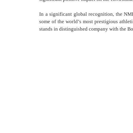
In a significant global recognition, the 
some of the world’s most prestigious athleti
stands in distinguished company with the B