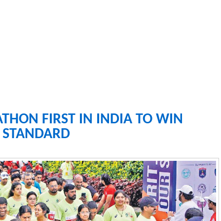
ON FIRST IN INDIA TO WIN
R STANDARD