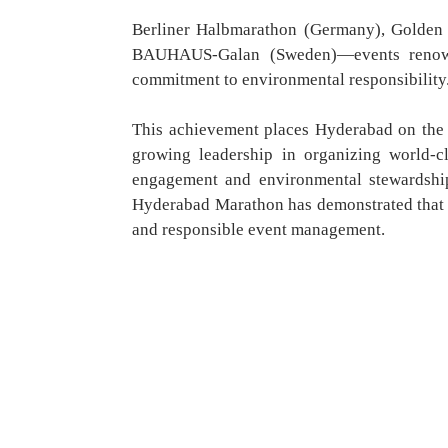
Berliner Halbmarathon (Germany), Golden
BAUHAUS-Galan (Sweden)—events renowne
commitment to environmental responsibility
This achievement places Hyderabad on the g
growing leadership in organizing world-c
engagement and environmental stewardsh
Hyderabad Marathon has demonstrated that I
and responsible event management.