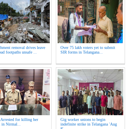
hment removal drives leave
Over 75 lakh voters yet to submit
ad footpaths unsafe ...
SIR forms in Telangana...
rrested for killing her
Gig worker unions to begin
 in Nirmal...
indefinite strike in Telangana 'Aug
8'...