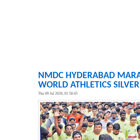
NMDC HYDERABAD MARATH
WORLD ATHLETICS SILVE
Thu 09 Jul 2026, 01:58:45