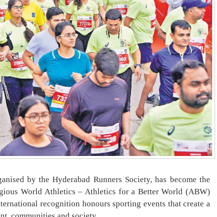
nised by the Hyderabad Runners Society, has become the
tigious World Athletics – Athletics for a Better World (ABW)
international recognition honours sporting events that create a
ent, communities and society.