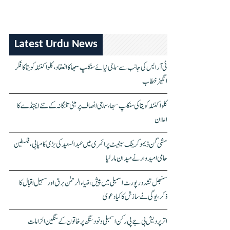
Latest Urdu News
ٹی آر ایس کی جانب سے سماجی نیائے سنکلپ سبھا کا انعقاد، کلواکنٹلہ کویتا کا فکر
انگیز خطاب
کلواکنٹلہ کویتا کی سنکلپ سبھا، سماجی انصاف پر مبنی تلنگانہ کے نئے ایجنڈے کا
اعلان
مشی گن ڈیموکریٹک سینیٹ پرائمری میں عبدالسعید کی بڑی کامیابی، فلسطین
حامی امیدوار نے میدان مار لیا
سنبھل تشدد رپورٹ اسمبلی میں پیش، ضیاء الرحمٰن برق اور سہیل اقبال کا
ذکر، یوگی نے سازش کا کیا دعویٰ
اتر پردیش بی جے پی رکن اسمبلی ونود سنگھ پر خاتون کے سنگین الزامات