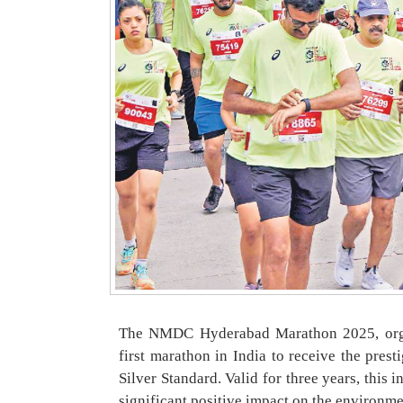
The NMDC Hyderabad Marathon 2025, orga
first marathon in India to receive the pres
Silver Standard. Valid for three years, this 
significant positive impact on the environm