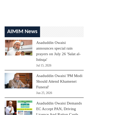
AIMIM News
Asaduddin Owaisi
announces special rain
prayers on July 26 'Salat al-
Istisqa'
Jul 15, 2026
Asaduddin Owaisi 'PM Modi
Should Attend Khamenei
Funeral'
Jun 25, 2026
Asaduddin Owaisi Demands
EC Accept PAN, Driving
Licence And Ration Cards