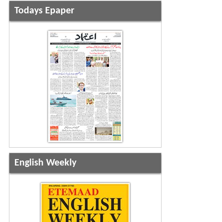
Todays Epaper
English Weekly