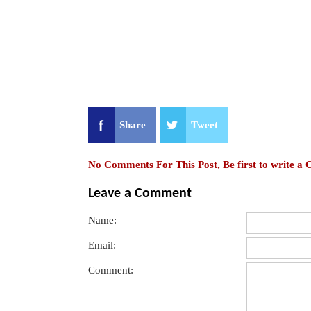
Share
Tweet
No Comments For This Post, Be first to write a
Leave a Comment
Name:
Email:
Comment: