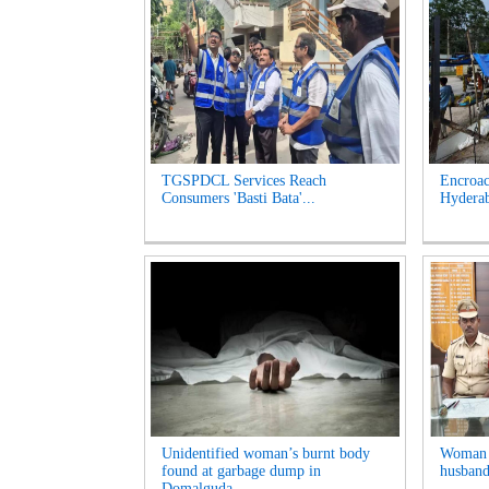
TGSPDCL Services Reach
Encroac
Consumers 'Basti Bata'...
Hyderab
Unidentified woman’s burnt body
Woman A
found at garbage dump in
husband
Domalguda...