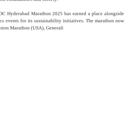
NMDC Hyderabad Marathon 2025 has earned a place alongside
cs events for its sustainability initiatives. The marathon now
oston Marathon (USA), Generali