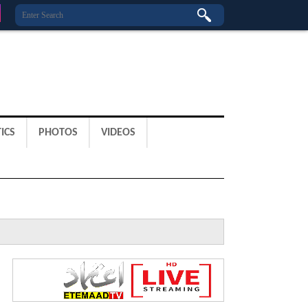
ICS
PHOTOS
VIDEOS