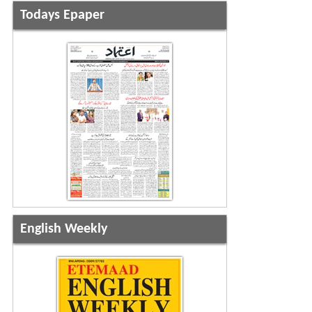
Todays Epaper
English Weekly