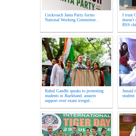
Cockroach Janta Party forms
I trust 
National Working Committee...
doesn't
RSS chi
Rahul Gandhi speaks to protesting
Junaid 
students in Jharkhand, assures
student 
support over exam irregul...