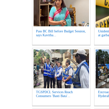
Pass BC Bill before Budget Session,
Unident
says Kavitha...
at garb
TGSPDCL Services Reach
Encroac
Consumers 'Basti Bata'...
Hyderab