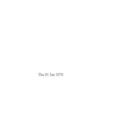
Thu 01 Jan 1970