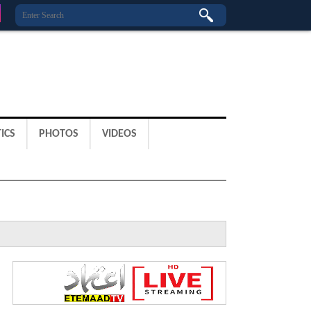
ICS
PHOTOS
VIDEOS