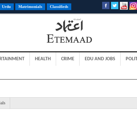
Urdu
Matrimonials
Classifieds
RTAINMENT
HEALTH
CRIME
EDU AND JOBS
POLIT
als