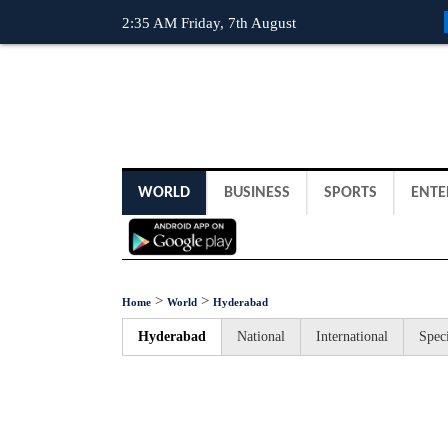
2:35 AM Friday, 7th August
WORLD
BUSINESS
SPORTS
ENTE
>
>
Home
World
Hyderabad
Hyderabad
National
International
Speci