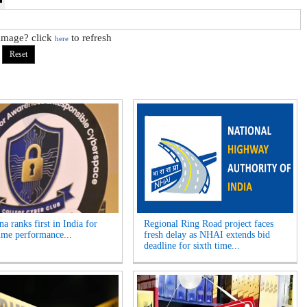
 image? click
to refresh
here
a ranks first in India for
Regional Ring Road project faces
ime performance...
fresh delay as NHAI extends bid
deadline for sixth time...