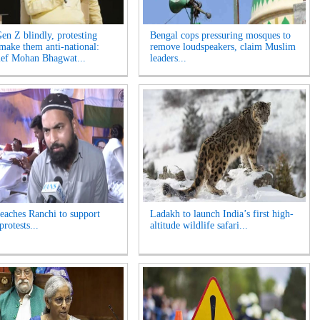
Gen Z blindly, protesting
Bengal cops pressuring mosques to
 make them anti-national:
remove loudspeakers, claim Muslim
ef Mohan Bhagwat...
leaders...
reaches Ranchi to support
Ladakh to launch India’s first high-
protests...
altitude wildlife safari...