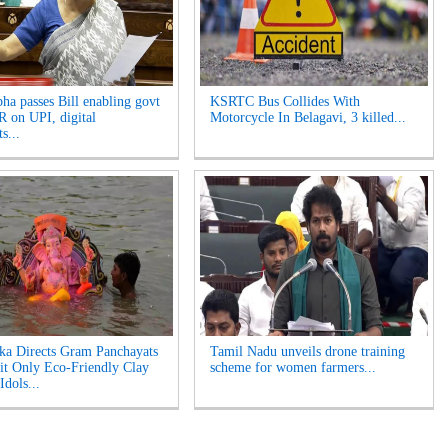
ha passes Bill enabling govt
KSRTC Bus Collides With
 on UPI, digital
Motorcycle In Belagavi, 3 killed...
s...
ka Directs Gram Panchayats
Tamil Nadu unveils drone training
it Only Eco-Friendly Clay
scheme for women farmers...
Idols...