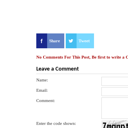
Share
Tweet
No Comments For This Post, Be first to write a
Leave a Comment
Name:
Email:
Comment:
Enter the code shown: