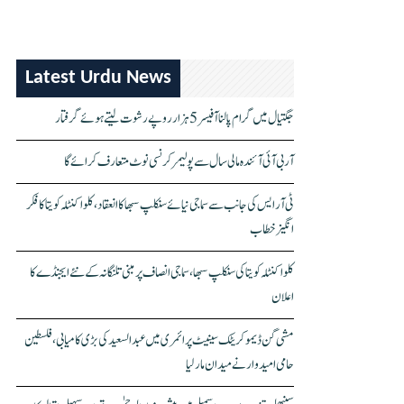
Latest Urdu News
جگتیال میں گرام پالنا آفیسر 5 ہزار روپے رشوت لیتے ہوئے گرفتار
آر بی آئی آئندہ مالی سال سے پولیمر کرنسی نوٹ متعارف کرائے گا
ٹی آر ایس کی جانب سے سماجی نیائے سنکلپ سبھا کا انعقاد، کلواکنٹلہ کویتا کا فکر
انگیز خطاب
کلواکنٹلہ کویتا کی سنکلپ سبھا، سماجی انصاف پر مبنی تلنگانہ کے نئے ایجنڈے کا
اعلان
مشی گن ڈیموکریٹک سینیٹ پرائمری میں عبدالسعید کی بڑی کامیابی، فلسطین
حامی امیدوار نے میدان مار لیا