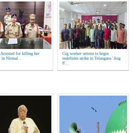
rrested for killing her
Gig worker unions to begin
 in Nirmal...
indefinite strike in Telangana 'Aug
8'...