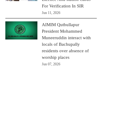
For Verification In SIR
Jun 11, 2026
AIMIM Qutbullapur
President Mohammed
Muneeruddin interact with
locals of Bachupally
residents over absence of
worship places
Jun 07, 2026