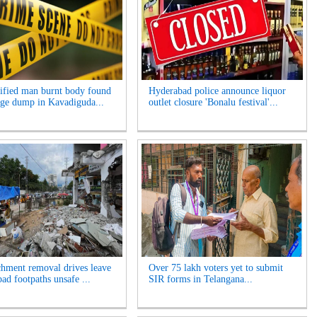
ified man burnt body found
Hyderabad police announce liquor
age dump in Kavadiguda...
outlet closure 'Bonalu festival'...
hment removal drives leave
Over 75 lakh voters yet to submit
ad footpaths unsafe ...
SIR forms in Telangana...