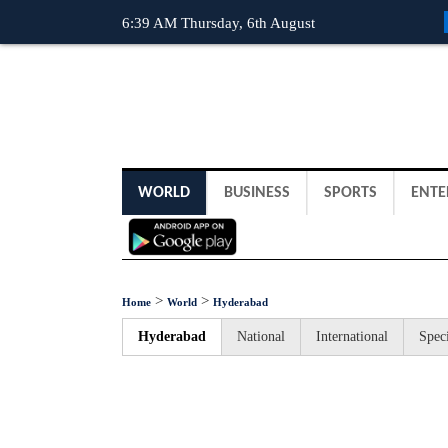
6:39 AM Thursday, 6th August
WORLD
BUSINESS
SPORTS
ENTE
>
>
Home
World
Hyderabad
Hyderabad
National
International
Speci