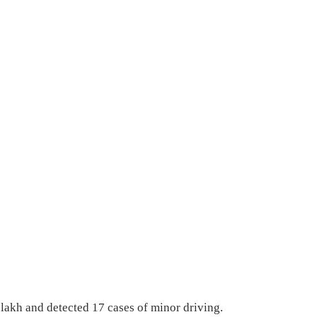
 lakh and detected 17 cases of minor driving.