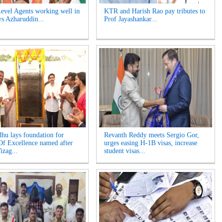
evel Agents working well in
KTR and Harish Rao pay tributes to
ys Azharuddin...
Prof Jayashankar...
hu lays foundation for
Revanth Reddy meets Sergio Gor,
Of Excellence named after
urges easing H-1B visas, increase
izag...
student visas...