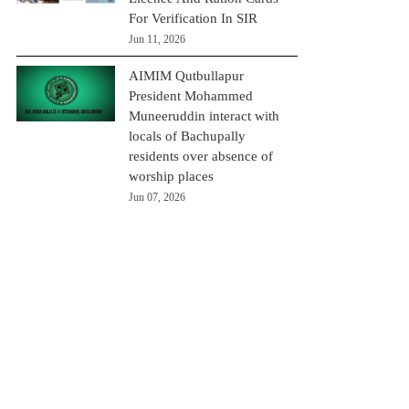
For Verification In SIR
Jun 11, 2026
AIMIM Qutbullapur
President Mohammed
Muneeruddin interact with
locals of Bachupally
residents over absence of
worship places
Jun 07, 2026