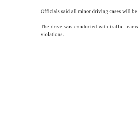
Officials said all minor driving cases will b
The drive was conducted with traffic teams
violations.