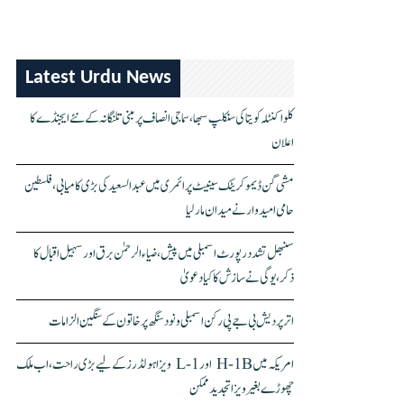
Latest Urdu News
کلواکنٹلہ کویتا کی سنکلپ سبھا، سماجی انصاف پر مبنی تلنگانہ کے نئے ایجنڈے کا
اعلان
مشی گن ڈیموکریٹک سینیٹ پرائمری میں عبدالسعید کی بڑی کامیابی، فلسطین
حامی امیدوار نے میدان مار لیا
سنبھل تشدد رپورٹ اسمبلی میں پیش، ضیاء الرحمٰن برق اور سہیل اقبال کا
ذکر، یوگی نے سازش کا کیا دعویٰ
اتر پردیش بی جے پی رکن اسمبلی ونود سنگھ پر خاتون کے سنگین الزامات
امریکہ میں H-1B اور L-1 ویزا ہولڈرز کے لیے بڑی راحت، اب ملک
چھوڑے بغیر ویزا تجدید ممکن