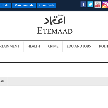
Urdu
Matrimonials
Classifieds
RTAINMENT
HEALTH
CRIME
EDU AND JOBS
POLIT
als