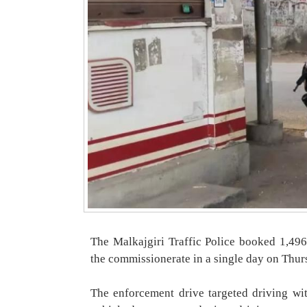
The Malkajgiri Traffic Police booked 1,496
the commissionerate in a single day on Thur
The enforcement drive targeted driving wit