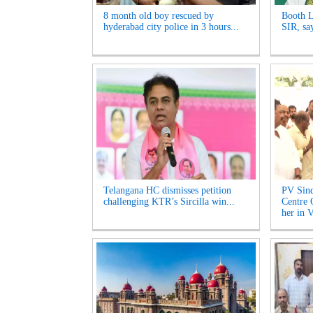
8 month old boy rescued by
Booth L
hyderabad city police in 3 hours...
SIR, sa
Telangana HC dismisses petition
PV Sind
challenging KTR’s Sircilla win...
Centre 
her in V