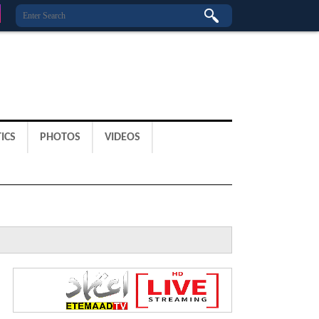
ICS
PHOTOS
VIDEOS