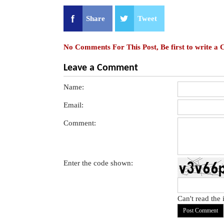
Share
Tweet
No Comments For This Post, Be first to write a
Leave a Comment
Name:
Email:
Comment:
Enter the code shown:
Can't read the