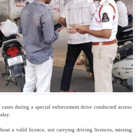
 cases during a special enforcement drive conducted across
sday.
hout a valid licence, not carrying driving licences, missing