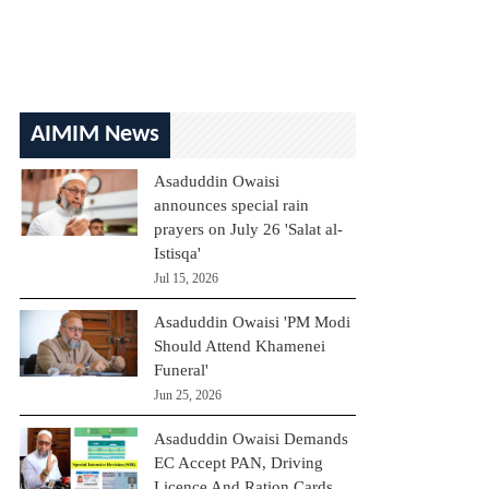
AIMIM News
Asaduddin Owaisi
announces special rain
prayers on July 26 'Salat al-
Istisqa'
Jul 15, 2026
Asaduddin Owaisi 'PM Modi
Should Attend Khamenei
Funeral'
Jun 25, 2026
Asaduddin Owaisi Demands
EC Accept PAN, Driving
Licence And Ration Cards