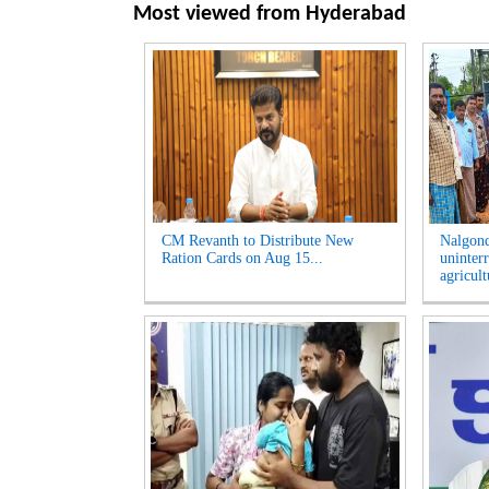
Most viewed from
Hyderabad
CM Revanth to Distribute New
Nalgon
Ration Cards on Aug 15...
uninter
agricult