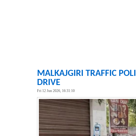
MALKAJGIRI TRAFFIC POLI
DRIVE
Fri 12 Jun 2026, 16:31:10