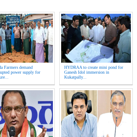
da Farmers demand
HYDRAA to create mini pond for
rupted power supply for
Ganesh Idol immersion in
ure...
Kukatpally...