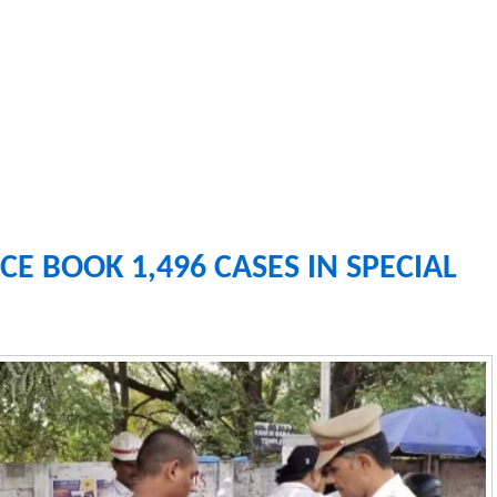
CE BOOK 1,496 CASES IN SPECIAL