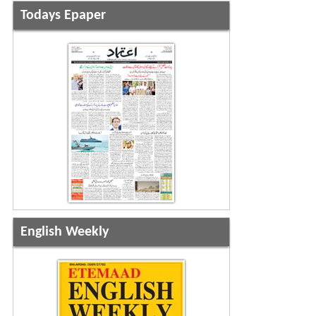
Todays Epaper
English Weekly