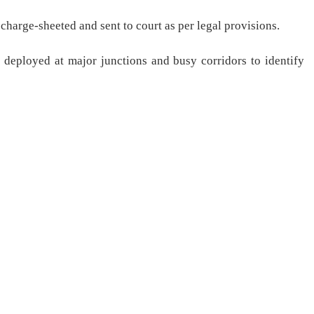
e charge-sheeted and sent to court as per legal provisions.
 deployed at major junctions and busy corridors to identify