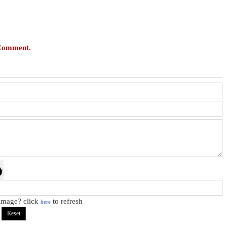
 Comment.
 image? click
to refresh
here