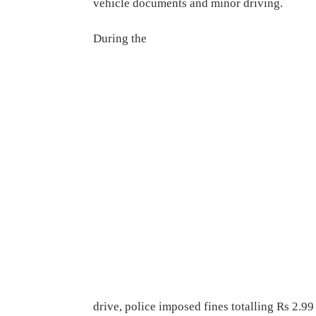
vehicle documents and minor driving.
During the
drive, police imposed fines totalling Rs 2.99