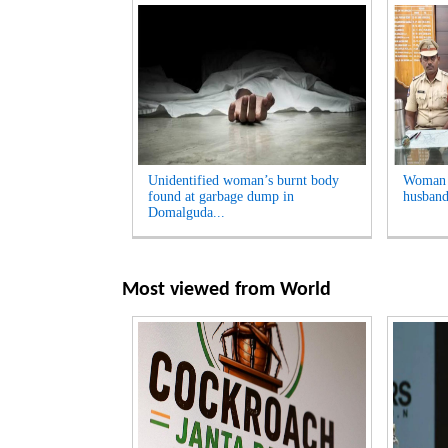
Unidentified woman’s burnt body
Woman A
found at garbage dump in
husband
Domalguda...
Most viewed from
World