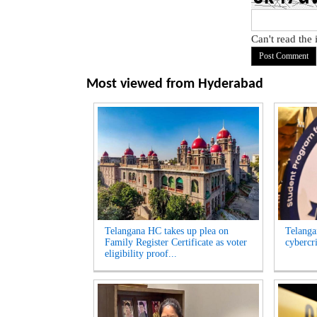
Can't read the
Most viewed from
Hyderabad
Telangana HC takes up plea on
Telangan
Family Register Certificate as voter
cybercr
eligibility proof...