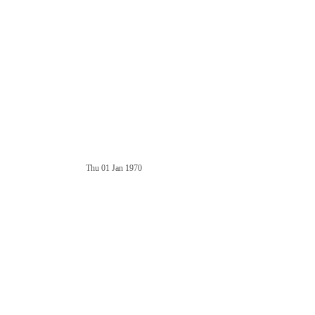
Thu 01 Jan 1970