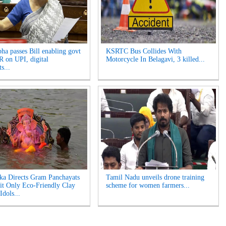
ha passes Bill enabling govt
KSRTC Bus Collides With
 on UPI, digital
Motorcycle In Belagavi, 3 killed...
s...
ka Directs Gram Panchayats
Tamil Nadu unveils drone training
it Only Eco-Friendly Clay
scheme for women farmers...
Idols...