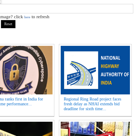
 image? click
to refresh
here
a ranks first in India for
Regional Ring Road project faces
ime performance...
fresh delay as NHAI extends bid
deadline for sixth time...