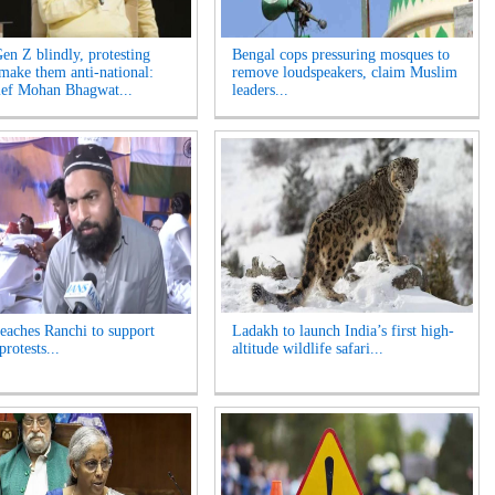
Gen Z blindly, protesting
Bengal cops pressuring mosques to
 make them anti-national:
remove loudspeakers, claim Muslim
ef Mohan Bhagwat...
leaders...
reaches Ranchi to support
Ladakh to launch India’s first high-
protests...
altitude wildlife safari...