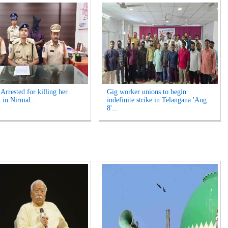
rrested for killing her
Gig worker unions to begin
 in Nirmal...
indefinite strike in Telangana 'Aug
8'...