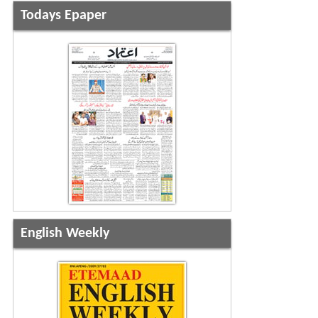
Todays Epaper
English Weekly