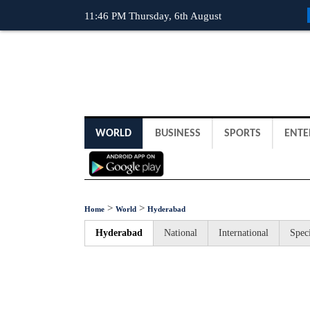
11:46 PM Thursday, 6th August
WORLD
BUSINESS
SPORTS
ENTE
>
>
Home
World
Hyderabad
Hyderabad
National
International
Speci