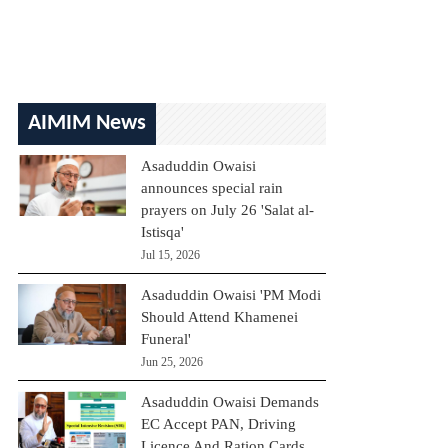
AIMIM News
Asaduddin Owaisi
announces special rain
prayers on July 26 'Salat al-
Istisqa'
Jul 15, 2026
Asaduddin Owaisi 'PM Modi
Should Attend Khamenei
Funeral'
Jun 25, 2026
Asaduddin Owaisi Demands
EC Accept PAN, Driving
Licence And Ration Cards