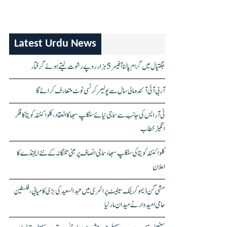
Latest Urdu News
جگتیال میں گرام پالنا آفیسر 5 ہزار روپے رشوت لیتے ہوئے گرفتار
آر بی آئی آئندہ مالی سال سے پولیمر کرنسی نوٹ متعارف کرائے گا
ٹی آر ایس کی جانب سے سماجی نیائے سنکلپ سبھا کا انعقاد، کلواکنٹلہ کویتا کا فکر
انگیز خطاب
کلواکنٹلہ کویتا کی سنکلپ سبھا، سماجی انصاف پر مبنی تلنگانہ کے نئے ایجنڈے کا
اعلان
مشی گن ڈیموکریٹک سینیٹ پرائمری میں عبدالسعید کی بڑی کامیابی، فلسطین
حامی امیدوار نے میدان مار لیا