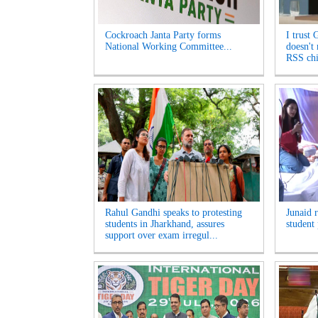
Cockroach Janta Party forms
I trust 
National Working Committee...
doesn't
RSS chi
Rahul Gandhi speaks to protesting
Junaid 
students in Jharkhand, assures
student 
support over exam irregul...