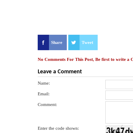
Share
Tweet
No Comments For This Post, Be first to write a
Leave a Comment
Name:
Email:
Comment:
Enter the code shown: