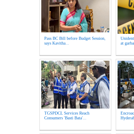
Pass BC Bill before Budget Session,
Unident
says Kavitha...
at garb
TGSPDCL Services Reach
Encroac
Consumers 'Basti Bata'...
Hyderab