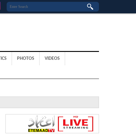
ICS
PHOTOS
VIDEOS