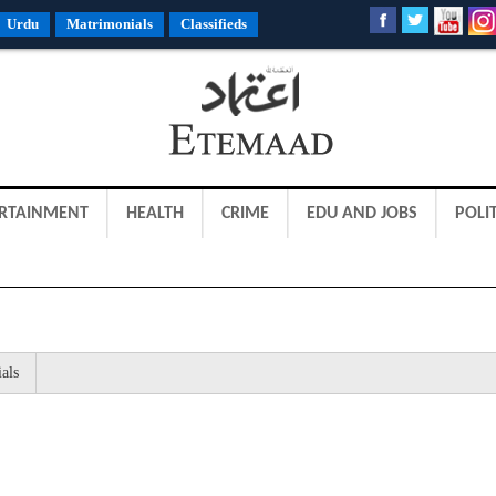
Urdu
Matrimonials
Classifieds
RTAINMENT
HEALTH
CRIME
EDU AND JOBS
POLIT
als