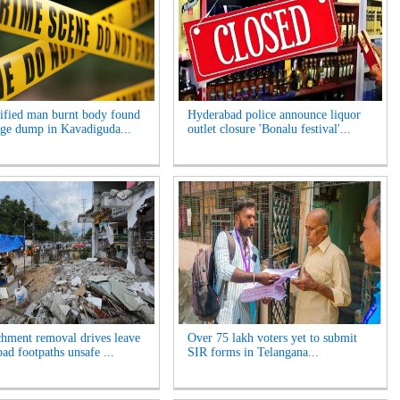
ified man burnt body found
Hyderabad police announce liquor
age dump in Kavadiguda...
outlet closure 'Bonalu festival'...
hment removal drives leave
Over 75 lakh voters yet to submit
ad footpaths unsafe ...
SIR forms in Telangana...