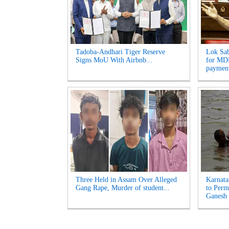
Tadoba-Andhari Tiger Reserve
Lok Sab
Signs MoU With Airbnb...
for MDR
payment
Three Held in Assam Over Alleged
Karnata
Gang Rape, Murder of student...
to Perm
Ganesh 