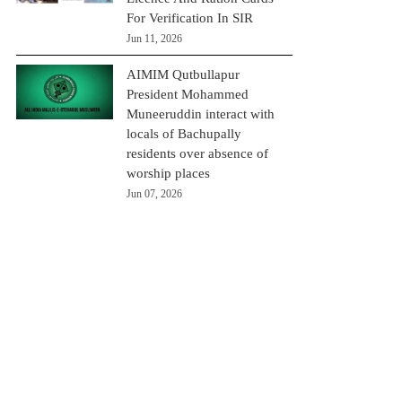
For Verification In SIR
Jun 11, 2026
AIMIM Qutbullapur
President Mohammed
Muneeruddin interact with
locals of Bachupally
residents over absence of
worship places
Jun 07, 2026