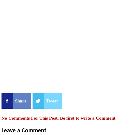
Share
Tweet
No Comments For This Post, Be first to write a Comment.
Leave a Comment