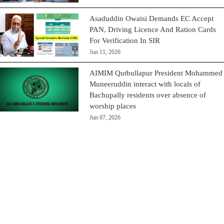
Asaduddin Owaisi Demands EC Accept
PAN, Driving Licence And Ration Cards
For Verification In SIR
Jun 11, 2026
AIMIM Qutbullapur President Mohammed
Muneeruddin interact with locals of
Bachupally residents over absence of
worship places
Jun 07, 2026