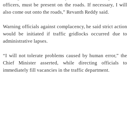
officers, must be present on the roads. If necessary, I will
also come out onto the roads,” Revanth Reddy said.
Warning officials against complacency, he said strict action
would be initiated if traffic gridlocks occurred due to
administrative lapses.
“I will not tolerate problems caused by human error,” the
Chief Minister asserted, while directing officials to
immediately fill vacancies in the traffic department.