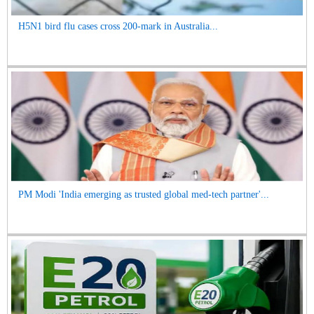
H5N1 bird flu cases cross 200-mark in Australia...
PM Modi 'India emerging as trusted global med-tech partner'...