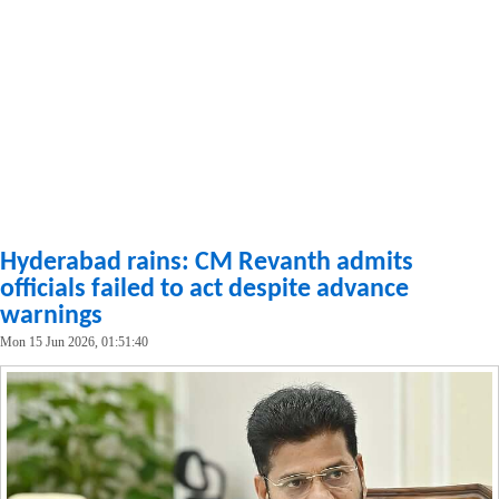
Hyderabad rains: CM Revanth admits
officials failed to act despite advance
warnings
Mon 15 Jun 2026, 01:51:40