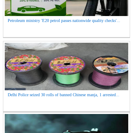
Petroleum ministry 'E20 petrol passes nationwide quality checks'...
Delhi Police seized 30 rolls of banned Chinese manja, 1 arrested...