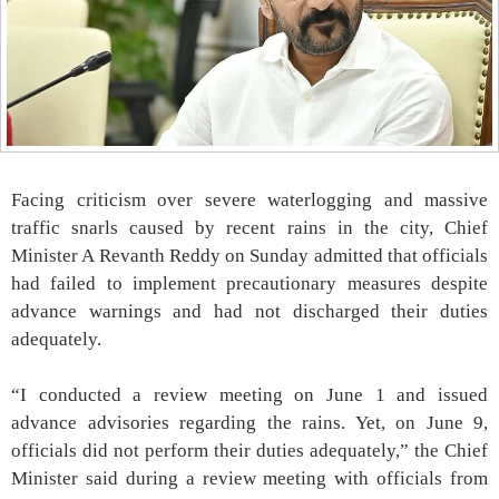
Facing criticism over severe waterlogging and massive
traffic snarls caused by recent rains in the city, Chief
Minister A Revanth Reddy on Sunday admitted that officials
had failed to implement precautionary measures despite
advance warnings and had not discharged their duties
adequately.
“I conducted a review meeting on June 1 and issued
advance advisories regarding the rains. Yet, on June 9,
officials did not perform their duties adequately,” the Chief
Minister said during a review meeting with officials from