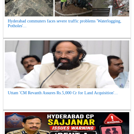
Hyderabad commuters faces severe traffic problems 'Waterlogging,
Potholes'...
Uttam 'CM Revanth Assures Rs.5,000 Cr for Land Acquisition'...