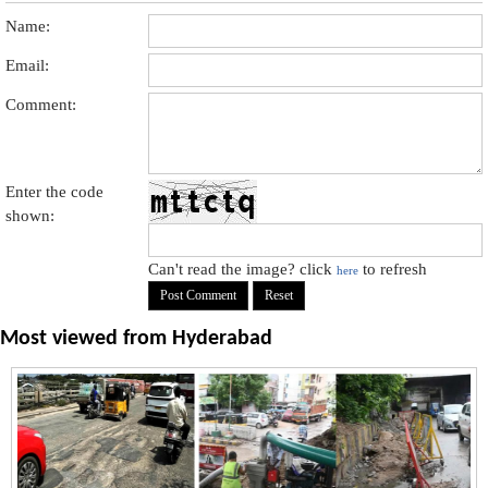
Name:
Email:
Comment:
Enter the code
shown:
Can't read the image? click
to refresh
here
Most viewed from
Hyderabad