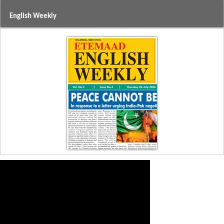
English Weekly