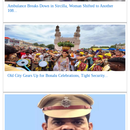
Ambulance Breaks Down in Sircilla, Woman Shifted to Another
108...
Old City Gears Up for Bonalu Celebrations, Tight Security...