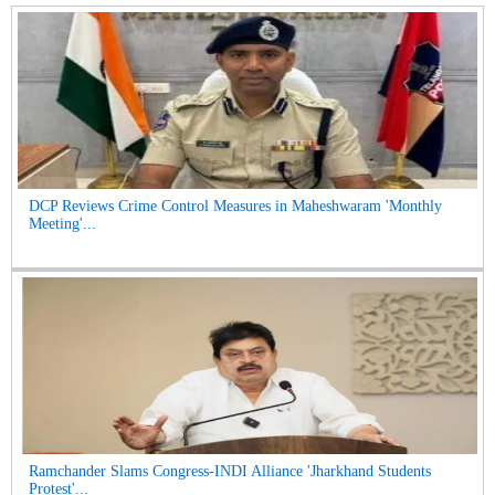
DCP Reviews Crime Control Measures in Maheshwaram 'Monthly
Meeting'...
Ramchander Slams Congress-INDI Alliance 'Jharkhand Students
Protest'...