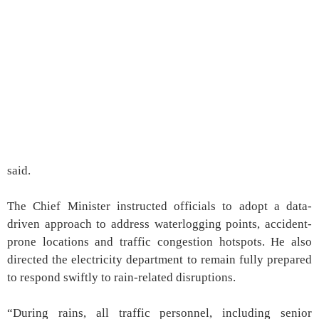
said.
The Chief Minister instructed officials to adopt a data-
driven approach to address waterlogging points, accident-
prone locations and traffic congestion hotspots. He also
directed the electricity department to remain fully prepared
to respond swiftly to rain-related disruptions.
“During rains, all traffic personnel, including senior