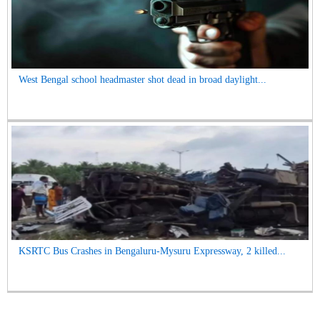
West Bengal school headmaster shot dead in broad daylight...
KSRTC Bus Crashes in Bengaluru-Mysuru Expressway, 2 killed...