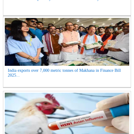
India exports over 7,000 metric tonnes of Makhana in Finance Bill
2025...