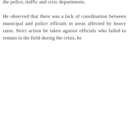
the police, traffic and civic departments.
He observed that there was a lack of coordination between
municipal and police officials in areas affected by heavy
rains. Strict action be taken against officials who failed to
remain in the field during the crisis, he