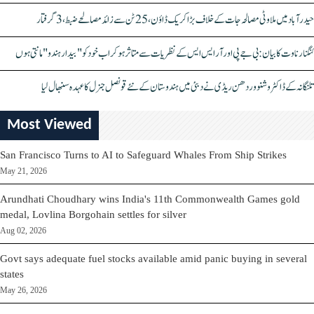
حیدرآباد میں ملاوٹی مصالحہ جات کے خلاف بڑا کریک ڈاؤن، 25 ٹن سے زائد مصالحے ضبط، 3 گرفتار
کنگنا رناوت کا بیان: بی جے پی اور آر ایس ایس کے نظریات سے متاثر ہو کر اب خود کو "بیدار ہندو" مانتی ہوں
تلنگانہ کے ڈاکٹر وشنو وردھن ریڈی نے دبئی میں ہندوستان کے نئے قونصل جنرل کا عہدہ سنبھال لیا
Most Viewed
San Francisco Turns to AI to Safeguard Whales From Ship Strikes
May 21, 2026
Arundhati Choudhary wins India's 11th Commonwealth Games gold
medal, Lovlina Borgohain settles for silver
Aug 02, 2026
Govt says adequate fuel stocks available amid panic buying in several
states
May 26, 2026