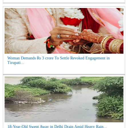
Woman Demands Rs 3 crore To Settle Revoked Engagement in
Tirupati...
18-Year-Old Swept Away in Delhi Drain Amid Heavy Rain...