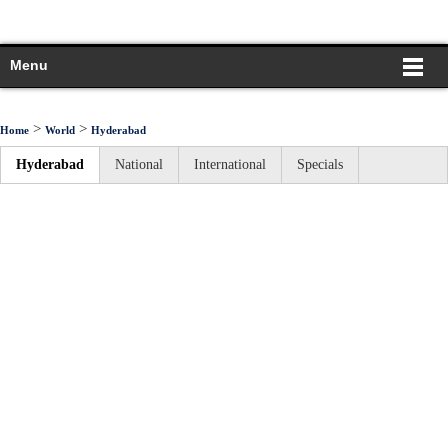
Menu
>
>
Home
World
Hyderabad
Hyderabad
National
International
Specials