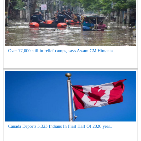
Over 77,000 still in relief camps, says Assam CM Himanta ...
Canada Deports 3,323 Indians In First Half Of 2026 year...