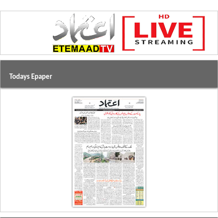
Todays Epaper