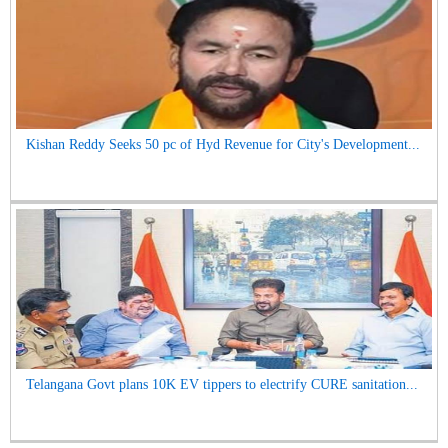
Kishan Reddy Seeks 50 pc of Hyd Revenue for City's Development...
Telangana Govt plans 10K EV tippers to electrify CURE sanitation...