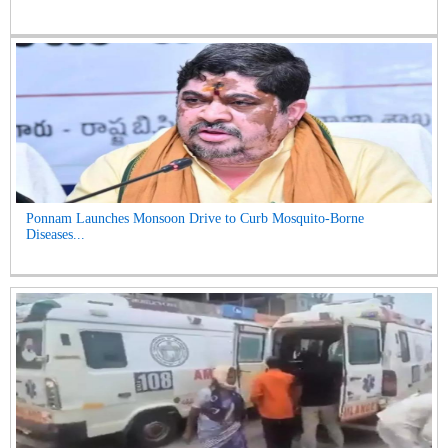
Ponnam Launches Monsoon Drive to Curb Mosquito-Borne
Diseases...