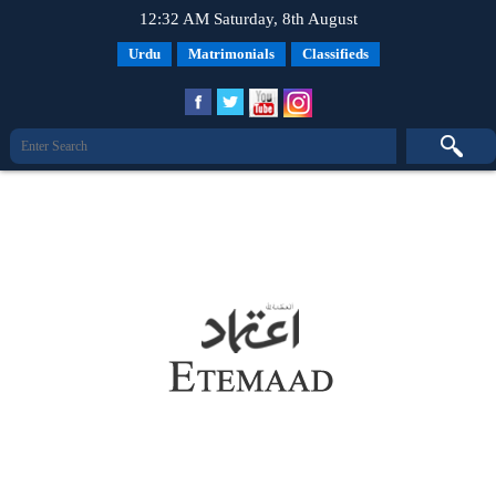
12:32 AM Saturday, 8th August
Urdu
Matrimonials
Classifieds