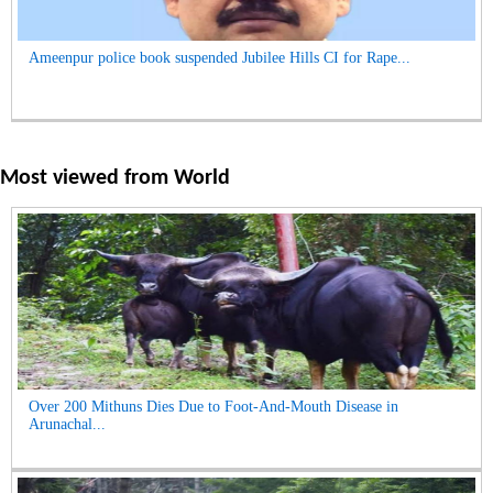
Ameenpur police book suspended Jubilee Hills CI for Rape...
Most viewed from
World
Over 200 Mithuns Dies Due to Foot-And-Mouth Disease in
Arunachal...