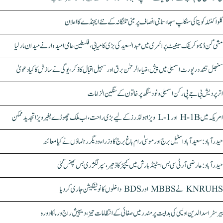
کلواکنٹلہ کویتا کی سنکلپ سبھا، سماجی انصاف پر مبنی تلنگانہ کے نئے ایجنڈے کا اعلان
مشی گن ڈیموکریٹک سینیٹ پرائمری میں عبدالسعید کی بڑی کامیابی، فلسطین حامی امیدوار نے میدان مار لیا
سنبھل تشدد رپورٹ اسمبلی میں پیش، ضیاء الرحمٰن برق اور سہیل اقبال کا ذکر، یوگی نے سازش کا کیا دعویٰ
اتر پردیش بی جے پی رکن اسمبلی ونود سنگھ پر خاتون کے سنگین الزامات
امریکہ میں H-1B اور L-1 ویزا ہولڈرز کے لیے بڑی راحت، اب ملک چھوڑے بغیر ویزا تجدید ممکن
حیدرآباد: سعیدآباد اسٹیل برج اور موسیٰ رام باغ برج کا وزراء و دیگر رہنماؤں نے کیا معائنہ
حیدرآباد: عارضی آر ٹی سی بس اسٹینڈ بارش میں کیچڑ کا ڈھیر، سپر لگژری بس پھنس گئی
KNRUHS نے MBBS اور BDS داخلوں کا نوٹیفکیشن جاری کر دیا
بیرسٹر اسدالدین اویسی کی ہدایت پر مندر میں صفائی کے انتظامات تیز، دیپیش راج ورما کا دورہ