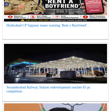
Hyderabad CP Sajjanar issues warning 'Rent a Boyfriend'...
Secunderabad Railway Station redevelopment reaches 65 pc
completion...