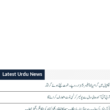
Latest Urdu News
جگتیال میں گرام پالنا آفیسر 5 ہزار روپے رشوت لیتے ہوئے گرفتار
آر بی آئی آئندہ مالی سال سے پولیمر کرنسی نوٹ متعارف کرائے گا
ٹی آر ایس کی جانب سے سماجی نیائے سنکلپ سبھا کا انعقاد، کلواکنٹلہ کویتا کا فکر انگیز خطاب