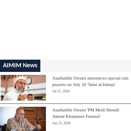
AIMIM News
Asaduddin Owaisi announces special rain
prayers on July 26 'Salat al-Istisqa'
Jul 15, 2026
Asaduddin Owaisi 'PM Modi Should
Attend Khamenei Funeral'
Jun 25, 2026