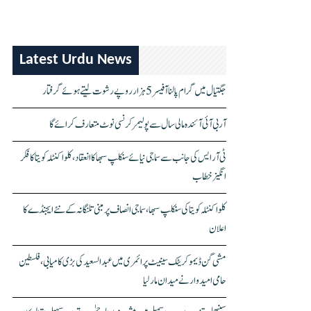
Latest Urdu News
جگتیال میں گرام پالنا آفیسر 5 ہزار روپے رشوت لیتے ہوئے گرفتار
آر بی آئی آئندہ مالی سال سے پولیمر کرنسی نوٹ متعارف کرائے گا
ٹی آر ایس کی جانب سے سماجی نیائے سنکلپ سبھا کا انعقاد، کلواکنٹلہ کویتا کا فکر
انگیز خطاب
کلواکنٹلہ کویتا کی سنکلپ سبھا، سماجی انصاف پر مبنی تلنگانہ کے نئے ایجنڈے کا
اعلان
مشی گن ڈیموکریٹک سینیٹ پرائمری میں عبدالسعید کی بڑی کامیابی، فلسطین
حامی امیدوار نے میدان مار لیا