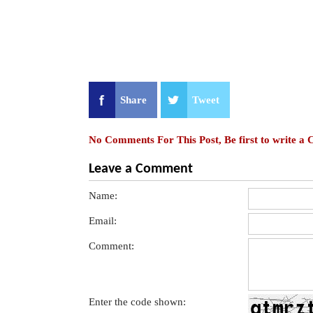
Share
Tweet
No Comments For This Post, Be first to write a
Leave a Comment
Name:
Email:
Comment:
Enter the code shown: