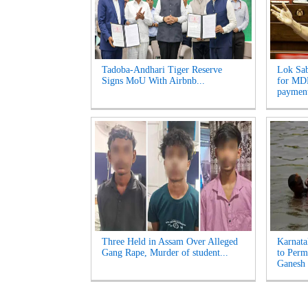
Tadoba-Andhari Tiger Reserve
Lok Sab
Signs MoU With Airbnb...
for MDR
payment
Three Held in Assam Over Alleged
Karnata
Gang Rape, Murder of student...
to Perm
Ganesh 