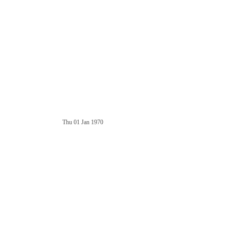
Thu 01 Jan 1970