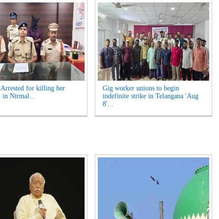
rrested for killing her
Gig worker unions to begin
 in Nirmal...
indefinite strike in Telangana 'Aug
8'...