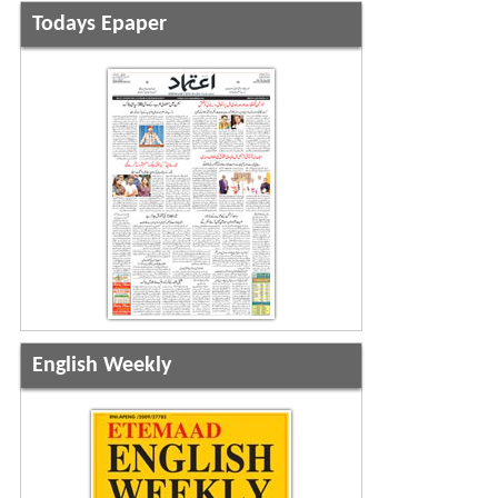
Todays Epaper
English Weekly