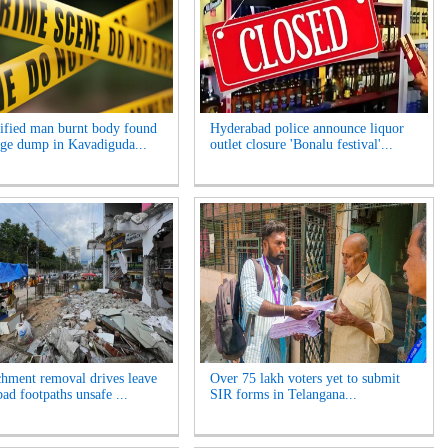
ified man burnt body found
Hyderabad police announce liquor
age dump in Kavadiguda...
outlet closure 'Bonalu festival'...
hment removal drives leave
Over 75 lakh voters yet to submit
ad footpaths unsafe ...
SIR forms in Telangana...