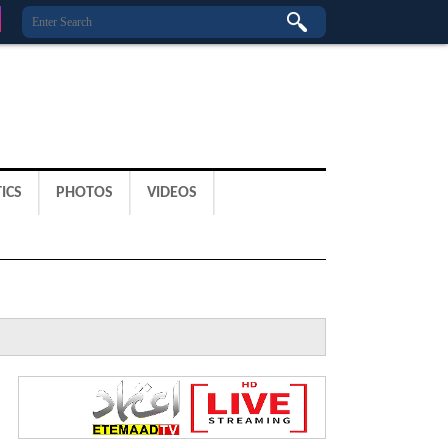
ICS
PHOTOS
VIDEOS