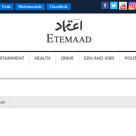
Urdu
Matrimonials
Classifieds
RTAINMENT
HEALTH
CRIME
EDU AND JOBS
POLIT
als