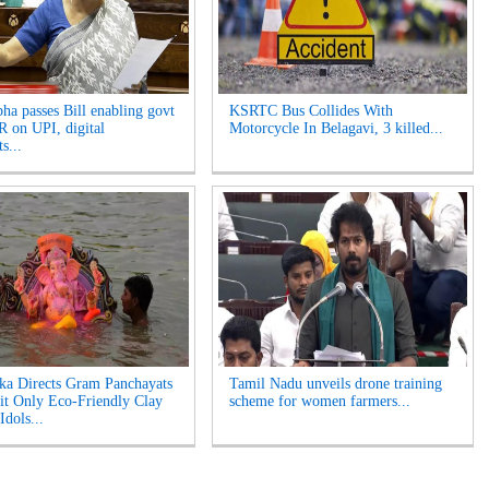
ha passes Bill enabling govt
KSRTC Bus Collides With
 on UPI, digital
Motorcycle In Belagavi, 3 killed...
s...
ka Directs Gram Panchayats
Tamil Nadu unveils drone training
it Only Eco-Friendly Clay
scheme for women farmers...
Idols...