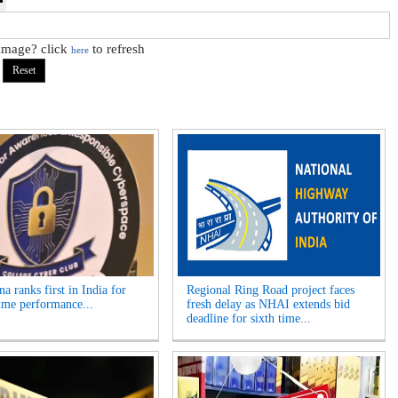
 image? click
to refresh
here
a ranks first in India for
Regional Ring Road project faces
ime performance...
fresh delay as NHAI extends bid
deadline for sixth time...