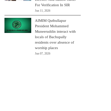
For Verification In SIR
Jun 11, 2026
AIMIM Qutbullapur
President Mohammed
Muneeruddin interact with
locals of Bachupally
residents over absence of
worship places
Jun 07, 2026