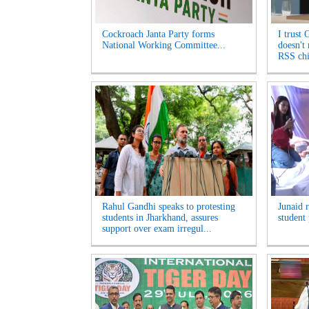
Cockroach Janta Party forms
I trust 
National Working Committee...
doesn't
RSS chi
Rahul Gandhi speaks to protesting
Junaid 
students in Jharkhand, assures
student 
support over exam irregul...