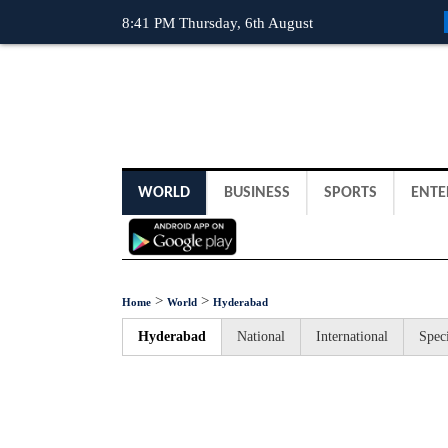
8:41 PM Thursday, 6th August
WORLD
BUSINESS
SPORTS
ENTE
>
>
Home
World
Hyderabad
Hyderabad
National
International
Speci