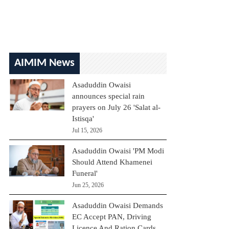
AIMIM News
Asaduddin Owaisi
announces special rain
prayers on July 26 'Salat al-
Istisqa'
Jul 15, 2026
Asaduddin Owaisi 'PM Modi
Should Attend Khamenei
Funeral'
Jun 25, 2026
Asaduddin Owaisi Demands
EC Accept PAN, Driving
Licence And Ration Cards