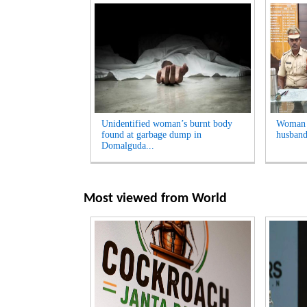
Unidentified woman’s burnt body
Woman A
found at garbage dump in
husband
Domalguda...
Most viewed from
World