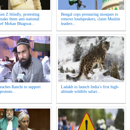
Gen Z blindly, protesting
Bengal cops pressuring mosques to
 make them anti-national:
remove loudspeakers, claim Muslim
ef Mohan Bhagwat...
leaders...
reaches Ranchi to support
Ladakh to launch India’s first high-
protests...
altitude wildlife safari...