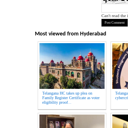
Can't read the
Most viewed from
Hyderabad
Telangana HC takes up plea on
Telangan
Family Register Certificate as voter
cybercr
eligibility proof...