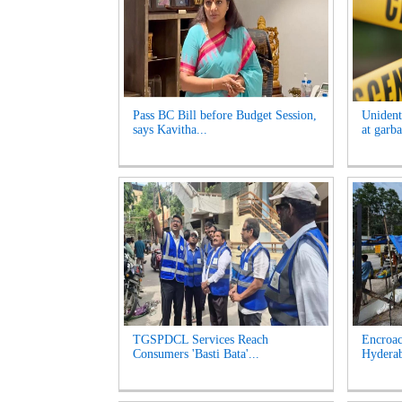
Pass BC Bill before Budget Session,
Unident
says Kavitha...
at garb
TGSPDCL Services Reach
Encroac
Consumers 'Basti Bata'...
Hyderab