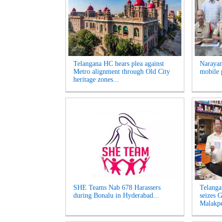
Telangana HC hears plea against
Narayan
Metro alignment through Old City
mobile 
heritage zones...
SHE Teams Nab 678 Harassers
Telanga
during Bonalu in Hyderabad...
seizes G
Malakpe