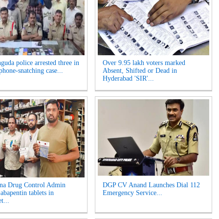
guda police arrested three in
Over 9.95 lakh voters marked
phone-snatching case...
Absent, Shifted or Dead in
Hyderabad 'SIR'...
na Drug Control Admin
DGP CV Anand Launches Dial 112
abapentin tablets in
Emergency Service...
t...