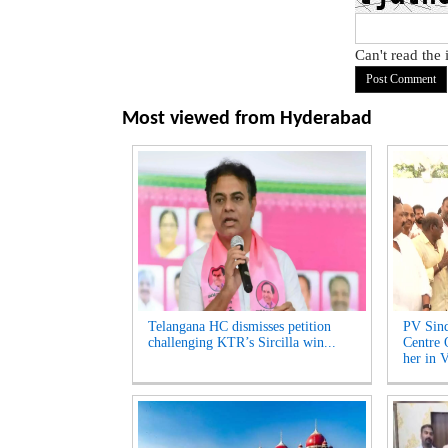
Can't read the
Most viewed from
Hyderabad
Telangana HC dismisses petition
PV Sind
challenging KTR’s Sircilla win...
Centre 
her in V