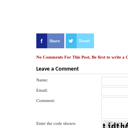
Share
Tweet
No Comments For This Post, Be first to write a
Leave a Comment
Name:
Email:
Comment:
Enter the code shown: