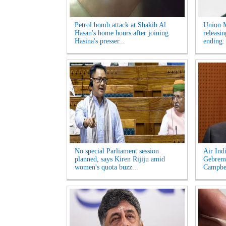
Petrol bomb attack at Shakib Al
Union M
Hasan's home hours after joining
releasi
Hasina's presser...
ending:
No special Parliament session
Air Ind
planned, says Kiren Rijiju amid
Gebrema
women's quota buzz...
Campbel