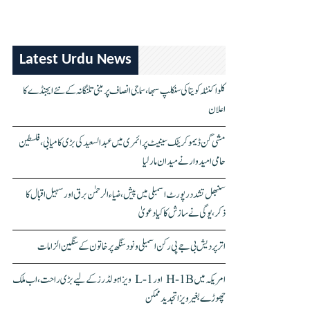
Latest Urdu News
کلواکنٹلہ کویتا کی سنکلپ سبھا، سماجی انصاف پر مبنی تلنگانہ کے نئے ایجنڈے کا
اعلان
مشی گن ڈیموکریٹک سینیٹ پرائمری میں عبدالسعید کی بڑی کامیابی، فلسطین
حامی امیدوار نے میدان مار لیا
سنبھل تشدد رپورٹ اسمبلی میں پیش، ضیاء الرحمٰن برق اور سہیل اقبال کا
ذکر، یوگی نے سازش کا کیا دعویٰ
اتر پردیش بی جے پی رکن اسمبلی ونود سنگھ پر خاتون کے سنگین الزامات
امریکہ میں H-1B اور L-1 ویزا ہولڈرز کے لیے بڑی راحت، اب ملک
چھوڑے بغیر ویزا تجدید ممکن