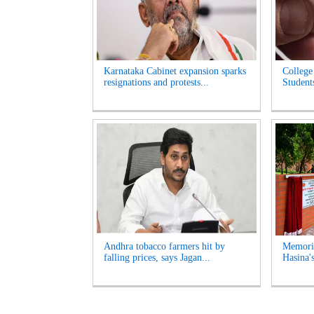
Karnataka Cabinet expansion sparks
College
resignations and protests...
Student
Andhra tobacco farmers hit by
Memoria
falling prices, says Jagan...
Hasina'