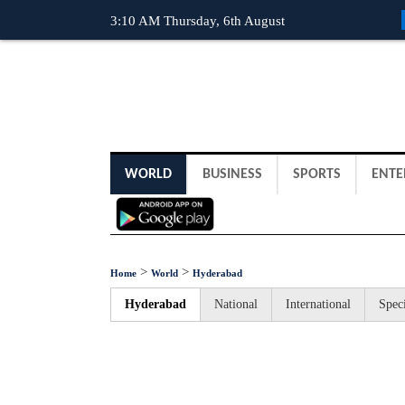
3:10 AM Thursday, 6th August
WORLD
BUSINESS
SPORTS
ENTE
>
>
Home
World
Hyderabad
Hyderabad
National
International
Speci