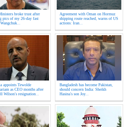
inisters broke trust after
Agreement with Oman on Hormuz
ng pics of my 26-day fast
shipping route reached, warns of US
 Wangchuk...
actions: Iran...
ia appoints Tewolde
Bangladesh has become Pakistan,
riam as CEO months after
should concern India: Sheikh
l Wilson's resignation...
Hasina's son Joy...