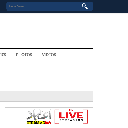
ICS
PHOTOS
VIDEOS