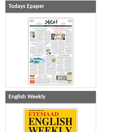
Todays Epaper
English Weekly