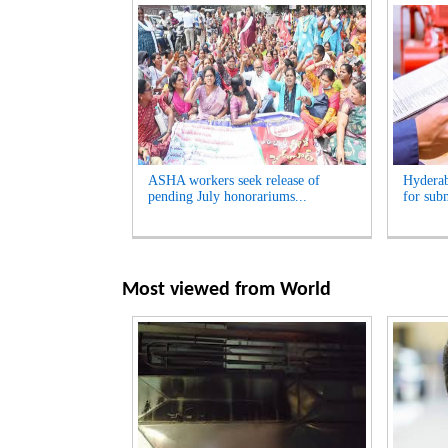
ASHA workers seek release of
Hyderab
pending July honorariums...
for sub
Most viewed from
World