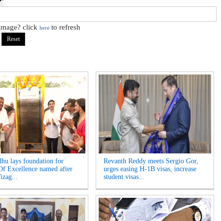
 image? click
to refresh
here
hu lays foundation for
Revanth Reddy meets Sergio Gor,
Of Excellence named after
urges easing H-1B visas, increase
izag...
student visas...