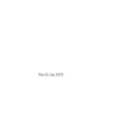
Thu 01 Jan 1970