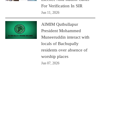
For Verification In SIR
Jun 11, 2026
AIMIM Qutbullapur
President Mohammed
Muneeruddin interact with
locals of Bachupally
residents over absence of
worship places
Jun 07, 2026