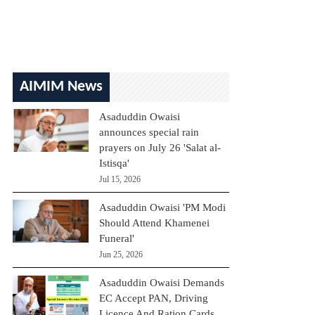
AIMIM News
Asaduddin Owaisi
announces special rain
prayers on July 26 'Salat al-
Istisqa'
Jul 15, 2026
Asaduddin Owaisi 'PM Modi
Should Attend Khamenei
Funeral'
Jun 25, 2026
Asaduddin Owaisi Demands
EC Accept PAN, Driving
Licence And Ration Cards