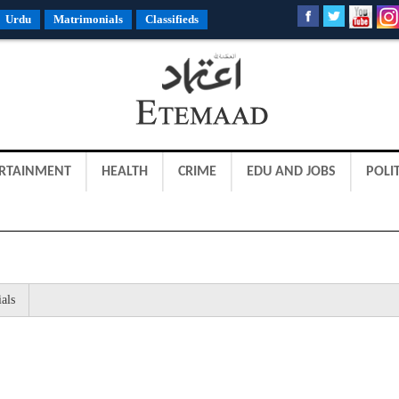
Urdu
Matrimonials
Classifieds
RTAINMENT
HEALTH
CRIME
EDU AND JOBS
POLIT
als