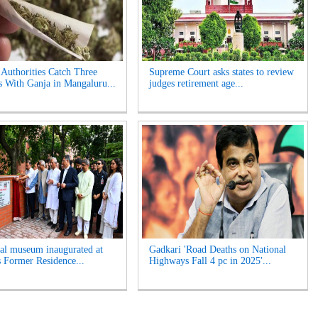
 Authorities Catch Three
Supreme Court asks states to review
s With Ganja in Mangaluru...
judges retirement age...
l museum inaugurated at
Gadkari 'Road Deaths on National
s Former Residence...
Highways Fall 4 pc in 2025'...