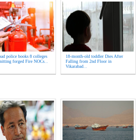
ad police books 8 colleges
18-month-old toddler Dies After
mitting forged Fire NOCs...
Falling from 2nd Floor in
Vikarabad...