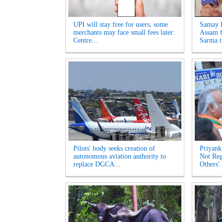
UPI will stay free for users, some
Samay R
merchants may face small fees later:
Assam f
Centre...
Sarma t
Pilots' body seeks creation of
Priyank
autonomous aviation authority to
Not Reg
replace DGCA...
Others'.