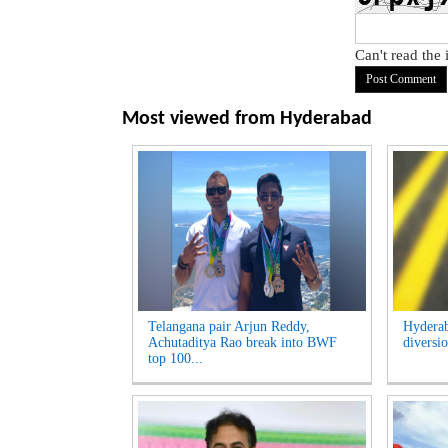
Can't read the
Most viewed from
Hyderabad
Telangana pair Arjun Reddy,
Hyderab
Achutaditya Rao break into BWF
diversio
top 100...