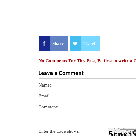
Share
Tweet
No Comments For This Post, Be first to write a
Leave a Comment
Name:
Email:
Comment:
Enter the code shown: