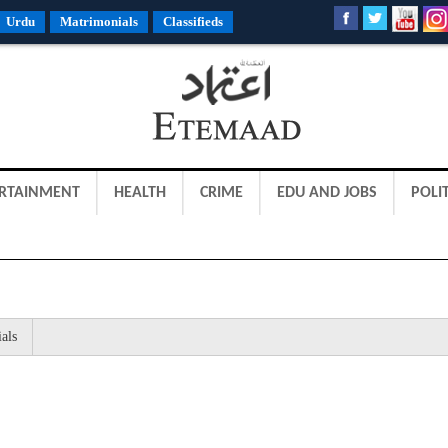
Urdu
Matrimonials
Classifieds
RTAINMENT
HEALTH
CRIME
EDU AND JOBS
POLIT
als