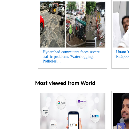
Hyderabad commuters faces severe
Uttam '
traffic problems 'Waterlogging,
Rs.5,00
Potholes'...
Most viewed from
World