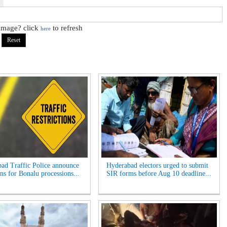
 image? click
to refresh
here
ad Traffic Police announce
Hyderabad electors urged to submit
ns for Bonalu processions...
SIR forms before Aug 10 deadline...