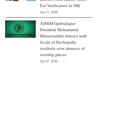
For Verification In SIR
Jun 11, 2026
AIMIM Qutbullapur
President Mohammed
Muneeruddin interact with
locals of Bachupally
residents over absence of
worship places
Jun 07, 2026