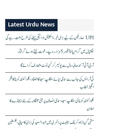
Latest Urdu News
UPI صارفین کے لیے بڑی خبر، ڈیجیٹل ادائیگی پہلے کی طرح مفت رہے گی
جگتیال میں گرام پالنا آفیسر 5 ہزار روپے رشوت لیتے ہوئے گرفتار
آر بی آئی آئندہ مالی سال سے پولیمر کرنسی نوٹ متعارف کرائے گا
ٹی آر ایس کی جانب سے سماجی نیائے سنکلپ سبھا کا انعقاد، کلواکنٹلہ کویتا کا فکر
انگیز خطاب
کلواکنٹلہ کویتا کی سنکلپ سبھا، سماجی انصاف پر مبنی تلنگانہ کے نئے ایجنڈے کا
اعلان
مشی گن ڈیموکریٹک سینیٹ پرائمری میں عبدالسعید کی بڑی کامیابی، فلسطین