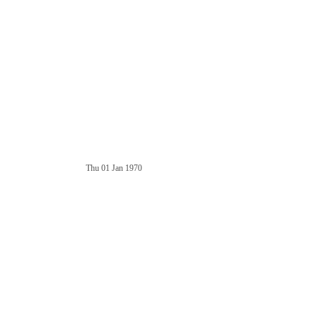
Thu 01 Jan 1970