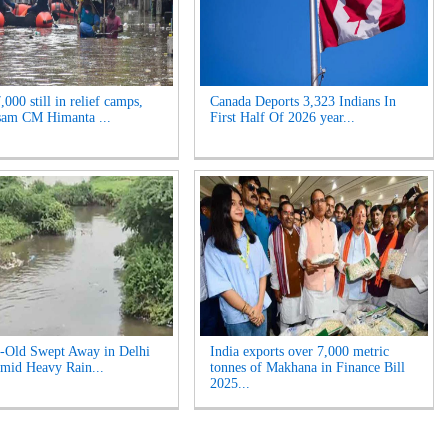
000 still in relief camps,
Canada Deports 3,323 Indians In
sam CM Himanta ...
First Half Of 2026 year...
-Old Swept Away in Delhi
India exports over 7,000 metric
mid Heavy Rain...
tonnes of Makhana in Finance Bill
2025...