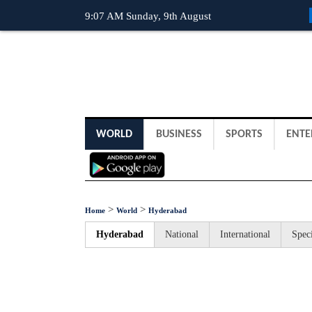
9:07 AM Sunday, 9th August
WORLD
BUSINESS
SPORTS
ENTE
>
>
Home
World
Hyderabad
Hyderabad
National
International
Speci