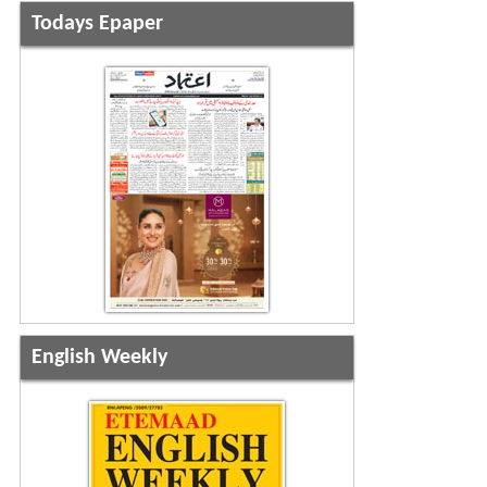
Todays Epaper
English Weekly