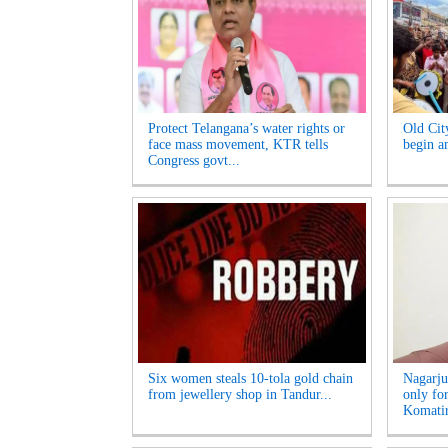
Protect Telangana’s water rights or
Old Cit
face mass movement, KTR tells
begin am
Congress govt...
Six women steals 10-tola gold chain
Nagarju
from jewellery shop in Tandur...
only fo
Komatir