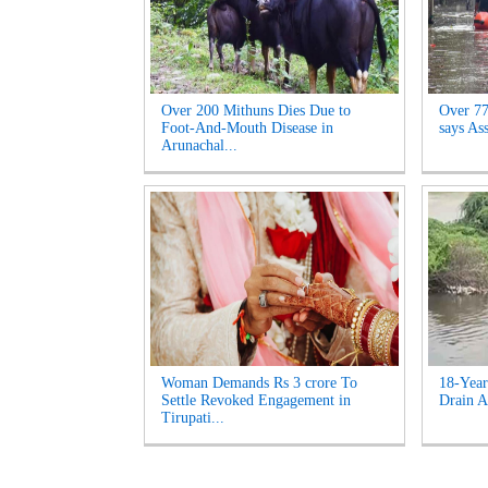
Over 200 Mithuns Dies Due to
Over 77,
Foot-And-Mouth Disease in
says As
Arunachal...
Woman Demands Rs 3 crore To
18-Year
Settle Revoked Engagement in
Drain A
Tirupati...