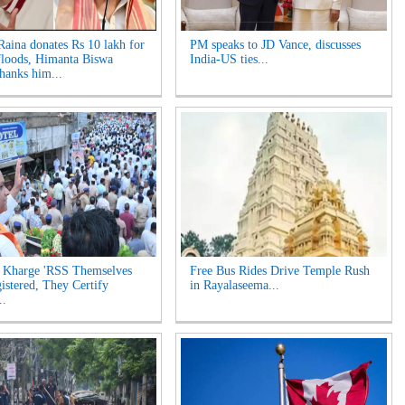
aina donates Rs 10 lakh for
PM speaks to JD Vance, discusses
loods, Himanta Biswa
India-US ties...
hanks him...
 Kharge 'RSS Themselves
Free Bus Rides Drive Temple Rush
istered, They Certify
in Rayalaseema...
..