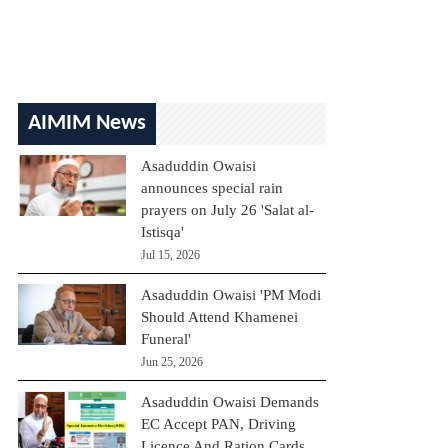
AIMIM News
Asaduddin Owaisi
announces special rain
prayers on July 26 'Salat al-
Istisqa'
Jul 15, 2026
Asaduddin Owaisi 'PM Modi
Should Attend Khamenei
Funeral'
Jun 25, 2026
Asaduddin Owaisi Demands
EC Accept PAN, Driving
Licence And Ration Cards