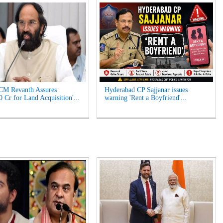
CM Revanth Assures
Hyderabad CP Sajjanar issues
0 Cr for Land Acquisition'...
warning 'Rent a Boyfriend'...