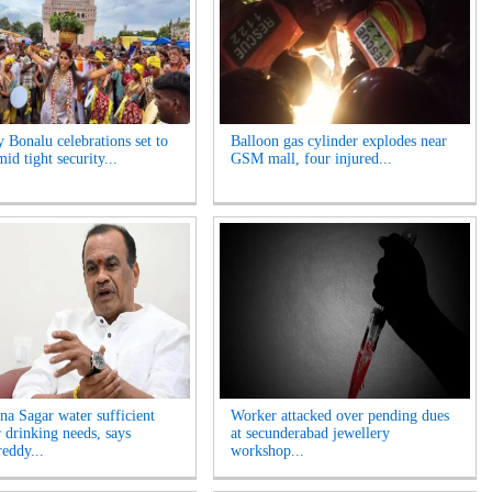
y Bonalu celebrations set to
Balloon gas cylinder explodes near
id tight security...
GSM mall, four injured...
na Sagar water sufficient
Worker attacked over pending dues
r drinking needs, says
at secunderabad jewellery
eddy...
workshop...