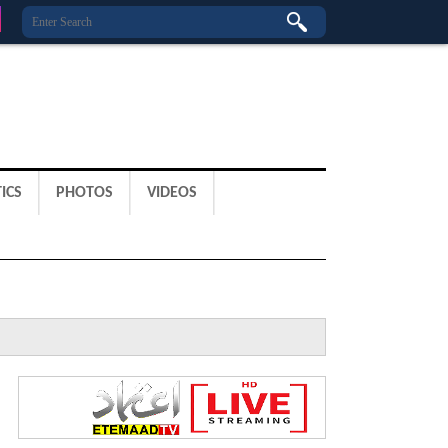
ICS
PHOTOS
VIDEOS