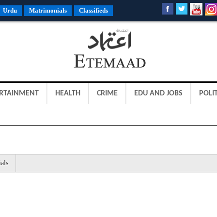
Urdu
Matrimonials
Classifieds
RTAINMENT
HEALTH
CRIME
EDU AND JOBS
POLIT
als