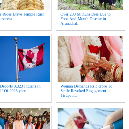
s Rides Drive Temple Rush
Over 200 Mithuns Dies Due to
laseema...
Foot-And-Mouth Disease in
Arunachal...
Deports 3,323 Indians In
Woman Demands Rs 3 crore To
lf Of 2026 year...
Settle Revoked Engagement in
Tirupati...