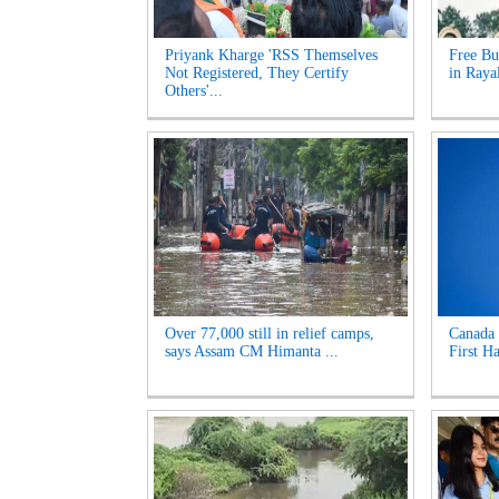
Priyank Kharge 'RSS Themselves
Free Bu
Not Registered, They Certify
in Raya
Others'...
Over 77,000 still in relief camps,
Canada 
says Assam CM Himanta ...
First Ha