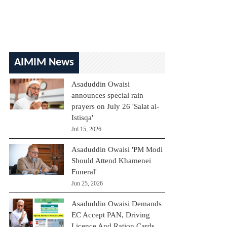
AIMIM News
Asaduddin Owaisi
announces special rain
prayers on July 26 'Salat al-
Istisqa'
Jul 15, 2026
Asaduddin Owaisi 'PM Modi
Should Attend Khamenei
Funeral'
Jun 25, 2026
Asaduddin Owaisi Demands
EC Accept PAN, Driving
Licence And Ration Cards