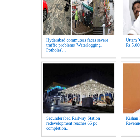
Hyderabad commuters faces severe
Uttam '
traffic problems 'Waterlogging,
Rs.5,00
Potholes'...
Secunderabad Railway Station
Kishan 
redevelopment reaches 65 pc
Revenue
completion...