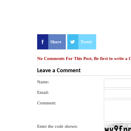
Share
Tweet
No Comments For This Post, Be first to write a
Leave a Comment
Name:
Email:
Comment:
Enter the code shown: