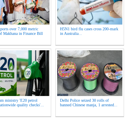
xports over 7,000 metric
H5N1 bird flu cases cross 200-mark
of Makhana in Finance Bill
in Australia...
um ministry 'E20 petrol
Delhi Police seized 30 rolls of
ationwide quality checks'...
banned Chinese manja, 1 arrested...