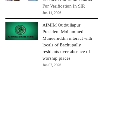
For Verification In SIR
Jun 11, 2026
AIMIM Qutbullapur
President Mohammed
Muneeruddin interact with
locals of Bachupally
residents over absence of
worship places
Jun 07, 2026