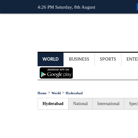
4:26 PM Saturday, 8th August
WORLD
BUSINESS
SPORTS
ENTE
>
>
Home
World
Hyderabad
Hyderabad
National
International
Speci