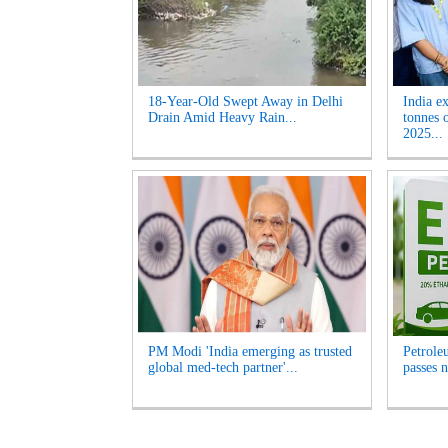
18-Year-Old Swept Away in Delhi
India e
Drain Amid Heavy Rain...
tonnes 
2025...
PM Modi 'India emerging as trusted
Petrole
global med-tech partner'...
passes n