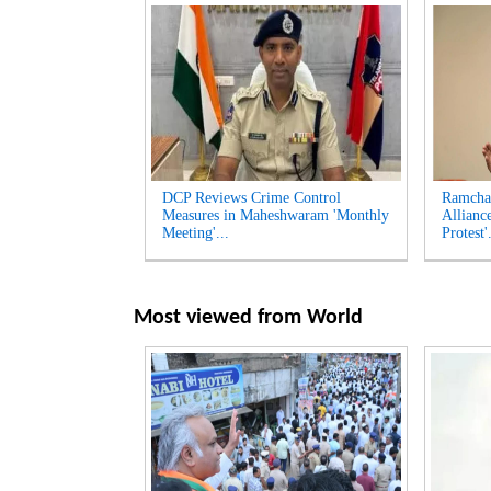
DCP Reviews Crime Control
Ramcha
Measures in Maheshwaram 'Monthly
Allianc
Meeting'...
Protest'.
Most viewed from
World