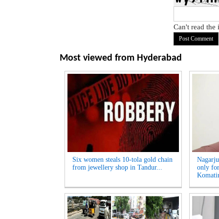
Can't read the
Most viewed from
Hyderabad
Six women steals 10-tola gold chain
Nagarju
from jewellery shop in Tandur...
only fo
Komatir