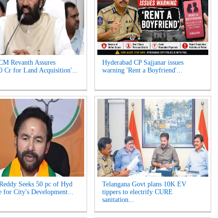
CM Revanth Assures
Hyderabad CP Sajjanar issues
0 Cr for Land Acquisition'...
warning 'Rent a Boyfriend'...
Reddy Seeks 50 pc of Hyd
Telangana Govt plans 10K EV
 for City's Development...
tippers to electrify CURE
sanitation...