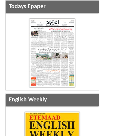
Todays Epaper
English Weekly