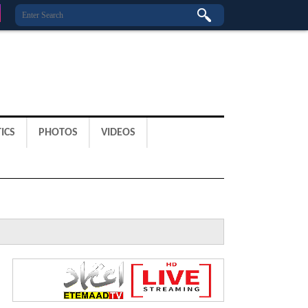
ICS
PHOTOS
VIDEOS