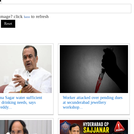
 image? click
to refresh
here
na Sagar water sufficient
Worker attacked over pending dues
r drinking needs, says
at secunderabad jewellery
eddy...
workshop...