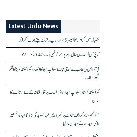
Latest Urdu News
جگتیال میں گرام پالنا آفیسر 5 ہزار روپے رشوت لیتے ہوئے گرفتار
آر بی آئی آئندہ مالی سال سے پولیمر کرنسی نوٹ متعارف کرائے گا
ٹی آر ایس کی جانب سے سماجی نیائے سنکلپ سبھا کا انعقاد، کلواکنٹلہ کویتا کا فکر
انگیز خطاب
کلواکنٹلہ کویتا کی سنکلپ سبھا، سماجی انصاف پر مبنی تلنگانہ کے نئے ایجنڈے کا
اعلان
مشی گن ڈیموکریٹک سینیٹ پرائمری میں عبدالسعید کی بڑی کامیابی، فلسطین
حامی امیدوار نے میدان مار لیا