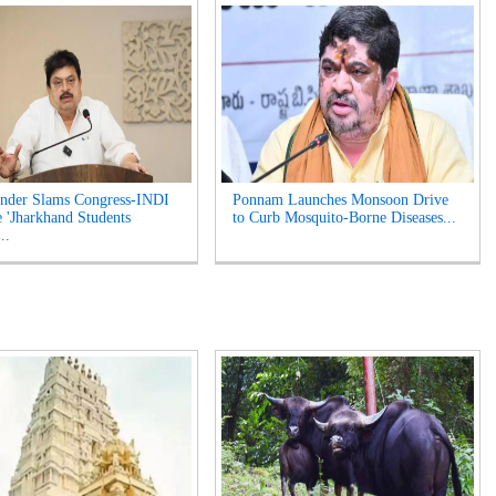
nder Slams Congress-INDI
Ponnam Launches Monsoon Drive
e 'Jharkhand Students
to Curb Mosquito-Borne Diseases...
..