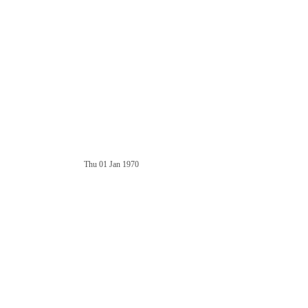
Thu 01 Jan 1970