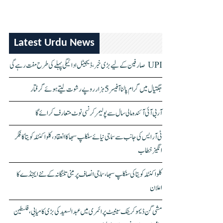
Latest Urdu News
UPI صارفین کے لیے بڑی خبر، ڈیجیٹل ادائیگی پہلے کی طرح مفت رہے گی
جگتیال میں گرام پالنا آفیسر 5 ہزار روپے رشوت لیتے ہوئے گرفتار
آر بی آئی آئندہ مالی سال سے پولیمر کرنسی نوٹ متعارف کرائے گا
ٹی آر ایس کی جانب سے سماجی نیائے سنکلپ سبھا کا انعقاد، کلواکنٹلہ کویتا کا فکر
انگیز خطاب
کلواکنٹلہ کویتا کی سنکلپ سبھا، سماجی انصاف پر مبنی تلنگانہ کے نئے ایجنڈے کا
اعلان
مشی گن ڈیموکریٹک سینیٹ پرائمری میں عبدالسعید کی بڑی کامیابی، فلسطین