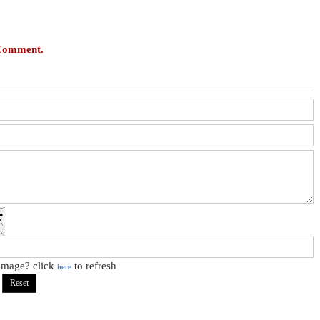
 Comment.
 image? click
to refresh
here