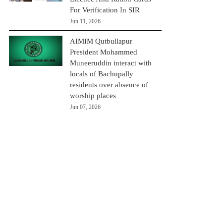
For Verification In SIR
Jun 11, 2026
AIMIM Qutbullapur
President Mohammed
Muneeruddin interact with
locals of Bachupally
residents over absence of
worship places
Jun 07, 2026