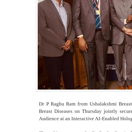
Dr P Raghu Ram from Ushalakshmi Breast
Breast Diseases on Thursday jointly secur
Audience at an Interactive AI-Enabled Holo