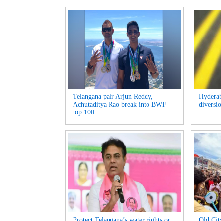
Telangana pair Arjun Reddy,
Hyderab
Achutaditya Rao break into BWF
diversio
top 100...
Protect Telangana’s water rights or
Old Cit