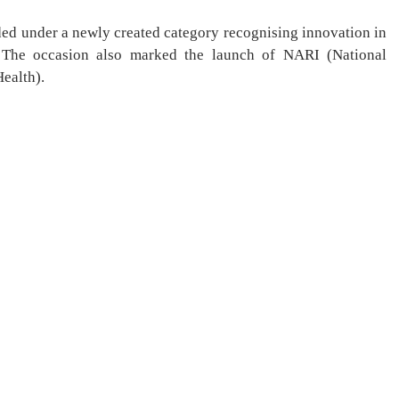
ed under a newly created category recognising innovation in
. The occasion also marked the launch of NARI (National
ealth).