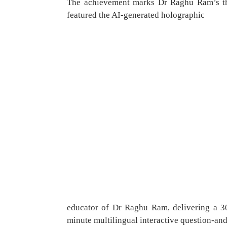
The achievement marks Dr Raghu Ram’s thi
featured the AI-generated holographic
educator of Dr Raghu Ram, delivering a 30
minute multilingual interactive question-an