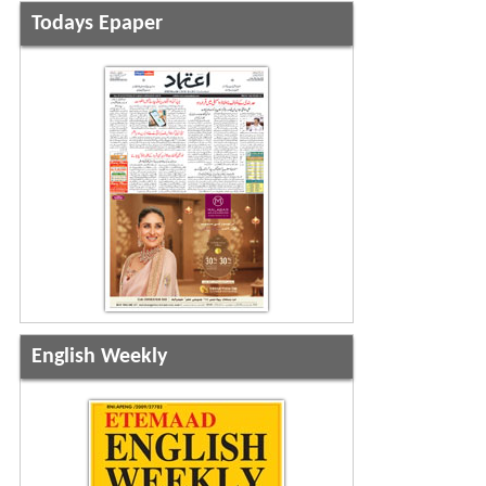
Todays Epaper
English Weekly