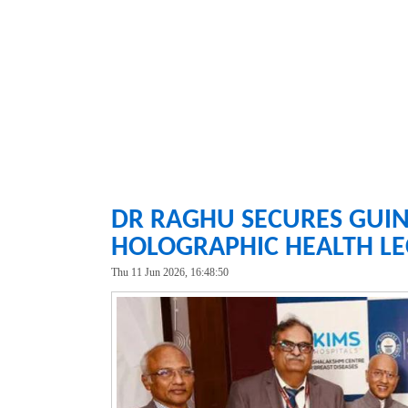
DR RAGHU SECURES GUIN
HOLOGRAPHIC HEALTH LE
Thu 11 Jun 2026, 16:48:50