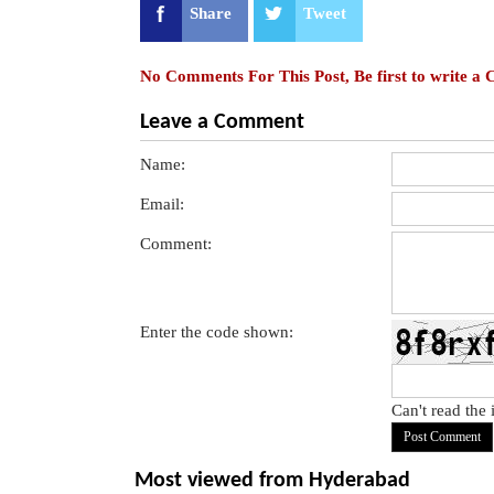
Share
Tweet
No Comments For This Post, Be first to write a
Leave a Comment
Name:
Email:
Comment:
Enter the code shown:
Can't read the
Most viewed from
Hyderabad