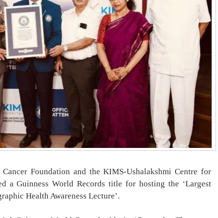
 Cancer Foundation and the KIMS-Ushalakshmi Centre for
ed a Guinness World Records title for hosting the ‘Largest
graphic Health Awareness Lecture’.