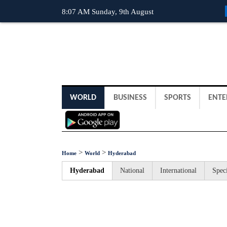
8:07 AM Sunday, 9th August
WORLD
BUSINESS
SPORTS
ENTE
>
>
Home
World
Hyderabad
Hyderabad
National
International
Speci