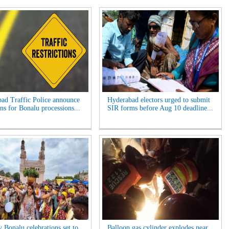
ad Traffic Police announce
Hyderabad electors urged to submit
ns for Bonalu processions...
SIR forms before Aug 10 deadline...
y Bonalu celebrations set to
Balloon gas cylinder explodes near