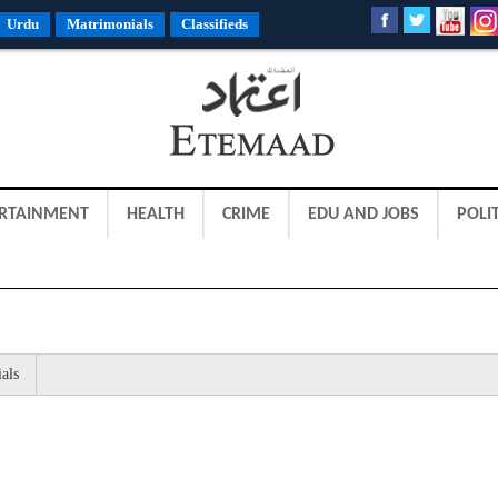
Urdu
Matrimonials
Classifieds
RTAINMENT
HEALTH
CRIME
EDU AND JOBS
POLIT
als