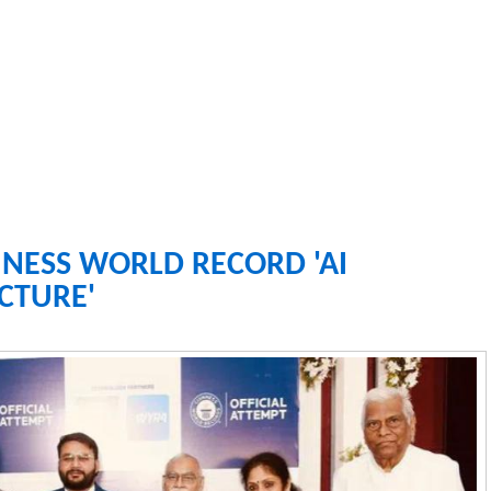
NESS WORLD RECORD 'AI
CTURE'