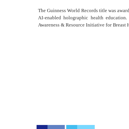
The Guinness World Records title was award
AI-enabled holographic health education
Awareness & Resource Initiative for Breast H