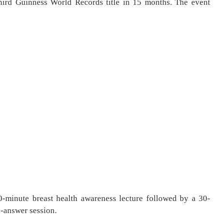
rd Guinness World Records title in 15 months. The event
-minute breast health awareness lecture followed by a 30-
d-answer session.