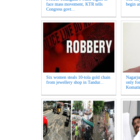
face mass movement, KTR tells
begin am
Congress govt...
Six women steals 10-tola gold chain
Nagarju
from jewellery shop in Tandur...
only fo
Komatir