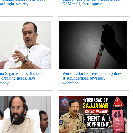
id tight security...
GSM mall, four injured...
na Sagar water sufficient
Worker attacked over pending dues
r drinking needs, says
at secunderabad jewellery
eddy...
workshop...