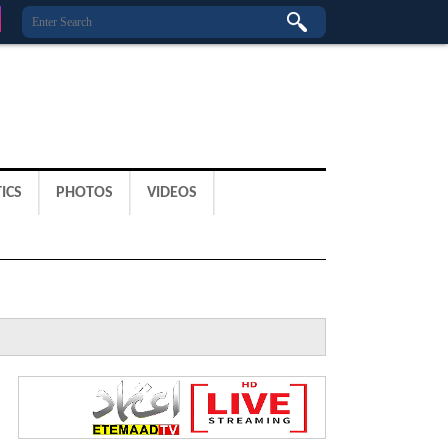
ICS
PHOTOS
VIDEOS