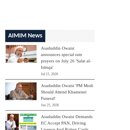
AIMIM News
Asaduddin Owaisi
announces special rain
prayers on July 26 'Salat al-
Istisqa'
Jul 15, 2026
Asaduddin Owaisi 'PM Modi
Should Attend Khamenei
Funeral'
Jun 25, 2026
Asaduddin Owaisi Demands
EC Accept PAN, Driving
Licence And Ration Cards