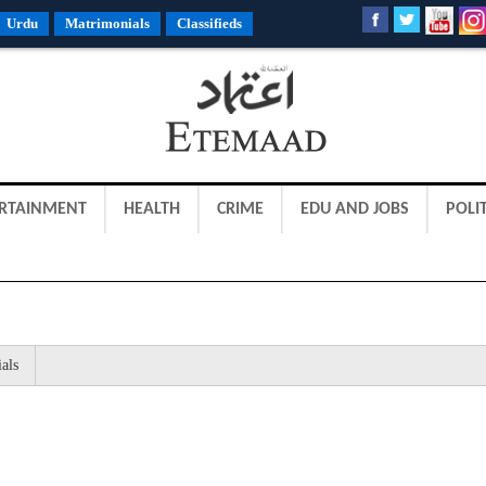
Urdu
Matrimonials
Classifieds
RTAINMENT
HEALTH
CRIME
EDU AND JOBS
POLIT
als