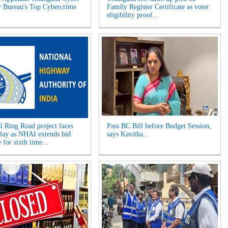
y Bureau's Top Cybercrime
Family Register Certificate as voter
eligibility proof...
l Ring Road project faces
Pass BC Bill before Budget Session,
elay as NHAI extends bid
says Kavitha...
 for sixth time...