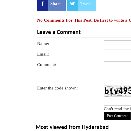
Share
Tweet
No Comments For This Post, Be first to write a
Leave a Comment
Name:
Email:
Comment:
Enter the code shown:
Can't read the
Most viewed from
Hyderabad