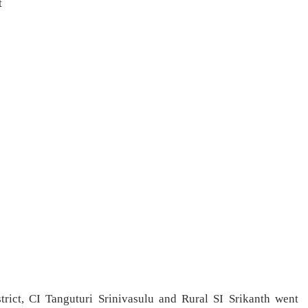
t
rict, CI Tanguturi Srinivasulu and Rural SI Srikanth went