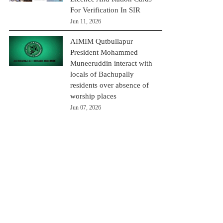
For Verification In SIR
Jun 11, 2026
AIMIM Qutbullapur
President Mohammed
Muneeruddin interact with
locals of Bachupally
residents over absence of
worship places
Jun 07, 2026