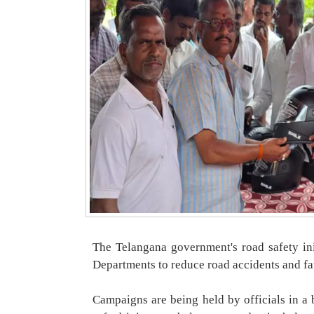
The Telangana government's road safety ini
Departments to reduce road accidents and fat
Campaigns are being held by officials in a 