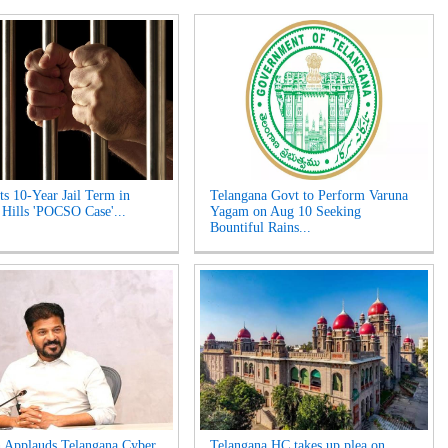
s 10-Year Jail Term in
Telangana Govt to Perform Varuna
 Hills 'POCSO Case'...
Yagam on Aug 10 Seeking
Bountiful Rains...
 Applauds Telangana Cyber
Telangana HC takes up plea on