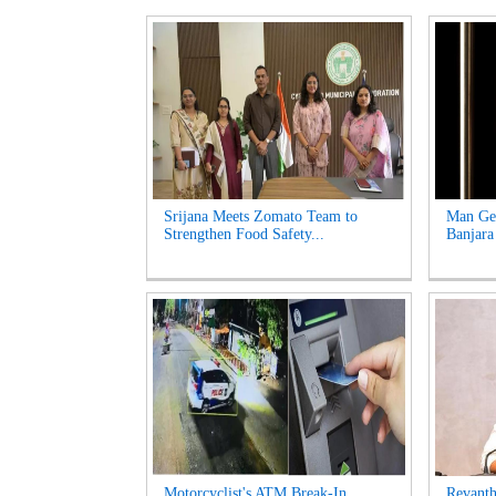
Srijana Meets Zomato Team to
Man Get
Strengthen Food Safety...
Banjara
Motorcyclist's ATM Break-In
Revanth