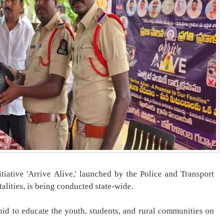
tiative 'Arrive Alive,' launched by the Police and Transport
alities, is being conducted state-wide.
bid to educate the youth, students, and rural communities on