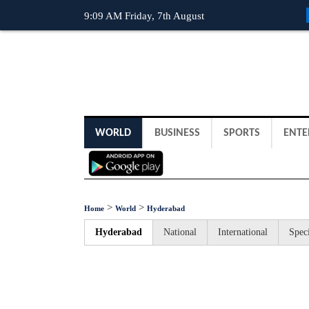
9:09 AM Friday, 7th August
WORLD
BUSINESS
SPORTS
ENTE
>
>
Home
World
Hyderabad
Hyderabad
National
International
Speci