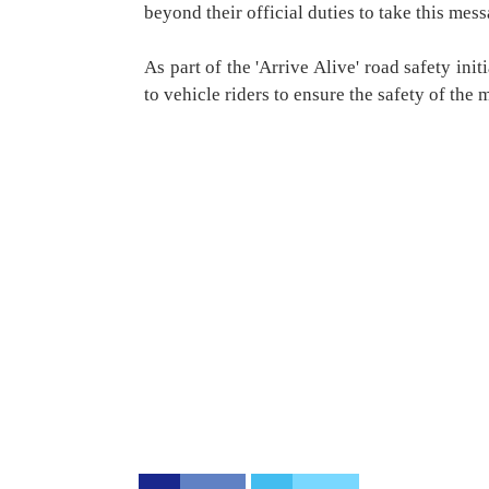
beyond their official duties to take this mes
As part of the 'Arrive Alive' road safety ini
to vehicle riders to ensure the safety of the m