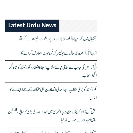
Latest Urdu News
جگتیال میں گرام پالنا آفیسر 5 ہزار روپے رشوت لیتے ہوئے گرفتار
آر بی آئی آئندہ مالی سال سے پولیمر کرنسی نوٹ متعارف کرائے گا
ٹی آر ایس کی جانب سے سماجی نیائے سنکلپ سبھا کا انعقاد، کلواکنٹلہ کویتا کا فکر
انگیز خطاب
کلواکنٹلہ کویتا کی سنکلپ سبھا، سماجی انصاف پر مبنی تلنگانہ کے نئے ایجنڈے کا
اعلان
مشی گن ڈیموکریٹک سینیٹ پرائمری میں عبدالسعید کی بڑی کامیابی، فلسطین
حامی امیدوار نے میدان مار لیا