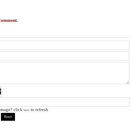
 Comment.
 image? click
to refresh
here