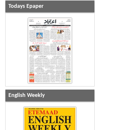
Todays Epaper
English Weekly