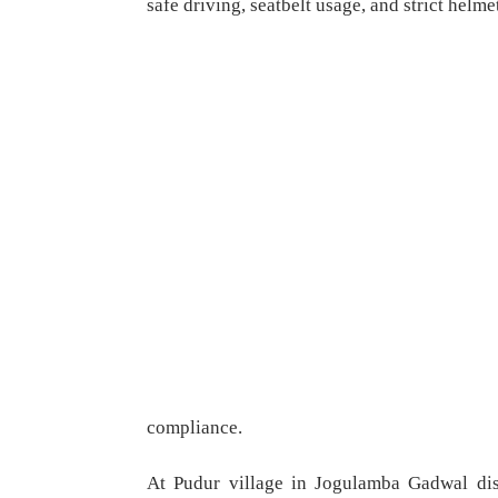
safe driving, seatbelt usage, and strict helme
compliance.
At Pudur village in Jogulamba Gadwal dist