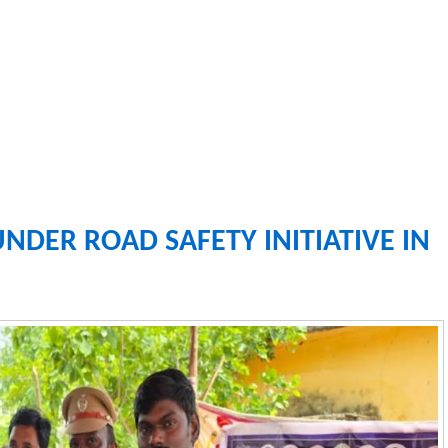
UNDER ROAD SAFETY INITIATIVE IN