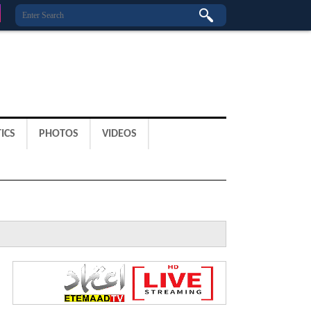
ICS
PHOTOS
VIDEOS