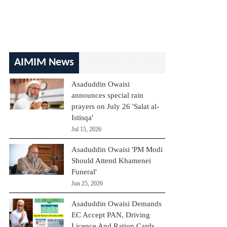
AIMIM News
Asaduddin Owaisi
announces special rain
prayers on July 26 'Salat al-
Istisqa'
Jul 15, 2026
Asaduddin Owaisi 'PM Modi
Should Attend Khamenei
Funeral'
Jun 25, 2026
Asaduddin Owaisi Demands
EC Accept PAN, Driving
Licence And Ration Cards