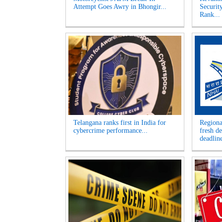
Attempt Goes Awry in Bhongir...
Securit
Rank...
Telangana ranks first in India for
Regiona
cybercrime performance...
fresh d
deadline