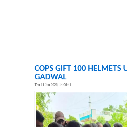
COPS GIFT 100 HELMETS 
GADWAL
Thu 11 Jun 2026, 14:06:41