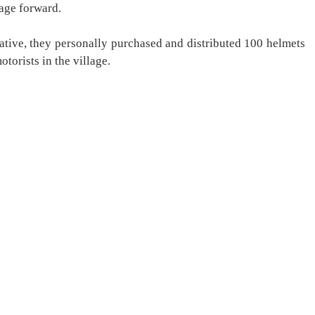
sage forward.
tiative, they personally purchased and distributed 100 helmets
otorists in the village.