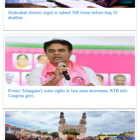
Hyderabad electors urged to submit SIR forms before Aug 10
deadline...
Protect Telangana’s water rights or face mass movement, KTR tells
Congress govt...