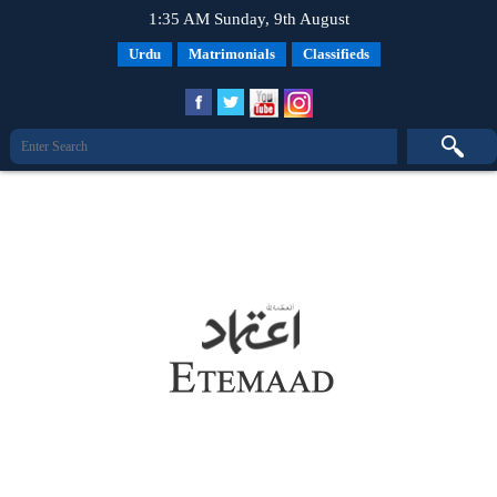
1:35 AM Sunday, 9th August
Urdu
Matrimonials
Classifieds