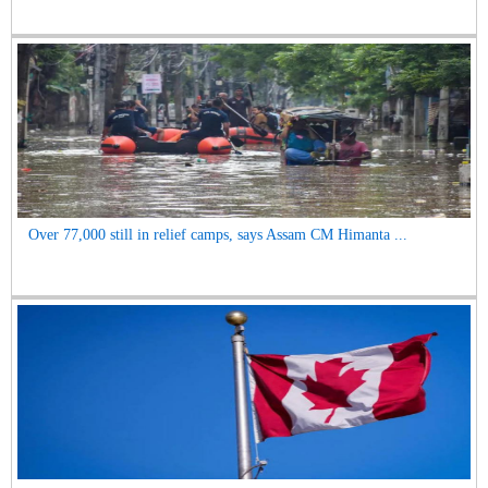
Over 77,000 still in relief camps, says Assam CM Himanta ...