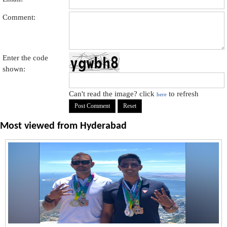
Comment:
Enter the code
shown:
Can't read the image? click
to refresh
here
Most viewed from
Hyderabad