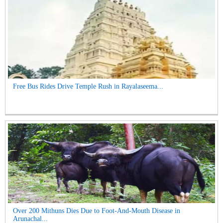
Free Bus Rides Drive Temple Rush in Rayalaseema...
Over 200 Mithuns Dies Due to Foot-And-Mouth Disease in
Arunachal...