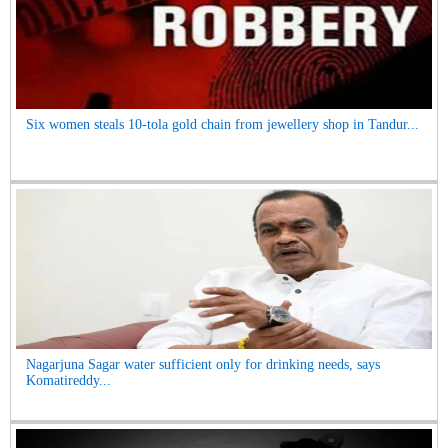
Six women steals 10-tola gold chain from jewellery shop in Tandur...
Nagarjuna Sagar water sufficient only for drinking needs, says
Komatireddy...