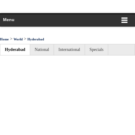
Menu
>
>
Home
World
Hyderabad
Hyderabad
National
International
Specials