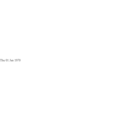
Thu 01 Jan 1970