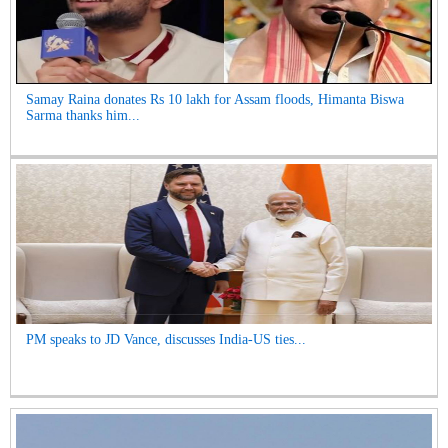
Samay Raina donates Rs 10 lakh for Assam floods, Himanta Biswa
Sarma thanks him...
PM speaks to JD Vance, discusses India-US ties...