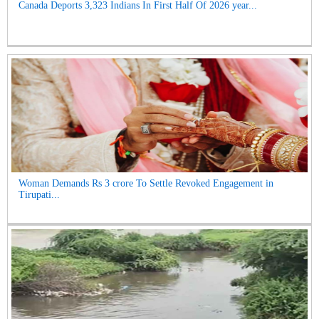
Canada Deports 3,323 Indians In First Half Of 2026 year...
Woman Demands Rs 3 crore To Settle Revoked Engagement in
Tirupati...