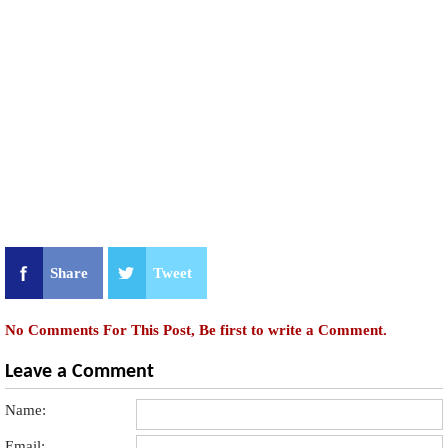
Share
Tweet
No Comments For This Post, Be first to write a Comment.
Leave a Comment
Name:
Email: