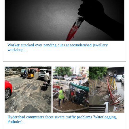
Worker attacked over pending dues at secunderabad jewellery
workshop...
Hyderabad commuters faces severe traffic problems 'Waterlogging,
Potholes'...