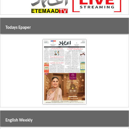
Todays Epaper
English Weekly