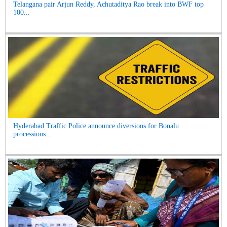
Telangana pair Arjun Reddy, Achutaditya Rao break into BWF top
100...
Hyderabad Traffic Police announce diversions for Bonalu
processions...