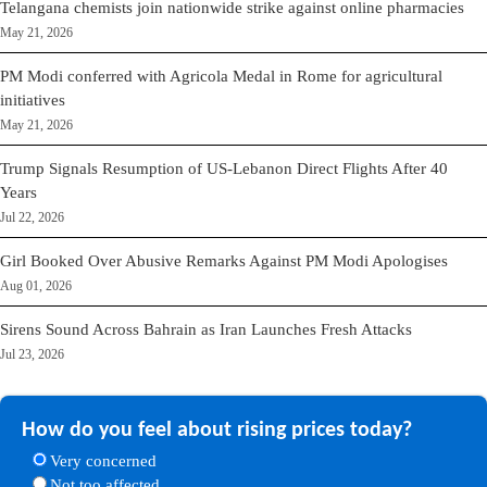
Telangana chemists join nationwide strike against online pharmacies
May 21, 2026
PM Modi conferred with Agricola Medal in Rome for agricultural
initiatives
May 21, 2026
Trump Signals Resumption of US-Lebanon Direct Flights After 40
Years
Jul 22, 2026
Girl Booked Over Abusive Remarks Against PM Modi Apologises
Aug 01, 2026
Sirens Sound Across Bahrain as Iran Launches Fresh Attacks
Jul 23, 2026
How do you feel about rising prices today?
Very concerned
Not too affected