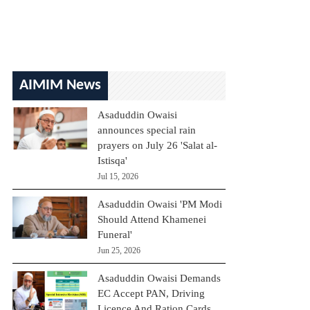
AIMIM News
Asaduddin Owaisi
announces special rain
prayers on July 26 'Salat al-
Istisqa'
Jul 15, 2026
Asaduddin Owaisi 'PM Modi
Should Attend Khamenei
Funeral'
Jun 25, 2026
Asaduddin Owaisi Demands
EC Accept PAN, Driving
Licence And Ration Cards