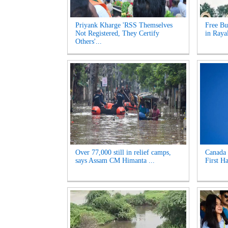
Priyank Kharge 'RSS Themselves
Free Bu
Not Registered, They Certify
in Raya
Others'...
Over 77,000 still in relief camps,
Canada 
says Assam CM Himanta ...
First Ha