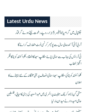
Latest Urdu News
جگتیال میں گرام پالنا آفیسر 5 ہزار روپے رشوت لیتے ہوئے گرفتار
آر بی آئی آئندہ مالی سال سے پولیمر کرنسی نوٹ متعارف کرائے گا
ٹی آر ایس کی جانب سے سماجی نیائے سنکلپ سبھا کا انعقاد، کلواکنٹلہ کویتا کا فکر
انگیز خطاب
کلواکنٹلہ کویتا کی سنکلپ سبھا، سماجی انصاف پر مبنی تلنگانہ کے نئے ایجنڈے کا
اعلان
مشی گن ڈیموکریٹک سینیٹ پرائمری میں عبدالسعید کی بڑی کامیابی، فلسطین
حامی امیدوار نے میدان مار لیا