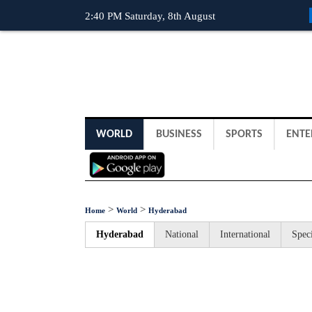
2:40 PM Saturday, 8th August
WORLD
BUSINESS
SPORTS
ENTE
>
>
Home
World
Hyderabad
Hyderabad
National
International
Speci