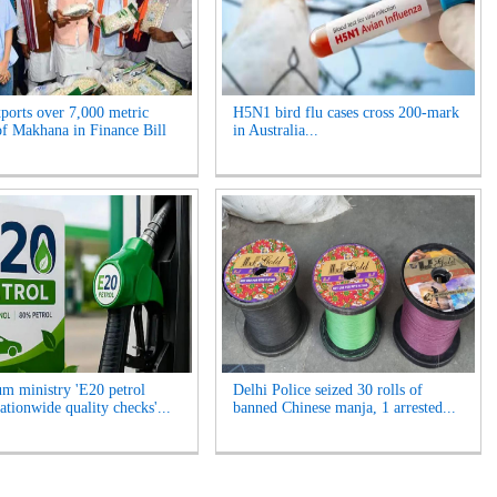
xports over 7,000 metric
H5N1 bird flu cases cross 200-mark
of Makhana in Finance Bill
in Australia...
um ministry 'E20 petrol
Delhi Police seized 30 rolls of
ationwide quality checks'...
banned Chinese manja, 1 arrested...