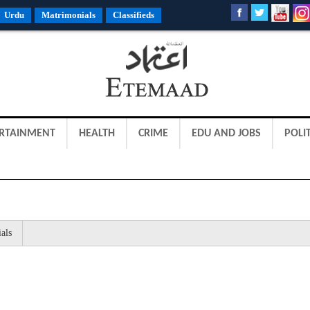
Urdu
Matrimonials
Classifieds
RTAINMENT
HEALTH
CRIME
EDU AND JOBS
POLIT
als