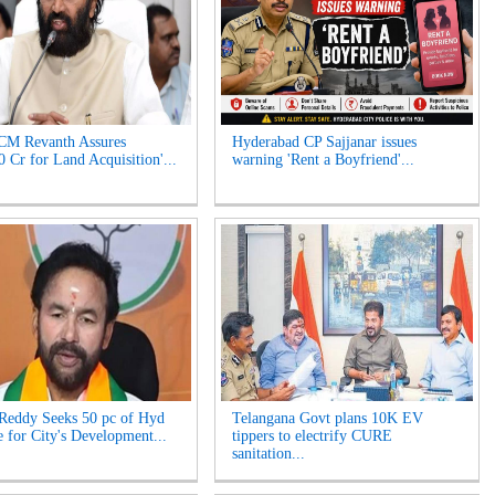
CM Revanth Assures
Hyderabad CP Sajjanar issues
0 Cr for Land Acquisition'...
warning 'Rent a Boyfriend'...
Reddy Seeks 50 pc of Hyd
Telangana Govt plans 10K EV
 for City's Development...
tippers to electrify CURE
sanitation...