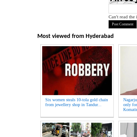
Can't read the
Most viewed from
Hyderabad
Six women steals 10-tola gold chain
Nagarju
from jewellery shop in Tandur...
only fo
Komatir