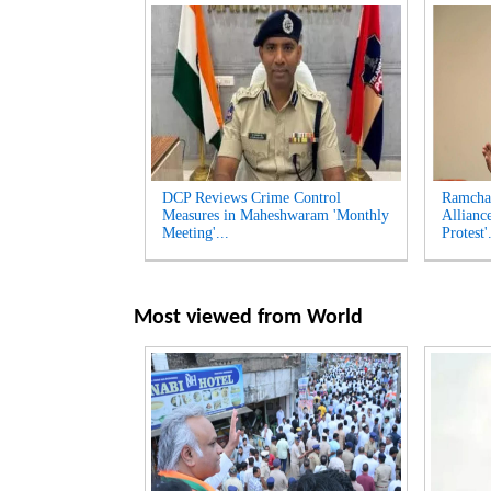
DCP Reviews Crime Control
Ramcha
Measures in Maheshwaram 'Monthly
Allianc
Meeting'...
Protest'.
Most viewed from
World