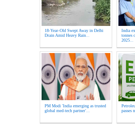
18-Year-Old Swept Away in Delhi
India e
Drain Amid Heavy Rain...
tonnes 
2025...
PM Modi 'India emerging as trusted
Petrole
global med-tech partner'...
passes n