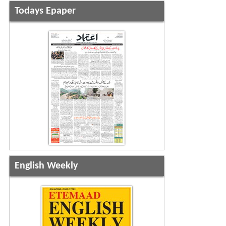
Todays Epaper
English Weekly