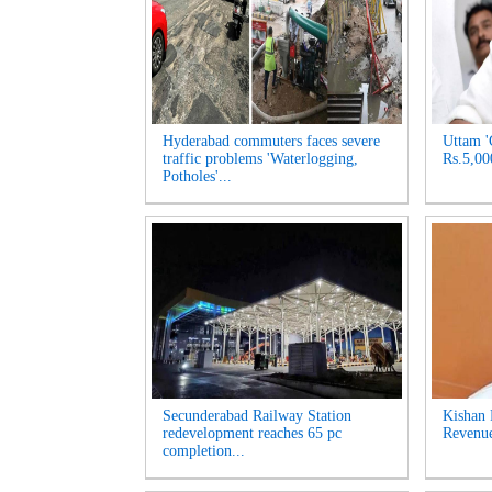
Hyderabad commuters faces severe
Uttam '
traffic problems 'Waterlogging,
Rs.5,00
Potholes'...
Secunderabad Railway Station
Kishan 
redevelopment reaches 65 pc
Revenue
completion...