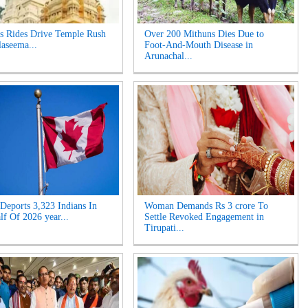
s Rides Drive Temple Rush
Over 200 Mithuns Dies Due to
laseema...
Foot-And-Mouth Disease in
Arunachal...
Deports 3,323 Indians In
Woman Demands Rs 3 crore To
lf Of 2026 year...
Settle Revoked Engagement in
Tirupati...