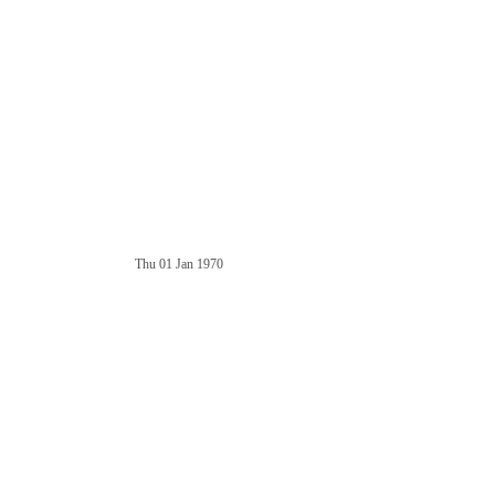
Thu 01 Jan 1970