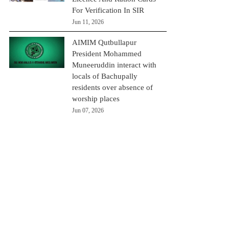
For Verification In SIR
Jun 11, 2026
AIMIM Qutbullapur
President Mohammed
Muneeruddin interact with
locals of Bachupally
residents over absence of
worship places
Jun 07, 2026