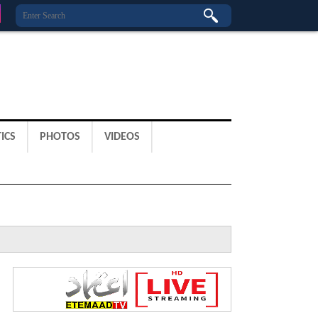
ICS
PHOTOS
VIDEOS