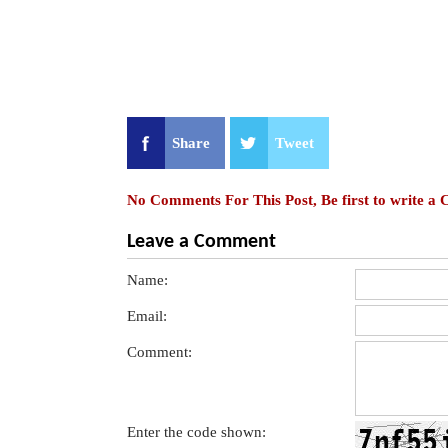
Share
Tweet
No Comments For This Post, Be first to write a
Leave a Comment
Name:
Email:
Comment:
Enter the code shown: