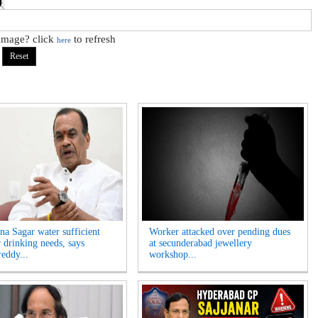
 image? click
to refresh
here
na Sagar water sufficient
Worker attacked over pending dues
r drinking needs, says
at secunderabad jewellery
eddy...
workshop...