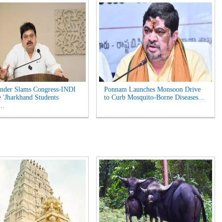
nder Slams Congress-INDI
Ponnam Launches Monsoon Drive
e 'Jharkhand Students
to Curb Mosquito-Borne Diseases...
..