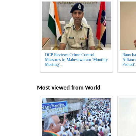
DCP Reviews Crime Control
Ramcha
Measures in Maheshwaram 'Monthly
Allianc
Meeting'...
Protest'.
Most viewed from
World