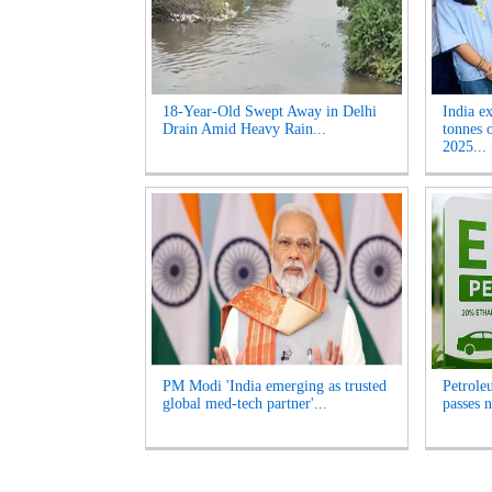
18-Year-Old Swept Away in Delhi
India e
Drain Amid Heavy Rain...
tonnes 
2025...
PM Modi 'India emerging as trusted
Petrole
global med-tech partner'...
passes n