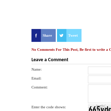
Share
Tweet
No Comments For This Post, Be first to write a
Leave a Comment
Name:
Email:
Comment:
Enter the code shown: