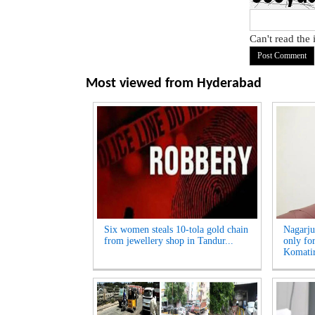
Can't read the
Most viewed from
Hyderabad
Six women steals 10-tola gold chain
Nagarju
from jewellery shop in Tandur...
only fo
Komatir