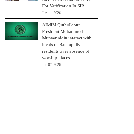
For Verification In SIR
Jun 11, 2026
AIMIM Qutbullapur
President Mohammed
Muneeruddin interact with
locals of Bachupally
residents over absence of
worship places
Jun 07, 2026