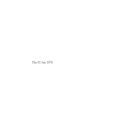
Thu 01 Jan 1970