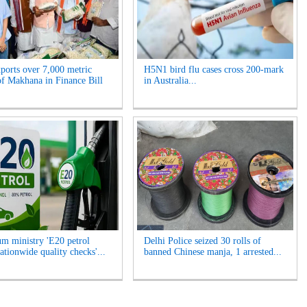
xports over 7,000 metric
H5N1 bird flu cases cross 200-mark
of Makhana in Finance Bill
in Australia...
um ministry 'E20 petrol
Delhi Police seized 30 rolls of
ationwide quality checks'...
banned Chinese manja, 1 arrested...