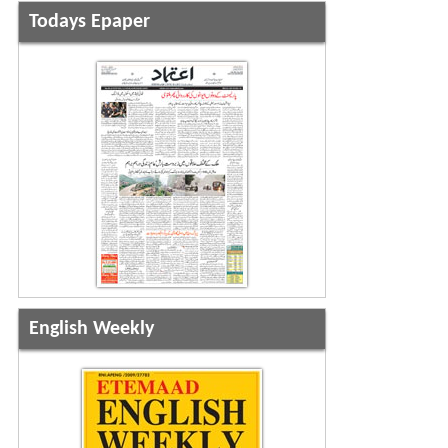
Todays Epaper
English Weekly