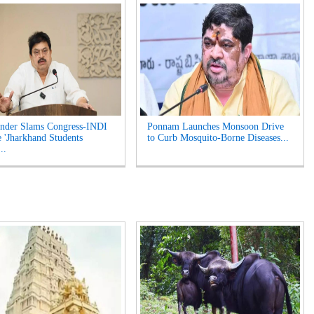
nder Slams Congress-INDI
Ponnam Launches Monsoon Drive
e 'Jharkhand Students
to Curb Mosquito-Borne Diseases...
..