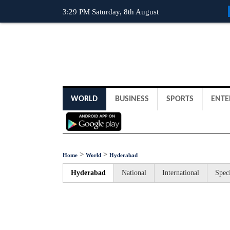
3:29 PM Saturday, 8th August
WORLD
BUSINESS
SPORTS
ENTE
>
>
Home
World
Hyderabad
Hyderabad
National
International
Speci