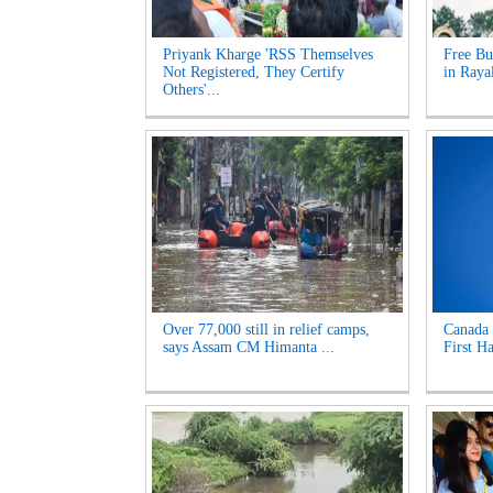
Priyank Kharge 'RSS Themselves
Free Bu
Not Registered, They Certify
in Raya
Others'...
Over 77,000 still in relief camps,
Canada 
says Assam CM Himanta ...
First Ha