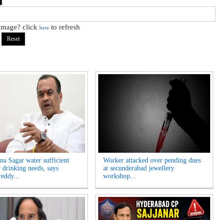
 image? click
to refresh
here
na Sagar water sufficient
Worker attacked over pending dues
r drinking needs, says
at secunderabad jewellery
eddy...
workshop...