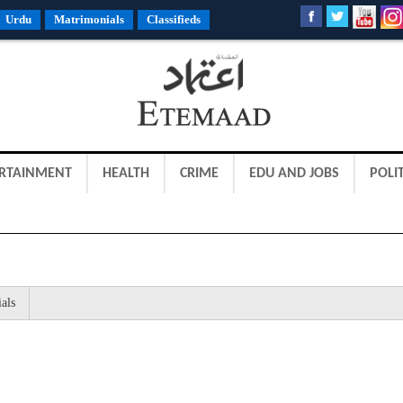
Urdu
Matrimonials
Classifieds
RTAINMENT
HEALTH
CRIME
EDU AND JOBS
POLIT
als