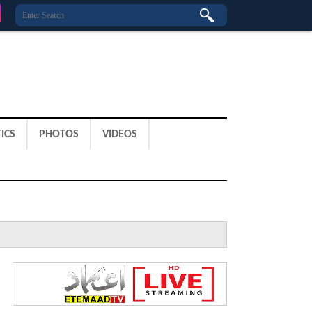
ICS
PHOTOS
VIDEOS