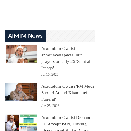
AIMIM News
Asaduddin Owaisi
announces special rain
prayers on July 26 'Salat al-
Istisqa'
Jul 15, 2026
Asaduddin Owaisi 'PM Modi
Should Attend Khamenei
Funeral'
Jun 25, 2026
Asaduddin Owaisi Demands
EC Accept PAN, Driving
Licence And Ration Cards