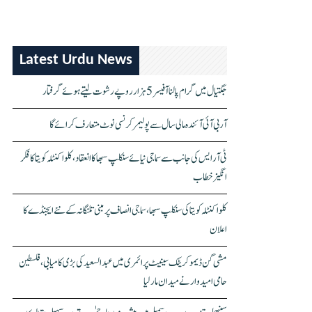
Latest Urdu News
جگتیال میں گرام پالنا آفیسر 5 ہزار روپے رشوت لیتے ہوئے گرفتار
آر بی آئی آئندہ مالی سال سے پولیمر کرنسی نوٹ متعارف کرائے گا
ٹی آر ایس کی جانب سے سماجی نیائے سنکلپ سبھا کا انعقاد، کلواکنٹلہ کویتا کا فکر
انگیز خطاب
کلواکنٹلہ کویتا کی سنکلپ سبھا، سماجی انصاف پر مبنی تلنگانہ کے نئے ایجنڈے کا
اعلان
مشی گن ڈیموکریٹک سینیٹ پرائمری میں عبدالسعید کی بڑی کامیابی، فلسطین
حامی امیدوار نے میدان مار لیا