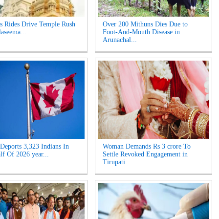
s Rides Drive Temple Rush
Over 200 Mithuns Dies Due to
laseema...
Foot-And-Mouth Disease in
Arunachal...
Deports 3,323 Indians In
Woman Demands Rs 3 crore To
lf Of 2026 year...
Settle Revoked Engagement in
Tirupati...