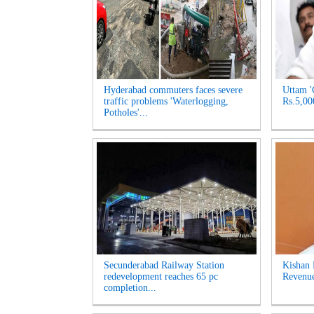
Hyderabad commuters faces severe
Uttam '
traffic problems 'Waterlogging,
Rs.5,00
Potholes'...
Secunderabad Railway Station
Kishan 
redevelopment reaches 65 pc
Revenue
completion...