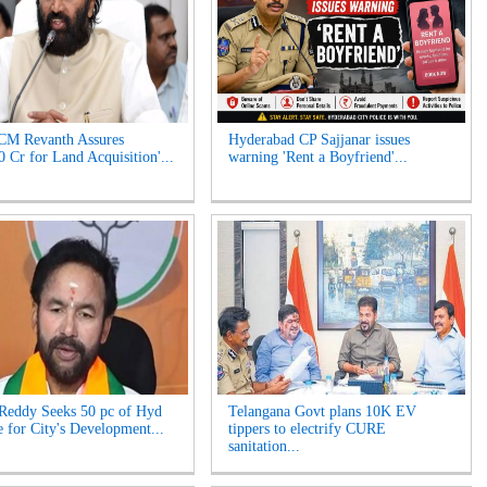
CM Revanth Assures
Hyderabad CP Sajjanar issues
0 Cr for Land Acquisition'...
warning 'Rent a Boyfriend'...
Reddy Seeks 50 pc of Hyd
Telangana Govt plans 10K EV
 for City's Development...
tippers to electrify CURE
sanitation...